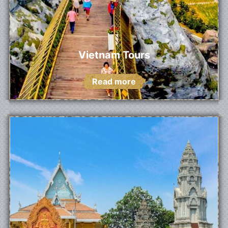
Vietnam Tours
Read more