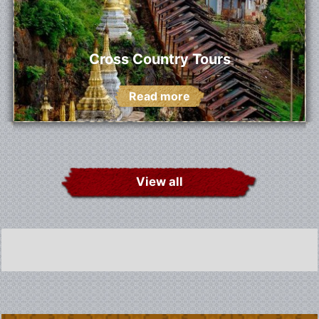
Cross Country Tours
Read more
View all