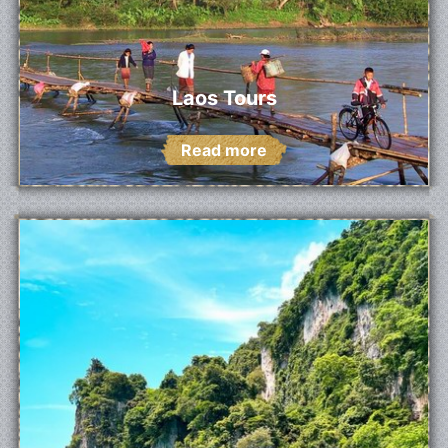
Laos Tours
Read more