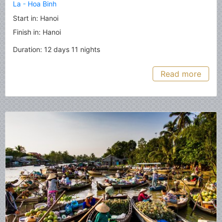
La
-
Hoa Binh
Start in: Hanoi
Finish in: Hanoi
Duration: 12 days 11 nights
Read more