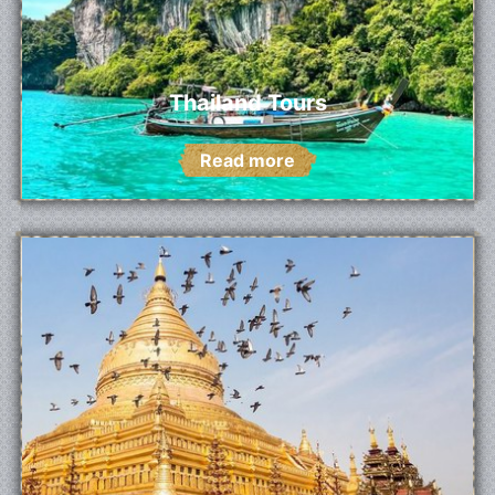
Thailand Tours
Read more