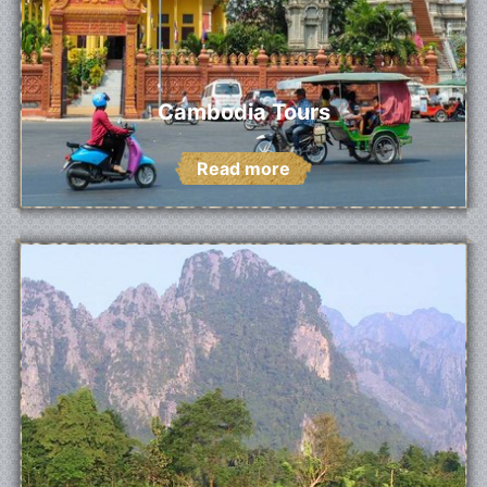
Cambodia Tours
Read more