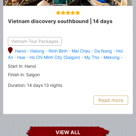
Vietnam discovery southbound | 14 days
Vietnam Tour Packages
Hanoi
-
Halong
-
Ninh Binh
-
Mai Chau
-
Da Nang
-
Hoi
An
-
Hue
-
Ho Chi Minh City (Saigon)
-
My Tho
-
Mekong
-
Can Tho
-
Cai Rang
Start in: Hanoi
Finish in: Saigon
Duration: 14 days 13 nights
Read more
VIEW ALL