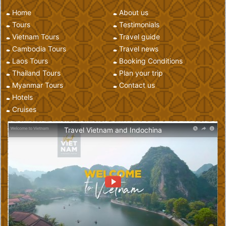
Home
About us
Tours
Testimonials
Vietnam Tours
Travel guide
Cambodia Tours
Travel news
Laos Tours
Booking Conditions
Thailand Tours
Plan your trip
Myanmar Tours
Contact us
Hotels
Cruises
Travel Vietnam and Indochina