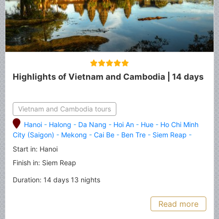
Highlights of Vietnam and Cambodia | 14 days
Vietnam and Cambodia tours
Hanoi
-
Halong
-
Da Nang
-
Hoi An
-
Hue
-
Ho Chi Minh
City (Saigon)
-
Mekong
-
Cai Be
-
Ben Tre
-
Siem Reap
-
Angkor Thom
-
Angkor Wat
-
Tonle Sap Lake
Start in: Hanoi
Finish in: Siem Reap
Duration: 14 days 13 nights
Read more