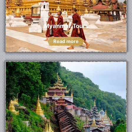
Myanmar Tours
Read more