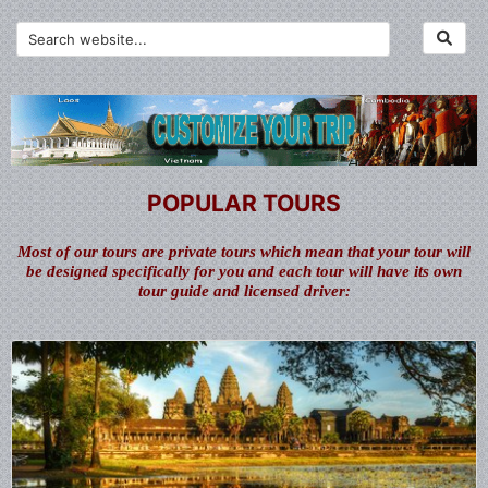
POPULAR TOURS
Most of our tours are private tours which mean that your tour will
be designed specifically for you and each tour will have its own
tour guide and licensed driver: