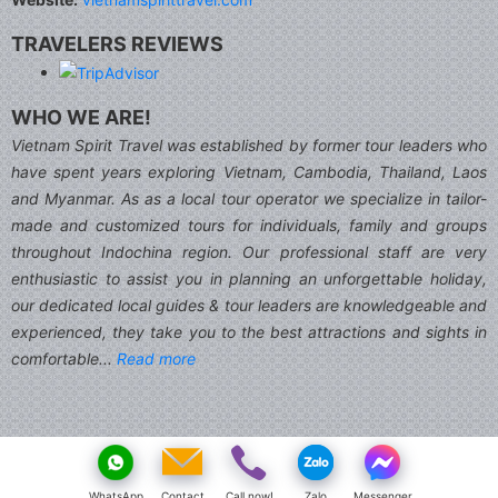
TRAVELERS REVIEWS
WHO WE ARE!
Vietnam Spirit Travel was established by former tour leaders who
have spent years exploring Vietnam, Cambodia, Thailand, Laos
and Myanmar. As as a local tour operator we specialize in tailor-
made and customized tours for individuals, family and groups
throughout Indochina region. Our professional staff are very
enthusiastic to assist you in planning an unforgettable holiday,
our dedicated local guides & tour leaders are knowledgeable and
experienced, they take you to the best attractions and sights in
comfortable...
Read more
WhatsApp
Contact
Call now!
Zalo
Messenger