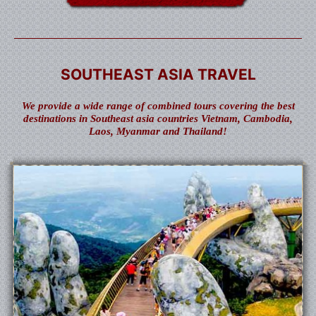
SOUTHEAST ASIA TRAVEL
We provide a wide range of combined tours covering the best
destinations in Southeast asia countries Vietnam, Cambodia,
Laos, Myanmar and Thailand!