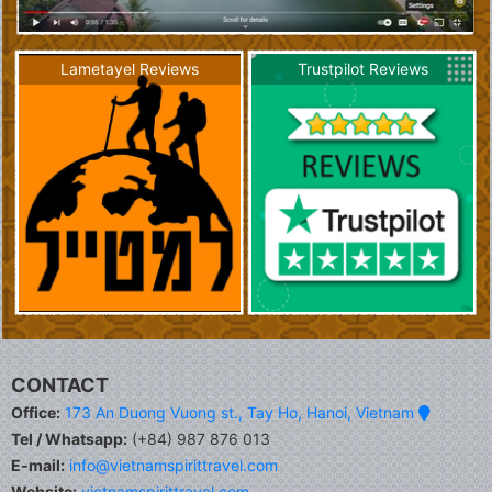
Lametayel Reviews
Trustpilot Reviews
CONTACT
Office:
173 An Duong Vuong st., Tay Ho, Hanoi, Vietnam
Tel / Whatsapp:
(+84) 987 876 013
E-mail:
info@vietnamspirittravel.com
Website:
vietnamspirittravel.com