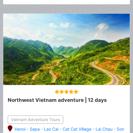
Northwest Vietnam adventure | 12 days
Vietnam Adventure Tours
Hanoi
-
Sapa
-
Lao Cai
-
Cat Cat Village
-
Lai Chau
-
Son