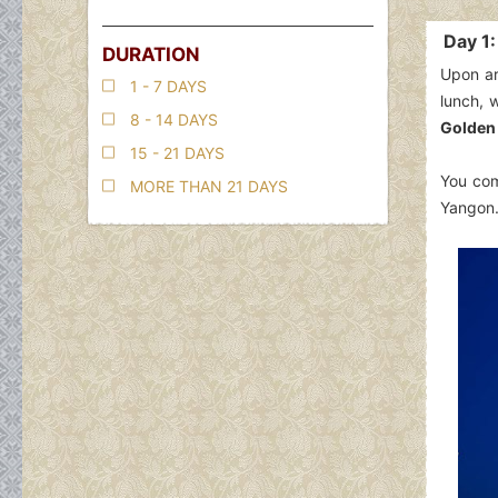
Day 1
DURATION
Upon ar
1 - 7 DAYS
lunch, 
8 - 14 DAYS
Golden
15 - 21 DAYS
You com
MORE THAN 21 DAYS
Yangon