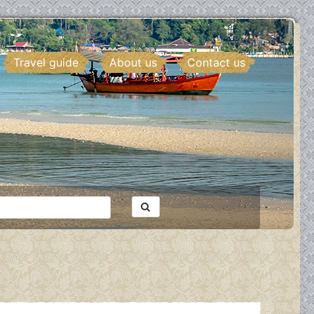
Travel guide
About us
Contact us