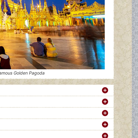
famous Golden Pagoda
L)