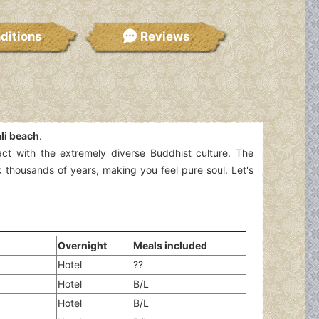
ditions
Reviews
li beach
.
ract with the extremely diverse Buddhist culture. The
 thousands of years, making you feel pure soul. Let's
Overnight
Meals included
Hotel
??
Hotel
B/L
Hotel
B/L