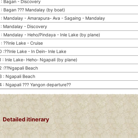
 : Bagan - Discovery
 : Bagan ??? Mandalay (by boat)
 : Mandalay - Amarapura- Ava - Sagaing - Mandalay
 : Mandalay - Discovery
 : Mandalay - Heho/Pindaya - Inle Lake (by plane)
: ??Inle Lake - Cruise
 :??Inle Lake - In Dein- Inle Lake
 : Inle Lake- Heho- Ngapali (by plane)
2 :??Ngapali Beach
3 : Ngapali Beach
4 : Ngapali ??? Yangon departure??
Detailed itinerary