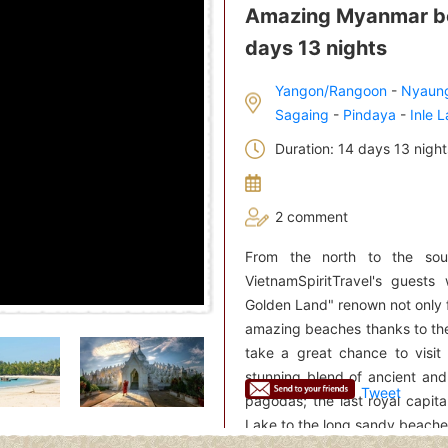
Amazing Myanmar bea
days 13 nights
Yangon/Rangoon
-
Nyaun
Sagaing
-
Pindaya
-
Inle 
Duration: 14 days 13 night
2 comment
From the north to the sou
VietnamSpiritTravel's guest
Golden Land" renown not only 
amazing beaches thanks to the
take a great chance to visit
stunning blend of ancient and
Tweet
pagodas; the last royal capit
Lake to the long sandy beaches