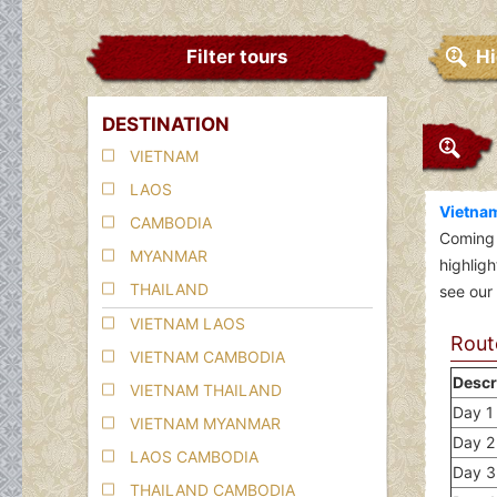
Filter tours
Hi
DESTINATION
VIETNAM
LAOS
Vietnam
CAMBODIA
Coming
MYANMAR
highlig
THAILAND
see our 
VIETNAM LAOS
Route
VIETNAM CAMBODIA
Descr
VIETNAM THAILAND
Day 1 
VIETNAM MYANMAR
Day 2 
LAOS CAMBODIA
Day 3
THAILAND CAMBODIA