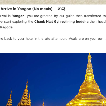
: Arrive in Yangon (No meals)
rival in
Yangon
, you are greeted by our guide then transferred to 
we start exploring the
Chauk Htat Gyi reclining buddha
then head
 Pagoda
.
e back to your hotel in the late afternoon. Meals are on your own a
.