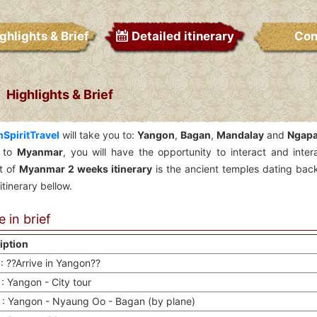
ghlights & Brief
Detailed itinerary
Con
Highlights & Brief
SpiritTravel
will take you to:
Yangon
,
Bagan
,
Mandalay
and
Ngapa
 to
Myanmar
, you will have the opportunity to interact and inte
ht of
Myanmar 2 weeks itinerary
is the ancient temples dating back
itinerary bellow.
 in brief
iption
: ??Arrive in Yangon??
: Yangon - City tour
 : Yangon - Nyaung Oo - Bagan (by plane)