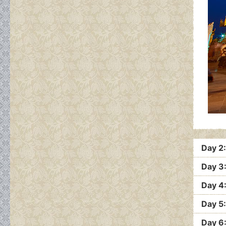
Day 2
Day 3
Day 4
Day 5
Day 6