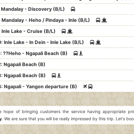
: Mandalay - Discovery (B/L)
: Mandalay - Heho / Pindaya - Inle (B/L)
: Inle Lake - Cruise (B/L)
: Inle Lake - In Dein - Inle Lake (B/L)
1: ??Heho - Ngapali Beach (B)
2: Ngapali Beach (B)
3: Ngapali Beach (B)
4: Ngapali - Yangon departure (B)
e hope of bringing customers the service having appropriate pr
y
. We are sure that you will be really impressed by this trip. Let's boo