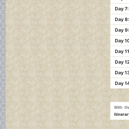
Day 7
Day 8
Day 9
Day 10
Day 1
Day 1
Day 1
Day 1
With th
itinerar