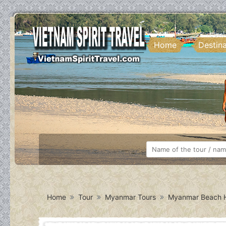
Home
Destin
Home
Tour
Myanmar Tours
Myanmar Beach H