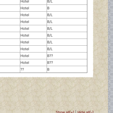
Hotel
B/L
Hotel
B
Hotel
B/L
Hotel
B/L
Hotel
B/L
Hotel
B/L
Hotel
B/L
Hotel
B/L
Hotel
B??
Hotel
B??
??
B
Show all[+]
|
Hide all[-]