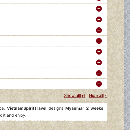
Show all[+]
|
Hide all[-]
ice,
VietnamSpiritTravel
designs
Myanmar 2 weeks
k it and enjoy.