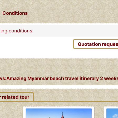
Conditions
ing conditions
Quotation reques
s:Amazing Myanmar beach travel itinerary 2 weeks 
 related tour