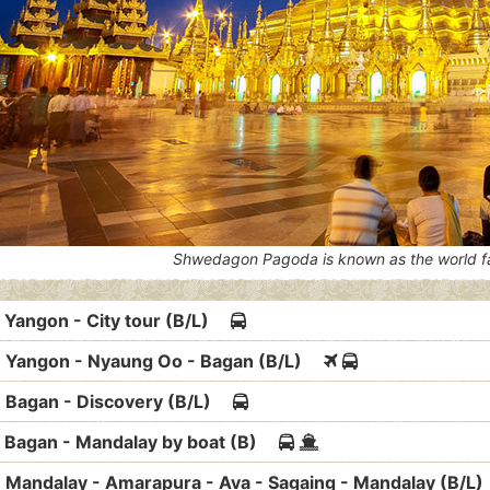
Shwedagon Pagoda is known as the world 
: Yangon - City tour (B/L)
: Yangon - Nyaung Oo - Bagan (B/L)
: Bagan - Discovery (B/L)
: Bagan - Mandalay by boat (B)
: Mandalay - Amarapura - Ava - Sagaing - Mandalay (B/