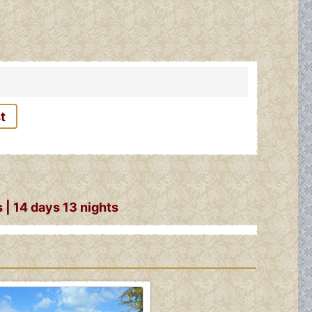
t
| 14 days 13 nights