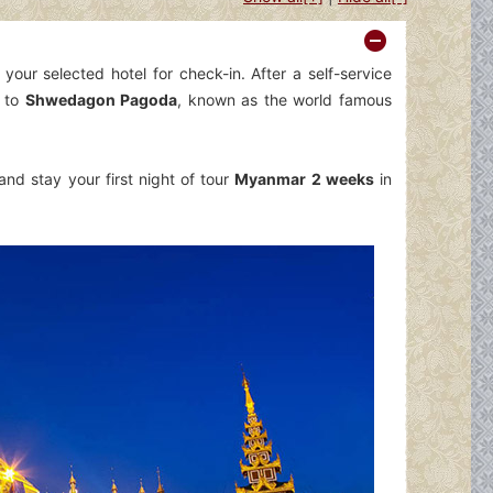
your selected hotel for check-in. After a self-service
 to
Shwedagon Pagoda
, known as the world famous
nd stay your first night of tour
Myanmar 2 weeks
in
Fermer