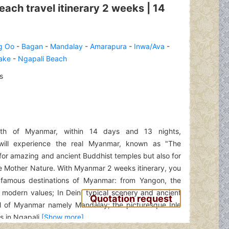
ch travel itinerary 2 weeks | 14
g Oo
-
Bagan
-
Mandalay
-
Amarapura
-
Inwa/Ava
-
Lake
-
Ngapali Beach
s
th of Myanmar, within 14 days and 13 nights,
s will experience the real Myanmar, known as "The
for amazing and ancient Buddhist temples but also for
 Mother Nature. With Myanmar 2 weeks itinerary, you
 famous destinations of Myanmar: from Yangon, the
 modern values; In Dein, typical scenery and ancient
Quotation request
al of Myanmar namely Mandalay; the picturesque Inle
 in Ngapali.