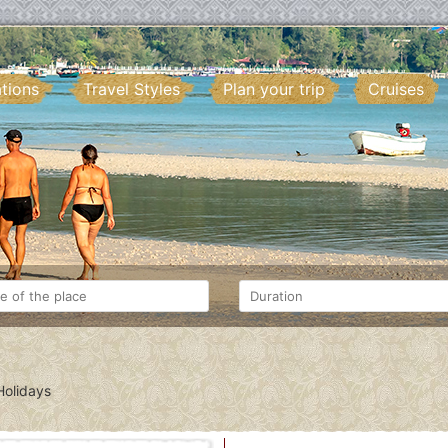
ations
Travel Styles
Plan your trip
Cruises
olidays