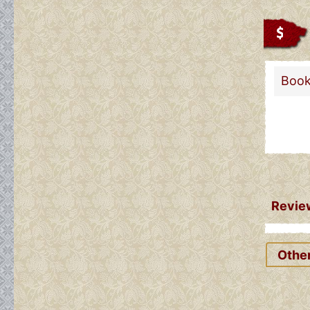
Book
Review
Other