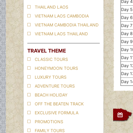
Day 4
THAILAND LAOS
Day 5
VIETNAM LAOS CAMBODIA
Day 6
VIETNAM CAMBODIA THAILAND
Day 7
Day 8
VIETNAM LAOS THAILAND
Day 9 
Day 10
TRAVEL THEME
Day 11
CLASSIC TOURS
Day 1
HONEYMOON TOURS
Day 1
LUXURY TOURS
Day 1
ADVENTURE TOURS
BEACH HOLIDAY
OFF THE BEATEN TRACK
EXCLUSIVE FORMULA
PROMOTIONS
FAMILY TOURS