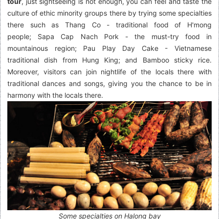
tour
, just sightseeing is not enough, you can feel and taste the
culture of ethic minority groups there by trying some specialties
there such as Thang Co - traditional food of H'mong
people; Sapa Cap Nach Pork - the must-try food in
mountainous region; Pau Play Day Cake - Vietnamese
traditional dish from Hung King; and Bamboo sticky rice.
Moreover, visitors can join nightlife of the locals there with
traditional dances and songs, giving you the chance to be in
harmony with the locals there.
Some specialties on Halong bay