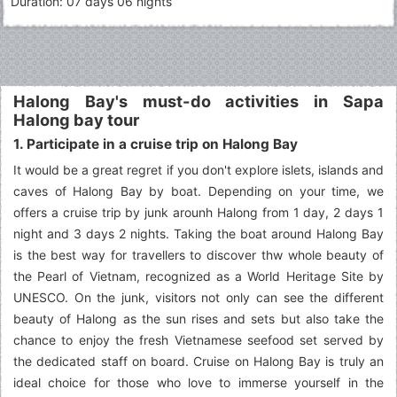
Duration: 07 days 06 nights
Halong Bay's must-do activities in Sapa
Halong bay tour
1. Participate in a cruise trip on Halong Bay
It would be a great regret if you don't explore islets, islands and
caves of Halong Bay by boat. Depending on your time, we
offers a cruise trip by junk arounh Halong from 1 day, 2 days 1
night and 3 days 2 nights. Taking the boat around Halong Bay
is the best way for travellers to discover thw whole beauty of
the Pearl of Vietnam, recognized as a World Heritage Site by
UNESCO. On the junk, visitors not only can see the different
beauty of Halong as the sun rises and sets but also take the
chance to enjoy the fresh Vietnamese seefood set served by
the dedicated staff on board. Cruise on Halong Bay is truly an
ideal choice for those who love to immerse yourself in the