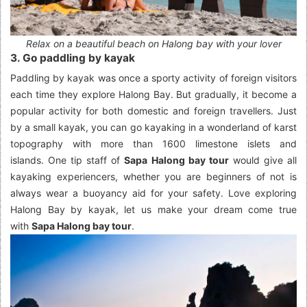
Relax on a beautiful beach on Halong bay with your lover
3. Go paddling by kayak
Paddling by kayak was once a sporty activity of foreign visitors
each time they explore Halong Bay. But gradually, it become a
popular activity for both domestic and foreign travellers. Just
by a small kayak, you can go kayaking in a wonderland of karst
topography with more than 1600 limestone islets and
islands. One tip staff of
Sapa Halong bay tour
would give all
kayaking experiencers, whether you are beginners of not is
always wear a buoyancy aid for your safety. Love exploring
Halong Bay by kayak, let us make your dream come true
with
Sapa Halong bay tour
.