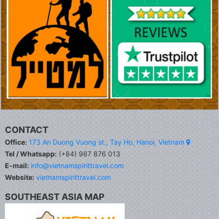
CONTACT
Office:
173 An Duong Vuong st., Tay Ho, Hanoi, Vietnam
Tel / Whatsapp:
(+84) 987 876 013
E-mail:
info@vietnamspirittravel.com
Website:
vietnamspirittravel.com
SOUTHEAST ASIA MAP