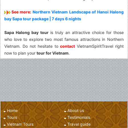
See more:
Northern Vietnam Landscape of Hanoi Halong
bay Sapa tour package | 7 days 6 nights
Sapa Halong bay tour
is truly an attractive choice for those
who love to explore two most famous attractions in Northern
Vietnam. Do not hesitate to
contact
VietnamSpiritTravel right
now to plan your
tour for Vietnam
.
Home
About us
Tours
Testimonials
Vietnam Tours
Travel guide