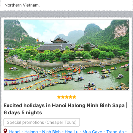
Northern Vietnam.
Excited holidays in Hanoi Halong Ninh Binh Sapa |
6 days 5 nights
Special promotions (Cheaper Tours)
Hanoi
-
Halong
-
Ninh Binh
-
Hoa Lu
-
Mua Cave
-
Trang An
-