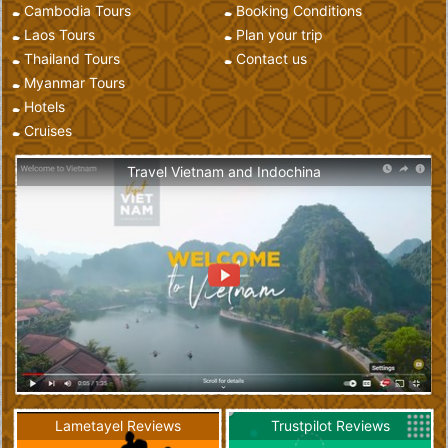
Cambodia Tours
Booking Conditions
Laos Tours
Plan your trip
Thailand Tours
Contact us
Myanmar Tours
Hotels
Cruises
Travel Vietnam and Indochina
Lametayel Reviews
Trustpilot Reviews