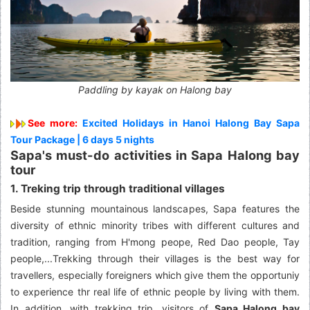
Paddling by kayak on Halong bay
See more:
Excited Holidays in Hanoi Halong Bay Sapa
Tour Package | 6 days 5 nights
Sapa's must-do activities in Sapa Halong bay
tour
1. Treking trip through traditional villages
Beside stunning mountainous landscapes, Sapa features the
diversity of ethnic minority tribes with different cultures and
tradition, ranging from H'mong peope, Red Dao people, Tay
people,...Trekking through their villages is the best way for
travellers, especially foreigners which give them the opportuniy
to experience thr real life of ethnic people by living with them.
In addition, with trekking trip, visitors of
Sapa Halong bay