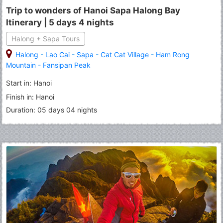
Trip to wonders of Hanoi Sapa Halong Bay
Itinerary | 5 days 4 nights
Halong + Sapa Tours
Halong
-
Lao Cai
-
Sapa
-
Cat Cat Village
-
Ham Rong
Mountain
-
Fansipan Peak
Start in: Hanoi
Finish in: Hanoi
Duration: 05 days 04 nights