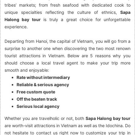
tribes’ markets; from fresh seafood with dedicated cook to
unique specialties reflecting the culture of ethnics,
Sapa
Halong bay tour
is truly a great choice for unforgettable
experience.
Departing from Hanoi, the capital of Vietnam, you will go from a
surprise to another one when discovering the two most renown
tourist attractions in Vietnam. Below are 5 reasons why you
should choose a local travel agent to make your trip more
smooth and enjoyable:
Rate without intermediary
Reliable & serious agency
Free custom quote
Off the beaten track
Serious local agency
Whether you are travelholic or not, both
Sapa Halong bay tour
are worth-visit attractions in Vietnam as well as the Idochina. Do
not hesitate to contact us right now to customize your trip in