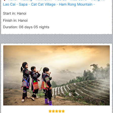
Lao Cai
-
Sapa
-
Cat Cat Village
-
Ham Rong Mountain
-
Fansipan Peak
Start in: Hanoi
Finish in: Hanoi
Duration: 06 days 05 nights