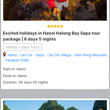
Excited holidays in Hanoi Halong Bay Sapa tour
package | 6 days 5 nights
Halong + Sapa Tours
Hanoi
-
Lao Cai
-
Sapa
-
Cat Cat Village
-
Ham Rong Mountain
-
Fansipan Peak
Start in: Hanoi
Finish in: Hanoi
Duration: 06 days 05 nights