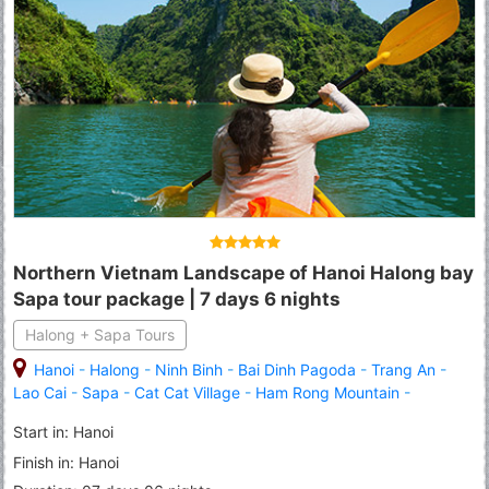
Northern Vietnam Landscape of Hanoi Halong bay
Sapa tour package | 7 days 6 nights
Halong + Sapa Tours
Hanoi
-
Halong
-
Ninh Binh
-
Bai Dinh Pagoda
-
Trang An
-
Lao Cai
-
Sapa
-
Cat Cat Village
-
Ham Rong Mountain
-
Fansipan Peak
Start in: Hanoi
Finish in: Hanoi