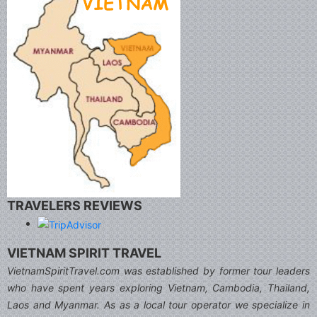
TRAVELERS REVIEWS
VIETNAM SPIRIT TRAVEL
VietnamSpiritTravel.com was established by former tour leaders
who have spent years exploring Vietnam, Cambodia, Thailand,
Laos and Myanmar. As as a local tour operator we specialize in