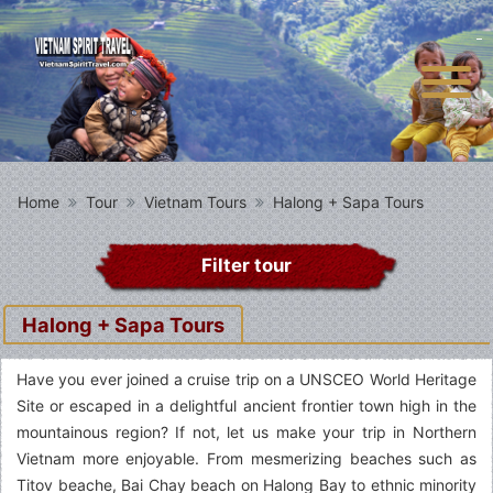
Home
Tour
Vietnam Tours
Halong + Sapa Tours
Filter tour
Halong + Sapa Tours
Have you ever joined a cruise trip on a UNSCEO World Heritage
Site or escaped in a delightful ancient frontier town high in the
mountainous region? If not, let us make your trip in Northern
Vietnam more enjoyable. From mesmerizing beaches such as
Titov beache, Bai Chay beach on Halong Bay to ethnic minority