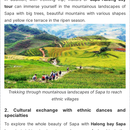
tour
can immerse yourself in the mountainous landscapes of
Sapa with big trees, beautiful mountains with various shapes
and yellow rice terrace in the ripen season.
Trekking through mountainous landscapes of Sapa to reach
ethnic villages
2. Cultural exchange with ethnic dances and
specialties
To explore the whole beauty of Sapa with
Halong bay Sapa