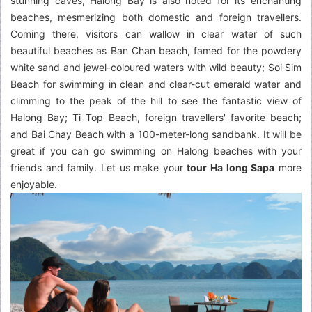
stunning caves, Halong Bay is also noted for its enchanting
beaches, mesmerizing both domestic and foreign travellers.
Coming there, visitors can wallow in clear water of such
beautiful beaches as Ban Chan beach, famed for the powdery
white sand and jewel-coloured waters with wild beauty; Soi Sim
Beach for swimming in clean and clear-cut emerald water and
climming to the peak of the hill to see the fantastic view of
Halong Bay; Ti Top Beach, foreign travellers' favorite beach;
and Bai Chay Beach with a 100-meter-long sandbank. It will be
great if you can go swimming on Halong beaches with your
friends and family. Let us make your
tour Ha long Sapa
more
enjoyable.