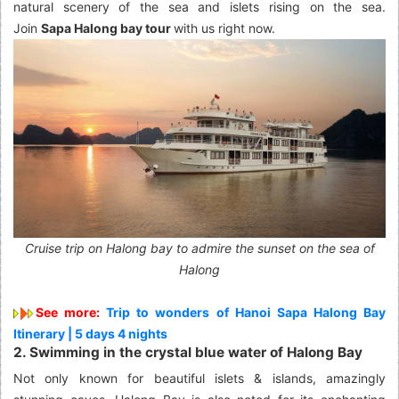
natural scenery of the sea and islets rising on the sea.
Join
Sapa Halong bay tour
with us right now.
Cruise trip on Halong bay to admire the sunset on the sea of
Halong
See more:
Trip to wonders of Hanoi Sapa Halong Bay
Itinerary | 5 days 4 nights
2. Swimming in the crystal blue water of Halong Bay
Not only known for beautiful islets & islands, amazingly