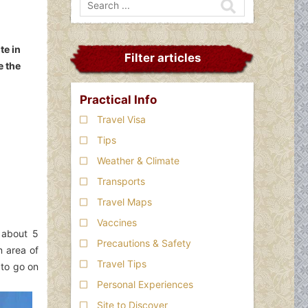
te in
Filter articles
e the
Practical Info
Travel Visa
Tips
Weather & Climate
Transports
Travel Maps
Vaccines
 about 5
Precautions & Safety
n area of
Travel Tips
 to go on
Personal Experiences
Site to Discover