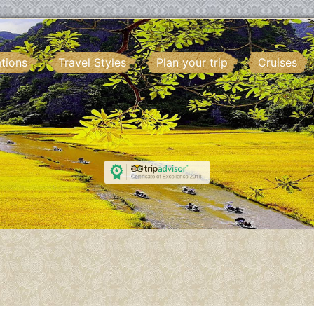
ations
Travel Styles
Plan your trip
Cruises