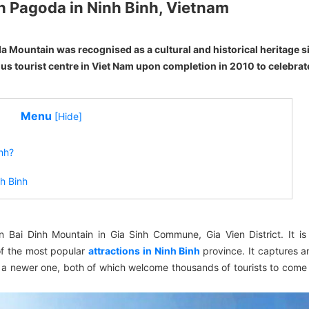
nh Pagoda in Ninh Binh, Vietnam
da Mountain was recognised as a cultural and historical heritage si
ous tourist centre in Viet Nam upon completion in 2010 to celebrat
Menu
[Hide]
inh?
nh Binh
Bai Dinh Mountain in Gia Sinh Commune, Gia Vien District. It is
 of the most popular
attractions in Ninh Binh
province. It captures a
a newer one, both of which welcome thousands of tourists to come