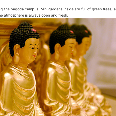
ding the pagoda campus. Mini gardens inside are full of green trees,
the atmosphere is always open and fresh.