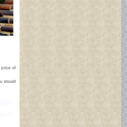
 price of
ou should