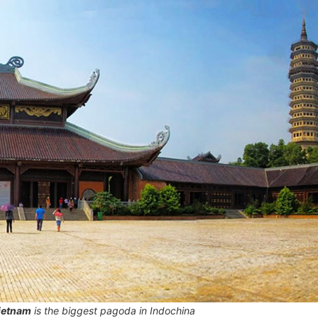
ietnam
is the biggest pagoda in Indochina