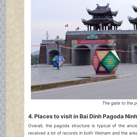
The gate to the 
4. Places to visit in Bai Dinh Pagoda Nin
Overall, the pagoda structure is typical of the anc
received a lot of records in both Vietnam and the ar