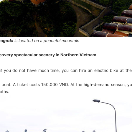
 pagoda
is located on a peaceful mountain
covery spectacular scenery in Northern Vietnam
if you do not have much time, you can hire an electric bike at the
n a boat. A ticket costs 150.000 VND. At the high-demand season, y
oths.