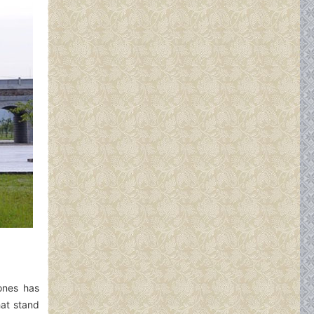
 ones has
hat stand