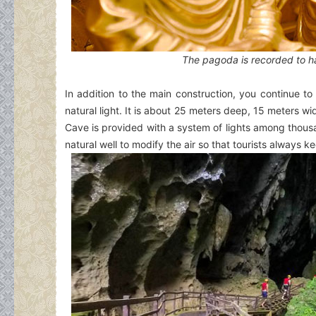
The pagoda is recorded to ha
In addition to the main construction, you continue to 
natural light. It is about 25 meters deep, 15 meters wi
Cave is provided with a system of lights among thousand
natural well to modify the air so that tourists always k