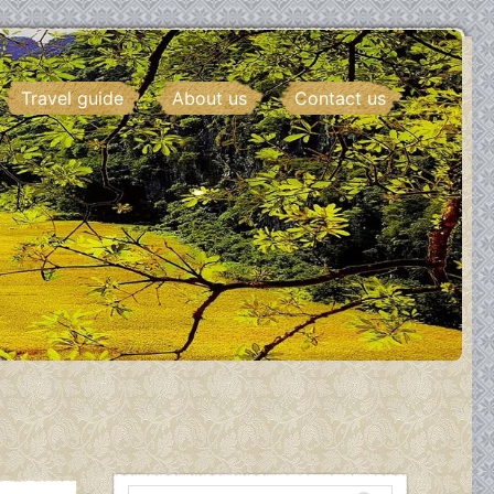
Travel guide
About us
Contact us