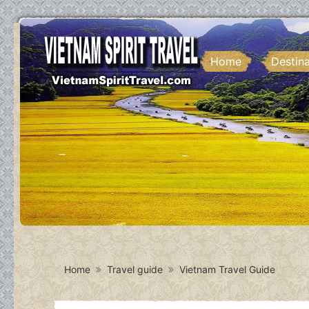
Home
Destin
Home
Travel guide
Vietnam Travel Guide