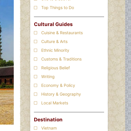
Top Things to Do
Cultural Guides
Cuisine & Restaurants
Culture & Arts
Ethnic Minority
Customs & Traditions
Religious Belief
Writing
Economy & Policy
History & Geography
Local Markets
Destination
Vietnam