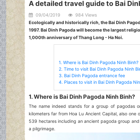
A detailed travel guide to Bai Di
09/04/2019
984 Views
Ecologically and historically rich, the Bai Dinh Pago
1997. Bai Dinh Pagoda will become the largest religi
1,000th anniversary of Thang Long - Ha Noi.
1. Where is Bai Dinh Pagoda Ninh Binh?
2. Time to visit Bai Dinh Pagoda Ninh B
3. Bai Dinh Pagoda entrance fee
4. Places to visit in Bai Dinh Pagoda Ni
1. Where is Bai Dinh Pagoda Ninh Binh?
The name indeed stands for a group of pagodas on 
kilometers far from Hoa Lu Ancient Capital, also one
539 hectares including an ancient pagoda group and 
a pilgrimage.