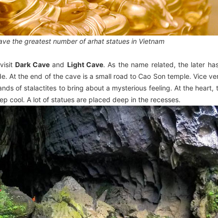
ve the greatest number of arhat statues in Vietnam
visit
Dark Cave
and
Light Cave
. As the name related, the later h
de. At the end of the cave is a small road to Cao Son temple. Vice ve
s of stalactites to bring about a mysterious feeling. At the heart, t
eep cool. A lot of statues are placed deep in the recesses.