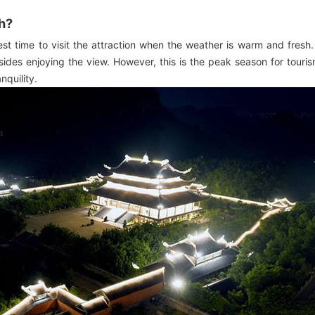
nh?
est time to visit the attraction when the weather is warm and fresh
ides enjoying the view. However, this is the peak season for tourism
nquility.