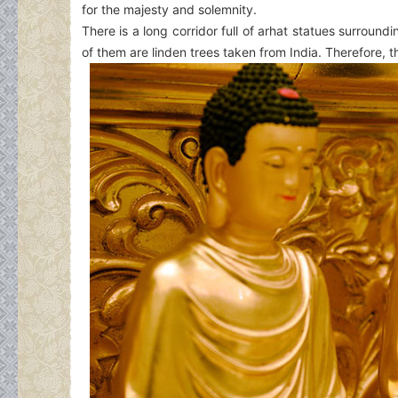
for the majesty and solemnity.
There is a long corridor full of arhat statues surroun
of them are linden trees taken from India. Therefore, 