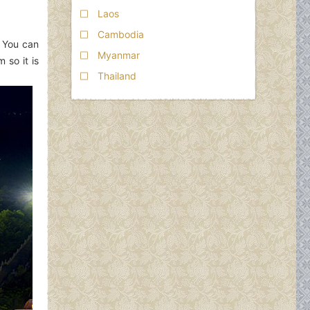
Laos
Cambodia
. You can
Myanmar
 so it is
Thailand