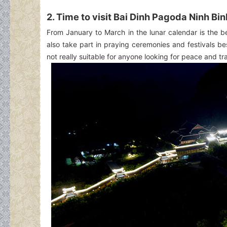
2. Time to visit Bai Dinh Pagoda Ninh Bi
From January to March in the lunar calendar is the b
also take part in praying ceremonies and festivals bes
not really suitable for anyone looking for peace and tra