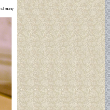
 and many