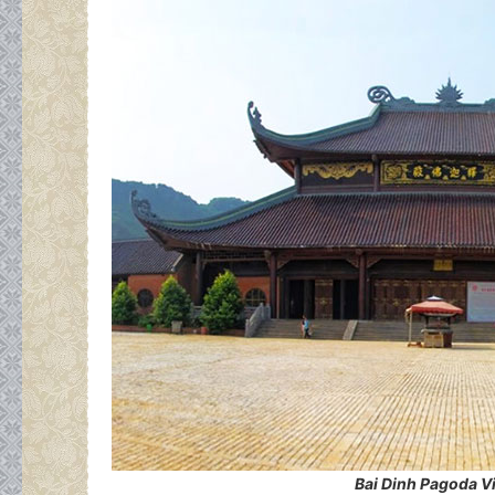
Bai Dinh Pagoda V