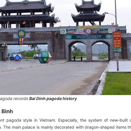
pagoda records
Bai Dinh pagoda history
h Binh
ient pagoda style in Vietnam. Especially, the system of new-built
ea. The main palace is mainly decorated with dragon-shaped items t