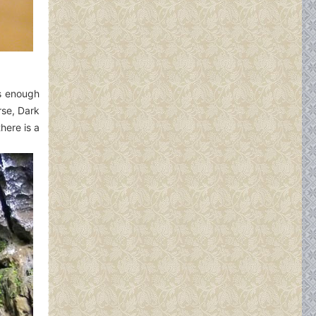
as enough
rse, Dark
here is a