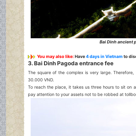
Bai Dinh ancient
You may also like:
Have
4 days in Vietnam
to dis
3. Bai Dinh Pagoda entrance fee
The square of the complex is very large. Therefore, 
30.000 VND.
To reach the place, it takes us three hours to sit o
pay attention to your assets not to be robbed at tollbo