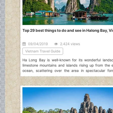
Top 29 best things to do and see in Halong Bay, 
09/04/2019
2.424 views
Vietnam Travel Guide
Ha Long Bay is well-known for its wonderful lands
limestone mountains and islands rising up from the 
ocean, scattering over the area in spectacular for
naturally decorated by dazzling stalactite caves. Read 
of top best things to do in Halong Bay to hav
information for an exciting journey to this place.