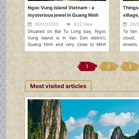
Ngoc Vung island Vietnam - a
Things
mysterious jewel in Quang Ninh
village
29/02/2020
933 View
29/0
Situated on Bai Tu Long bay, Ngoc
Ta Van 
Vung island is in Van Don district,
cloud,
Quang Ninh and very close to Minh
streets.
Chau, Quan Lan. Ngoc Vung island is
reserv
a beautiful island located between
living 
Net island and Phoenix island (Phuong
definit
1
2
3
Hoang). It contains the majestic
day, ma
landscapes that attract a large
the home
number of tourists. Seen from above,
experie
Most visited articles
Ngoc Vung island looks like a velvety
groups 
handkerchief with the white border
one of 
floating on the surface of the water. In
group i
the east of this island, the fine and
white beach of sand that it extends
for kilometers. It's happy to visit this
beautiful destination!