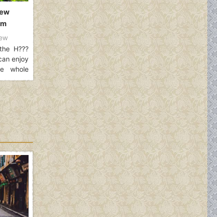
new
am
ew
the H???
can enjoy
he whole
12 Km with
to divide