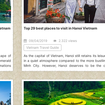
Vietnam
Top 29 best places to visit in Hanoi Vietnam
09/04/2019
2.322 views
Vietnam Travel Guide
cape of
As the capital of Vietnam, Hanoi still retains its leis
emerald
in a quiet atmosphere compared to the more bustli
mations
Minh City. However, Hanoi deserves to be the ca
the list
Vietnam thanks to its typical culture accumulated 
e more
passage of time which defines best what Vietnam
article will show you 29 best places to visit in Hano
choices.