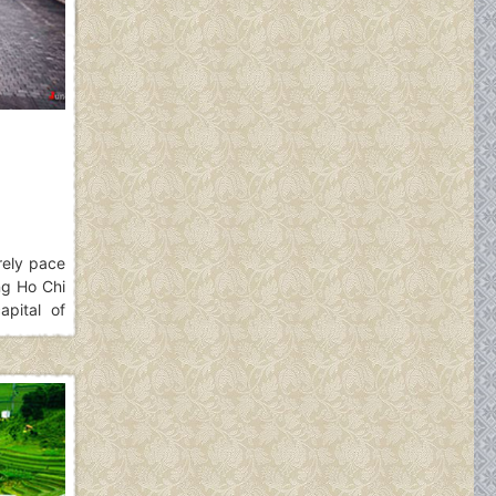
urely pace
ng Ho Chi
pital of
along the
 is. The
i for your