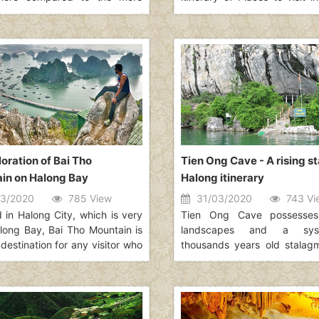
g Ho Chi Minh City. However,
for 15 days itinerary. Vie
eserves to be the capital of
beautiful country to explore.
 thanks to its typical culture
lated along the passage of
ich defines best what Vietnam
 article will show you 29 best
 to visit in Hanoi for your
.
oration of Bai Tho
Tien Ong Cave - A rising st
in on Halong Bay
Halong itinerary
3/2020
785 View
31/03/2020
743 Vi
d in Halong City, which is very
Tien Ong Cave possesses 
long Bay, Bai Tho Mountain is
landscapes and a sy
destination for any visitor who
thousands years old stalag
o find somewhere tranquil and
stalactites. It is also a 
immerses in the breathtaking
ancient Vietnamese people.
 of Halong Bay from a far
e. This beautiful mountain is