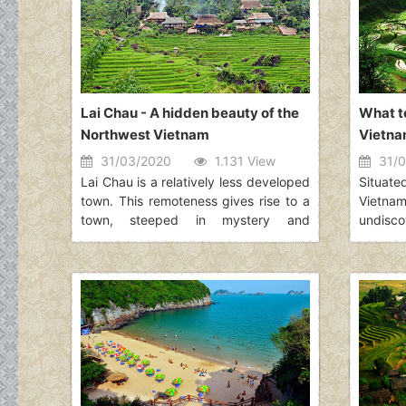
about the Top Things To Do in Tam
worthy 
Coc.
Halong 
and inte
Lai Chau - A hidden beauty of the
What to
Northwest Vietnam
Vietn
31/03/2020
1.131 View
31/0
Lai Chau is a relatively less developed
Situate
town. This remoteness gives rise to a
Vietn
town, steeped in mystery and
undisc
unexplored natural wonders. Lai Chau
natura
is also home to a variety of ethnic
feature
minorities living together in harmony.
hills a
A visit to Lai Chau is ideal for those
visit 
who are curious about the culture of
cannot 
different groups and wish to learn
attracti
about them.