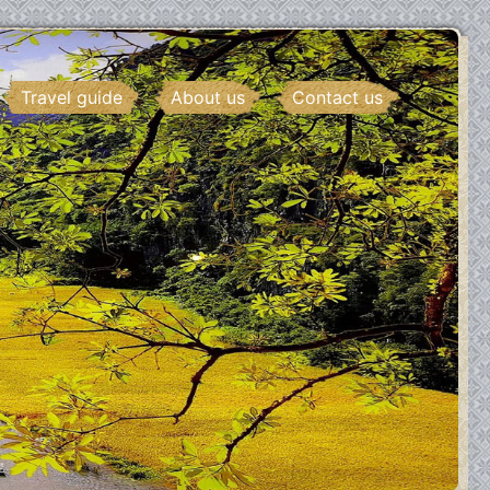
Travel guide
About us
Contact us