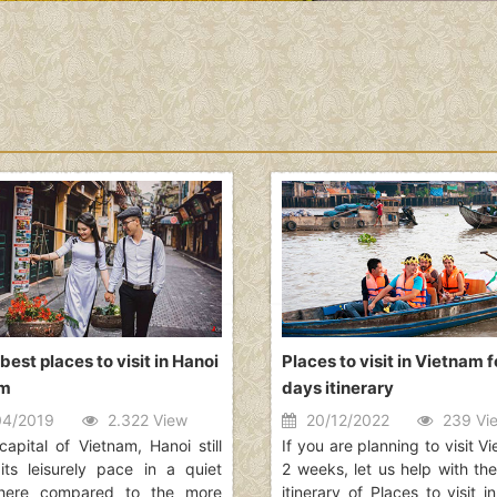
best places to visit in Hanoi
Places to visit in Vietnam f
am
days itinerary
4/2019
2.322 View
20/12/2022
239 Vi
capital of Vietnam, Hanoi still
If you are planning to visit V
 its leisurely pace in a quiet
2 weeks, let us help with the
here compared to the more
itinerary of Places to visit 