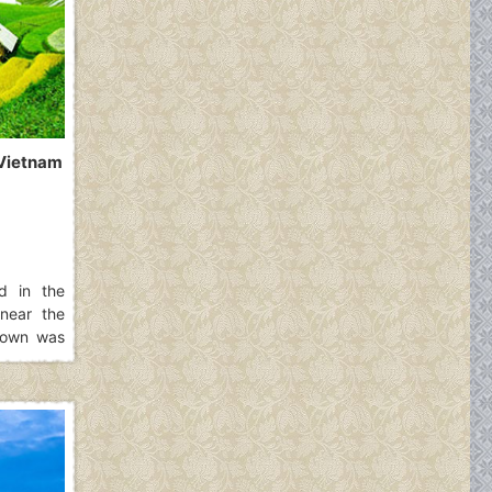
, Vietnam
ed in the
near the
 town was
who were