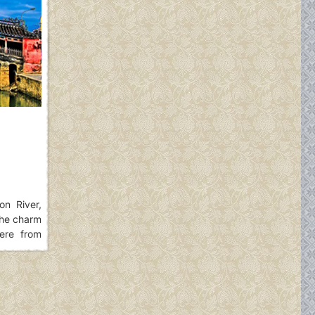
n River,
The charm
ere from
ructure of