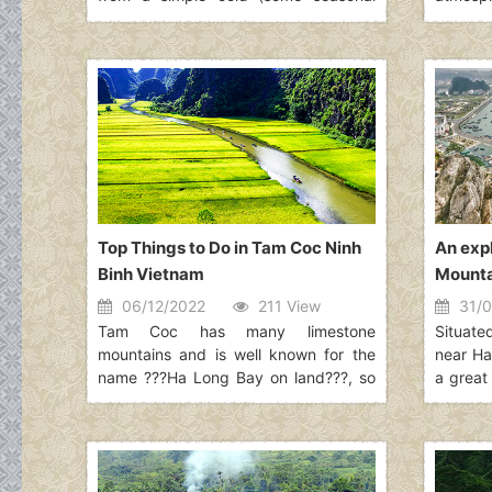
viruses are coronaviruses) to more
bustlin
severe conditions such as MERS or
Hanoi d
SARS. The virus identified in Wuhan in
Vietnam
December 2019 is a novel
accumu
coronavirus. It was named 2019-nCoV.
time wh
is. The
places
choices
Top Things to Do in Tam Coc Ninh
An expl
Binh Vietnam
Mounta
06/12/2022
211 View
31/0
Tam Coc has many limestone
Situate
mountains and is well known for the
near Ha
name ???Ha Long Bay on land???, so
a great 
if you have already visited Ha Long
loves t
Bay, this place can give you a whole
deeply 
new experience that you never had
beauty
before. Read along to explore more
distanc