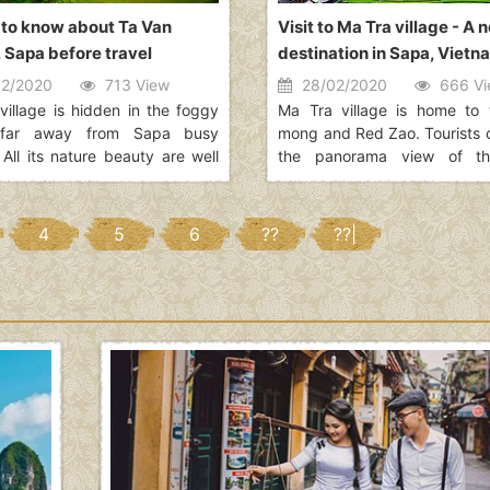
 to know about Ta Van
Visit to Ma Tra village - A 
, Sapa before travel
destination in Sapa, Vietn
2/2020
713 View
28/02/2020
666 Vi
village is hidden in the foggy
Ma Tra village is home to 
 far away from Sapa busy
mong and Red Zao. Tourists 
 All its nature beauty are well
the panorama view of t
ed by over 110 households
valley, stretching for about 
in this village. Though you can
some low hills in the middle 
ely to get there and back in a
the valley into two parts.
4
5
6
??
??|
ny choose to stay overnight at
stay in Ta Van village to fully
nce a day with the minorities
culture other than H???mong,
the most popular minorities
n Sapa region.