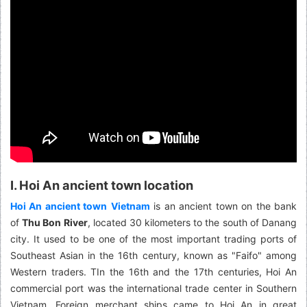
I. Hoi An ancient town location
Hoi An ancient town
Vietnam
is an ancient town on the bank
of
Thu Bon River
, located 30 kilometers to the south of Danang
city. It used to be one of the most important trading ports of
Southeast Asian in the 16th century, known as "Faifo" among
Western traders. TIn the 16th and the 17th centuries, Hoi An
commercial port was the international trade center in Southern
Vietnam. Foreign merchant ships came to Hoi An in great