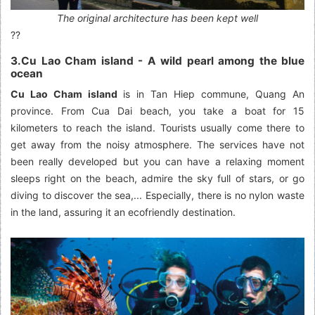
The original architecture has been kept well
??
3.Cu Lao Cham island - A wild pearl among the blue
ocean
Cu Lao Cham island
is in Tan Hiep commune, Quang An
province. From Cua Dai beach, you take a boat for 15
kilometers to reach the island. Tourists usually come there to
get away from the noisy atmosphere. The services have not
been really developed but you can have a relaxing moment
sleeps right on the beach, admire the sky full of stars, or go
diving to discover the sea,... Especially, there is no nylon waste
in the land, assuring it an ecofriendly destination.