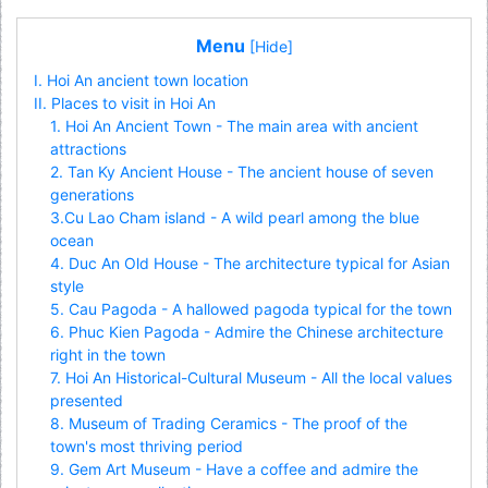
Menu
[Hide]
I. Hoi An ancient town location
II. Places to visit in Hoi An
1. Hoi An Ancient Town - The main area with ancient
attractions
2. Tan Ky Ancient House - The ancient house of seven
generations
3.Cu Lao Cham island - A wild pearl among the blue
ocean
4. Duc An Old House - The architecture typical for Asian
style
5. Cau Pagoda - A hallowed pagoda typical for the town
6. Phuc Kien Pagoda - Admire the Chinese architecture
right in the town
7. Hoi An Historical-Cultural Museum - All the local values
presented
8. Museum of Trading Ceramics - The proof of the
town's most thriving period
9. Gem Art Museum - Have a coffee and admire the