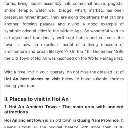
forms: living house, assembly hall, communal house, pagoda,
shrine, temple, water well, bridge, wharf, market...has been
preserved rather intact. They are along the streets that cut one
another, forming palaces and giving a good example of
symbolic oriental cities in the Middle Age. So wonderful with its
old aged and traditionally well-kept habits and customs, the
town is now an excellent model of a living museum of
architecture and urban lifestyle.?? On the 4th, December 1999
the Old Town of Hoi An was inscribed on the World Heritage list.
With a time limit in your itinerary, do not miss the detailed list of
Hoi An best places to visit
below to have suitable choices
during your tour.
II. Places to visit in Hoi An
1. Hoi An Ancient Town - The main area with ancient
attractions
Hoi An ancient town
is an old town in
Quang Nam Province
. It
keeps almost all the original beauty with more than 1000