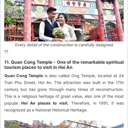
Every detail of the construction is carefully designed
??
11. Quan Cong Temple - One of the remarkable spiritual
tourism places to visit in Hoi An
Quan Cong Temple
is also called Ong Temple, located at 24
Tran Phu Street, Hoi An. The attraction was built in the 17th
century but has gone through many times of reconstruction.
This is a religious heritage of great value, also one of the most
popular
Hoi An places to visit
. Therefore, in 1991, it was
recognized as a National Historical Heritage.