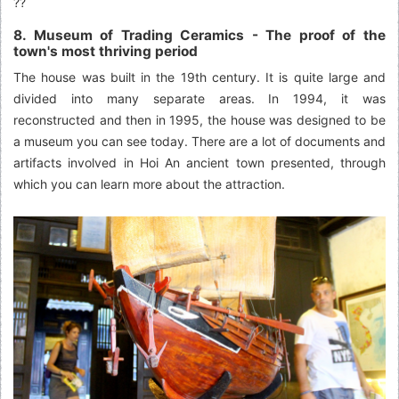
??
8. Museum of Trading Ceramics - The proof of the
town's most thriving period
The house was built in the 19th century. It is quite large and
divided into many separate areas. In 1994, it was
reconstructed and then in 1995, the house was designed to be
a museum you can see today. There are a lot of documents and
artifacts involved in Hoi An ancient town presented, through
which you can learn more about the attraction.