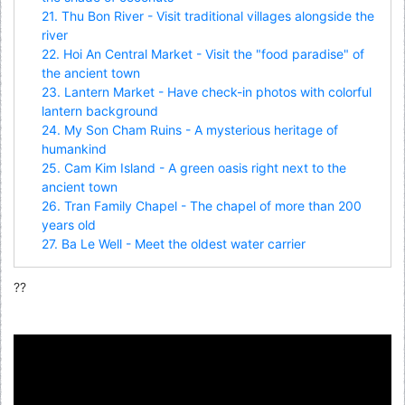
21. Thu Bon River - Visit traditional villages alongside the
river
22. Hoi An Central Market - Visit the "food paradise" of
the ancient town
23. Lantern Market - Have check-in photos with colorful
lantern background
24. My Son Cham Ruins - A mysterious heritage of
humankind
25. Cam Kim Island - A green oasis right next to the
ancient town
26. Tran Family Chapel - The chapel of more than 200
years old
27. Ba Le Well - Meet the oldest water carrier
??