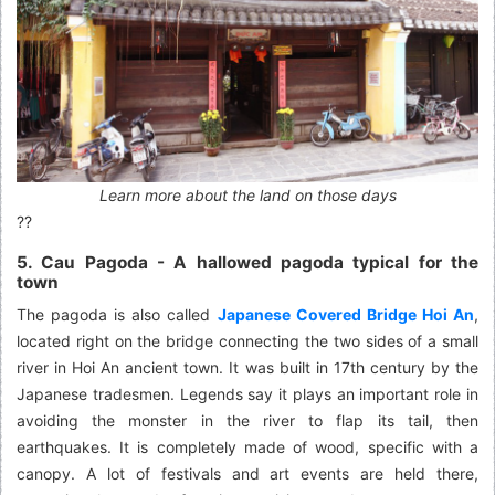
Learn more about the land on those days
??
5. Cau Pagoda - A hallowed pagoda typical for the
town
The pagoda is also called
Japanese Covered Bridge Hoi An
,
located right on the bridge connecting the two sides of a small
river in Hoi An ancient town. It was built in 17th century by the
Japanese tradesmen. Legends say it plays an important role in
avoiding the monster in the river to flap its tail, then
earthquakes. It is completely made of wood, specific with a
canopy. A lot of festivals and art events are held there,