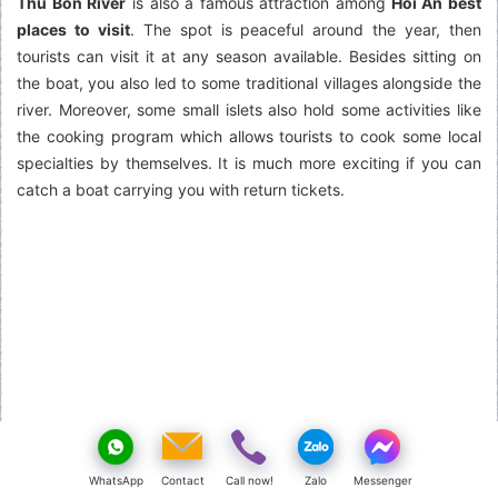
Thu Bon River
is also a famous attraction among
Hoi An best
places to visit
. The spot is peaceful around the year, then
tourists can visit it at any season available. Besides sitting on
the boat, you also led to some traditional villages alongside the
river. Moreover, some small islets also hold some activities like
the cooking program which allows tourists to cook some local
specialties by themselves. It is much more exciting if you can
catch a boat carrying you with return tickets.
WhatsApp
Contact
Call now!
Zalo
Messenger