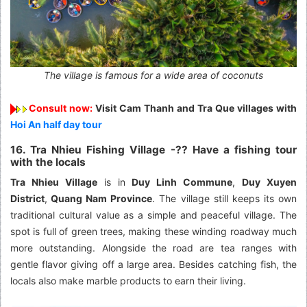
The village is famous for a wide area of coconuts
Consult now:
Visit Cam Thanh and Tra Que villages with
Hoi An half day tour
16. Tra Nhieu Fishing Village -?? Have a fishing tour
with the locals
Tra Nhieu Village
is in
Duy Linh Commune
,
Duy Xuyen
District
,
Quang Nam Province
. The village still keeps its own
traditional cultural value as a simple and peaceful village. The
spot is full of green trees, making these winding roadway much
more outstanding. Alongside the road are tea ranges with
gentle flavor giving off a large area. Besides catching fish, the
locals also make marble products to earn their living.