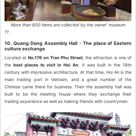
More than 600 items are collected by the owner' museum
??
10. Quang Dong Assembly Hall - The place of Eastern
culture exchange
Located at
No.176 on Tran Phu Street
, the attraction is one of
the
best places to visit in Hoi An
. It was built in the 18th
century with impressive architecture. At that time, Hoi An is the
main trading port in Vietnam, and a great number of the
Chinese came there for business. Then the assembly hall was
built to be the meeting house where they exchange their
trading experience as well as making friends with countrymen.