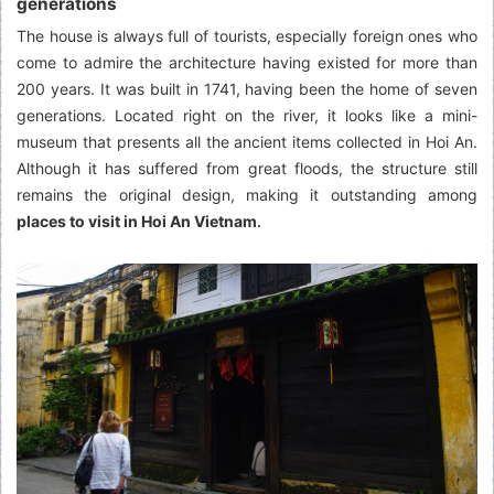
generations
The house is always full of tourists, especially foreign ones who
come to admire the architecture having existed for more than
200 years. It was built in 1741, having been the home of seven
generations. Located right on the river, it looks like a mini-
museum that presents all the ancient items collected in Hoi An.
Although it has suffered from great floods, the structure still
remains the original design, making it outstanding among
places to visit in Hoi An Vietnam
.