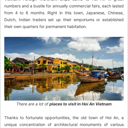
numbers and a bustle for annually commercial fairs, each lasted
from 4 to 6 months. Right in this town, Japanese, Chinese,
Dutch, Indian traders set up their emporiums or established
their own quarters for permanent habitation.
There are a lot of
places to visit in Hoi An Vietnam
Thanks to fortunate opportunities, the old town of Hoi An, a
unique concentration of architectural monuments of various