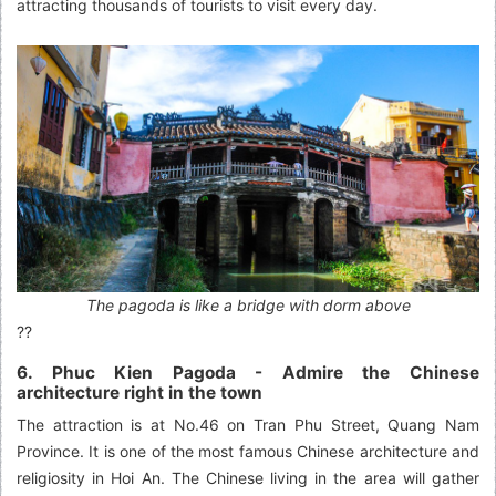
attracting thousands of tourists to visit every day.
The pagoda is like a bridge with dorm above
??
6. Phuc Kien Pagoda
- Admire the Chinese
architecture right in the town
The attraction is at No.46 on Tran Phu Street, Quang Nam
Province. It is one of the most famous Chinese architecture and
religiosity in Hoi An. The Chinese living in the area will gather