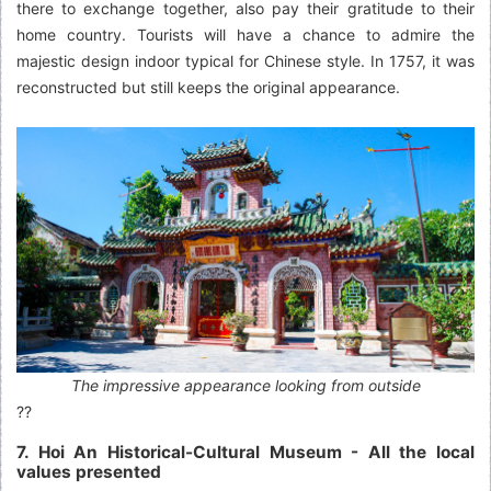
there to exchange together, also pay their gratitude to their
home country. Tourists will have a chance to admire the
majestic design indoor typical for Chinese style. In 1757, it was
reconstructed but still keeps the original appearance.
The impressive appearance looking from outside
??
7. Hoi An Historical-Cultural Museum - All the local
values presented