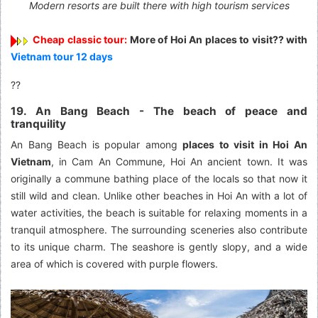
Modern resorts are built there with high tourism services
Cheap classic tour:
More of Hoi An places to visit?? with
Vietnam tour 12 days
??
19. An Bang Beach - The beach of peace and
tranquility
An Bang Beach is popular among
places to visit in Hoi An
Vietnam
, in Cam An Commune, Hoi An ancient town. It was
originally a commune bathing place of the locals so that now it
still wild and clean. Unlike other beaches in Hoi An with a lot of
water activities, the beach is suitable for relaxing moments in a
tranquil atmosphere. The surrounding sceneries also contribute
to its unique charm. The seashore is gently slopy, and a wide
area of which is covered with purple flowers.