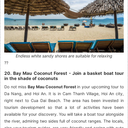
Endless white sandy shores are suitable for relaxing
??
20. Bay Mau Coconut Forest - Join a basket boat tour
in the shade of coconuts
Do not miss
Bay Mau Coconut Forest
in your upcoming tour to
Da Nang, and Hoi An. It is in Cam Thanh Village, Hoi An city,
right next to Cua Dai Beach. The area has been invested in
tourism development so that a lot of activities have been
available for your discovery. You will take a boat tour alongside
the river, admiring two sides full of coconut ranges. The locals,
also your tourism guides, are very friendly and caring with cute