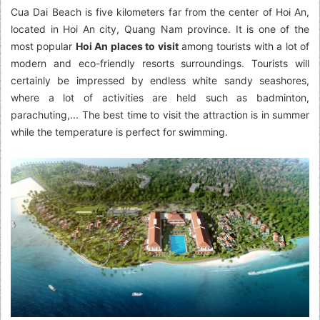
Cua Dai Beach is five kilometers far from the center of Hoi An,
located in Hoi An city, Quang Nam province. It is one of the
most popular
Hoi An places to visit
among tourists with a lot of
modern and eco-friendly resorts surroundings. Tourists will
certainly be impressed by endless white sandy seashores,
where a lot of activities are held such as badminton,
parachuting,... The best time to visit the attraction is in summer
while the temperature is perfect for swimming.