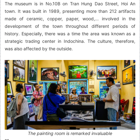
The museum is in No.10B on Tran Hung Dao Street, Hoi An
town. It was built in 1989, presenting more than 212 artifacts
made of ceramic, copper, paper, wood,... involved in the
development of the town throughout different periods of
history. Especially, there was a time the area was known as a
strategic trading center in Indochina. The culture, therefore,
was also affected by the outside.
The painting room is remarked invaluable