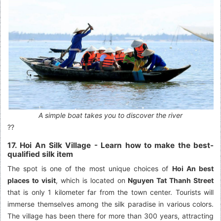
A simple boat takes you to discover the river
??
17. Hoi An Silk Village - Learn how to make the best-
qualified silk item
The spot is one of the most unique choices of
Hoi An best
places to visit
, which is located on
Nguyen Tat Thanh Street
that is only 1 kilometer far from the town center. Tourists will
immerse themselves among the silk paradise in various colors.
The village has been there for more than 300 years, attracting