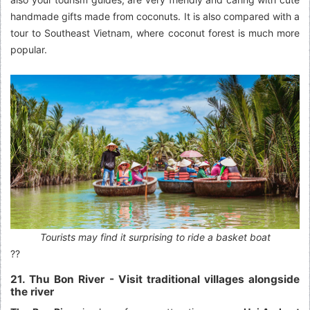
handmade gifts made from coconuts. It is also compared with a
tour to Southeast Vietnam, where coconut forest is much more
popular.
Tourists may find it surprising to ride a basket boat
??
21. Thu Bon River - Visit traditional villages alongside
the river