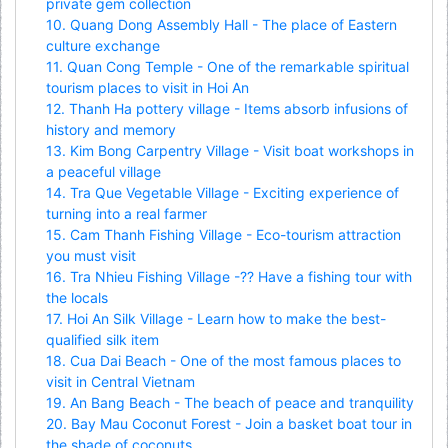
private gem collection
10. Quang Dong Assembly Hall - The place of Eastern
culture exchange
11. Quan Cong Temple - One of the remarkable spiritual
tourism places to visit in Hoi An
12. Thanh Ha pottery village - Items absorb infusions of
history and memory
13. Kim Bong Carpentry Village - Visit boat workshops in
a peaceful village
14. Tra Que Vegetable Village - Exciting experience of
turning into a real farmer
15. Cam Thanh Fishing Village - Eco-tourism attraction
you must visit
16. Tra Nhieu Fishing Village -?? Have a fishing tour with
the locals
17. Hoi An Silk Village - Learn how to make the best-
qualified silk item
18. Cua Dai Beach - One of the most famous places to
visit in Central Vietnam
19. An Bang Beach - The beach of peace and tranquility
20. Bay Mau Coconut Forest - Join a basket boat tour in
the shade of coconuts