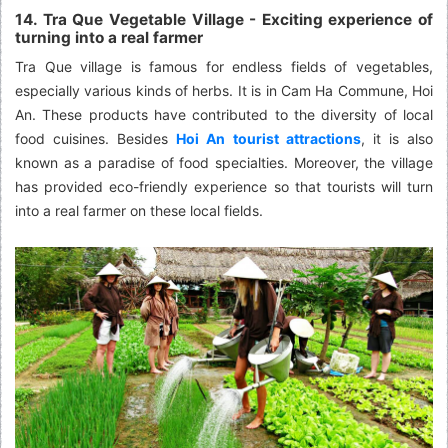
14. Tra Que Vegetable Village - Exciting experience of
turning into a real farmer
Tra Que village is famous for endless fields of vegetables,
especially various kinds of herbs. It is in Cam Ha Commune, Hoi
An. These products have contributed to the diversity of local
food cuisines. Besides
Hoi An tourist attractions
, it is also
known as a paradise of food specialties. Moreover, the village
has provided eco-friendly experience so that tourists will turn
into a real farmer on these local fields.