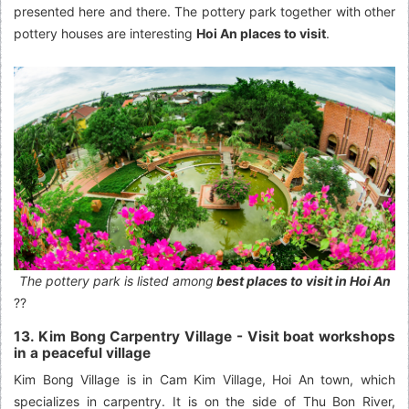
presented here and there. The pottery park together with other
pottery houses are interesting
Hoi An places to visit
.
The pottery park is listed among
best places to visit in Hoi An
??
13. Kim Bong Carpentry Village - Visit boat workshops
in a peaceful village
Kim Bong Village is in Cam Kim Village, Hoi An town, which
specializes in carpentry. It is on the side of Thu Bon River,