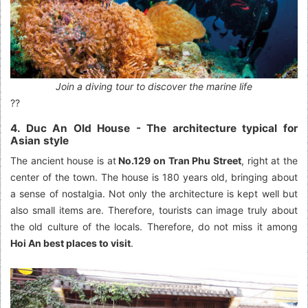
Join a diving tour to discover the marine life
??
4. Duc An Old House - The architecture typical for
Asian style
The ancient house is at
No.129 on Tran Phu Street
, right at the
center of the town. The house is 180 years old, bringing about
a sense of nostalgia. Not only the architecture is kept well but
also small items are. Therefore, tourists can image truly about
the old culture of the locals. Therefore, do not miss it among
Hoi An best places to visit
.