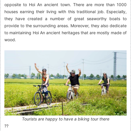
opposite to Hoi An ancient town. There are more than 1000
houses earning their living with this traditional job. Especially,
they have created a number of great seaworthy boats to
provide to the surrounding areas. Moreover, they also dedicate
to maintaining Hoi An ancient heritages that are mostly made of
wood.
Tourists are happy to have a biking tour there
??