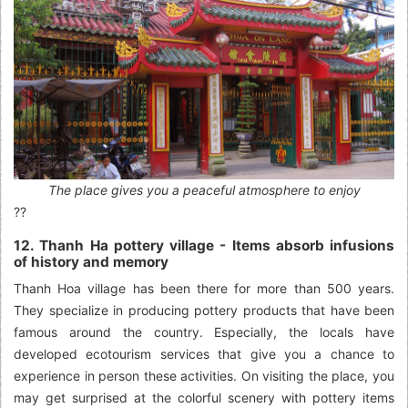
The place gives you a peaceful atmosphere to enjoy
??
12. Thanh Ha pottery village - Items absorb infusions
of history and memory
Thanh Hoa village has been there for more than 500 years.
They specialize in producing pottery products that have been
famous around the country. Especially, the locals have
developed ecotourism services that give you a chance to
experience in person these activities. On visiting the place, you
may get surprised at the colorful scenery with pottery items