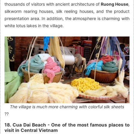
thousands of visitors with ancient architecture of
Ruong House
,
silkworm rearing houses, silk reeling houses, and the product
presentation area. In addition, the atmosphere is charming with
white lotus lakes in the village.
The village is much more charming with colorful silk sheets
??
18. Cua Dai Beach - One of the most famous places to
visit in Central Vietnam