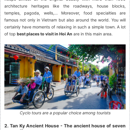
architecture heritages like the roadways, house blocks,
temples, pagoda, wells,... Moreover, food specialties are
famous not only in Vietnam but also around the world. You will
certainly have moments of relaxing in such a simple town. A lot
of top
best places to visit in Hoi An
are in this main area.
Cyclo tours are a popular choice among tourists
2. Tan Ky Ancient House - The ancient house of seven