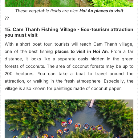
These vegetable fields are nice
Hoi An places to visit
??
15. Cam Thanh Fishing Village - Eco-tourism attraction
you must visit
With a short boat tour, tourists will reach Cam Thanh village,
one of the best fishing
places to visit in Hoi An
. From a far
distance, it looks like a separate oasis hidden in the green
forests of coconuts. The area of coconut forests may be up to
200 hectares. You can take a boat to travel around the
attraction, or walking in the fresh atmosphere. Especially, the
village is also known for paintings made of coconut paper.