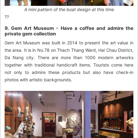
A mini pattern of the boat design at this time
??
9. Gem Art Museum - Have a coffee and admire the
private gem collection
Gem Art Museum was built in 2014 to present the art value in
the area. It is in No.78 on Thach Thang Ward, Hai Chau District,
Da Nang city. There are more than 1000 modern artworks
together with traditional handicraft items. Tourists come here
not only to admire these products but also have check-in
photos with artistic backgrounds.