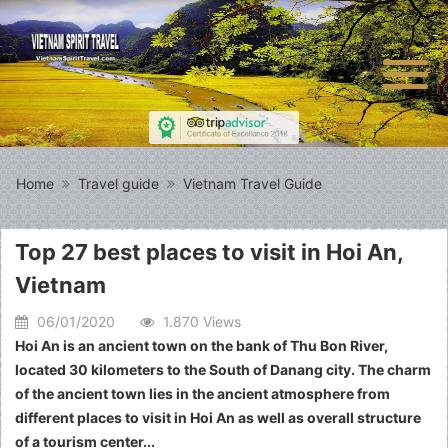
Home
Travel guide
Vietnam Travel Guide
Top 27 best places to visit in Hoi An,
Vietnam
06/01/2020
1.870 Views
Hoi An is an ancient town on the bank of Thu Bon River,
located 30 kilometers to the South of Danang city. The charm
of the ancient town lies in the ancient atmosphere from
different places to visit in Hoi An as well as overall structure
of a tourism center...