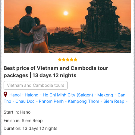
Best price of Vietnam and Cambodia tour
packages | 13 days 12 nights
Vietnam and Cambodia tours
Hanoi
-
Halong
-
Ho Chi Minh City (Saigon)
-
Mekong
-
Can
Tho
-
Chau Doc
-
Phnom Penh
-
Kampong Thom
-
Siem Reap
-
Angkor Wat
-
Banteay Srei
Start in: Hanoi
Finish in: Siem Reap
Duration: 13 days 12 nights