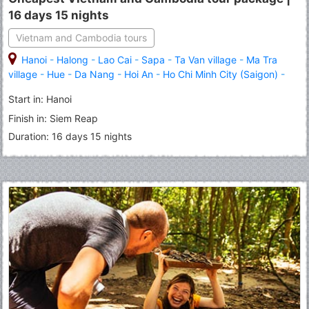
16 days 15 nights
Vietnam and Cambodia tours
Hanoi
-
Halong
-
Lao Cai
-
Sapa
-
Ta Van village
-
Ma Tra
village
-
Hue
-
Da Nang
-
Hoi An
-
Ho Chi Minh City (Saigon)
-
Siem Reap
-
Angkor Wat
-
Angkor Thom
Start in: Hanoi
Finish in: Siem Reap
Duration: 16 days 15 nights