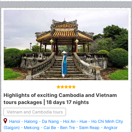
Highlights of exciting Cambodia and Vietnam
tours packages | 18 days 17 nights
Vietnam and Cambodia tours
Hanoi
-
Halong
-
Da Nang
-
Hoi An
-
Hue
-
Ho Chi Minh City
(Saigon)
-
Mekong
-
Cai Be
-
Ben Tre
-
Siem Reap
-
Angkor