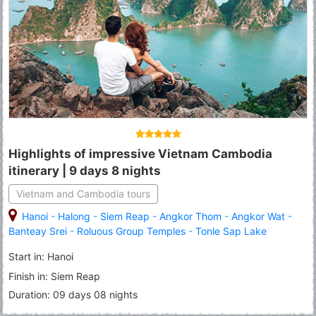
Highlights of impressive Vietnam Cambodia
itinerary | 9 days 8 nights
Vietnam and Cambodia tours
Hanoi
-
Halong
-
Siem Reap
-
Angkor Thom
-
Angkor Wat
-
Banteay Srei
-
Roluous Group Temples
-
Tonle Sap Lake
Start in: Hanoi
Finish in: Siem Reap
Duration: 09 days 08 nights