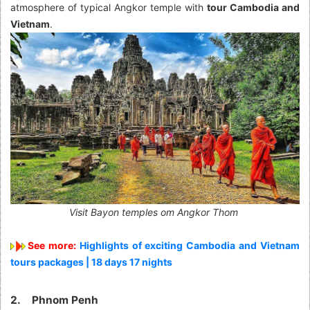
atmosphere of typical Angkor temple with
tour Cambodia and
Vietnam
.
Visit Bayon temples om Angkor Thom
See more:
Highlights of exciting Cambodia and Vietnam
tours packages | 18 days 17 nights
2. Phnom Penh