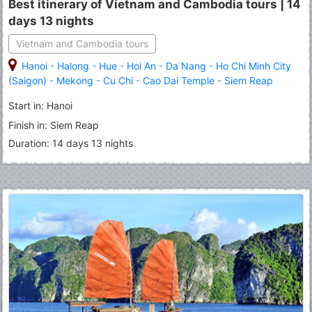
Best itinerary of Vietnam and Cambodia tours | 14
days 13 nights
Vietnam and Cambodia tours
Hanoi
-
Halong
-
Hue
-
Hoi An
-
Da Nang
-
Ho Chi Minh City
(Saigon)
-
Mekong
-
Cu Chi
-
Cao Dai Temple
-
Siem Reap
Start in: Hanoi
Finish in: Siem Reap
Duration: 14 days 13 nights