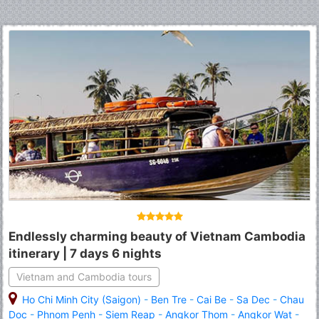
Endlessly charming beauty of Vietnam Cambodia
itinerary | 7 days 6 nights
Vietnam and Cambodia tours
Ho Chi Minh City (Saigon)
-
Ben Tre
-
Cai Be
-
Sa Dec
-
Chau
Doc
-
Phnom Penh
-
Siem Reap
-
Angkor Thom
-
Angkor Wat
-