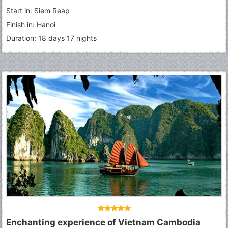
Thom
-
Angkor Wat
-
Tonle Sap Lake
-
Sihanoukville
-
Phnom
Start in: Siem Reap
Penh
Finish in: Hanoi
Duration: 18 days 17 nights
Enchanting experience of Vietnam Cambodia