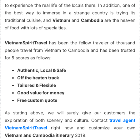
to experience the real life of the locals there. In addition, one of
the best way to immerse in a strange country is trying its
traditional cuisine, and
Vietnam
and
Cambodia
are the heaven
of food with lots of specialties.
VietnamSpiritTravel
has been the fellow traveler of thousand
people travel from Vietnam to Cambodia and has been trusted
for 5 scores as follows:
Authentic, Local & Safe
Off the beaten track
Tailored & Flexible
Good value for money
Free custom quote
As stating above, we will surely give our customers the
exploration of both scenery and culture. Contact
travel agent
VietnamSpiritTravel
right now and customize your own
Vietnam and Cambodia itinerary
2019.