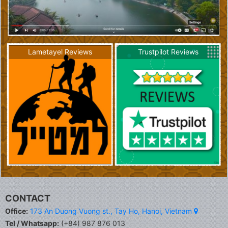
Lametayel Reviews
Trustpilot Reviews
CONTACT
Office:
173 An Duong Vuong st., Tay Ho, Hanoi, Vietnam
Tel / Whatsapp:
(+84) 987 876 013