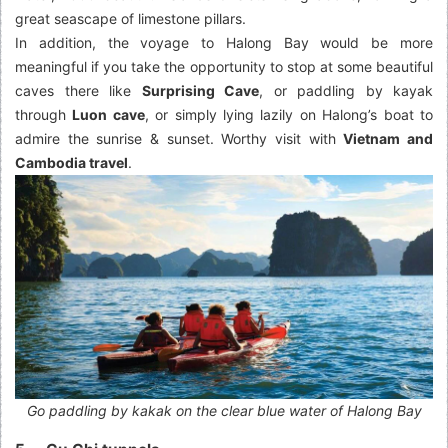
great seascape of limestone pillars.
In addition, the voyage to Halong Bay would be more
meaningful if you take the opportunity to stop at some beautiful
caves there like
Surprising Cave
, or paddling by kayak
through
Luon cave
, or simply lying lazily on Halong’s boat to
admire the sunrise & sunset. Worthy visit with
Vietnam and
Cambodia travel
.
Go paddling by kakak on the clear blue water of Halong Bay