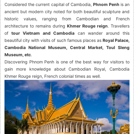
Considered the current capital of Cambodia,
Phnom Penh
is an
ancient but modern city noted for both beautiful sculpture and
historic values, ranging from Cambodian and French
architecture to remains during
Khmer Rouge reign
. Travellers
of
tour Vietnam and Cambodia
can wander around this
beautiful city with visits of such famous places as
Royal Palace,
Cambodia National Museum, Central Market, Toul Sleng
Museum, etc
.
Discovering Phnom Penh is one of the best way for visitors to
gain more knowledge about Cambodian Royal, Cambodia
Khmer Rouge reign, French colonial times as well.