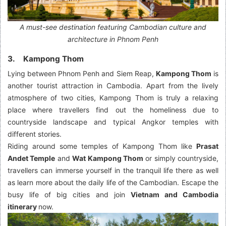
A must-see destination featuring Cambodian culture and
architecture in Phnom Penh
3. Kampong Thom
Lying between Phnom Penh and Siem Reap,
Kampong Thom
is
another tourist attraction in Cambodia. Apart from the lively
atmosphere of two cities, Kampong Thom is truly a relaxing
place where travellers find out the homeliness due to
countryside landscape and typical Angkor temples with
different stories.
Riding around some temples of Kampong Thom like
Prasat
Andet Temple
and
Wat Kampong Thom
or simply countryside,
travellers can immerse yourself in the tranquil life there as well
as learn more about the daily life of the Cambodian. Escape the
busy life of big cities and join
Vietnam and Cambodia
itinerary
now.