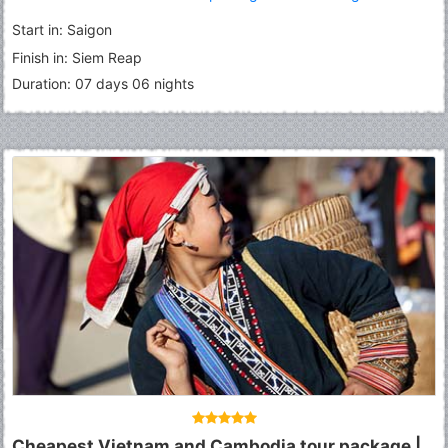
Roluous Group Temples
Start in: Saigon
Finish in: Siem Reap
Duration: 07 days 06 nights
Cheapest Vietnam and Cambodia tour package |