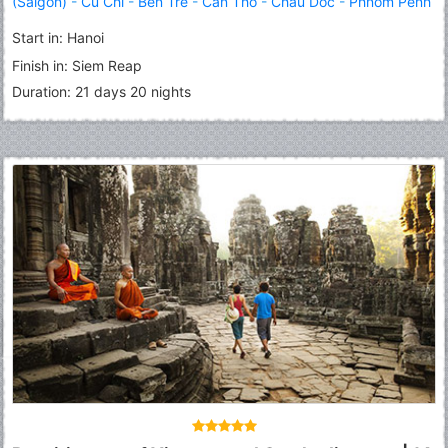
(Saigon)
-
Cu Chi
-
Ben Tre
-
Can Tho
-
Chau Doc
-
Phnom Penh
-
Kampong Thom
-
Tonle Sap Lake
-
Siem Reap
Start in: Hanoi
Finish in: Siem Reap
Duration: 21 days 20 nights