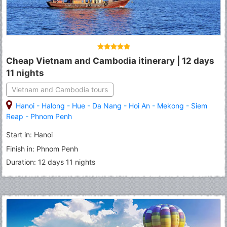
Cheap Vietnam and Cambodia itinerary | 12 days
11 nights
Vietnam and Cambodia tours
Hanoi
-
Halong
-
Hue
-
Da Nang
-
Hoi An
-
Mekong
-
Siem
Reap
-
Phnom Penh
Start in: Hanoi
Finish in: Phnom Penh
Duration: 12 days 11 nights