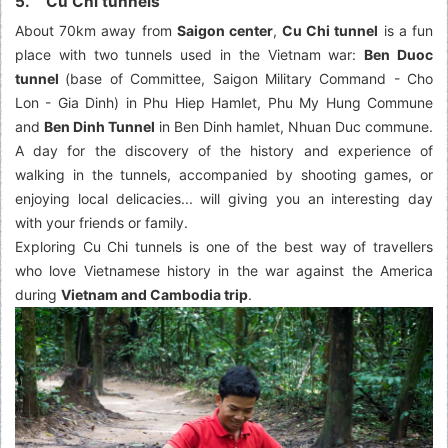
5. Cu Chi tunnels
About 70km away from
Saigon center
,
Cu Chi tunnel
is a fun
place with two tunnels used in the Vietnam war:
Ben Duoc
tunnel
(base of Committee, Saigon Military Command - Cho
Lon - Gia Dinh) in Phu Hiep Hamlet, Phu My Hung Commune
and
Ben Dinh Tunnel
in Ben Dinh hamlet, Nhuan Duc commune.
A day for the discovery of the history and experience of
walking in the tunnels, accompanied by shooting games, or
enjoying local delicacies... will giving you an interesting day
with your friends or family.
Exploring Cu Chi tunnels is one of the best way of travellers
who love Vietnamese history in the war against the America
during
Vietnam and Cambodia trip
.