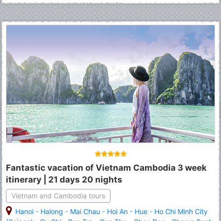
Fantastic vacation of Vietnam Cambodia 3 week
itinerary | 21 days 20 nights
Vietnam and Cambodia tours
Hanoi
-
Halong
-
Mai Chau
-
Hoi An
-
Hue
-
Ho Chi Minh City