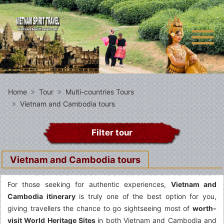
Home
Tour
Multi-countries Tours
Vietnam and Cambodia tours
Filter tour
Vietnam and Cambodia tours
For those seeking for authentic experiences,
Vietnam and
Cambodia itinerary
is truly one of the best option for you,
giving travellers the chance to go sightseeing most of
worth-
visit World Heritage Sites
in both Vietnam and Cambodia and