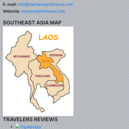
E-mail:
info@vietnamspirittravel.com
Website:
vietnamspirittravel.com
SOUTHEAST ASIA MAP
TRAVELERS REVIEWS