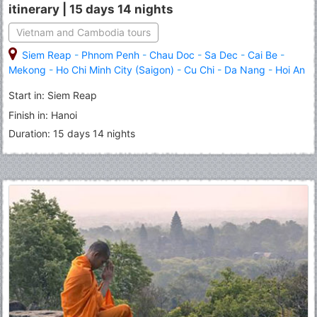
itinerary | 15 days 14 nights
Vietnam and Cambodia tours
Siem Reap
-
Phnom Penh
-
Chau Doc
-
Sa Dec
-
Cai Be
-
Mekong
-
Ho Chi Minh City (Saigon)
-
Cu Chi
-
Da Nang
-
Hoi An
-
Hue
-
Hanoi
-
Halong
Start in: Siem Reap
Finish in: Hanoi
Duration: 15 days 14 nights