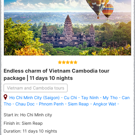
Endless charm of Vietnam Cambodia tour
package | 11 days 10 nights
Vietnam and Cambodia tours
Ho Chi Minh City (Saigon)
-
Cu Chi
-
Tay Ninh
-
My Tho
-
Can
Tho
-
Chau Doc
-
Phnom Penh
-
Siem Reap
-
Angkor Wat
-
Banteay Srei
-
Roluous Group Temples
Start in: Ho Chi Minh city
Finish in: Siem Reap
Duration: 11 days 10 nights