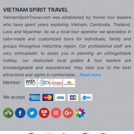
VIETNAM SPIRIT TRAVEL
VietnamSpiritTravel.com was established by former tour leaders
who have spent years exploring Vietnam, Cambodia, Thailand,
Laos and Myanmar. As as a local tour operator we specialize in
tailor-made and customized tours for individuals, family and
groups throughout Indochina region. Our professional staff are
very enthusiastic to assist you in planning an unforgettable
holiday, our dedicated local guides & tour leaders are
knowledgeable and experienced, they take you to the best
attractions and sights in comfortable...
Read more
Member
We accept