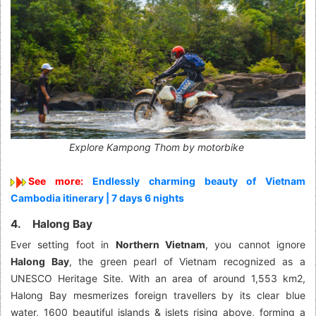
Explore Kampong Thom by motorbike
See more:
Endlessly charming beauty of Vietnam
Cambodia itinerary | 7 days 6 nights
4. Halong Bay
Ever setting foot in
Northern Vietnam
, you cannot ignore
Halong Bay
, the green pearl of Vietnam recognized as a
UNESCO Heritage Site. With an area of around 1,553 km2,
Halong Bay mesmerizes foreign travellers by its clear blue
water, 1600 beautiful islands & islets rising above, forming a