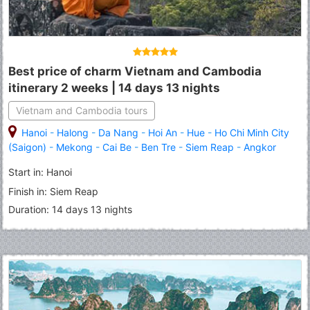
Best price of charm Vietnam and Cambodia
itinerary 2 weeks | 14 days 13 nights
Vietnam and Cambodia tours
Hanoi
-
Halong
-
Da Nang
-
Hoi An
-
Hue
-
Ho Chi Minh City
(Saigon)
-
Mekong
-
Cai Be
-
Ben Tre
-
Siem Reap
-
Angkor
Thom
-
Angkor Wat
-
Tonle Sap Lake
Start in: Hanoi
Finish in: Siem Reap
Duration: 14 days 13 nights