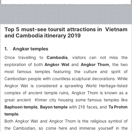
Top 5 must-see toursit attractions in Vietnam
and Cambodia itinerary 2019
1. Angkor temples
Once travelling to
Cambodia
, visitors can not miss the
exploration of both
Angkor Wat
and
Angkor Thom
, the two
most famous temples featuring the culture and spirit of
Cambodian people with countless sculptural decorations. While
Angkor Wat is considered a sprawling World Heritage-listed
complex of ancient temple ruins, Angkor Thom is known as a
great ancient Khmer city housing some famous temples like
Baphuon temple
,
Bayon temple
with 216 faces, and
Ta Prohm
temple
.
Both Angkor Wat and Angkor Thom is the religious symbol of
the Cambodian, so come here and immerse yourself in the