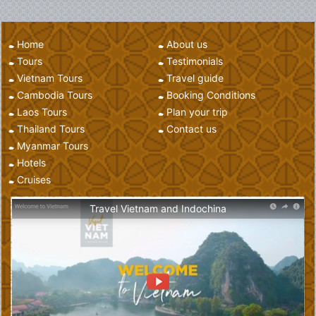
Home
About us
Tours
Testimonials
Vietnam Tours
Travel guide
Cambodia Tours
Booking Conditions
Laos Tours
Plan your trip
Thailand Tours
Contact us
Myanmar Tours
Hotels
Cruises
Travel Vietnam and Indochina