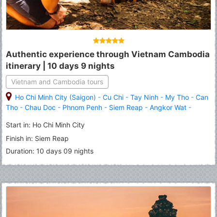
Authentic experience through Vietnam Cambodia
itinerary | 10 days 9 nights
Vietnam and Cambodia tours
Ho Chi Minh City (Saigon)
-
Cu Chi
-
Tay Ninh
-
My Tho
-
Can
Tho
-
Chau Doc
-
Phnom Penh
-
Siem Reap
-
Angkor Wat
-
Banteay Srei
-
Roluous Group Temples
Start in: Ho Chi Minh City
Finish in: Siem Reap
Duration: 10 days 09 nights