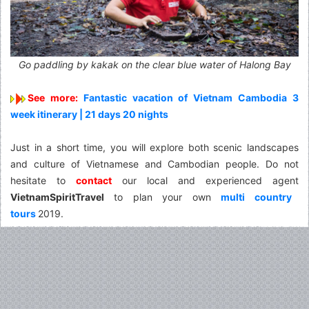
Go paddling by kakak on the clear blue water of Halong Bay
See more:
Fantastic vacation of Vietnam Cambodia 3
week itinerary | 21 days 20 nights
Just in a short time, you will explore both scenic landscapes
and culture of Vietnamese and Cambodian people. Do not
hesitate to
contact
our local and experienced agent
VietnamSpiritTravel
to plan your own
multi country
tours
2019.