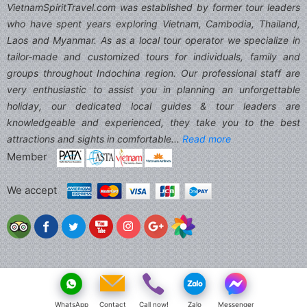
VietnamSpiritTravel.com was established by former tour leaders
who have spent years exploring Vietnam, Cambodia, Thailand,
Laos and Myanmar. As as a local tour operator we specialize in
tailor-made and customized tours for individuals, family and
groups throughout Indochina region. Our professional staff are
very enthusiastic to assist you in planning an unforgettable
holiday, our dedicated local guides & tour leaders are
knowledgeable and experienced, they take you to the best
attractions and sights in comfortable...
Read more
Member
We accept
WhatsApp
Contact
Call now!
Zalo
Messenger