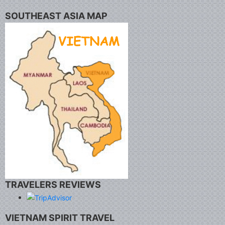
SOUTHEAST ASIA MAP
TRAVELERS REVIEWS
VIETNAM SPIRIT TRAVEL