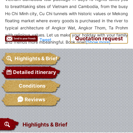
to breathtaking sites of Vietnam and Cambodia, from the busy
Ho Chi Minh city, Cu Chi tunnels with historic values or Mekong
floating market where every goods is purchased in the river to
typical architecture of Angkor Wat, Angkor Thom, Ta Prohm
with religious values. Let us make your holiday with your family
Quotation request
Tweet
and friends more mbeaningful. Book now!
Highlights & Brief
Detailed itinerary
Conditions
Reviews
Highlights & Brief