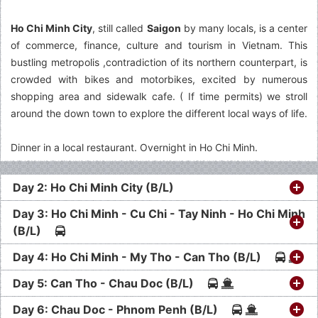
Ho Chi Minh City
, still called
Saigon
by many locals, is a center
of commerce, finance, culture and tourism in Vietnam. This
bustling metropolis ,contradiction of its northern counterpart, is
crowded with bikes and motorbikes, excited by numerous
shopping area and sidewalk cafe. ( If time permits) we stroll
around the down town to explore the different local ways of life.
Dinner in a local restaurant. Overnight in Ho Chi Minh.
Day 2: Ho Chi Minh City (B/L)
Day 3: Ho Chi Minh - Cu Chi - Tay Ninh - Ho Chi Minh
(B/L)
Day 4: Ho Chi Minh - My Tho - Can Tho (B/L)
Day 5: Can Tho - Chau Doc (B/L)
Day 6: Chau Doc - Phnom Penh (B/L)