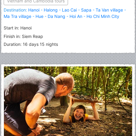
Vietnam and Cambodia tours
Destination:
Hanoi
-
Halong
-
Lao Cai
-
Sapa
-
Ta Van village
-
Ma Tra village
-
Hue
-
Da Nang
-
Hoi An
-
Ho Chi Minh City
(Saigon)
-
Siem Reap
-
Angkor Wat
-
Angkor Thom
Start in: Hanoi
Finish in: Siem Reap
Duration: 16 days 15 nights