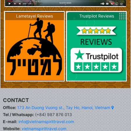
Lametayel Reviews
Trustpilot Reviews
CONTACT
Office:
173 An Duong Vuong st., Tay Ho, Hanoi, Vietnam
Tel / Whatsapp:
(+84) 987 876 013
E-mail:
info@vietnamspirittravel.com
Website:
vietnamspirittravel.com