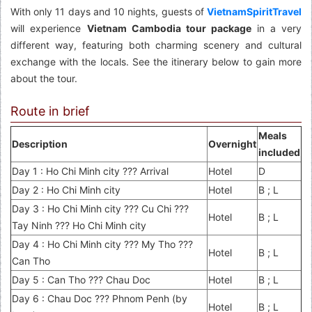
With only 11 days and 10 nights, guests of
VietnamSpiritTravel
will experience
Vietnam Cambodia tour package
in a very
different way, featuring both charming scenery and cultural
exchange with the locals. See the itinerary below to gain more
about the tour.
Route in brief
Meals
Description
Overnight
included
Day 1 : Ho Chi Minh city ??? Arrival
Hotel
D
Day 2 : Ho Chi Minh city
Hotel
B ; L
Day 3 : Ho Chi Minh city ??? Cu Chi ???
Hotel
B ; L
Tay Ninh ??? Ho Chi Minh city
Day 4 : Ho Chi Minh city ??? My Tho ???
Hotel
B ; L
Can Tho
Day 5 : Can Tho ??? Chau Doc
Hotel
B ; L
Day 6 : Chau Doc ??? Phnom Penh (by
Hotel
B ; L