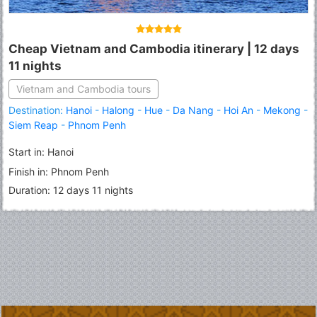
Cheap Vietnam and Cambodia itinerary | 12 days
11 nights
Vietnam and Cambodia tours
Destination:
Hanoi
-
Halong
-
Hue
-
Da Nang
-
Hoi An
-
Mekong
-
Siem Reap
-
Phnom Penh
Start in: Hanoi
Finish in: Phnom Penh
Duration: 12 days 11 nights