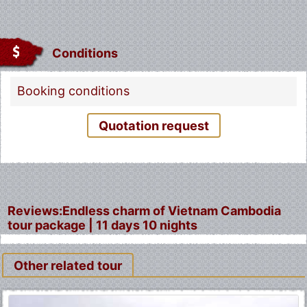
Conditions
Booking conditions
Quotation request
Reviews:Endless charm of Vietnam Cambodia
tour package | 11 days 10 nights
Other related tour