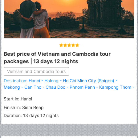
Best price of Vietnam and Cambodia tour
packages | 13 days 12 nights
Vietnam and Cambodia tours
Destination:
Hanoi
-
Halong
-
Ho Chi Minh City (Saigon)
-
Mekong
-
Can Tho
-
Chau Doc
-
Phnom Penh
-
Kampong Thom
-
Siem Reap
-
Angkor Wat
-
Banteay Srei
Start in: Hanoi
Finish in: Siem Reap
Duration: 13 days 12 nights