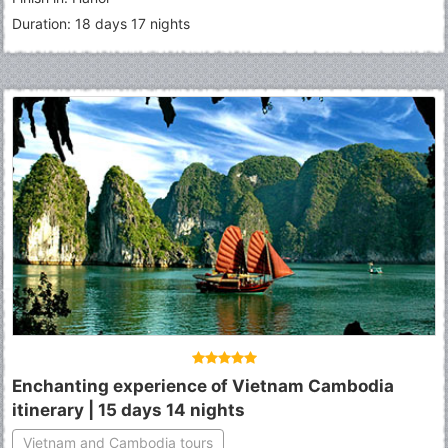
Duration: 18 days 17 nights
Enchanting experience of Vietnam Cambodia
itinerary | 15 days 14 nights
Vietnam and Cambodia tours