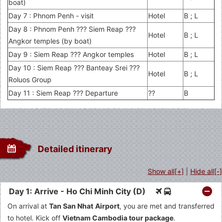
boat)
Day 7 : Phnom Penh - visit
Hotel
B ; L
Day 8 : Phnom Penh ??? Siem Reap ???
Hotel
B ; L
Angkor temples (by boat)
Day 9 : Siem Reap ??? Angkor temples
Hotel
B ; L
Day 10 : Siem Reap ??? Banteay Srei ???
Hotel
B ; L
Roluos Group
Day 11 : Siem Reap ??? Departure
??
B
Detailed itinerary
Show all[+]
|
Hide all[-]
Day 1: Arrive - Ho Chi Minh City (D)
On arrival at
Tan San Nhat Airport
, you are met and transferred
to hotel. Kick off
Vietnam Cambodia tour package
.