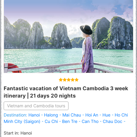
Fantastic vacation of Vietnam Cambodia 3 week
itinerary | 21 days 20 nights
Vietnam and Cambodia tours
Destination:
Hanoi
-
Halong
-
Mai Chau
-
Hoi An
-
Hue
-
Ho Chi
Minh City (Saigon)
-
Cu Chi
-
Ben Tre
-
Can Tho
-
Chau Doc
-
Phnom Penh
-
Kampong Thom
-
Tonle Sap Lake
-
Siem Reap
Start in: Hanoi