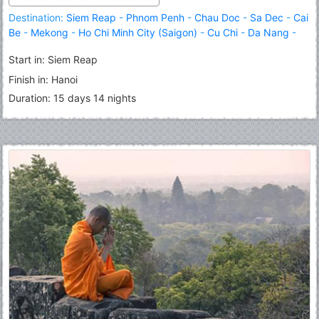
Destination:
Siem Reap
-
Phnom Penh
-
Chau Doc
-
Sa Dec
-
Cai
Be
-
Mekong
-
Ho Chi Minh City (Saigon)
-
Cu Chi
-
Da Nang
-
Hoi An
-
Hue
-
Hanoi
-
Halong
Start in: Siem Reap
Finish in: Hanoi
Duration: 15 days 14 nights