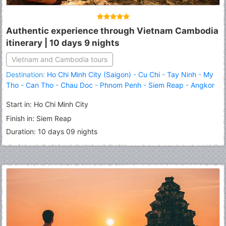
Authentic experience through Vietnam Cambodia
itinerary | 10 days 9 nights
Vietnam and Cambodia tours
Destination:
Ho Chi Minh City (Saigon)
-
Cu Chi
-
Tay Ninh
-
My
Tho
-
Can Tho
-
Chau Doc
-
Phnom Penh
-
Siem Reap
-
Angkor
Wat
-
Banteay Srei
-
Roluous Group Temples
Start in: Ho Chi Minh City
Finish in: Siem Reap
Duration: 10 days 09 nights