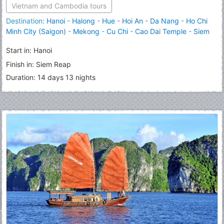
Vietnam and Cambodia tours
Destination:
Hanoi
-
Halong
-
Hue
-
Hoi An
-
Da Nang
-
Ho Chi
Minh City (Saigon)
-
Mekong
-
Cu Chi
-
Cao Dai Temple
-
Siem
Reap
Start in: Hanoi
Finish in: Siem Reap
Duration: 14 days 13 nights