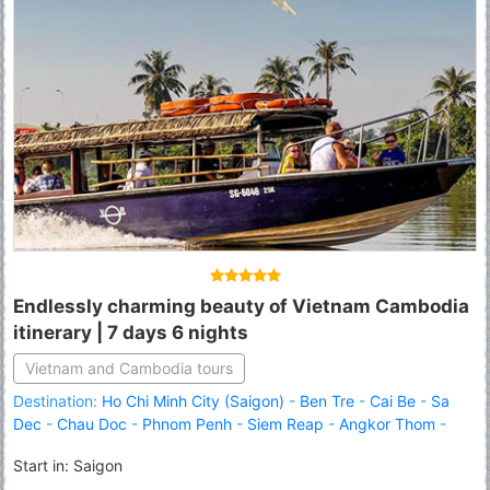
Endlessly charming beauty of Vietnam Cambodia
itinerary | 7 days 6 nights
Vietnam and Cambodia tours
Destination:
Ho Chi Minh City (Saigon)
-
Ben Tre
-
Cai Be
-
Sa
Dec
-
Chau Doc
-
Phnom Penh
-
Siem Reap
-
Angkor Thom
-
Angkor Wat
-
Roluous Group Temples
Start in: Saigon