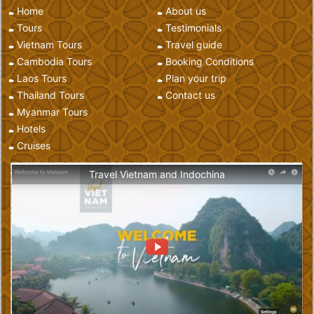
Home
About us
Tours
Testimonials
Vietnam Tours
Travel guide
Cambodia Tours
Booking Conditions
Laos Tours
Plan your trip
Thailand Tours
Contact us
Myanmar Tours
Hotels
Cruises
Travel Vietnam and Indochina