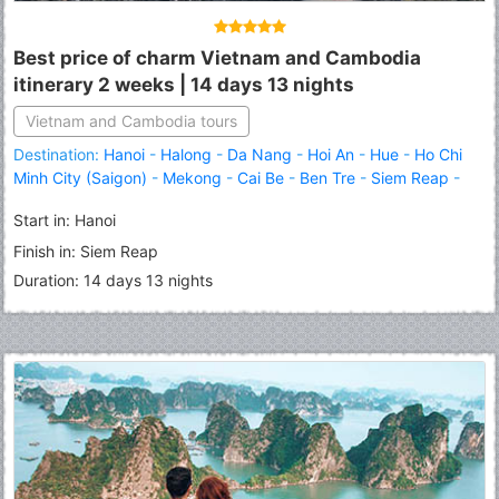
Best price of charm Vietnam and Cambodia
itinerary 2 weeks | 14 days 13 nights
Vietnam and Cambodia tours
Destination:
Hanoi
-
Halong
-
Da Nang
-
Hoi An
-
Hue
-
Ho Chi
Minh City (Saigon)
-
Mekong
-
Cai Be
-
Ben Tre
-
Siem Reap
-
Angkor Thom
-
Angkor Wat
-
Tonle Sap Lake
Start in: Hanoi
Finish in: Siem Reap
Duration: 14 days 13 nights