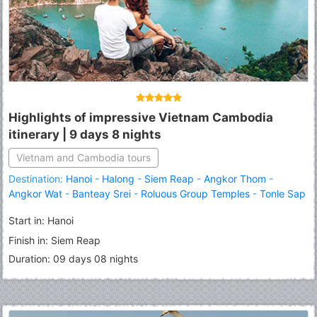
Highlights of impressive Vietnam Cambodia
itinerary | 9 days 8 nights
Vietnam and Cambodia tours
Destination:
Hanoi
-
Halong
-
Siem Reap
-
Angkor Thom
-
Angkor Wat
-
Banteay Srei
-
Roluous Group Temples
-
Tonle Sap
Lake
Start in: Hanoi
Finish in: Siem Reap
Duration: 09 days 08 nights
Fermer