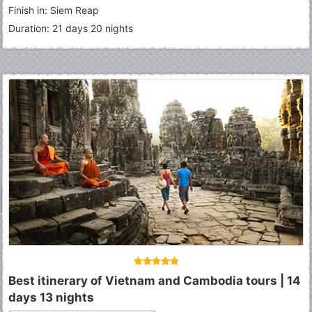
Finish in: Siem Reap
Duration: 21 days 20 nights
Best itinerary of Vietnam and Cambodia tours | 14
days 13 nights