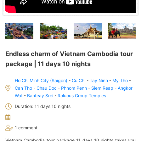
Endless charm of Vietnam Cambodia tour
package | 11 days 10 nights
Ho Chi Minh City (Saigon)
-
Cu Chi
-
Tay Ninh
-
My Tho
-
Can Tho
-
Chau Doc
-
Phnom Penh
-
Siem Reap
-
Angkor
Wat
-
Banteay Srei
-
Roluous Group Temples
Duration: 11 days 10 nights
1 comment
Vietnam Cambodia tour package 11 days 10 nights takes you