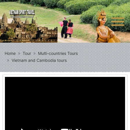
Home
Tour
Multi-countries Tours
Vietnam and Cambodia tours