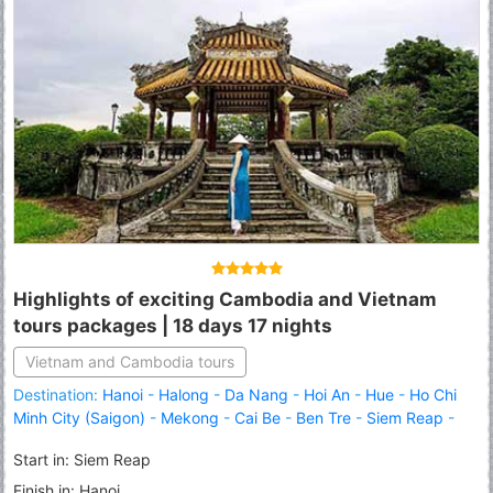
Highlights of exciting Cambodia and Vietnam
tours packages | 18 days 17 nights
Vietnam and Cambodia tours
Destination:
Hanoi
-
Halong
-
Da Nang
-
Hoi An
-
Hue
-
Ho Chi
Minh City (Saigon)
-
Mekong
-
Cai Be
-
Ben Tre
-
Siem Reap
-
Angkor Thom
-
Angkor Wat
-
Tonle Sap Lake
-
Sihanoukville
-
Start in: Siem Reap
Phnom Penh
Finish in: Hanoi