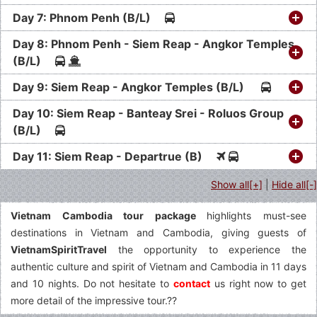
Day 7: Phnom Penh (B/L)
Day 8: Phnom Penh - Siem Reap - Angkor Temples
(B/L)
Day 9: Siem Reap - Angkor Temples (B/L)
Day 10: Siem Reap - Banteay Srei - Roluos Group
(B/L)
Day 11: Siem Reap - Departrue (B)
Show all[+]
|
Hide all[-]
Vietnam Cambodia tour package
highlights must-see
destinations in Vietnam and Cambodia, giving guests of
VietnamSpiritTravel
the opportunity to experience the
authentic culture and spirit of Vietnam and Cambodia in 11 days
and 10 nights. Do not hesitate to
contact
us right now to get
more detail of the impressive tour.??