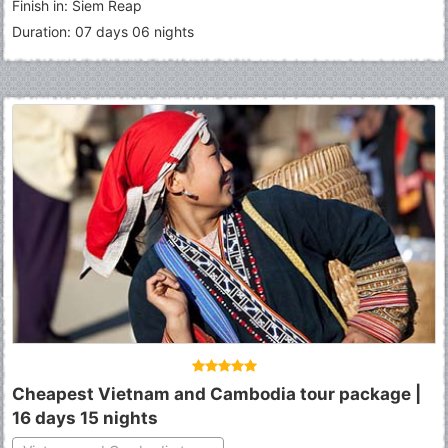
Finish in: Siem Reap
Duration: 07 days 06 nights
Cheapest Vietnam and Cambodia tour package |
16 days 15 nights