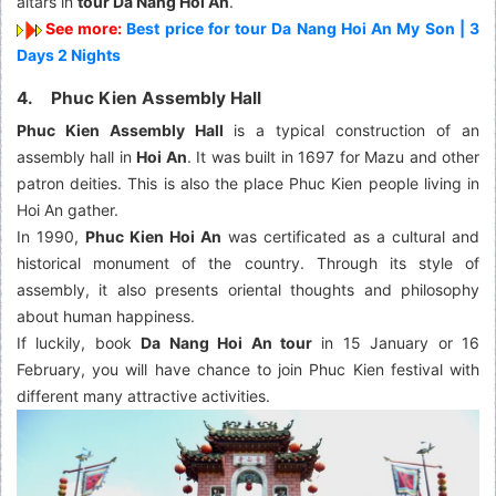
altars in
tour Da Nang Hoi An
.
See more:
Best price for tour Da Nang Hoi An My Son | 3
Days 2 Nights
4. Phuc Kien Assembly Hall
Phuc Kien Assembly Hall
is a typical construction of an
assembly hall in
Hoi An
. It was built in 1697 for Mazu and other
patron deities. This is also the place Phuc Kien people living in
Hoi An gather.
In 1990,
Phuc Kien Hoi An
was certificated as a cultural and
historical monument of the country. Through its style of
assembly, it also presents oriental thoughts and philosophy
about human happiness.
If luckily, book
Da Nang Hoi An tour
in 15 January or 16
February, you will have chance to join Phuc Kien festival with
different many attractive activities.