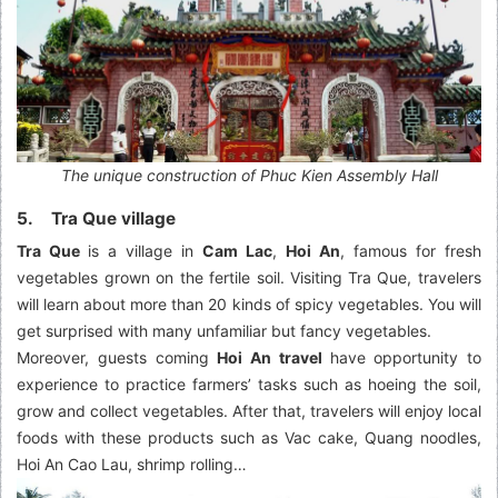
The unique construction of Phuc Kien Assembly Hall
5. Tra Que village
Tra Que
is a village in
Cam Lac
,
Hoi An
, famous for fresh
vegetables grown on the fertile soil. Visiting
Tra Que, travelers
will learn about more than 20 kinds of spicy vegetables. You will
get surprised with many unfamiliar but fancy vegetables.
Moreover, guests coming
Hoi An travel
have opportunity to
experience to practice farmers’ tasks such as hoeing the soil,
grow and collect vegetables. After that, travelers will enjoy local
foods with these products such as Vac cake, Quang noodles,
Hoi An Cao Lau, shrimp rolling…