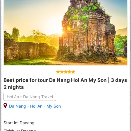
Best price for tour Da Nang Hoi An My Son | 3 days
2 nights
Hoi An - Da Nang Travel
Da Nang
-
Hoi An
-
My Son
Start in: Danang
Finish in: Danang