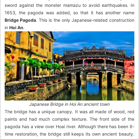
sword against the monster mamazu to avoid earthquakes. In
1653, the pagoda was added, so that it has another name
Bridge Pagoda
. This is the only Japanese-related construction
in
Hoi An
.
Japanese Bridge in Hoi An ancient town
The bridge has a unique canopy. It was all made of wood, red
paints and had much complex texture. The front side of the
pagoda has a view over Hoai river. Although there has been 6-
time restoration, the bridge still keeps its own ancient beauty.