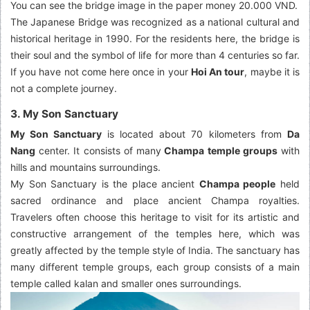
You can see the bridge image in the paper money 20.000 VND.
The Japanese Bridge was recognized as a national cultural and
historical heritage in 1990. For the residents here, the bridge is
their soul and the symbol of life for more than 4 centuries so far.
If you have not come here once in your
Hoi An tour
, maybe it is
not a complete journey.
3. My Son Sanctuary
My Son Sanctuary
is located about 70 kilometers from
Da
Nang
center. It consists of many
Champa temple groups
with
hills and mountains surroundings.
My Son Sanctuary is the place ancient
Champa people
held
sacred ordinance and place ancient Champa royalties.
Travelers often choose this heritage to visit for its artistic and
constructive arrangement of the temples here, which was
greatly affected by the temple style of India. The sanctuary has
many different temple groups, each group consists of a main
temple called kalan and smaller ones surroundings.