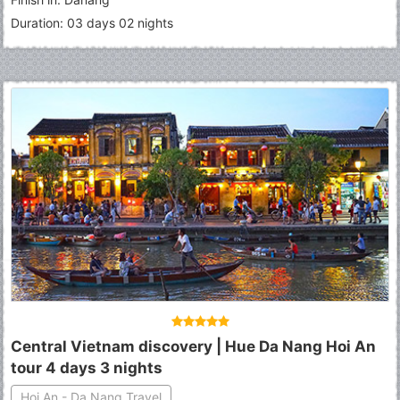
Duration: 03 days 02 nights
Central Vietnam discovery | Hue Da Nang Hoi An
tour 4 days 3 nights
Hoi An - Da Nang Travel