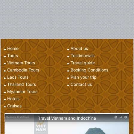
Home
About us
Tours
Testimonials
Vietnam Tours
Travel guide
Cambodia Tours
Booking Conditions
Laos Tours
Plan your trip
Thailand Tours
Contact us
Myanmar Tours
Hotels
Cruises
Travel Vietnam and Indochina