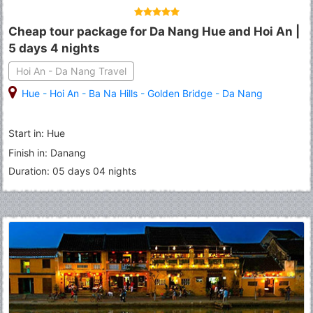
Cheap tour package for Da Nang Hue and Hoi An |
5 days 4 nights
Hoi An - Da Nang Travel
Hue
-
Hoi An
-
Ba Na Hills
-
Golden Bridge
-
Da Nang
Start in: Hue
Finish in: Danang
Duration: 05 days 04 nights