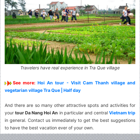
Travelers have real experience in Tra Que village
See more:
Hoi An tour - Visit Cam Thanh village and
vegetarian village Tra Que | Half day
And there are so many other attractive spots and activities for
your
tour Da Nang Hoi An
in particular and central
Vietnam trip
in general.
Contact
us immediately to get the best suggestions
to have the best vacation ever of your own.