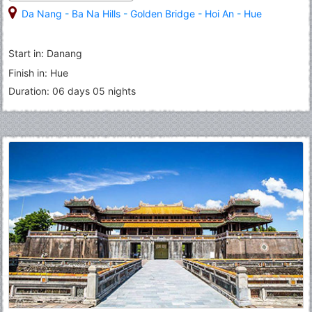
Da Nang
-
Ba Na Hills
-
Golden Bridge
-
Hoi An
-
Hue
Start in: Danang
Finish in: Hue
Duration: 06 days 05 nights