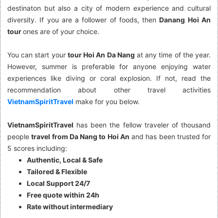
destinaton but also a city of modern experience and cultural
diversity. If you are a follower of foods, then
Danang Hoi An
tour
ones are of your choice.
You can start your
tour Hoi An Da Nang
at any time of the year.
However, summer is preferable for anyone enjoying water
experiences like diving or coral explosion. If not, read the
recommendation about other travel activities
VietnamSpiritTravel
make for you below.
VietnamSpiritTravel
has been the fellow traveler of thousand
people
travel from Da Nang to Hoi An
and has been trusted for
5 scores including:
Authentic, Local & Safe
Tailored & Flexible
Local Support 24/7
Free quote within 24h
Rate without intermediary