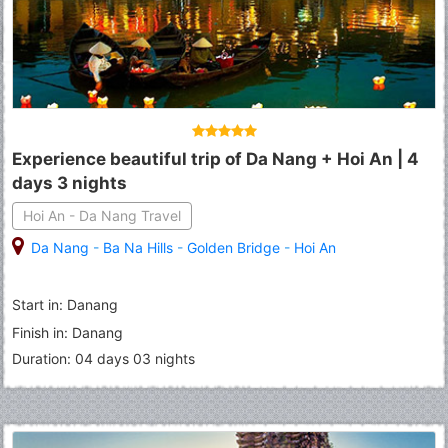
Experience beautiful trip of Da Nang + Hoi An | 4
days 3 nights
Hoi An - Da Nang Travel
Da Nang
-
Ba Na Hills
-
Golden Bridge
-
Hoi An
Start in: Danang
Finish in: Danang
Duration: 04 days 03 nights