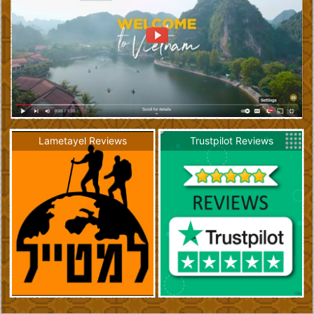
Lametayel Reviews
Trustpilot Reviews