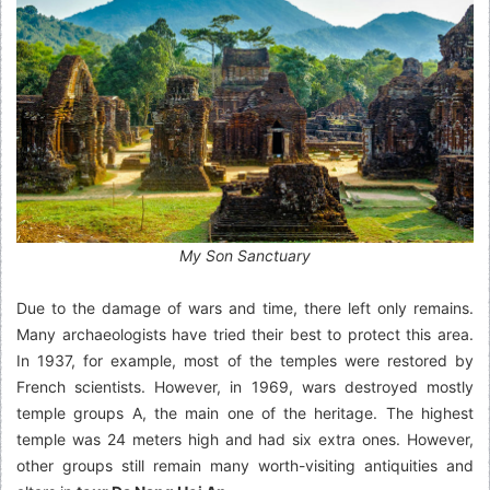
My Son Sanctuary
Due to the damage of wars and time, there left only remains.
Many archaeologists have tried their best to protect this area.
In 1937, for example, most of the temples were restored by
French scientists. However, in 1969, wars destroyed mostly
temple groups A, the main one of the heritage. The highest
temple was 24 meters high and had six extra ones. However,
other groups still remain many worth-visiting antiquities and