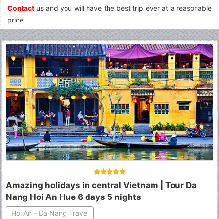
Contact
us and you will have the best trip ever at a reasonable
price.
Amazing holidays in central Vietnam | Tour Da
Nang Hoi An Hue 6 days 5 nights
Hoi An - Da Nang Travel