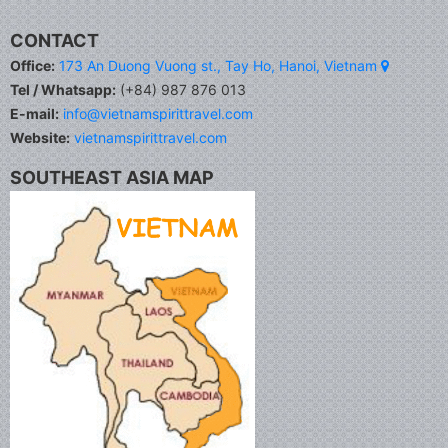
CONTACT
Office:
173 An Duong Vuong st., Tay Ho, Hanoi, Vietnam
Tel / Whatsapp:
(+84) 987 876 013
E-mail:
info@vietnamspirittravel.com
Website:
vietnamspirittravel.com
SOUTHEAST ASIA MAP