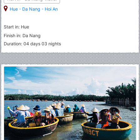
Hue
-
Da Nang
-
Hoi An
Start in: Hue
Finish in: Da Nang
Duration: 04 days 03 nights