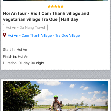
Hoi An tour - Visit Cam Thanh village and
vegetarian village Tra Que | Half day
Hoi An - Da Nang Travel
Hoi An
-
Cam Thanh Village
-
Tra Que Village
Start in: Hoi An
Finish in: Hoi An
Duration: 01 day 00 night