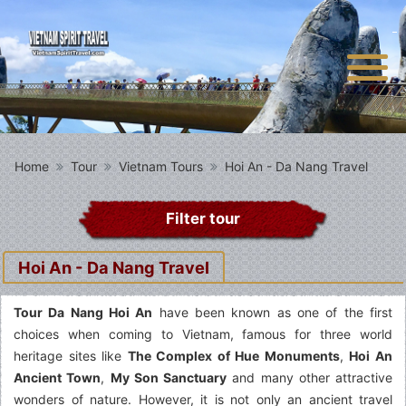
Home
Tour
Vietnam Tours
Hoi An - Da Nang Travel
Filter tour
Hoi An - Da Nang Travel
Tour Da Nang Hoi An
have been known as one of the first
choices when coming to Vietnam, famous for three world
heritage sites like
The Complex of Hue Monuments
,
Hoi An
Ancient Town
,
My Son Sanctuary
and many other attractive
wonders of nature. However, it is not only an ancient travel