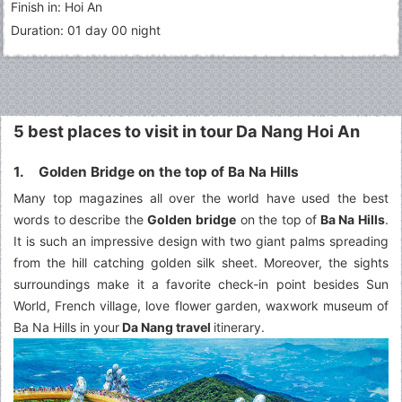
Finish in: Hoi An
Duration: 01 day 00 night
5 best places to visit in tour Da Nang Hoi An
1. Golden Bridge on the top of Ba Na Hills
Many top magazines all over the world have used the best
words to describe the
Golden bridge
on the top of
Ba Na Hills
.
It is such an impressive design with two giant palms spreading
from the hill catching golden silk sheet. Moreover, the sights
surroundings make it a favorite check-in point besides Sun
World, French village, love flower garden, waxwork museum of
Ba Na Hills in your
Da Nang travel
itinerary.