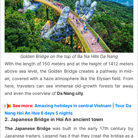
Golden Bridge on the top of Ba Na Hills Da Nang
With the length of 150 meters and at the height of 1412 meters
above sea level, the Golden Bridge creates a pathway in mid-
air, covered with a haze atmosphere like the Elysian field. From
here, travelers can see immense old-growth forests far away
and even the overview of
Da Nang city
.
See more:
Amazing holidays in central Vietnam | Tour Da
Nang Hoi An Hue 6 days 5 nights
2. Japanese Bridge in Hoi An ancient town
The Japanese Bridge
was built in the early 17th century by
Japanese traders. Legend has it that they creat the bridge as a