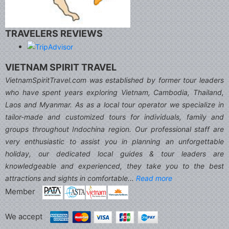
TRAVELERS REVIEWS
VIETNAM SPIRIT TRAVEL
VietnamSpiritTravel.com was established by former tour leaders
who have spent years exploring Vietnam, Cambodia, Thailand,
Laos and Myanmar. As as a local tour operator we specialize in
tailor-made and customized tours for individuals, family and
groups throughout Indochina region. Our professional staff are
very enthusiastic to assist you in planning an unforgettable
holiday, our dedicated local guides & tour leaders are
knowledgeable and experienced, they take you to the best
attractions and sights in comfortable...
Read more
Member
We accept