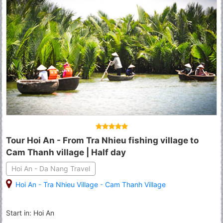
Tour Hoi An - From Tra Nhieu fishing village to
Cam Thanh village | Half day
Hoi An - Da Nang Travel
Hoi An
-
Tra Nhieu Village
-
Cam Thanh Village
Start in: Hoi An