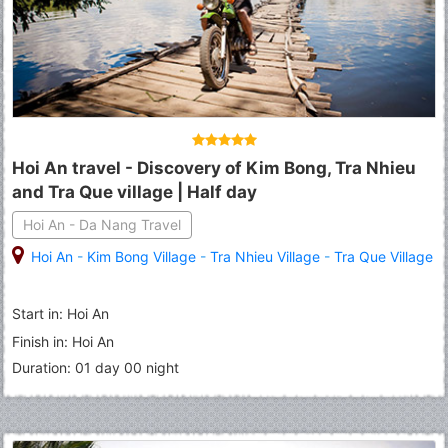
Hoi An travel - Discovery of Kim Bong, Tra Nhieu
and Tra Que village | Half day
Hoi An - Da Nang Travel
Hoi An
-
Kim Bong Village
-
Tra Nhieu Village
-
Tra Que Village
Start in: Hoi An
Finish in: Hoi An
Duration: 01 day 00 night