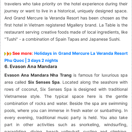
travelers who take priority on the hotel experience during their
journey or want to live in a historical, uniquely designed space.
And Grand Mercure la Veranda Resort has been chosen as the
first hotel in Vietnam registered Mgallery brand. La Table is the
restaurant serving creative foods made of local ingredients, like
"Tushi" - a combination of Spain Tapas and Japanese Sushi.
See more:
Holidays in Grand Mercure La Veranda Resort
Phu Quoc | 3 days 2 nights
6. Evason Ana Mandara
Evason Ana Mandara Nha Trang
is famous for luxurious spa
area called
Six Senses Spa
. Located along the seashore with
rows of coconut, Six Senses Spa is designed with traditional
Vietnamese style. The typical space here is the gentle
combination of rocks and water. Beside the spa are swimming
pools, where you can immerse in fresh water or sunbathing. In
every evening, traditional music party is held. You also take
part in other activities such as snorkeling, windsurfing,
paragliding, diving, beach volleyball, cycling and climbing,