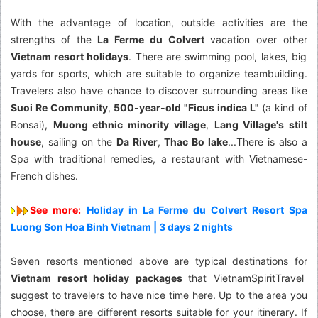
With the advantage of location, outside activities are the
strengths of the
La Ferme du Colvert
vacation over other
Vietnam resort holidays
. There are swimming pool, lakes, big
yards for sports, which are suitable to organize teambuilding.
Travelers also have chance to discover surrounding areas like
Suoi Re Community
,
500-year-old "Ficus indica L"
(a kind of
Bonsai),
Muong ethnic minority village
,
Lang Village's stilt
house
, sailing on the
Da River
,
Thac Bo lake
...There is also a
Spa with traditional remedies, a restaurant with Vietnamese-
French dishes.
See more:
Holiday in La Ferme du Colvert Resort Spa
Luong Son Hoa Binh Vietnam | 3 days 2 nights
Seven resorts mentioned above are typical destinations for
Vietnam resort holiday packages
that VietnamSpiritTravel
suggest to travelers to have nice time here. Up to the area you
choose, there are different resorts suitable for your itinerary. If