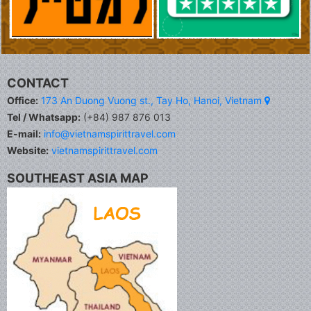
CONTACT
Office:
173 An Duong Vuong st., Tay Ho, Hanoi, Vietnam
Tel / Whatsapp:
(+84) 987 876 013
E-mail:
info@vietnamspirittravel.com
Website:
vietnamspirittravel.com
SOUTHEAST ASIA MAP