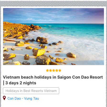
Vietnam beach holidays in Saigon Con Dao Resort
| 3 days 2 nights
Holidays in Best Resorts Vietnam
Con Dao
-
Vung Tau