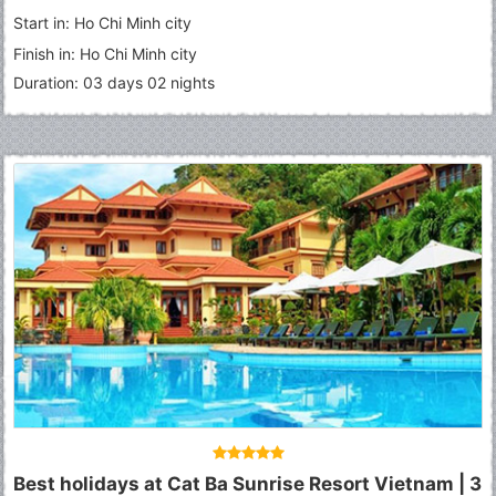
Start in: Ho Chi Minh city
Finish in: Ho Chi Minh city
Duration: 03 days 02 nights
Best holidays at Cat Ba Sunrise Resort Vietnam | 3