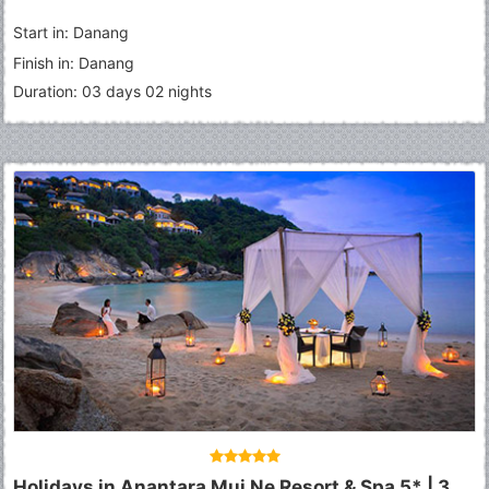
Start in: Danang
Finish in: Danang
Duration: 03 days 02 nights
Holidays in Anantara Mui Ne Resort & Spa 5* | 3