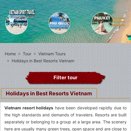
Home
Tour
Vietnam Tours
Holidays in Best Resorts Vietnam
Filter tour
Holidays in Best Resorts Vietnam
Vietnam resort holidays
have been developed rapidly due to
the high standards and demands of travelers. Resorts are built
separately or belonging to a group at a large area. The scenery
here are usually many green trees, open space and are close to