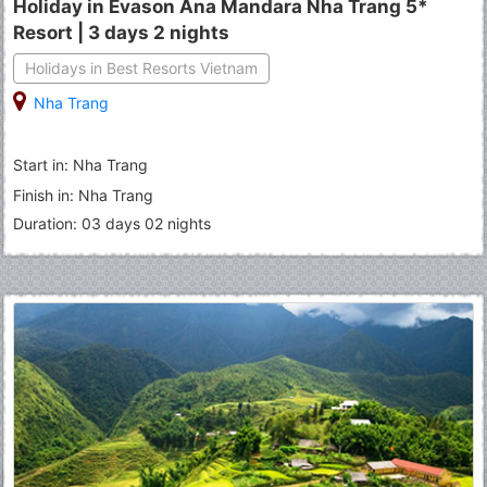
Holiday in Evason Ana Mandara Nha Trang 5*
Resort | 3 days 2 nights
Holidays in Best Resorts Vietnam
Nha Trang
Start in: Nha Trang
Finish in: Nha Trang
Duration: 03 days 02 nights