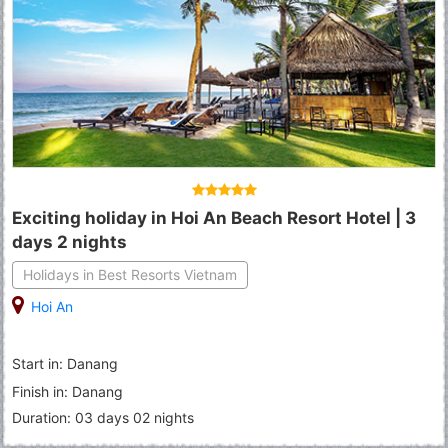
Exciting holiday in Hoi An Beach Resort Hotel | 3
days 2 nights
Holidays in Best Resorts Vietnam
Hoi An
Start in: Danang
Finish in: Danang
Duration: 03 days 02 nights