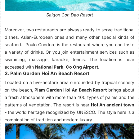
Saigon Con Dao Resort
Moreover, two restaurants are always ready to serve traditional
dishes, Asian-European ones and many other special kinds of
seafood. Poulo Condore is the restaurant where you can taste
a variety of drinks. Or you join entertainment services such as
swimming, massage, karaoke, tennis. The location is near
accessed with
National Park
,
Co Ong Airport
.
2. Palm Garden Hoi An Beach Resort
Located on a five-hectare area surrounded by tropical scenery
on the beach,
Plam Garden Hoi An Beach Resort
brings about
a fresh atmosphere with more than 400 types of palms and the
patterns of vegetation. The resort is near
Hoi An ancient town
- the world heritage recognized by UNESCO. The style here is a
combination of tradition and modern luxury.