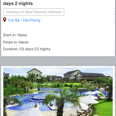
days 2 nights
Holidays in Best Resorts Vietnam
Cat Ba
-
Hai Phong
Start in: Hanoi
Finish in: Hanoi
Duration: 03 days 02 nights