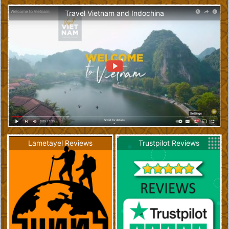
Travel Vietnam and Indochina
Lametayel Reviews
Trustpilot Reviews