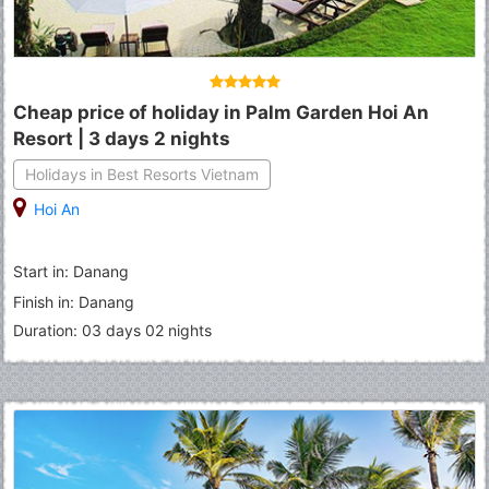
Cheap price of holiday in Palm Garden Hoi An
Resort | 3 days 2 nights
Holidays in Best Resorts Vietnam
Hoi An
Start in: Danang
Finish in: Danang
Duration: 03 days 02 nights