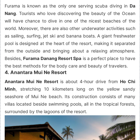
Furama is known as the only one serving scuba diving in
Da
Nang
. Tourists who love discovering the beauty of the Ocean
will have chance to dive in one of the nicest beaches of the
world. Moreover, there are also other underwater activities such
as sailing, surfing, jet ski and banana boats. A giant freshwater
pool is designed at the heart of the resort, making it separated
from the outside and bringing about a relaxing atmosphere.
Besides,
Furama Danang Resort Spa
is a perfect place to have
the best methods for the body care and beauty of travelers.
4. Anantara Mui Ne Resort
Anantara Mui Ne Resort
is about 4-hour drive from
Ho Chi
Minh
, stretching 10 kilometers long on the yellow sandy
seashore of Mui Ne beach. Its construction consists of many
villas located beside swimming pools, all in the tropical forests,
surrounded by the lagoons of the resort.