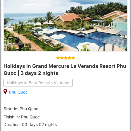
Holidays in Grand Mercure La Veranda Resort Phu
Quoc | 3 days 2 nights
Holidays in Best Resorts Vietnam
Phu Quoc
Start in: Phu Quoc
Finish in: Phu Quoc
Duration: 03 days 02 nights