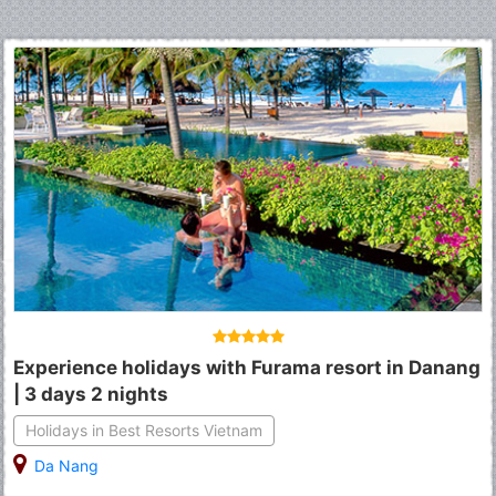
Experience holidays with Furama resort in Danang
| 3 days 2 nights
Holidays in Best Resorts Vietnam
Da Nang