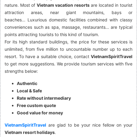
nature. Most of
Vietnam vacation resorts
are located in tourist
attraction areas, near giant mountains, bays or
beaches... Luxurious domestic facilities combined with classy
conveniences such as spa, massage, restaurants... are typical
points attracting tourists to this kind of tourism.
For its high standard buildings, the price for these services is
unlimited, from five million to uncountable number up to each
resort. To have a suitable choice, contact
VietnamSpiritTravel
to get more suggestions. We provide tourism services with five
strengths below:
Authentic
Local & Safe
Rate without intermediary
Free custom quote
Good value for money
VietnamSpiritTravel
are glad to be your nice fellow on your
Vietnam resort holidays
.