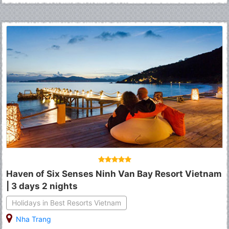
Haven of Six Senses Ninh Van Bay Resort Vietnam
| 3 days 2 nights
Holidays in Best Resorts Vietnam
Nha Trang