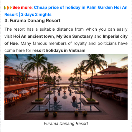
See more:
Cheap price of holiday in Palm Garden Hoi An
Resort | 3 days 2 nights
3. Furama Danang Resort
The resort has a suitable distance from which you can easily
visit
Hoi An ancient town
,
My Son Sanctuary
and
Imperial city
of Hue
. Many famous members of royalty and politicians have
come here for
resort holidays in Vietnam
.
Furama Danang Resort