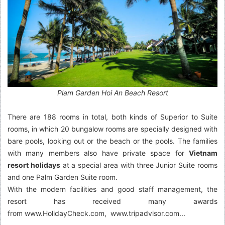
Plam Garden Hoi An Beach Resort
There are 188 rooms in total, both kinds of Superior to Suite
rooms, in which 20 bungalow rooms are specially designed with
bare pools, looking out or the beach or the pools. The families
with many members also have private space for
Vietnam
resort holidays
at a special area with three Junior Suite rooms
and one Palm Garden Suite room.
With the modern facilities and good staff management, the
resort has received many awards
from www.HolidayCheck.com, www.tripadvisor.com...