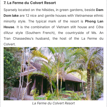
7. La Ferme du Colvert Resort
Sparsely located on the hillsides, in green gardens, beside
Dam
Dom lake
are 12 nice and gentle houses with Vietnamese ethnic
minority style. The typical mark of the resort is
Phong Lan
House
. It is the combination of Vietnam stilt house and Côte
d’Azur style (Southern French), the countryside of Ms. An
Tran Chassedieu's husband, the host of the La Ferme du
Colvert.
La Ferme du Colvert Resort