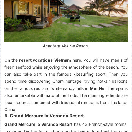
Anantara Mui Ne Resort
On the
resort vocations Vietnam
here, you will have meals of
fresh seafood while enjoying the atmosphere of the beach. You
can also take part in the famous kitesurfing sport. Then you
spend time discovering Cham heritage, trying hot-air balloons
on the famous red and white sandy hills in
Mui Ne
. The spa is
also remarkable with natural methods. The main ingredients are
local coconut combined with traditional remedies from Thailand,
China.
5. Grand Mercure la Veranda Resort
Grand Mercure la Veranda Resort
has 43 French-style rooms,
managed by the Accor Group and is one in four best four-star