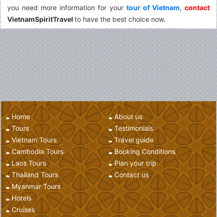
you need more information for your
tour of Vietnam
,
contact
VietnamSpiritTravel
to have the best choice now.
Home
About us
Tours
Testimonials
Vietnam Tours
Travel guide
Cambodia Tours
Booking Conditions
Laos Tours
Plan your trip
Thailand Tours
Contact us
Myanmar Tours
Hotels
Cruises