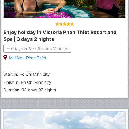
Enjoy holiday in Victoria Phan Thiet Resort and
Spa | 3 days 2 nights
Holidays in Best Resorts Vietnam
Mui Ne - Phan Thiet
Start in: Ho Chi Minh city
Finish in: Ho Chi Minh city
Duration: 03 days 02 nights