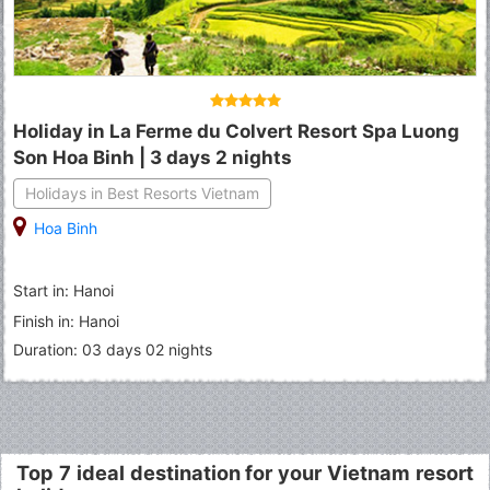
Holiday in La Ferme du Colvert Resort Spa Luong
Son Hoa Binh | 3 days 2 nights
Holidays in Best Resorts Vietnam
Hoa Binh
Start in: Hanoi
Finish in: Hanoi
Duration: 03 days 02 nights
Top 7 ideal destination for your Vietnam resort