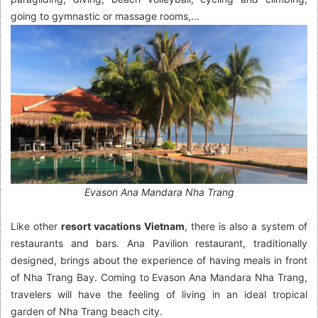
going to gymnastic or massage rooms,...
Evason Ana Mandara Nha Trang
Like other
resort vacations Vietnam
,
there is also a system of
restaurants and bars. Ana Pavilion restaurant, traditionally
designed, brings about the experience of having meals in front
of Nha Trang Bay. Coming to Evason Ana Mandara Nha Trang,
travelers will have the feeling of living in an ideal tropical
garden of Nha Trang beach city.