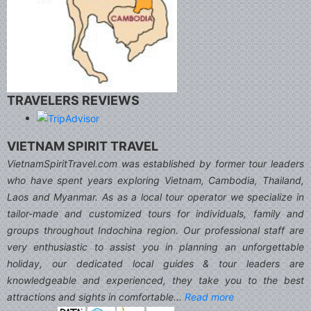
TRAVELERS REVIEWS
VIETNAM SPIRIT TRAVEL
VietnamSpiritTravel.com was established by former tour leaders
who have spent years exploring Vietnam, Cambodia, Thailand,
Laos and Myanmar. As as a local tour operator we specialize in
tailor-made and customized tours for individuals, family and
groups throughout Indochina region. Our professional staff are
very enthusiastic to assist you in planning an unforgettable
holiday, our dedicated local guides & tour leaders are
knowledgeable and experienced, they take you to the best
attractions and sights in comfortable...
Read more