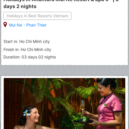
days 2 nights
Holidays in Best Resorts Vietnam
Mui Ne - Phan Thiet
Start in: Ho Chi Minh city
Finish in: Ho Chi Minh city
Duration: 03 days 02 nights