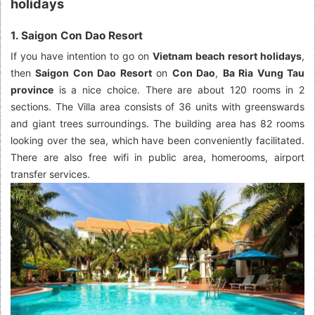
holidays
1. Saigon Con Dao Resort
If you have intention to go on
Vietnam beach resort holidays
,
then
Saigon Con Dao Resort
on
Con Dao
,
Ba Ria Vung Tau
province
is a nice choice. There are about 120 rooms in 2
sections. The Villa area consists of 36 units with greenswards
and giant trees surroundings. The building area has 82 rooms
looking over the sea, which have been conveniently facilitated.
There are also free wifi in public area, homerooms, airport
transfer services.