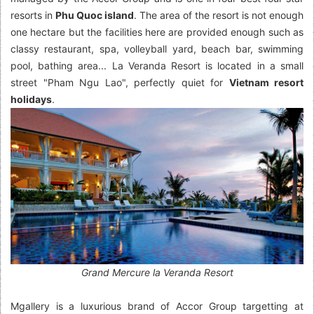
resorts in
Phu Quoc island
. The area of the resort is not enough
one hectare but the facilities here are provided enough such as
classy restaurant, spa, volleyball yard, beach bar, swimming
pool, bathing area... La Veranda Resort is located in a small
street "Pham Ngu Lao", perfectly quiet for
Vietnam resort
holidays
.
Grand Mercure la Veranda Resort
Mgallery is a luxurious brand of Accor Group targetting at