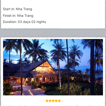
Start in: Nha Trang
Finish in: Nha Trang
Duration: 03 days 02 nights