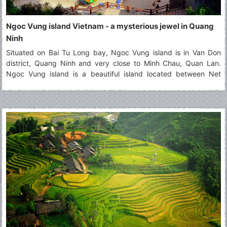
Ngoc Vung island Vietnam - a mysterious jewel in Quang
Ninh
Situated on Bai Tu Long bay, Ngoc Vung island is in Van Don
district, Quang Ninh and very close to Minh Chau, Quan Lan.
Ngoc Vung island is a beautiful island located between Net
island and Phoenix island (Phuong Hoang). It contains the
majestic landscapes that attract a large number of tourists. Seen
from above, Ngoc Vung island looks like a velvety handkerchief
with the white border floating on the surface of the water. In the
east of this island, the fine and white beach of sand that it
extends for kilometers. It's happy to visit this beautiful
destination!