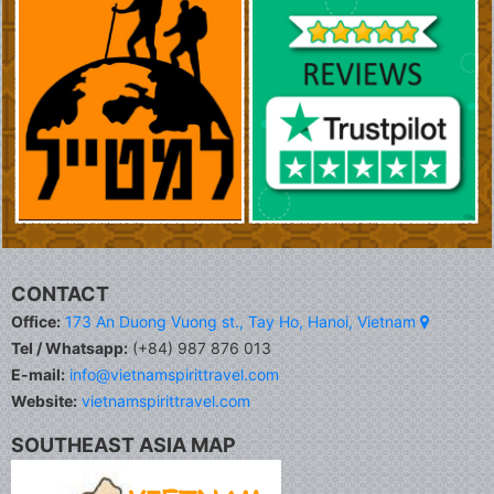
CONTACT
Office:
173 An Duong Vuong st., Tay Ho, Hanoi, Vietnam
Tel / Whatsapp:
(+84) 987 876 013
E-mail:
info@vietnamspirittravel.com
Website:
vietnamspirittravel.com
SOUTHEAST ASIA MAP