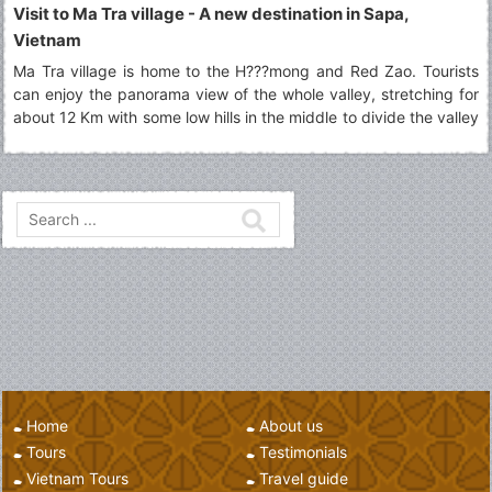
Visit to Ma Tra village - A new destination in Sapa,
Vietnam
Ma Tra village is home to the H???mong and Red Zao. Tourists
can enjoy the panorama view of the whole valley, stretching for
about 12 Km with some low hills in the middle to divide the valley
into two parts.
Home
About us
Tours
Testimonials
Vietnam Tours
Travel guide