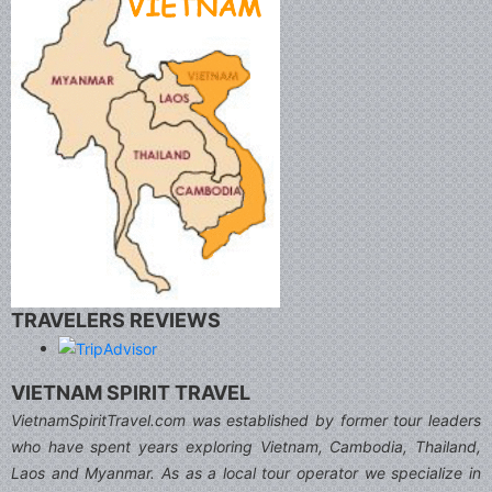
TRAVELERS REVIEWS
VIETNAM SPIRIT TRAVEL
VietnamSpiritTravel.com was established by former tour leaders
who have spent years exploring Vietnam, Cambodia, Thailand,
Laos and Myanmar. As as a local tour operator we specialize in