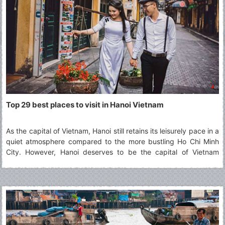
Top 29 best places to visit in Hanoi Vietnam
As the capital of Vietnam, Hanoi still retains its leisurely pace in a
quiet atmosphere compared to the more bustling Ho Chi Minh
City. However, Hanoi deserves to be the capital of Vietnam
thanks to its typical culture accumulated along the passage of
time which defines best what Vietnam is. The article will show
you 29 best places to visit in Hanoi for your choices.