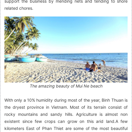
support the business by mending nets and tending to shore
related chores.
The amazing beauty of Mui Ne beach
With only a 10% humidity during most of the year, Binh Thuan is
the dryest province in Vietnam. Most of its terrain consist of
rocky mountains and sandy hills. Agriculture is almost non
existent since few crops can grow on this arid land.A few
kilometers East of Phan Thiet are some of the most beautiful