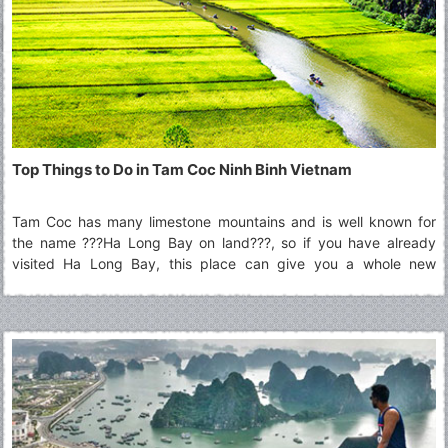
Top Things to Do in Tam Coc Ninh Binh Vietnam
Tam Coc has many limestone mountains and is well known for
the name ???Ha Long Bay on land???, so if you have already
visited Ha Long Bay, this place can give you a whole new
experience that you never had before. Read along to explore
more about the Top Things To Do in Tam Coc.