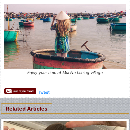
Enjoy your time at Mui Ne fishing village
!
Tweet
Related Articles