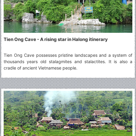
Tien Ong Cave - A rising star in Halong itinerary
Tien Ong Cave possesses pristine landscapes and a system of
thousands years old stalagmites and stalactites. It is also a
cradle of ancient Vietnamese people.