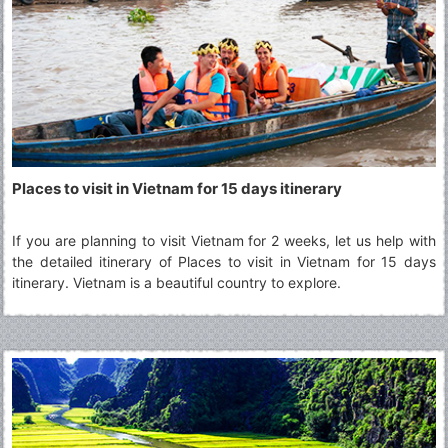
Places to visit in Vietnam for 15 days itinerary
If you are planning to visit Vietnam for 2 weeks, let us help with
the detailed itinerary of Places to visit in Vietnam for 15 days
itinerary. Vietnam is a beautiful country to explore.