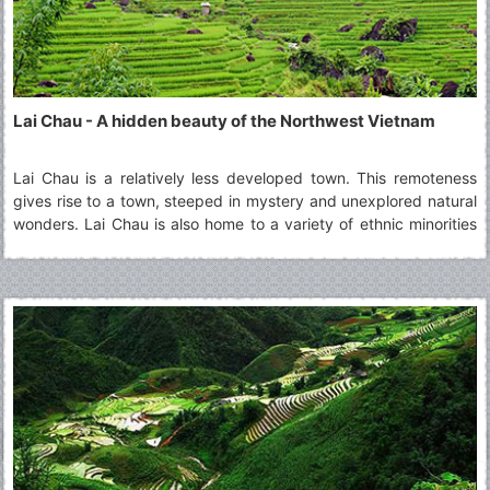
Lai Chau - A hidden beauty of the Northwest Vietnam
Lai Chau is a relatively less developed town. This remoteness
gives rise to a town, steeped in mystery and unexplored natural
wonders. Lai Chau is also home to a variety of ethnic minorities
living together in harmony. A visit to Lai Chau is ideal for those
who are curious about the culture of different groups and wish
to learn about them.