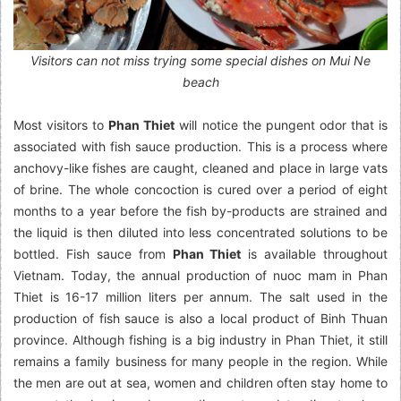
Visitors can not miss trying some special dishes on Mui Ne
beach
Most visitors to
Phan Thiet
will notice the pungent odor that is
associated with fish sauce production. This is a process where
anchovy-like fishes are caught, cleaned and place in large vats
of brine. The whole concoction is cured over a period of eight
months to a year before the fish by-products are strained and
the liquid is then diluted into less concentrated solutions to be
bottled. Fish sauce from
Phan Thiet
is available throughout
Vietnam. Today, the annual production of nuoc mam in Phan
Thiet is 16-17 million liters per annum. The salt used in the
production of fish sauce is also a local product of Binh Thuan
province. Although fishing is a big industry in Phan Thiet, it still
remains a family business for many people in the region. While
the men are out at sea, women and children often stay home to