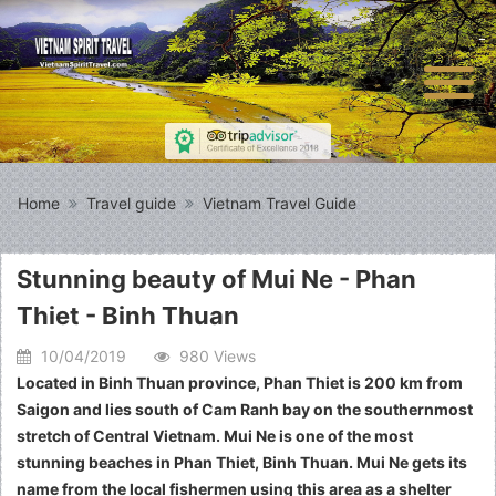
Home
Travel guide
Vietnam Travel Guide
Stunning beauty of Mui Ne - Phan
Thiet - Binh Thuan
10/04/2019
980 Views
Located in Binh Thuan province, Phan Thiet is 200 km from
Saigon and lies south of Cam Ranh bay on the southernmost
stretch of Central Vietnam. Mui Ne is one of the most
stunning beaches in Phan Thiet, Binh Thuan. Mui Ne gets its
name from the local fishermen using this area as a shelter