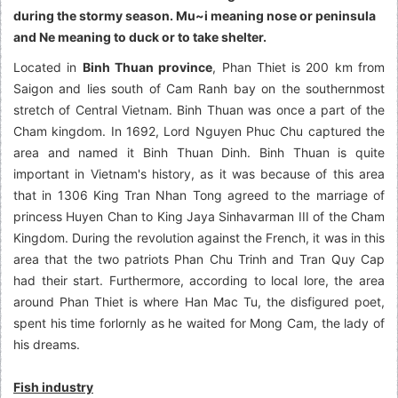
during the stormy season. Mu~i meaning nose or peninsula
and Ne meaning to duck or to take shelter.
Located in
Binh Thuan province
, Phan Thiet is 200 km from
Saigon and lies south of Cam Ranh bay on the southernmost
stretch of Central Vietnam. Binh Thuan was once a part of the
Cham kingdom. In 1692, Lord Nguyen Phuc Chu captured the
area and named it Binh Thuan Dinh. Binh Thuan is quite
important in Vietnam's history, as it was because of this area
that in 1306 King Tran Nhan Tong agreed to the marriage of
princess Huyen Chan to King Jaya Sinhavarman III of the Cham
Kingdom. During the revolution against the French, it was in this
area that the two patriots Phan Chu Trinh and Tran Quy Cap
had their start. Furthermore, according to local lore, the area
around Phan Thiet is where Han Mac Tu, the disfigured poet,
spent his time forlornly as he waited for Mong Cam, the lady of
his dreams.
Fish industry