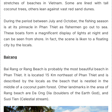
stretches of beaches in Vietnam. Some are lined with tall
coconut trees, others lean against vast red sand dunes.
During the period between July and October, the fishing season
is at its pinnacle in Phan Thiet as fishermen go out to sea.
These boats form a magnificent display of lights at night and
can be seen from shore. In fact, the scene is liken to a floating
city by the locals.
Bairang
Bai Rang or Rang Beach is probably the most beautiful beach in
Phan Thiet. It is located 15 Km northeast of Phan Thiet and is
described by the locals as the beach that is nestled in the
middle of a coconut palm forest. Other landmarks in the area of
Rang beach are Da Ong Dia (boulders of the Earth God), and
Suoi Tien (Celestial stream).