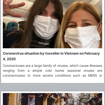
Coronavirus situation by traveller in Vietnam on February
4, 2020
Coronaviruses are a large family of viruses, which cause illnesses
ranging from a simple cold (some seasonal viruses are
coronaviruses) to more severe conditions such as MERS or
SARS. The virus identified in Wuhan in December 2019 is a novel
coronavirus. It was named 2019-nCoV.