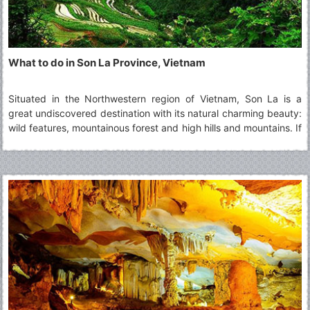
What to do in Son La Province, Vietnam
Situated in the Northwestern region of Vietnam, Son La is a
great undiscovered destination with its natural charming beauty:
wild features, mountainous forest and high hills and mountains. If
you intend to visit this highland province, you cannot miss top 5
must-visit Son La's attractions.