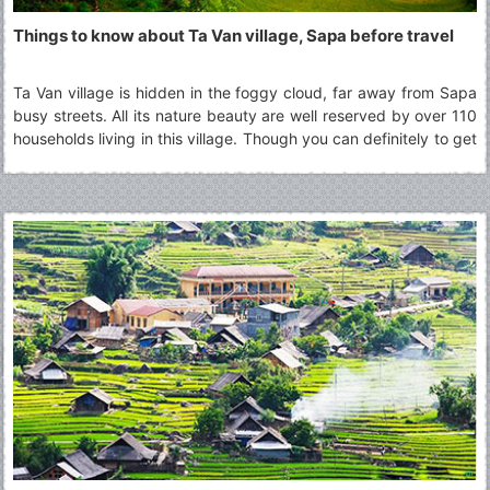
Things to know about Ta Van village, Sapa before travel
Ta Van village is hidden in the foggy cloud, far away from Sapa
busy streets. All its nature beauty are well reserved by over 110
households living in this village. Though you can definitely to get
there and back in a day, many choose to stay overnight at the
homestay in Ta Van village to fully experience a day with the
minorities groups culture other than H???mong, one of the most
popular minorities group in Sapa region.