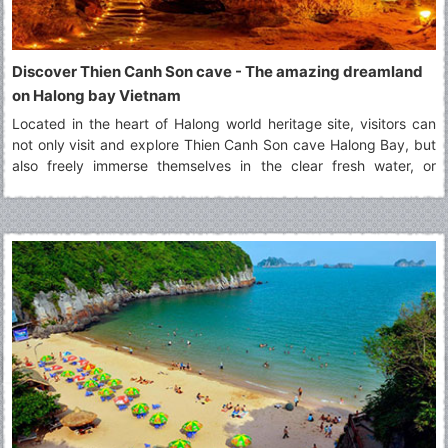
Discover Thien Canh Son cave - The amazing dreamland
on Halong bay Vietnam
Located in the heart of Halong world heritage site, visitors can
not only visit and explore Thien Canh Son cave Halong Bay, but
also freely immerse themselves in the clear fresh water, or
paddling by kayak along surrounding areas of Thien Canh Son
cave Halong bay.