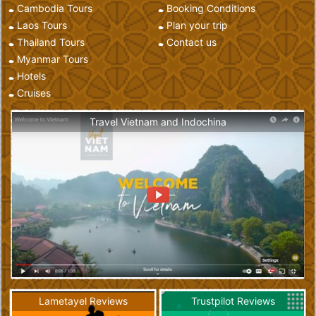
Cambodia Tours
Booking Conditions
Laos Tours
Plan your trip
Thailand Tours
Contact us
Myanmar Tours
Hotels
Cruises
Travel Vietnam and Indochina
Lametayel Reviews
Trustpilot Reviews