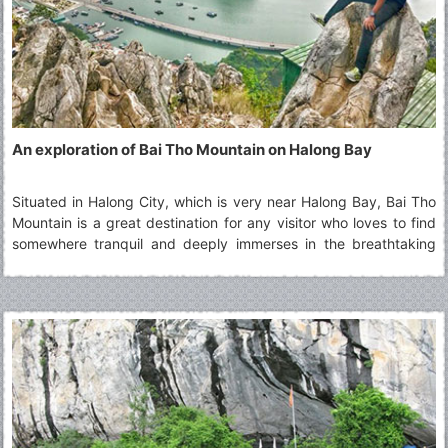
An exploration of Bai Tho Mountain on Halong Bay
Situated in Halong City, which is very near Halong Bay, Bai Tho
Mountain is a great destination for any visitor who loves to find
somewhere tranquil and deeply immerses in the breathtaking
beauty of Halong Bay from a far distance. This beautiful
mountain is worthy a must-see tourist spot in any Halong tours,
appealing to both local and international travellers.