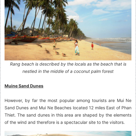
Rang beach is described by the locals as the beach that is
nestled in the middle of a coconut palm forest
Muine Sand Dunes
However, by far the most popular among tourists are Mui Ne
Sand Dunes and Mui Ne Beaches located 12 miles East of Phan
Thiet. The sand dunes in this area are shaped by the elements
of the wind and therefore is a spectacular site to the visitors.