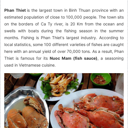
Phan Thiet
is the largest town in Binh Thuan province with an
estimated population of close to 100,000 people. The town sits
on the borders of Ca Ty river, is 20 Km from the ocean and
swells with boats during the fishing season in the summer
months. Fishing is Phan Thiet's largest industry. According to
local statistics, some 100 different varieties of fishes are caught
here with an annual yield of over 70,000 tons. As a result, Phan
Thiet is famous for its
Nuoc Mam (fish sauce)
, a seasoning
used in Vietnamese cuisine.