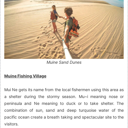
Muine Sand Dunes
Muine Fishing Village
Mui Ne gets its name from the local fishermen using this area as
a shelter during the stormy season. Mu~i meaning nose or
peninsula and Ne meaning to duck or to take shelter. The
combination of sun, sand and deep turquoise water of the
pacific ocean create a breath taking and spectacular site to the
visitors.