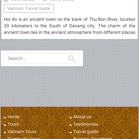
Vietnam Travel Guide
Hoi An is an ancient town on the bank of Thu Bon River, located
30 kilometers to the South of Danang city. The charm of the
ancient town lies in the ancient atmosphere from different places
to visit in Hoi An as well as overall structure of a tourism center...
Home
About us
Tours
Testimonials
Vietnam Tours
Travel guide
Cambodia Tours
Booking Conditions