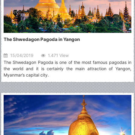
The Shwedagon Pagoda in Yangon
15/04/2019
1.471 View
The Shwedagon Pagoda is one of the most famous pagodas in
the world and it is certainly the main attraction of Yangon,
Myanmar’s capital city.