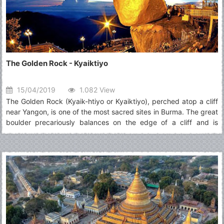
The Golden Rock - Kyaiktiyo
15/04/2019
1.082 View
The Golden Rock (Kyaik-htiyo or Kyaiktiyo), perched atop a cliff
near Yangon, is one of the most sacred sites in Burma. The great
boulder precariously balances on the edge of a cliff and is
topped by a small stupa. An endless stream of pilgrims come to
admire the sight and add squares of gold leaf to its surface.