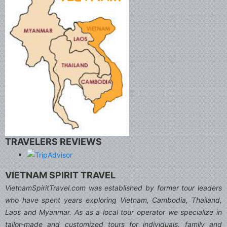
TRAVELERS REVIEWS
VIETNAM SPIRIT TRAVEL
VietnamSpiritTravel.com was established by former tour leaders
who have spent years exploring Vietnam, Cambodia, Thailand,
Laos and Myanmar. As as a local tour operator we specialize in
tailor-made and customized tours for individuals, family and