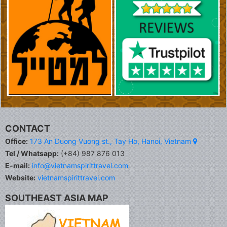
CONTACT
Office:
173 An Duong Vuong st., Tay Ho, Hanoi, Vietnam
Tel / Whatsapp:
(+84) 987 876 013
E-mail:
info@vietnamspirittravel.com
Website:
vietnamspirittravel.com
SOUTHEAST ASIA MAP