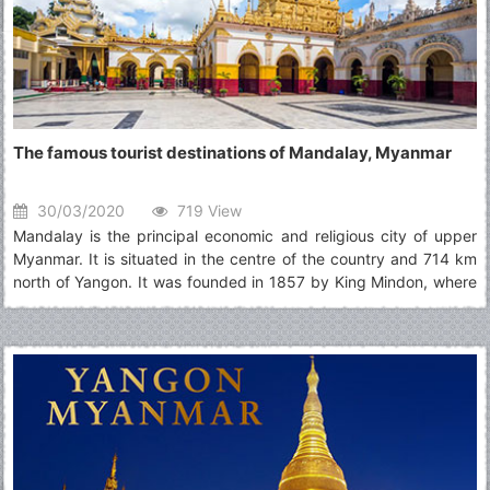
The famous tourist destinations of Mandalay, Myanmar
30/03/2020
719 View
Mandalay is the principal economic and religious city of upper
Myanmar. It is situated in the centre of the country and 714 km
north of Yangon. It was founded in 1857 by King Mindon, where
the Royal Palace of the Konbaung Dynasty is located and it was
the last monarchy until being occupied by the British in 1885.
Today, Mandalay is still accepted as the art and cultural
heartland of Myanmar and one can also discover the history,
tradition, ritual and ceremonies there. Moreover, it is also easily
accessible to Sagaing, Ava (Inwa), Amarapura, Mingun and Pyin
Oo Lwin.