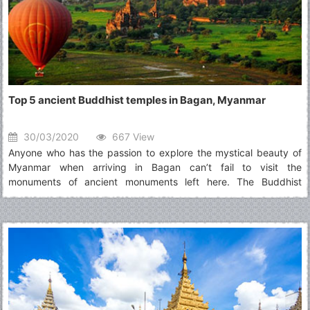
Top 5 ancient Buddhist temples in Bagan, Myanmar
30/03/2020
667 View
Anyone who has the passion to explore the mystical beauty of
Myanmar when arriving in Bagan can’t fail to visit the
monuments of ancient monuments left here. The Buddhist
temples that stand along the flow of time are the testimony to
the dynasties and Buddhist culture in Myanmar.