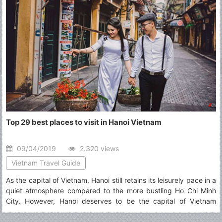
Top 29 best places to visit in Hanoi Vietnam
09/04/2019
2.320 views
Vietnam Travel Guide
As the capital of Vietnam, Hanoi still retains its leisurely pace in a
quiet atmosphere compared to the more bustling Ho Chi Minh
City. However, Hanoi deserves to be the capital of Vietnam
thanks to its typical culture accumulated along the passage of
time which defines best what Vietnam is. The article will show