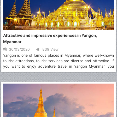
Attractive and impressive experiences in Yangon,
Myanmar
30/03/2020
839 View
Yangon is one of famous places in Myanmar, where well-known
tourist attractions, tourist services are diverse and attractive. If
you want to enjoy adventure travel in Yangon Myanmar, you
should read the post carefully to known about wonderful
experiences in there.