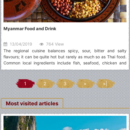
Myanmar Food and Drink
13/04/2019
764 View
The regional cuisine balances spicy, sour, bitter and salty
flavours; it can be quite hot but rarely as much so as Thai food.
Common local ingredients include fish, seafood, chicken and
vegetables spiced with onions, ginger, garlic and chillies, served
with rice or noodles
1
2
3
»
»|
Most visited articles