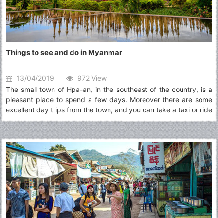
Things to see and do in Myanmar
13/04/2019
972 View
The small town of Hpa-an, in the southeast of the country, is a
pleasant place to spend a few days. Moreover there are some
excellent day trips from the town, and you can take a taxi or ride
a rented motorbike through scenic rice fields to swimming holes,
a pagoda perched on a vertical column of rock, and caves full of
Buddhist art.