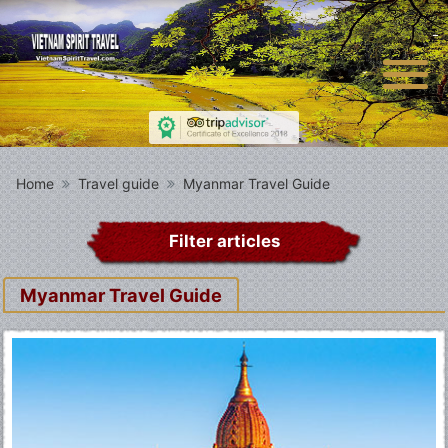
Home
Travel guide
Myanmar Travel Guide
Filter articles
Myanmar Travel Guide