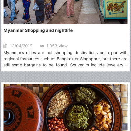
Myanmar Shopping and nightlife
13/04/2019
1.053 View
Myanmar’s cities are not shopping destinations on a par with
regional favourites such as Bangkok or Singapore, but there are
still some bargains to be found. Souvenirs include jewellery –
some of the most interesting being made from petrified wood or
from jade