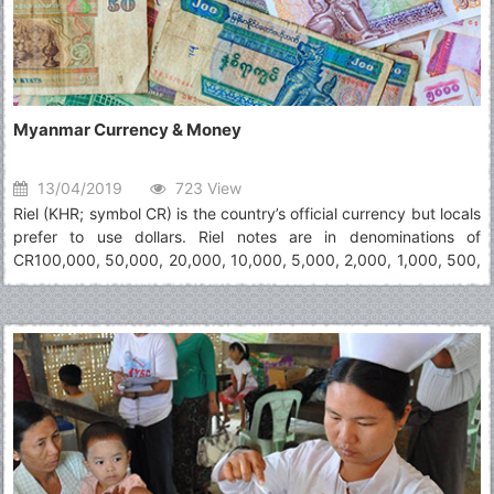
Myanmar Currency & Money
13/04/2019
723 View
Riel (KHR; symbol CR) is the country’s official currency but locals
prefer to use dollars. Riel notes are in denominations of
CR100,000, 50,000, 20,000, 10,000, 5,000, 2,000, 1,000, 500,
200, 100 and 50. Dollars notes (not coins) are widely accepted,
yet visitors in small villages and shops vendors may not have
change for high notes (including $10+). It is advisable to keep
hold of small Riel change wherever you can as it is very useful.