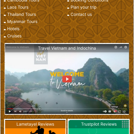
Laos Tours
Plan your trip
Thailand Tours
Contact us
Myanmar Tours
Hotels
Cruises
Travel Vietnam and Indochina
Lametayel Reviews
Trustpilot Reviews