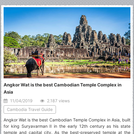
you 29 best places to visit in Hanoi for your choices.
Angkor Wat is the best Cambodian Temple Complex in
Asia
11/04/2019
2.187 views
Cambodia Travel Guide
Angkor Wat is the best Cambodian Temple Complex in Asia, built
for king Suryavarman II in the early 12th century as his state
temple and capital city. As the best-preserved temple at the