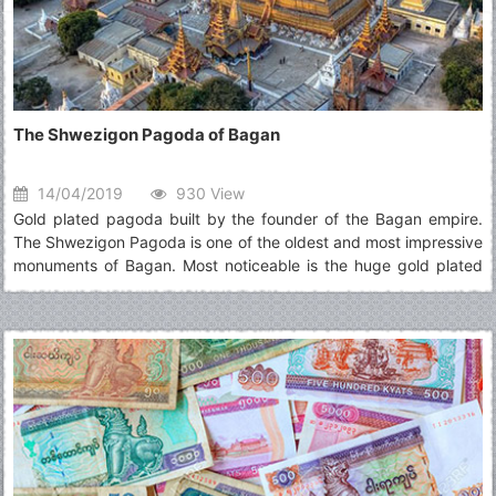
The Shwezigon Pagoda of Bagan
14/04/2019
930 View
Gold plated pagoda built by the founder of the Bagan empire.
The Shwezigon Pagoda is one of the oldest and most impressive
monuments of Bagan. Most noticeable is the huge gold plated
pagoda glimmering in the sun. The design of the Shwezigon
Pagoda has been copied many times across Burma over the
centuries.