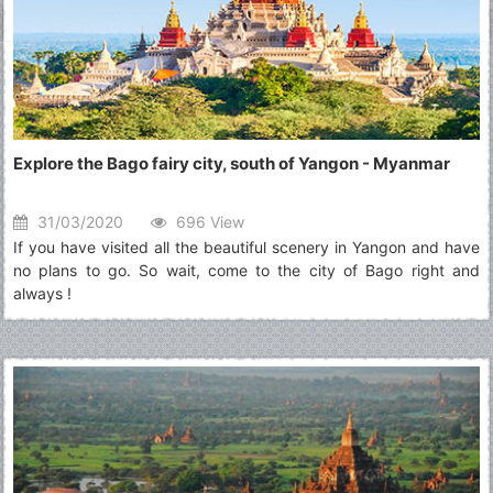
Explore the Bago fairy city, south of Yangon - Myanmar
31/03/2020
696 View
If you have visited all the beautiful scenery in Yangon and have
no plans to go. So wait, come to the city of Bago right and
always !