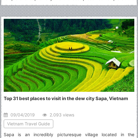
site, it is the only one to have remained a significant religious
center since its foundation-first Hindu, dedicated to Vishnu, then
Buddhist.
Top 31 best places to visit in the dew city Sapa, Vietnam
09/04/2019
2.093 views
Vietnam Travel Guide
Sapa is an incredibly picturesque village located in the