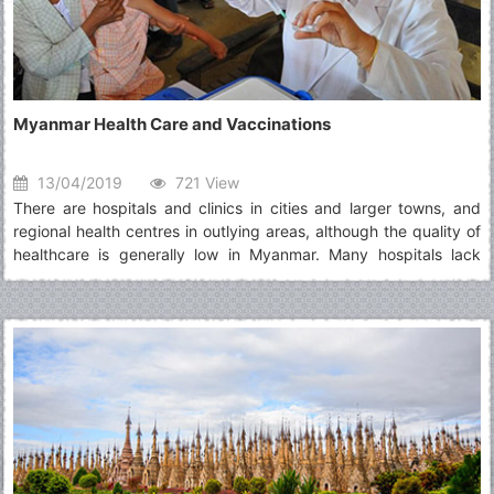
Myanmar Health Care and Vaccinations
13/04/2019
721 View
There are hospitals and clinics in cities and larger towns, and
regional health centres in outlying areas, although the quality of
healthcare is generally low in Myanmar. Many hospitals lack
basic equipment and medication, a situation not helped by high
levels of corruption, and international-standard facilities