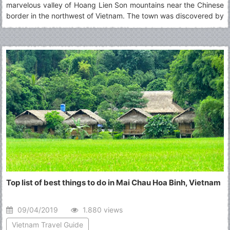
marvelous valley of Hoang Lien Son mountains near the Chinese
border in the northwest of Vietnam. The town was discovered by
Jesuit missionaries in 1918, who were attracted by its stunning
scenery and cool climate.
Top list of best things to do in Mai Chau Hoa Binh, Vietnam
09/04/2019
1.880 views
Vietnam Travel Guide