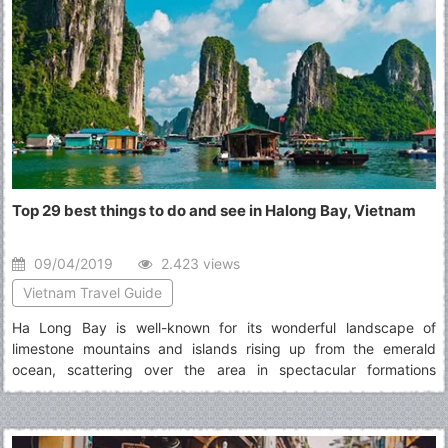
Top 29 best things to do and see in Halong Bay, Vietnam
09/04/2019
2.423 views
Vietnam Travel Guide
Ha Long Bay is well-known for its wonderful landscape of
limestone mountains and islands rising up from the emerald
ocean, scattering over the area in spectacular formations
naturally decorated by dazzling stalactite caves. Read the list of
top best things to do in Halong Bay to have more information for
an exciting journey to this place.