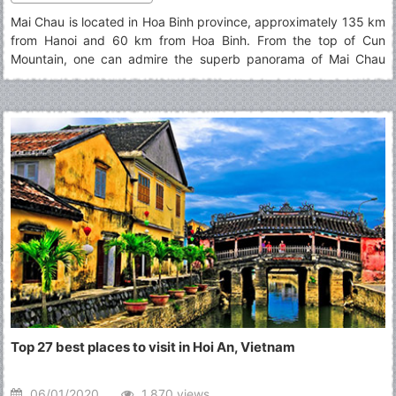
Mai Chau is located in Hoa Binh province, approximately 135 km
from Hanoi and 60 km from Hoa Binh. From the top of Cun
Mountain, one can admire the superb panorama of Mai Chau
surrounded by a green valley and stilt houses. Read below for
top things to do in Mai Chau.
Top 27 best places to visit in Hoi An, Vietnam
06/01/2020
1.870 views