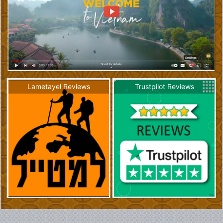
Lametayel Reviews
Trustpilot Reviews