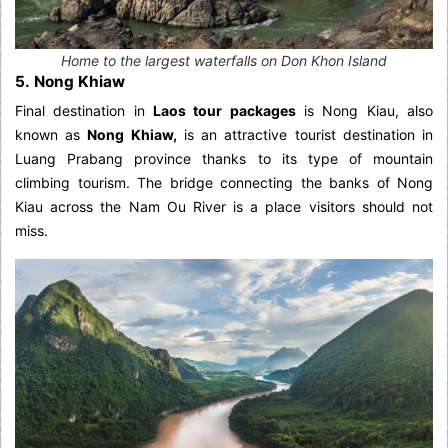
Home to the largest waterfalls on Don Khon Island
5. Nong Khiaw
Final destination in
Laos tour packages
is Nong Kiau, also
known as
Nong Khiaw,
is an attractive tourist destination in
Luang Prabang province thanks to its type of mountain
climbing tourism. The bridge connecting the banks of Nong
Kiau across the Nam Ou River is a place visitors should not
miss.