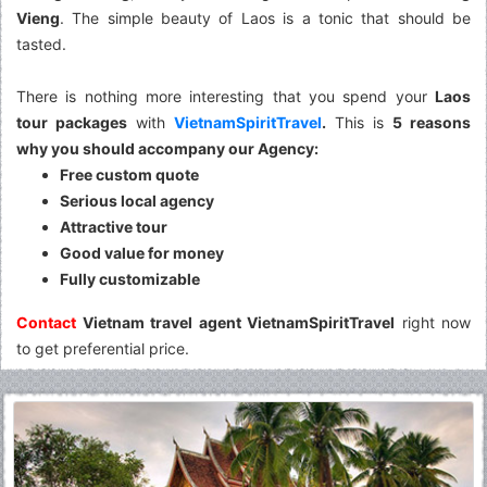
Vieng
. The simple beauty of Laos is a tonic that should be
tasted.
There is nothing more interesting that you spend your
Laos
tour packages
with
VietnamSpiritTravel
.
This is
5 reasons
why you should accompany our Agency:
Free custom quote
Serious local agency
Attractive tour
Good value for money
Fully customizable
Contact
Vietnam travel agent VietnamSpiritTravel
right now
to get preferential price.