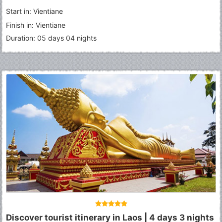
Start in: Vientiane
Finish in: Vientiane
Duration: 05 days 04 nights
Discover tourist itinerary in Laos | 4 days 3 nights