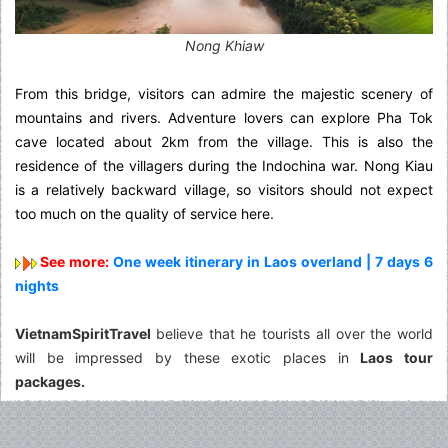
Nong Khiaw
From this bridge, visitors can admire the majestic scenery of
mountains and rivers. Adventure lovers can explore Pha Tok
cave located about 2km from the village. This is also the
residence of the villagers during the Indochina war. Nong Kiau
is a relatively backward village, so visitors should not expect
too much on the quality of service here.
See more:
One week itinerary in Laos overland | 7 days 6
nights
VietnamSpiritTravel
believe that he tourists all over the world
will be impressed by these exotic places in
Laos tour
packages.