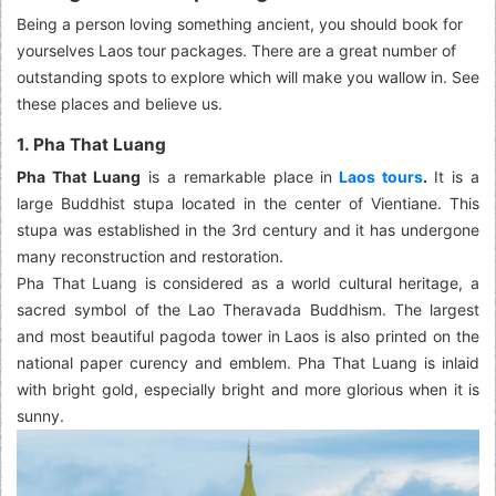
Being a person loving something ancient, you should book for
yourselves Laos tour packages. There are a great number of
outstanding spots to explore which will make you wallow in. See
these places and believe us.
1. Pha That Luang
Pha That Luang
is a remarkable place in
Laos tours
.
It is a
large Buddhist stupa located in the center of Vientiane. This
stupa was established in the 3rd century and it has undergone
many reconstruction and restoration.
Pha That Luang is considered as a world cultural heritage, a
sacred symbol of the Lao Theravada Buddhism. The largest
and most beautiful pagoda tower in Laos is also printed on the
national paper curency and emblem. Pha That Luang is inlaid
with bright gold, especially bright and more glorious when it is
sunny.