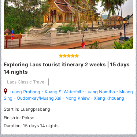
Exploring Laos tourist itinerary 2 weeks | 15 days
14 nights
Laos Classic Travel
Luang Prabang
-
Kuang Si Waterfall
-
Luang Namtha
-
Muang
Sing
-
Oudomxay/Muang Xai
-
Nong Khiew
-
Xieng Khouang
-
Vang Vieng
-
Vientiane
-
Pakse
-
Khone Island/Don Khone
Start in: Luangprabang
Finish in: Pakse
Duration: 15 days 14 nights