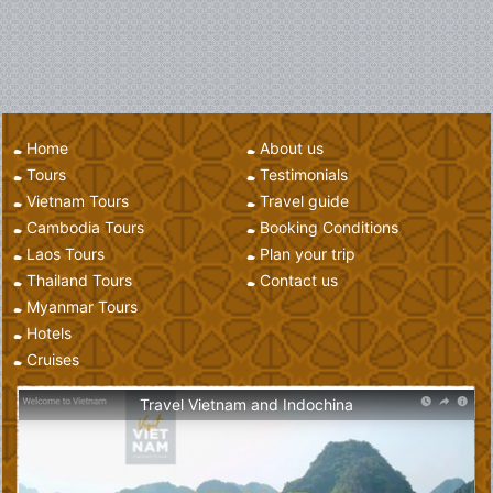
Home
About us
Tours
Testimonials
Vietnam Tours
Travel guide
Cambodia Tours
Booking Conditions
Laos Tours
Plan your trip
Thailand Tours
Contact us
Myanmar Tours
Hotels
Cruises
Travel Vietnam and Indochina