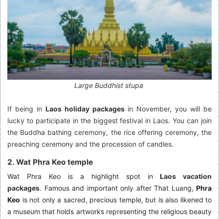
Large Buddhist stupa
If being in
Laos holiday packages
in November, you will be
lucky to participate in the biggest festival in Laos. You can join
the Buddha bathing ceremony, the rice offering ceremony, the
preaching ceremony and the procession of candles.
2. Wat Phra Keo temple
Wat Phra Keo is a highlight spot in
L
aos vacation
packages
.
Famous and important only after That Luang,
Phra
Keo
is not only a sacred, precious temple, but is also likened to
a museum that holds artworks representing the religious beauty