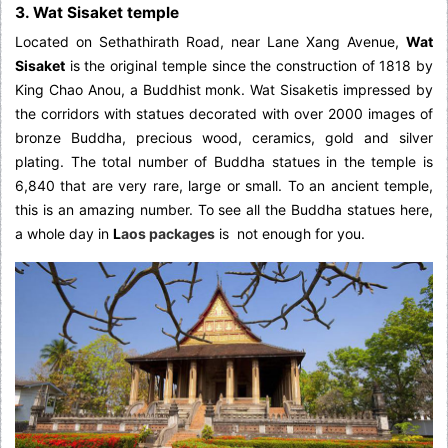
3. Wat Sisaket temple
Located on Sethathirath Road, near Lane Xang Avenue,
Wat
Sisaket
is the original temple since the construction of 1818 by
King Chao Anou, a Buddhist monk. Wat Sisaketis impressed by
the corridors with statues decorated with over 2000 images of
bronze Buddha, precious wood, ceramics, gold and silver
plating. The total number of Buddha statues in the temple is
6,840 that are very rare, large or small. To an ancient temple,
this is an amazing number. To see all the Buddha statues here,
a whole day in
L
aos packages
is not enough for you.