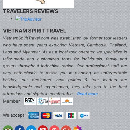
TRAVELERS REVIEWS
VIETNAM SPIRIT TRAVEL
VietnamSpiritTravel.com was established by former tour leaders
who have spent years exploring Vietnam, Cambodia, Thailand,
Laos and Myanmar. As as a local tour operator we specialize in
tailor-made and customized tours for individuals, family and
groups throughout Indochina region. Our professional staff are
very enthusiastic to assist you in planning an unforgettable
holiday, our dedicated local guides & tour leaders are
knowledgeable and experienced, they take you to the best
attractions and sights in comfortable...
Read more
Member
We accept