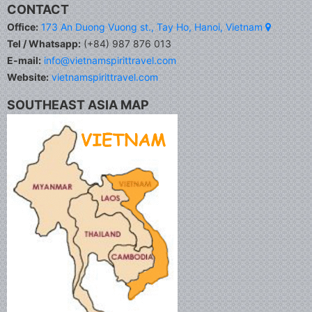
CONTACT
Office:
173 An Duong Vuong st., Tay Ho, Hanoi, Vietnam
Tel / Whatsapp:
(+84) 987 876 013
E-mail:
info@vietnamspirittravel.com
Website:
vietnamspirittravel.com
SOUTHEAST ASIA MAP