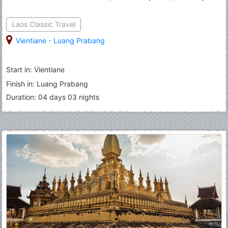
Laos Classic Travel
Vientiane
-
Luang Prabang
Start in: Vientiane
Finish in: Luang Prabang
Duration: 04 days 03 nights