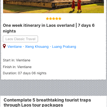
One week itinerary in Laos overland | 7 days 6
nights
Laos Classic Travel
Vientiane
-
Xieng Khouang
-
Luang Prabang
Start in: Vientiane
Finish in: Vientiane
Duration: 07 days 06 nights
Contemplate 5 breathtaking tourist traps
through Laos tour packages