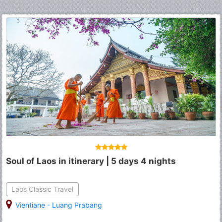
Soul of Laos in itinerary | 5 days 4 nights
Laos Classic Travel
Vientiane
-
Luang Prabang