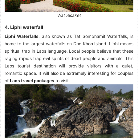
Wat Sisaket
4. Liphi waterfall
Liphi Waterfalls
, also known as Tat Somphamit Waterfalls, is
home to the largest waterfalls on Don Khon Island. Liphi means
spiritual trap in Laos language. Local people believe that these
raging rapids trap evil spirits of dead people and animals. This
Laos tourist destination will provide visitors with a quiet,
romantic space. It will also be extremely interesting for couples
of
Laos travel packages
to visit.