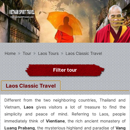
Home
Tour
Laos Tours
Laos Classic Travel
Filter tour
Laos Classic Travel
Different from the two neighboring countries, Thailand and
Vietnam,
Laos
gives visitors a lot of treasure to find the
simplicity and peace of mind. Referring to Laos, people
immediately think of
Vientiane
, the rich ancient monastery of
Luang Prabang
, the mysterious highland and paradise of
Vang