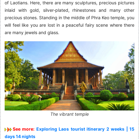
of Laotians. Here, there are many sculptures, precious pictures
inlaid with gold, silver-plated, rhinestones and many other
precious stones. Standing in the middle of Phra Keo temple, you
will feel like you are lost in a peaceful fairy scene where there
are many jewels and glass.
The vibrant temple
See more:
Exploring Laos tourist itinerary 2 weeks | 15
days 14 nights