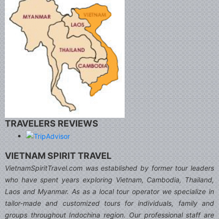
TRAVELERS REVIEWS
VIETNAM SPIRIT TRAVEL
VietnamSpiritTravel.com was established by former tour leaders
who have spent years exploring Vietnam, Cambodia, Thailand,
Laos and Myanmar. As as a local tour operator we specialize in
tailor-made and customized tours for individuals, family and
groups throughout Indochina region. Our professional staff are