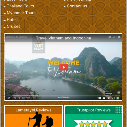
Thailand Tours
Contact us
Myanmar Tours
Hotels
Cruises
Travel Vietnam and Indochina
Lametayel Reviews
Trustpilot Reviews