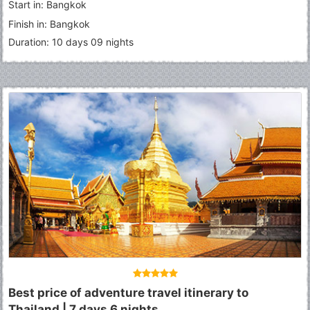
Start in: Bangkok
Finish in: Bangkok
Duration: 10 days 09 nights
Best price of adventure travel itinerary to
Thailand | 7 days 6 nights