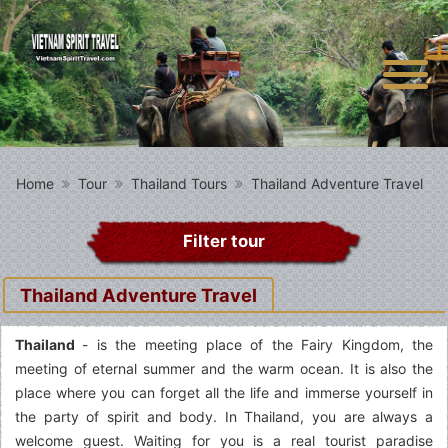
Home
Tour
Thailand Tours
Thailand Adventure Travel
Filter tour
Thailand Adventure Travel
Thailand
- is the meeting place of the Fairy Kingdom, the
meeting of eternal summer and the warm ocean. It is also the
place where you can forget all the life and immerse yourself in
the party of spirit and body. In Thailand, you are always a
welcome guest. Waiting for you is a real tourist paradise