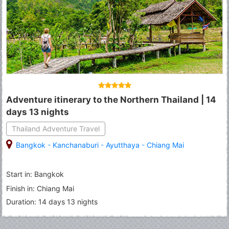
Adventure itinerary to the Northern Thailand | 14
days 13 nights
Thailand Adventure Travel
Bangkok
-
Kanchanaburi
-
Ayutthaya
-
Chiang Mai
Start in: Bangkok
Finish in: Chiang Mai
Duration: 14 days 13 nights