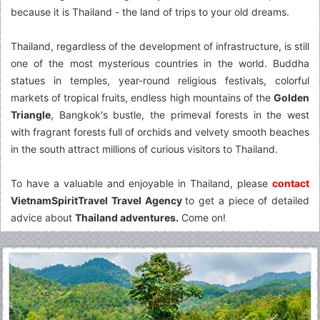
because it is Thailand - the land of trips to your old dreams.
Thailand, regardless of the development of infrastructure, is still
one of the most mysterious countries in the world. Buddha
statues in temples, year-round religious festivals, colorful
markets of tropical fruits, endless high mountains of the
Golden
Triangle
, Bangkok's bustle, the primeval forests in the west
with fragrant forests full of orchids and velvety smooth beaches
in the south attract millions of curious visitors to Thailand.
To have a valuable and enjoyable in Thailand, please
contact
VietnamSpiritTravel Travel Agency
to get a piece of detailed
advice about
Thailand adventures.
Come on!