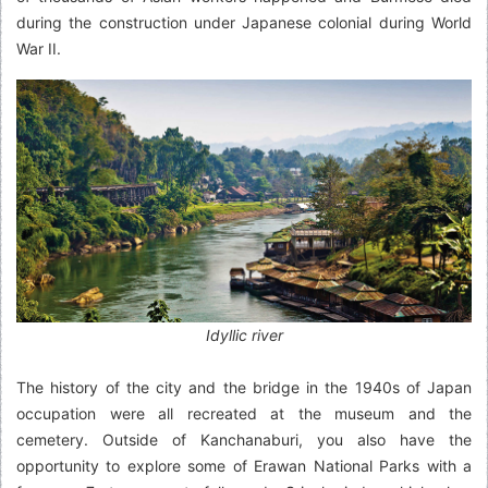
during the construction under Japanese colonial during World
War II.
Idyllic river
The history of the city and the bridge in the 1940s of Japan
occupation were all recreated at the museum and the
cemetery. Outside of Kanchanaburi, you also have the
opportunity to explore some of Erawan National Parks with a