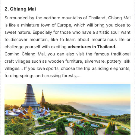
2. Chiang Mai
Surrounded by the northern mountains of Thailand, Chiang Mai
is like a miniature town of Europe, which will bring you close to
sweet nature. Especially for those who have a artistic soul, want
to discover mountain, like to learn about mountainous life or
challenge yourself with exciting
adventures in Thailand
.
Coming Chiang Mai, you can also visit the famous traditional
craft villages such as wooden furniture, silverware, pottery, silk
villages... If you love sports, choose the trip as riding elephants,
fording springs and crossing forests,...