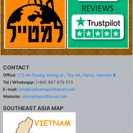
CONTACT
Office:
173 An Duong Vuong st., Tay Ho, Hanoi, Vietnam
Tel / Whatsapp:
(+84) 987 876 013
E-mail:
info@vietnamspirittravel.com
Website:
vietnamspirittravel.com
SOUTHEAST ASIA MAP