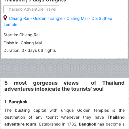
Thailand Adventure Travel
Chiang Rai
-
Golden Triangle
-
Chiang Mai
-
Doi Suthep
Temple
Start in: Chiang Rai
Finish in: Chiang Mai
Duration: 07 days 06 nights
5 most gorgeous views of Thailand
adventures intoxicate the tourists' soul
1. Bangkok
The bustling capital with unique Golden temples is the
destination of any tourist whenever they have
Thailand
adventure tours
. Established in 1782,
Bangkok
has become a