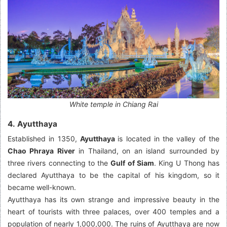
White temple in Chiang Rai
4. Ayutthaya
Established in 1350,
Ayutthaya
is located in the valley of the
Chao Phraya River
in Thailand, on an island surrounded by
three rivers connecting to the
Gulf of Siam
. King U Thong has
declared Ayutthaya to be the capital of his kingdom, so it
became well-known.
Ayutthaya has its own strange and impressive beauty in the
heart of tourists with three palaces, over 400 temples and a
population of nearly 1,000,000. The ruins of Ayutthaya are now