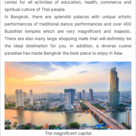
center for all activities of education, health, commerce and
spiritual culture of Thai people.
In Bangkok, there are splendid palaces with unique artistic
performances of traditional dance performances and over 400
Buddhist temples which are very magnificent and majestic.
There are also many large shopping malls that will definitely be
the ideal destination for you. In addition, a diverse cusine
paradise has made Bangkok the best place to enjoy in Asia.
The magnificent capital