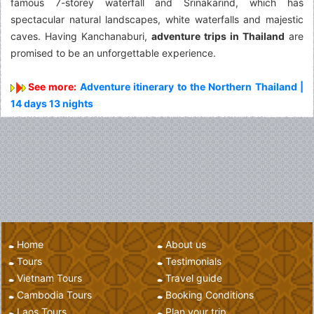
famous 7-storey waterfall and Srinakarind, which has
spectacular natural landscapes, white waterfalls and majestic
caves. Having Kanchanaburi,
adventure trips in Thailand
are
promised to be an unforgettable experience.
See more:
Adventure itinerary to the Northern Thailand |
14 days 13 nights
Home
About us
Tours
Testimonials
Vietnam Tours
Travel guide
Cambodia Tours
Booking Conditions
Laos Tours
Plan your trip