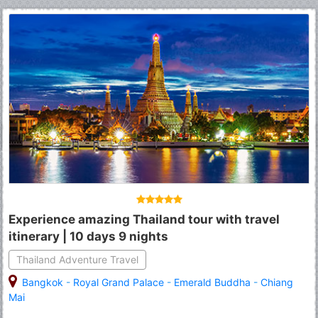
Experience amazing Thailand tour with travel
itinerary | 10 days 9 nights
Thailand Adventure Travel
Bangkok
-
Royal Grand Palace
-
Emerald Buddha
-
Chiang
Mai