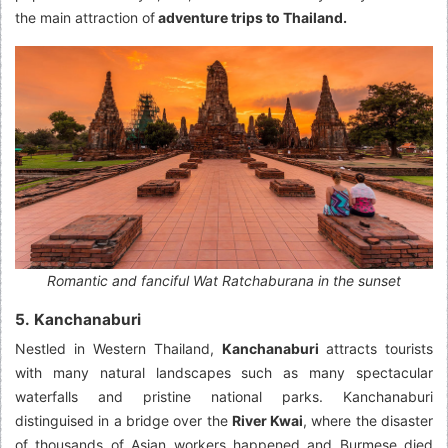
the main attraction of
adventure trips to Thailand.
Romantic and fanciful Wat Ratchaburana in the sunset
5. Kanchanaburi
Nestled in Western Thailand,
Kanchanaburi
attracts tourists
with many natural landscapes such as many spectacular
waterfalls and pristine national parks. Kanchanaburi
distinguised in a bridge over the
River Kwai
, where the disaster
of thousands of Asian workers happened and Burmese died