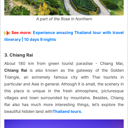
A part of the Rose in Northern
See more:
Experience amazing Thailand tour with travel
itinerary | 10 days 9 nights
3. Chiang Rai
About 180 km from green tourist paradise - Chiang Mai,
Chiang Rai
is also known as the gateway of the Golden
Triangle, an extremely famous city with Thai tourists in
particular and Asia in general. Athough it is small, the scenery in
this place is unique in the fresh atmosphere, picturesque
villages and town surrounded by mountains. Besides, Chiang
Rai also has much more interesting things, let’s explore the
beautiful hidden land with
Thailand tours
.