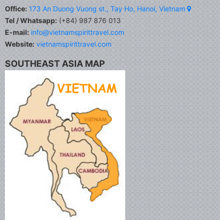
Office:
173 An Duong Vuong st., Tay Ho, Hanoi, Vietnam
Tel / Whatsapp:
(+84) 987 876 013
E-mail:
info@vietnamspirittravel.com
Website:
vietnamspirittravel.com
SOUTHEAST ASIA MAP