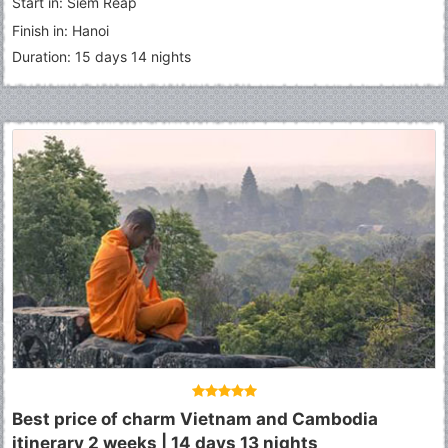
Start in: Siem Reap
Finish in: Hanoi
Duration: 15 days 14 nights
Best price of charm Vietnam and Cambodia
itinerary 2 weeks | 14 days 13 nights