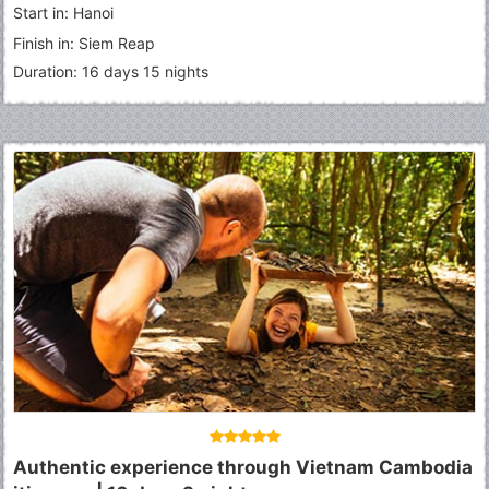
Start in: Hanoi
Finish in: Siem Reap
Duration: 16 days 15 nights
Authentic experience through Vietnam Cambodia