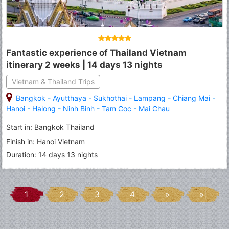
Fantastic experience of Thailand Vietnam
itinerary 2 weeks | 14 days 13 nights
Vietnam & Thailand Trips
Bangkok
-
Ayutthaya
-
Sukhothai
-
Lampang
-
Chiang Mai
-
Hanoi
-
Halong
-
Ninh Binh
-
Tam Coc
-
Mai Chau
Start in: Bangkok Thailand
Finish in: Hanoi Vietnam
Duration: 14 days 13 nights
1
2
3
4
»
»|