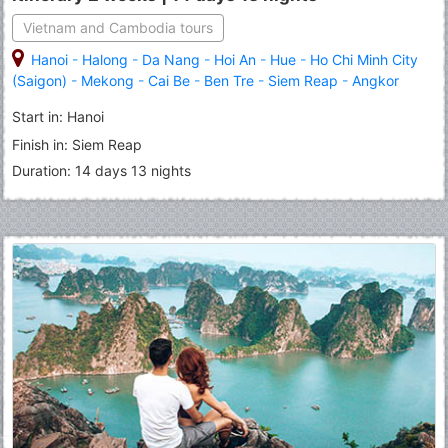
Vietnam and Cambodia tours
Hanoi
-
Halong
-
Da Nang
-
Hoi An
-
Hue
-
Ho Chi Minh City
(Saigon)
-
Mekong
-
Cai Be
-
Ben Tre
-
Siem Reap
-
Angkor
Thom
-
Angkor Wat
-
Tonle Sap Lake
Start in: Hanoi
Finish in: Siem Reap
Duration: 14 days 13 nights