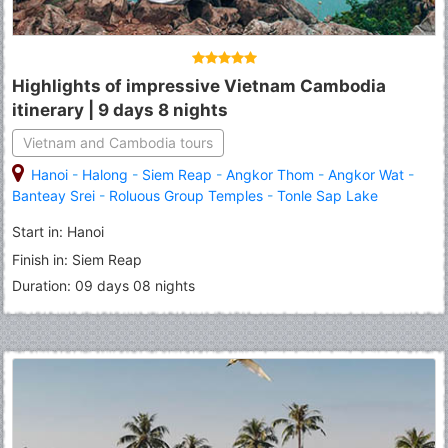
Highlights of impressive Vietnam Cambodia
itinerary | 9 days 8 nights
Vietnam and Cambodia tours
Hanoi
-
Halong
-
Siem Reap
-
Angkor Thom
-
Angkor Wat
-
Banteay Srei
-
Roluous Group Temples
-
Tonle Sap Lake
Start in: Hanoi
Finish in: Siem Reap
Duration: 09 days 08 nights