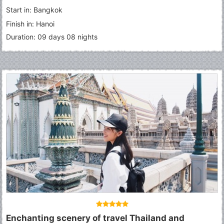
Start in: Bangkok
Finish in: Hanoi
Duration: 09 days 08 nights
Enchanting scenery of travel Thailand and