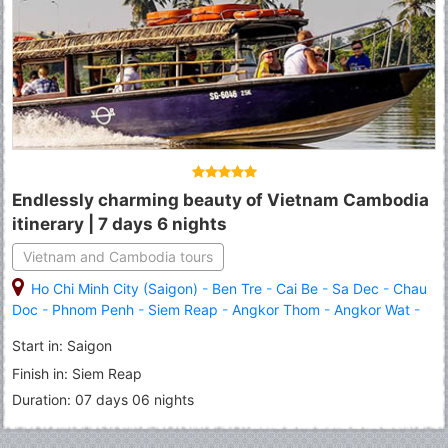
Endlessly charming beauty of Vietnam Cambodia
itinerary | 7 days 6 nights
Vietnam and Cambodia tours
Ho Chi Minh City (Saigon)
-
Ben Tre
-
Cai Be
-
Sa Dec
-
Chau
Doc
-
Phnom Penh
-
Siem Reap
-
Angkor Thom
-
Angkor Wat
-
Roluous Group Temples
Start in: Saigon
Finish in: Siem Reap
Duration: 07 days 06 nights