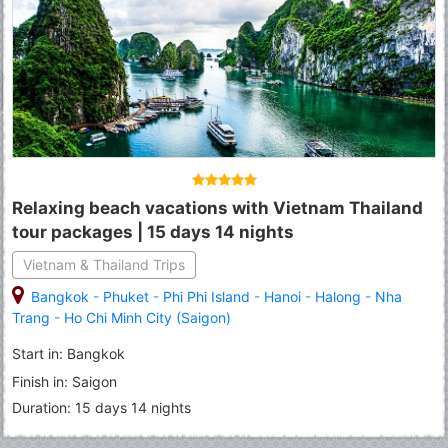
Relaxing beach vacations with Vietnam Thailand
tour packages | 15 days 14 nights
Vietnam & Thailand Trips
Bangkok
-
Phuket
-
Phi Phi Island
-
Hanoi
-
Halong
-
Nha
Trang
-
Ho Chi Minh City (Saigon)
Start in: Bangkok
Finish in: Saigon
Duration: 15 days 14 nights