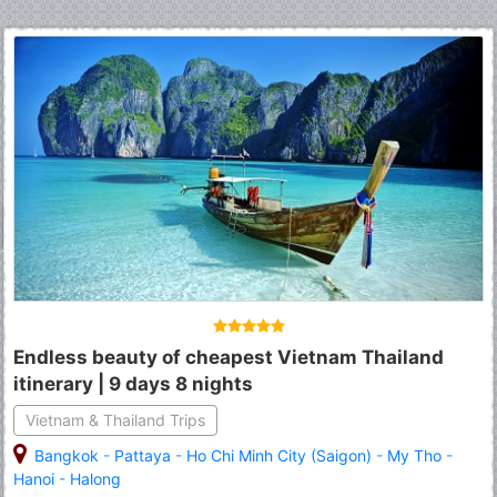
Endless beauty of cheapest Vietnam Thailand
itinerary | 9 days 8 nights
Vietnam & Thailand Trips
Bangkok
-
Pattaya
-
Ho Chi Minh City (Saigon)
-
My Tho
-
Hanoi
-
Halong