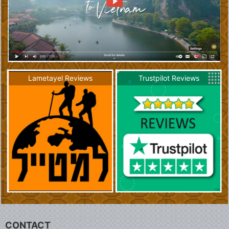
Lametayel Reviews
Trustpilot Reviews
CONTACT