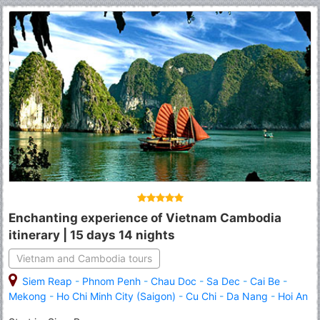
Enchanting experience of Vietnam Cambodia
itinerary | 15 days 14 nights
Vietnam and Cambodia tours
Siem Reap
-
Phnom Penh
-
Chau Doc
-
Sa Dec
-
Cai Be
-
Mekong
-
Ho Chi Minh City (Saigon)
-
Cu Chi
-
Da Nang
-
Hoi An
-
Hue
-
Hanoi
-
Halong