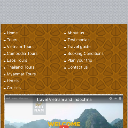
Home
About us
Tours
Testimonials
Vietnam Tours
Travel guide
Cambodia Tours
Booking Conditions
Laos Tours
Plan your trip
Thailand Tours
Contact us
Myanmar Tours
Hotels
Cruises
Travel Vietnam and Indochina