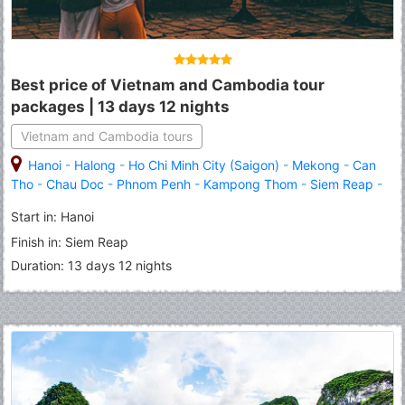
Best price of Vietnam and Cambodia tour
packages | 13 days 12 nights
Vietnam and Cambodia tours
Hanoi
-
Halong
-
Ho Chi Minh City (Saigon)
-
Mekong
-
Can
Tho
-
Chau Doc
-
Phnom Penh
-
Kampong Thom
-
Siem Reap
-
Angkor Wat
-
Banteay Srei
Start in: Hanoi
Finish in: Siem Reap
Duration: 13 days 12 nights