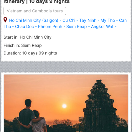
itinerary | 10 days 9 nights
Vietnam and Cambodia tours
Ho Chi Minh City (Saigon)
-
Cu Chi
-
Tay Ninh
-
My Tho
-
Can
Tho
-
Chau Doc
-
Phnom Penh
-
Siem Reap
-
Angkor Wat
-
Banteay Srei
-
Roluous Group Temples
Start in: Ho Chi Minh City
Finish in: Siem Reap
Duration: 10 days 09 nights