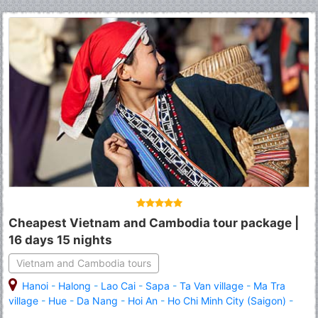
Cheapest Vietnam and Cambodia tour package |
16 days 15 nights
Vietnam and Cambodia tours
Hanoi
-
Halong
-
Lao Cai
-
Sapa
-
Ta Van village
-
Ma Tra
village
-
Hue
-
Da Nang
-
Hoi An
-
Ho Chi Minh City (Saigon)
-
Siem Reap
-
Angkor Wat
-
Angkor Thom