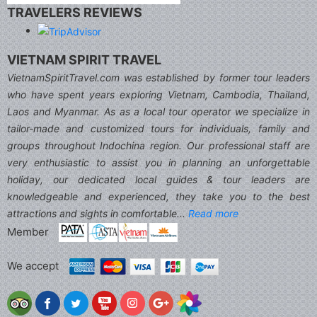
TRAVELERS REVIEWS
VIETNAM SPIRIT TRAVEL
VietnamSpiritTravel.com was established by former tour leaders
who have spent years exploring Vietnam, Cambodia, Thailand,
Laos and Myanmar. As as a local tour operator we specialize in
tailor-made and customized tours for individuals, family and
groups throughout Indochina region. Our professional staff are
very enthusiastic to assist you in planning an unforgettable
holiday, our dedicated local guides & tour leaders are
knowledgeable and experienced, they take you to the best
attractions and sights in comfortable...
Read more
Member
We accept