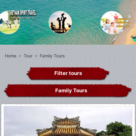
Home
Tour
Family Tours
Filter tours
Family Tours