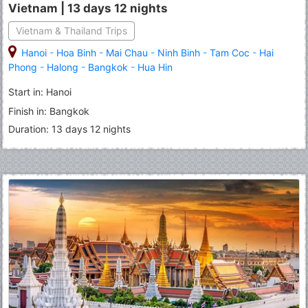
Vietnam | 13 days 12 nights
Vietnam & Thailand Trips
Hanoi
-
Hoa Binh
-
Mai Chau
-
Ninh Binh
-
Tam Coc
-
Hai
Phong
-
Halong
-
Bangkok
-
Hua Hin
Start in: Hanoi
Finish in: Bangkok
Duration: 13 days 12 nights