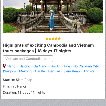
Highlights of exciting Cambodia and Vietnam
tours packages | 18 days 17 nights
Vietnam and Cambodia tours
Hanoi
-
Halong
-
Da Nang
-
Hoi An
-
Hue
-
Ho Chi Minh City
(Saigon)
-
Mekong
-
Cai Be
-
Ben Tre
-
Siem Reap
-
Angkor
Thom
-
Angkor Wat
-
Tonle Sap Lake
-
Sihanoukville
-
Phnom
Start in: Siem Reap
Penh
Finish in: Hanoi
Duration: 18 days 17 nights