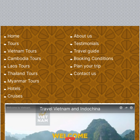
Home
About us
Tours
Testimonials
Vietnam Tours
Travel guide
Cambodia Tours
Booking Conditions
Laos Tours
Plan your trip
Thailand Tours
Contact us
Myanmar Tours
Hotels
Cruises
Travel Vietnam and Indochina