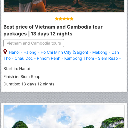
Best price of Vietnam and Cambodia tour
packages | 13 days 12 nights
Vietnam and Cambodia tours
Hanoi
-
Halong
-
Ho Chi Minh City (Saigon)
-
Mekong
-
Can
Tho
-
Chau Doc
-
Phnom Penh
-
Kampong Thom
-
Siem Reap
-
Angkor Wat
-
Banteay Srei
Start in: Hanoi
Finish in: Siem Reap
Duration: 13 days 12 nights