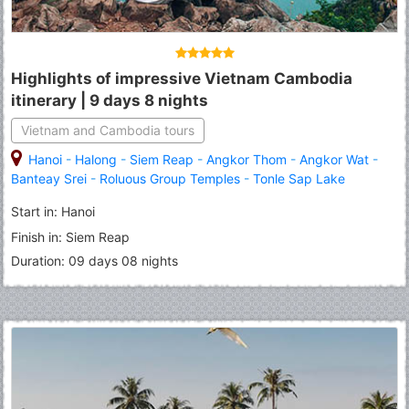
Highlights of impressive Vietnam Cambodia
itinerary | 9 days 8 nights
Vietnam and Cambodia tours
Hanoi
-
Halong
-
Siem Reap
-
Angkor Thom
-
Angkor Wat
-
Banteay Srei
-
Roluous Group Temples
-
Tonle Sap Lake
Start in: Hanoi
Finish in: Siem Reap
Duration: 09 days 08 nights