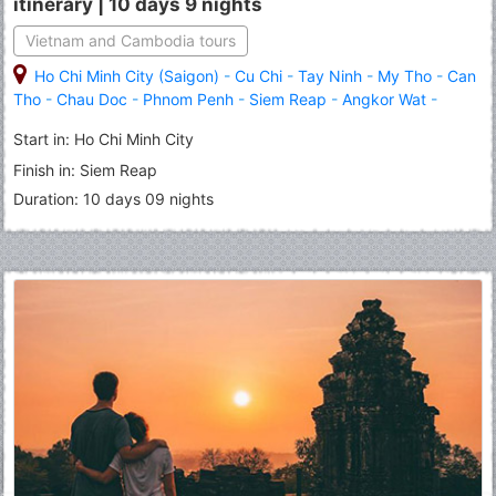
itinerary | 10 days 9 nights
Vietnam and Cambodia tours
Ho Chi Minh City (Saigon)
-
Cu Chi
-
Tay Ninh
-
My Tho
-
Can
Tho
-
Chau Doc
-
Phnom Penh
-
Siem Reap
-
Angkor Wat
-
Banteay Srei
-
Roluous Group Temples
Start in: Ho Chi Minh City
Finish in: Siem Reap
Duration: 10 days 09 nights