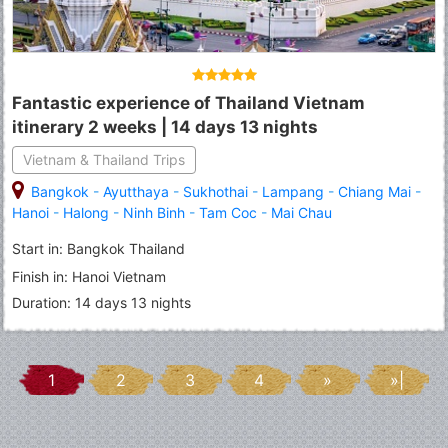
Fantastic experience of Thailand Vietnam
itinerary 2 weeks | 14 days 13 nights
Vietnam & Thailand Trips
Bangkok
-
Ayutthaya
-
Sukhothai
-
Lampang
-
Chiang Mai
-
Hanoi
-
Halong
-
Ninh Binh
-
Tam Coc
-
Mai Chau
Start in: Bangkok Thailand
Finish in: Hanoi Vietnam
Duration: 14 days 13 nights
1
2
3
4
»
»|