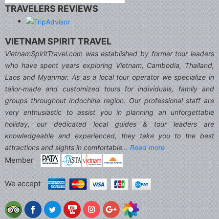
TRAVELERS REVIEWS
VIETNAM SPIRIT TRAVEL
VietnamSpiritTravel.com was established by former tour leaders
who have spent years exploring Vietnam, Cambodia, Thailand,
Laos and Myanmar. As as a local tour operator we specialize in
tailor-made and customized tours for individuals, family and
groups throughout Indochina region. Our professional staff are
very enthusiastic to assist you in planning an unforgettable
holiday, our dedicated local guides & tour leaders are
knowledgeable and experienced, they take you to the best
attractions and sights in comfortable...
Read more
Member
We accept