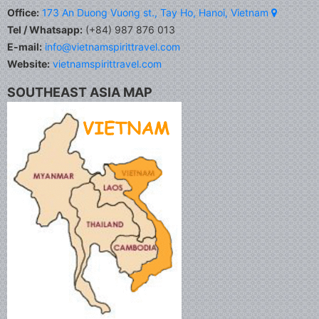
Office:
173 An Duong Vuong st., Tay Ho, Hanoi, Vietnam
Tel / Whatsapp:
(+84) 987 876 013
E-mail:
info@vietnamspirittravel.com
Website:
vietnamspirittravel.com
SOUTHEAST ASIA MAP