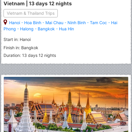
Vietnam | 13 days 12 nights
Vietnam & Thailand Trips
Hanoi
-
Hoa Binh
-
Mai Chau
-
Ninh Binh
-
Tam Coc
-
Hai
Phong
-
Halong
-
Bangkok
-
Hua Hin
Start in: Hanoi
Finish in: Bangkok
Duration: 13 days 12 nights