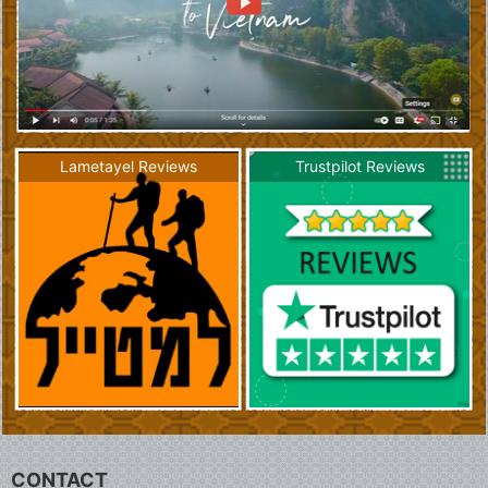
Lametayel Reviews
Trustpilot Reviews
CONTACT