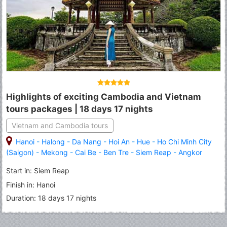
Highlights of exciting Cambodia and Vietnam
tours packages | 18 days 17 nights
Vietnam and Cambodia tours
Hanoi
-
Halong
-
Da Nang
-
Hoi An
-
Hue
-
Ho Chi Minh City
(Saigon)
-
Mekong
-
Cai Be
-
Ben Tre
-
Siem Reap
-
Angkor
Thom
-
Angkor Wat
-
Tonle Sap Lake
-
Sihanoukville
-
Phnom
Start in: Siem Reap
Penh
Finish in: Hanoi
Duration: 18 days 17 nights