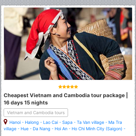
Cheapest Vietnam and Cambodia tour package |
16 days 15 nights
Vietnam and Cambodia tours
Hanoi
-
Halong
-
Lao Cai
-
Sapa
-
Ta Van village
-
Ma Tra
village
-
Hue
-
Da Nang
-
Hoi An
-
Ho Chi Minh City (Saigon)
-
Siem Reap
-
Angkor Wat
-
Angkor Thom