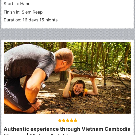
Start in: Hanoi
Finish in: Siem Reap
Duration: 16 days 15 nights
Authentic experience through Vietnam Cambodia