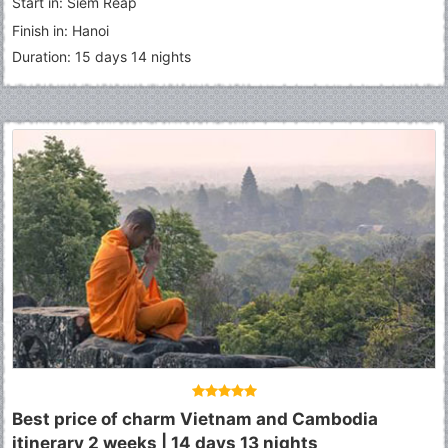
Start in: Siem Reap
Finish in: Hanoi
Duration: 15 days 14 nights
Best price of charm Vietnam and Cambodia
itinerary 2 weeks | 14 days 13 nights