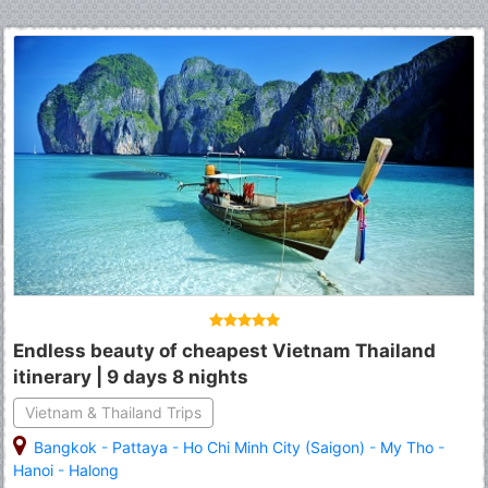
Endless beauty of cheapest Vietnam Thailand
itinerary | 9 days 8 nights
Vietnam & Thailand Trips
Bangkok
-
Pattaya
-
Ho Chi Minh City (Saigon)
-
My Tho
-
Hanoi
-
Halong