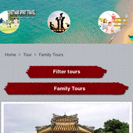
Home
Tour
Family Tours
Filter tours
Family Tours