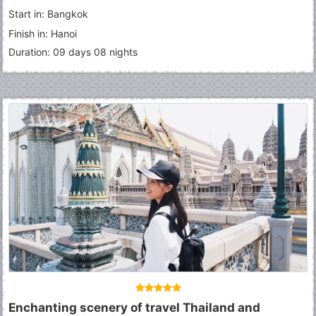
Start in: Bangkok
Finish in: Hanoi
Duration: 09 days 08 nights
Enchanting scenery of travel Thailand and