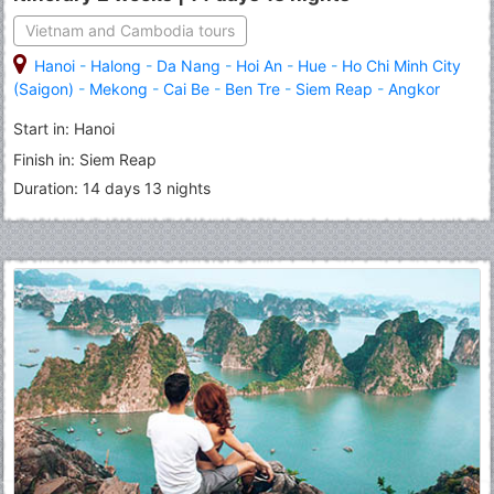
Vietnam and Cambodia tours
Hanoi
-
Halong
-
Da Nang
-
Hoi An
-
Hue
-
Ho Chi Minh City
(Saigon)
-
Mekong
-
Cai Be
-
Ben Tre
-
Siem Reap
-
Angkor
Thom
-
Angkor Wat
-
Tonle Sap Lake
Start in: Hanoi
Finish in: Siem Reap
Duration: 14 days 13 nights