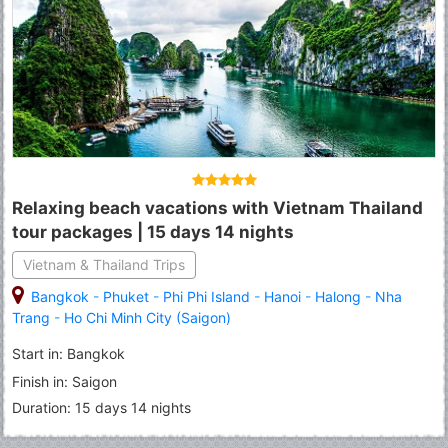
Relaxing beach vacations with Vietnam Thailand
tour packages | 15 days 14 nights
Vietnam & Thailand Trips
Bangkok
-
Phuket
-
Phi Phi Island
-
Hanoi
-
Halong
-
Nha
Trang
-
Ho Chi Minh City (Saigon)
Start in: Bangkok
Finish in: Saigon
Duration: 15 days 14 nights