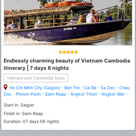
Endlessly charming beauty of Vietnam Cambodia
itinerary | 7 days 6 nights
Vietnam and Cambodia tours
Ho Chi Minh City (Saigon)
-
Ben Tre
-
Cai Be
-
Sa Dec
-
Chau
Doc
-
Phnom Penh
-
Siem Reap
-
Angkor Thom
-
Angkor Wat
-
Roluous Group Temples
Start in: Saigon
Finish in: Siem Reap
Duration: 07 days 06 nights