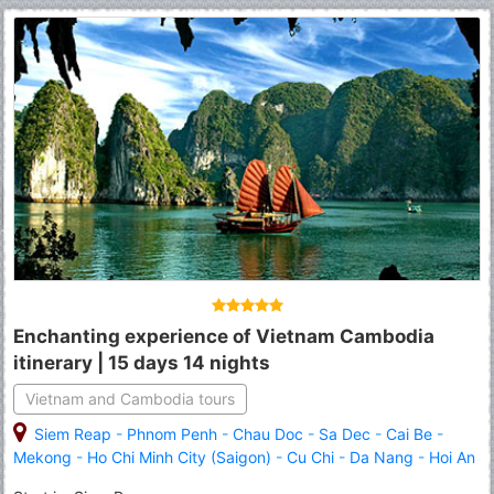
Enchanting experience of Vietnam Cambodia
itinerary | 15 days 14 nights
Vietnam and Cambodia tours
Siem Reap
-
Phnom Penh
-
Chau Doc
-
Sa Dec
-
Cai Be
-
Mekong
-
Ho Chi Minh City (Saigon)
-
Cu Chi
-
Da Nang
-
Hoi An
-
Hue
-
Hanoi
-
Halong