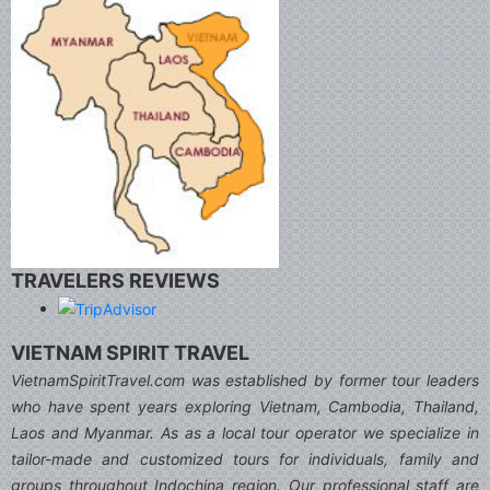
TRAVELERS REVIEWS
VIETNAM SPIRIT TRAVEL
VietnamSpiritTravel.com was established by former tour leaders
who have spent years exploring Vietnam, Cambodia, Thailand,
Laos and Myanmar. As as a local tour operator we specialize in
tailor-made and customized tours for individuals, family and
groups throughout Indochina region. Our professional staff are