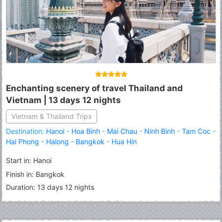
Enchanting scenery of travel Thailand and
Vietnam | 13 days 12 nights
Vietnam & Thailand Trips
Destination:
Hanoi
-
Hoa Binh
-
Mai Chau
-
Ninh Binh
-
Tam Coc
-
Hai Phong
-
Halong
-
Bangkok
-
Hua Hin
Start in: Hanoi
Finish in: Bangkok
Duration: 13 days 12 nights