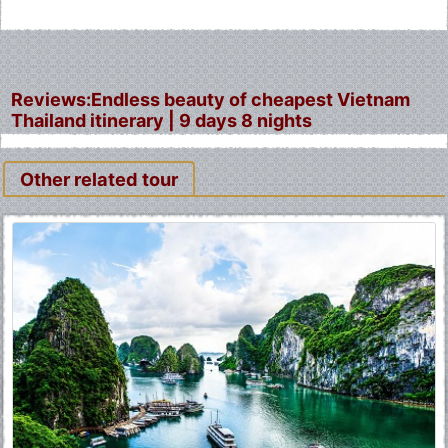
Reviews:Endless beauty of cheapest Vietnam
Thailand itinerary | 9 days 8 nights
Other related tour