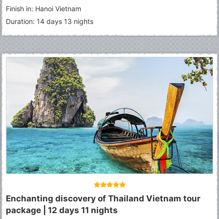
Finish in: Hanoi Vietnam
Duration: 14 days 13 nights
Enchanting discovery of Thailand Vietnam tour
package | 12 days 11 nights