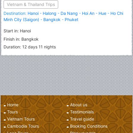
Vietnam & Thailand Trips
Destination:
Hanoi
-
Halong
-
Da Nang
-
Hoi An
-
Hue
-
Ho Chi
Minh City (Saigon)
-
Bangkok
-
Phuket
Start in: Hanoi
Finish in: Bangkok
Duration: 12 days 11 nights
Home
About us
Tours
Testimonials
Vietnam Tours
Travel guide
Cambodia Tours
Booking Conditions