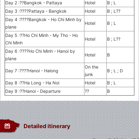
Day 2 :??Bangkok - Pattaya
Hotel
B ; L
Day 3 :????Pattaya - Bangkok
Hotel
B ; L??
Day 4 :????Bangkok - Ho Chi Minh by
Hotel
B ; L
plane
Day 5 :??Ho Chi Minh - My Tho - Ho
Hotel
B ; L??
Chi Minh
Day 6 :????Ho Chi Minh - Hanoi by
Hotel
B
plane
On the
Day 7 :????Hanoi - Halong
B ; L ; D
junk
Day 8 :??Ha Long - Ha Noi
Hotel
B ; L
Day 9 :??Hanoi - Departure
??
B
Detailed itinerary