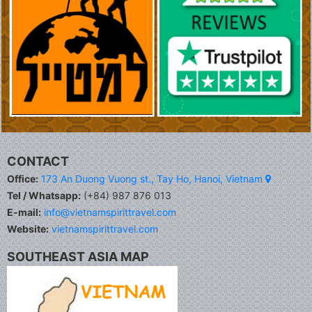
CONTACT
Office:
173 An Duong Vuong st., Tay Ho, Hanoi, Vietnam
Tel / Whatsapp:
(+84) 987 876 013
E-mail:
info@vietnamspirittravel.com
Website:
vietnamspirittravel.com
SOUTHEAST ASIA MAP