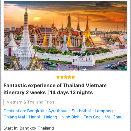
Fantastic experience of Thailand Vietnam
itinerary 2 weeks | 14 days 13 nights
Vietnam & Thailand Trips
Destination:
Bangkok
-
Ayutthaya
-
Sukhothai
-
Lampang
-
Chiang Mai
-
Hanoi
-
Halong
-
Ninh Binh
-
Tam Coc
-
Mai Chau
Start in: Bangkok Thailand