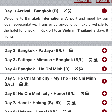
Show all[+]
|
Hide all[-]
Day 1: Arrival - Bangkok (D)
Welcome to
Bangkok International Airport
and meet by our
local representative. Transfer by air-condition luxury vehicle to
the hotel for check in. Kick off
tour Vietnam Thailand
9 days 8
nights.
Day 2: Bangkok - Pattaya (B/L)
Day 3: Pattaya - Mimosa - Bangkok (B/L)
Day 4: Bangkok - Ho Chi Minh (B)
Day 5: Ho Chi Minh city - My Tho - Ho Chi Minh
(B/L)
Day 6: Ho Chi Minh city - Hanoi (B/L)
Day 7: Hanoi - Halong (B/L/D)
Day 8: Halong - Hanoi (B/L)