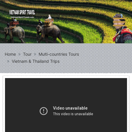
Home
Tour
Multi-countries Tours
Vietnam & Thailand Trips