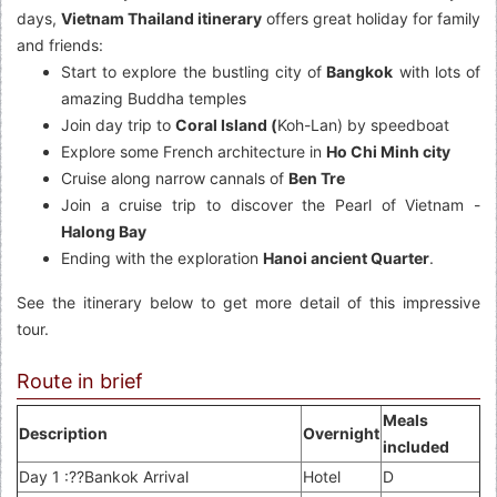
days,
Vietnam Thailand itinerary
offers great holiday for family
and friends:
Start to explore the bustling city of
Bangkok
with lots of
amazing Buddha temples
Join day trip to
Coral Island (
Koh-Lan) by speedboat
Explore some French architecture in
Ho Chi Minh city
Cruise along narrow cannals of
Ben Tre
Join a cruise trip to discover the Pearl of Vietnam -
Halong Bay
Ending with the exploration
Hanoi ancient Quarter
.
See the itinerary below to get more detail of this impressive
tour.
Route in brief
Meals
Description
Overnight
included
Day 1 :??Bankok Arrival
Hotel
D