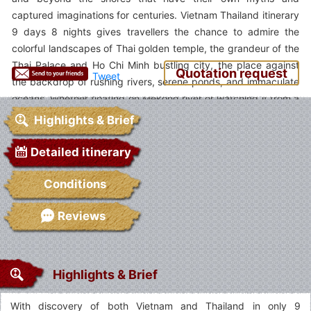
captured imaginations for centuries. Vietnam Thailand itinerary
9 days 8 nights gives travellers the chance to admire the
colorful landscapes of Thai golden temple, the grandeur of the
Thai Palace and Ho Chi Minh bustling city, the place against
Quotation request
Tweet
the backdrop of rushing rivers, serene ponds, and immaculate
oceans. Whether floating on Mekong river or watching it from a
far distance, you will have different feelings. Join our tour and
Highlights & Brief
have meaningful time with us.
Detailed itinerary
Conditions
Reviews
Highlights & Brief
With discovery of both Vietnam and Thailand in only 9