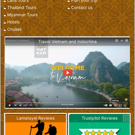
Laos Tours
Plan your trip
Thailand Tours
Contact us
Myanmar Tours
Hotels
Cruises
Travel Vietnam and Indochina
Lametayel Reviews
Trustpilot Reviews