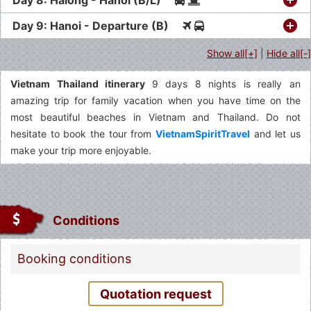
Day 9: Hanoi - Departure (B)
Show all[+]
|
Hide all[-]
Vietnam Thailand itinerary
9 days 8 nights is really an
amazing trip for family vacation when you have time on the
most beautiful beaches in Vietnam and Thailand. Do not
hesitate to book the tour from
VietnamSpiritTravel
and let us
make your trip more enjoyable.
Conditions
Booking conditions
Quotation request