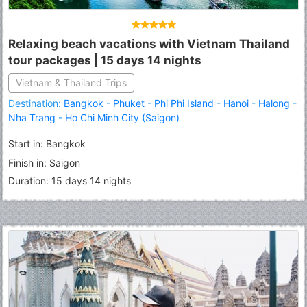
Relaxing beach vacations with Vietnam Thailand
tour packages | 15 days 14 nights
Vietnam & Thailand Trips
Destination:
Bangkok
-
Phuket
-
Phi Phi Island
-
Hanoi
-
Halong
-
Fermer
Nha Trang
-
Ho Chi Minh City (Saigon)
Start in: Bangkok
Finish in: Saigon
Duration: 15 days 14 nights