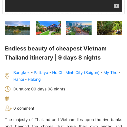
Endless beauty of cheapest Vietnam
Thailand itinerary | 9 days 8 nights
Bangkok
-
Pattaya
-
Ho Chi Minh City (Saigon)
-
My Tho
-
Hanoi
-
Halong
Duration: 09 days 08 nights
0 comment
The majesty of Thailand and Vietnam lies upon the riverbanks
and beyond the shores that have their own myths and