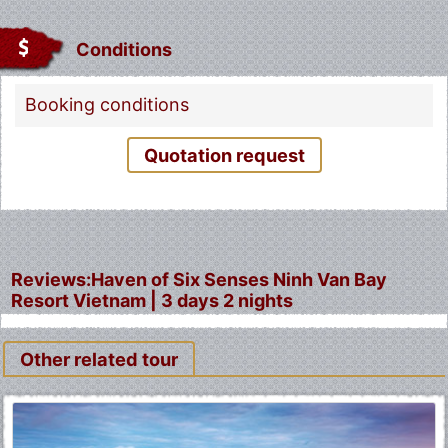
Conditions
Booking conditions
Quotation request
Reviews:Haven of Six Senses Ninh Van Bay
Resort Vietnam | 3 days 2 nights
Other related tour