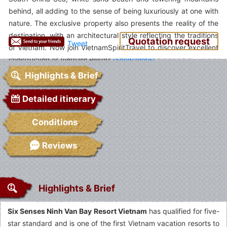
behind, all adding to the sense of being luxuriously at one with
nature. The exclusive property also presents the reality of the
destination, with an architectural style reflecting the traditions
Quotation request
Tweet
of Vietnam. Now join VietnamSpiritTravel to discover excellent
construction of Vietnam Resort.
Highlights & Brief
Detailed itinerary
Conditions
Reviews
Highlights & Brief
Six Senses Ninh Van Bay Resort Vietnam
has qualified for five-
star standard and is one of the first Vietnam vacation resorts to