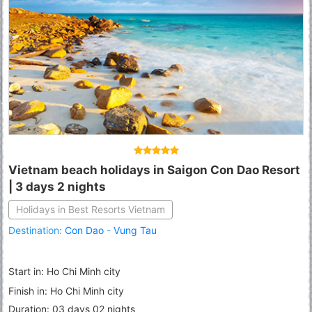
Vietnam beach holidays in Saigon Con Dao Resort
| 3 days 2 nights
Holidays in Best Resorts Vietnam
Destination:
Con Dao
-
Vung Tau
Start in: Ho Chi Minh city
Finish in: Ho Chi Minh city
Duration: 03 days 02 nights