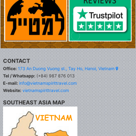
CONTACT
Office:
173 An Duong Vuong st., Tay Ho, Hanoi, Vietnam
Tel / Whatsapp:
(+84) 987 876 013
E-mail:
info@vietnamspirittravel.com
Website:
vietnamspirittravel.com
SOUTHEAST ASIA MAP