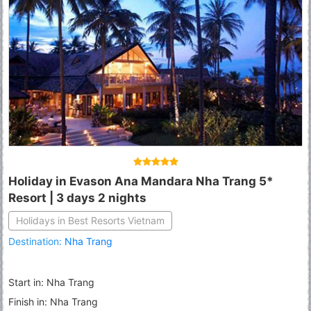
Holiday in Evason Ana Mandara Nha Trang 5*
Resort | 3 days 2 nights
Holidays in Best Resorts Vietnam
Destination:
Nha Trang
Start in: Nha Trang
Finish in: Nha Trang