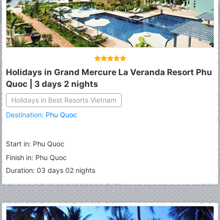
Holidays in Grand Mercure La Veranda Resort Phu
Quoc | 3 days 2 nights
Holidays in Best Resorts Vietnam
Destination:
Phu Quoc
Start in: Phu Quoc
Finish in: Phu Quoc
Duration: 03 days 02 nights