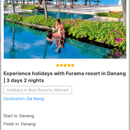
Experience holidays with Furama resort in Danang
| 3 days 2 nights
Holidays in Best Resorts Vietnam
Destination:
Da Nang
Start in: Danang
Finish in: Danang