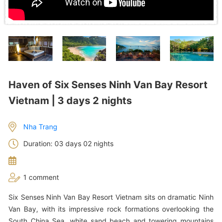
Haven of Six Senses Ninh Van Bay Resort
Vietnam | 3 days 2 nights
Nha Trang
Duration: 03 days 02 nights
1 comment
Six Senses Ninh Van Bay Resort Vietnam sits on dramatic Ninh
Van Bay, with its impressive rock formations overlooking the
South China Sea, white sand beach and towering mountains