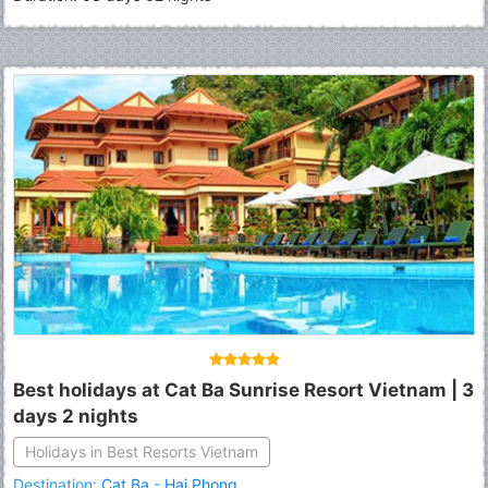
Best holidays at Cat Ba Sunrise Resort Vietnam | 3
days 2 nights
Holidays in Best Resorts Vietnam
Destination:
Cat Ba
-
Hai Phong