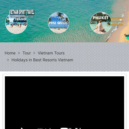
Home
Tour
Vietnam Tours
Holidays in Best Resorts Vietnam