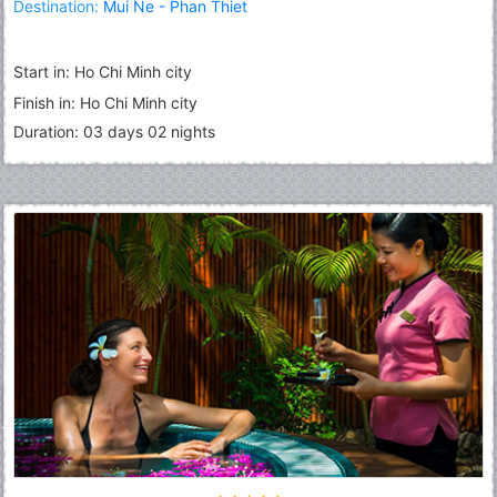
Destination:
Mui Ne - Phan Thiet
Start in: Ho Chi Minh city
Finish in: Ho Chi Minh city
Duration: 03 days 02 nights