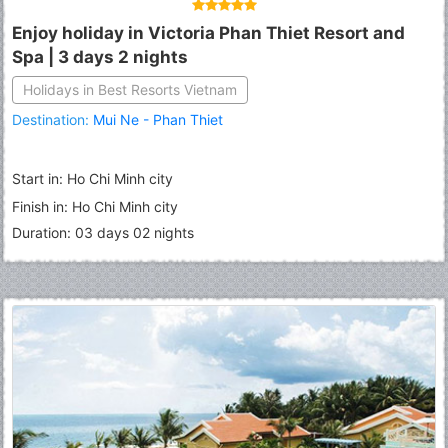
Enjoy holiday in Victoria Phan Thiet Resort and
Spa | 3 days 2 nights
Holidays in Best Resorts Vietnam
Destination:
Mui Ne - Phan Thiet
Start in: Ho Chi Minh city
Finish in: Ho Chi Minh city
Duration: 03 days 02 nights