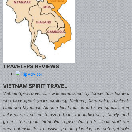
TRAVELERS REVIEWS
VIETNAM SPIRIT TRAVEL
VietnamSpiritTravel.com was established by former tour leaders
who have spent years exploring Vietnam, Cambodia, Thailand,
Laos and Myanmar. As as a local tour operator we specialize in
tailor-made and customized tours for individuals, family and
groups throughout Indochina region. Our professional staff are
very enthusiastic to assist you in planning an unforgettable