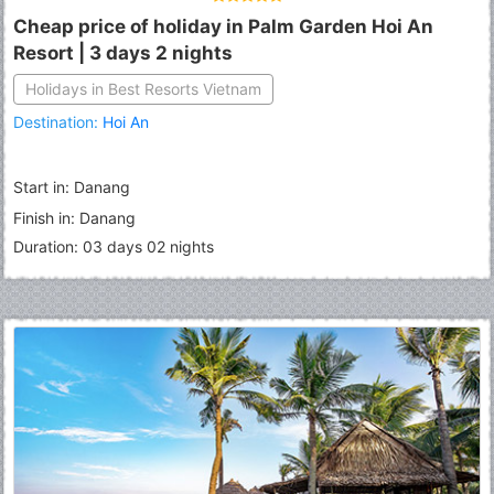
Cheap price of holiday in Palm Garden Hoi An
Resort | 3 days 2 nights
Holidays in Best Resorts Vietnam
Destination:
Hoi An
Start in: Danang
Finish in: Danang
Duration: 03 days 02 nights