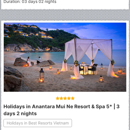
Duration: 03 days 02 nights
Holidays in Anantara Mui Ne Resort & Spa 5* | 3
days 2 nights
Holidays in Best Resorts Vietnam