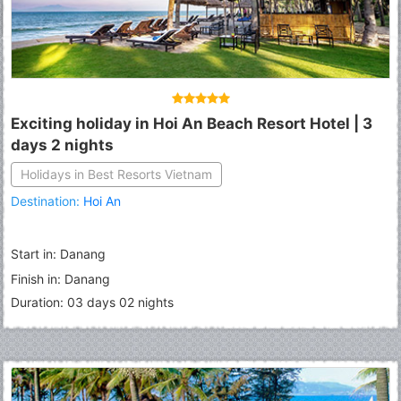
Exciting holiday in Hoi An Beach Resort Hotel | 3
days 2 nights
Holidays in Best Resorts Vietnam
Destination:
Hoi An
Start in: Danang
Finish in: Danang
Duration: 03 days 02 nights
Fermer