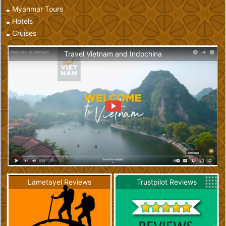
Myanmar Tours
Hotels
Cruises
Travel Vietnam and Indochina
Lametayel Reviews
Trustpilot Reviews