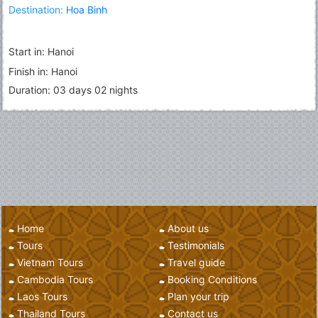
Destination:
Hoa Binh
Start in: Hanoi
Finish in: Hanoi
Duration: 03 days 02 nights
Home
About us
Tours
Testimonials
Vietnam Tours
Travel guide
Cambodia Tours
Booking Conditions
Laos Tours
Plan your trip
Thailand Tours
Contact us