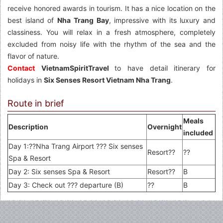
receive honored awards in tourism. It has a nice location on the
best island of
Nha Trang Bay
, impressive with its luxury and
classiness. You will relax in a fresh atmosphere, completely
excluded from noisy life with the rhythm of the sea and the
flavor of nature.
Contact
VietnamSpiritTravel
to have detail itinerary for
holidays in
Six Senses Resort Vietnam Nha Trang
.
Route in brief
Meals
Description
Overnight
included
Day 1:??Nha Trang Airport ??? Six senses
Resort??
??
Spa & Resort
Day 2: Six senses Spa & Resort
Resort??
B
Day 3: Check out ??? departure (B)
??
B