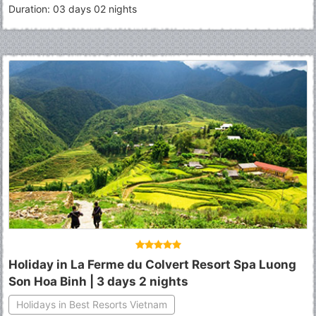
Duration: 03 days 02 nights
Holiday in La Ferme du Colvert Resort Spa Luong
Son Hoa Binh | 3 days 2 nights
Holidays in Best Resorts Vietnam