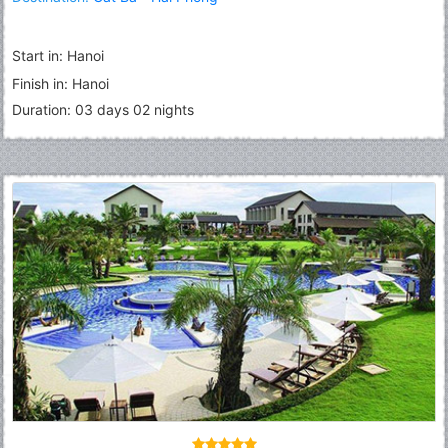
Start in: Hanoi
Finish in: Hanoi
Duration: 03 days 02 nights