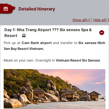
Detailed itinerary
Show all[+]
|
Hide all[-]
Day 1: Nha Trang Airport ??? Six senses Spa &
Resort
Pick up at
Cam Ranh airport
and transfer to
Six senses Ninh
Van Bay Resort Vietnam.
Meals on your own. Overnight in
Vietnam Resort Six Senses
.