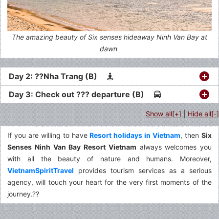
The amazing beauty of Six senses hideaway Ninh Van Bay at
dawn
Day 2: ??Nha Trang (B)
Day 3: Check out ??? departure (B)
Show all[+]
|
Hide all[-]
If you are willing to have
Resort holidays in Vietnam
, then
Six
Senses Ninh Van Bay Resort Vietnam
always welcomes you
with all the beauty of nature and humans. Moreover,
VietnamSpiritTravel
provides tourism services as a serious
agency, will touch your heart for the very first moments of the
journey.??