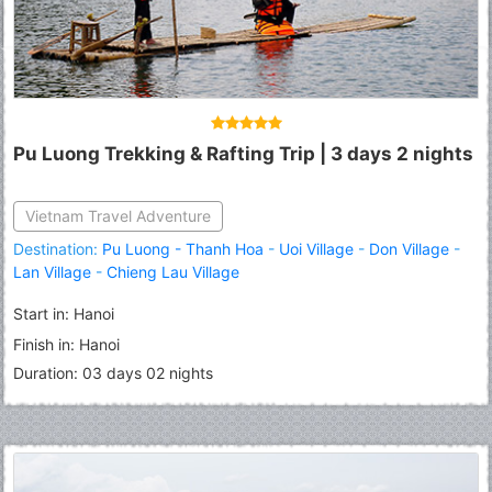
Pu Luong Trekking & Rafting Trip | 3 days 2 nights
Vietnam Travel Adventure
Destination:
Pu Luong - Thanh Hoa
-
Uoi Village
-
Don Village
-
Lan Village
-
Chieng Lau Village
Start in: Hanoi
Finish in: Hanoi
Duration: 03 days 02 nights