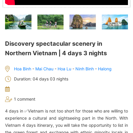
Discovery spectacular scenery in
Northern Vietnam | 4 days 3 nights
Hoa Binh
-
Mai Chau
-
Hoa Lu
-
Ninh Binh
-
Halong
Duration: 04 days 03 nights
1 comment
4 days in ✅Vietnam is not too short for those who are willing to
experience a cultural and sightseeing part in the North. With
Vietnam 4 days itinerary, you will take the opportunity to list in
the green forest and exchange with ethnic minority locals in