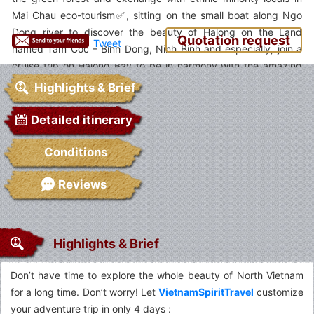
Mai Chau eco-tourism✅, sitting on the small boat along Ngo
Dong river to discover the beauty of Halong on the Land
Quotation request
Tweet
named Tam Coc – Binh Dong, Ninh Binh and especially, join a
cruise trip on Halong Bay to be in harmony with the amazing
scenery of the Bay. Come to Vietnam and enjoy it✅.
Highlights & Brief
Detailed itinerary
Conditions
Reviews
Highlights & Brief
Don’t have time to explore the whole beauty of North Vietnam
for a long time. Don’t worry! Let
VietnamSpiritTravel
customize
your adventure trip in only 4 days :