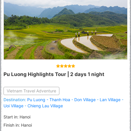
Pu Luong Highlights Tour | 2 days 1 night
Vietnam Travel Adventure
Destination:
Pu Luong - Thanh Hoa
-
Don Village
-
Lan Village
-
Uoi Village
-
Chieng Lau Village
Start in: Hanoi
Finish in: Hanoi