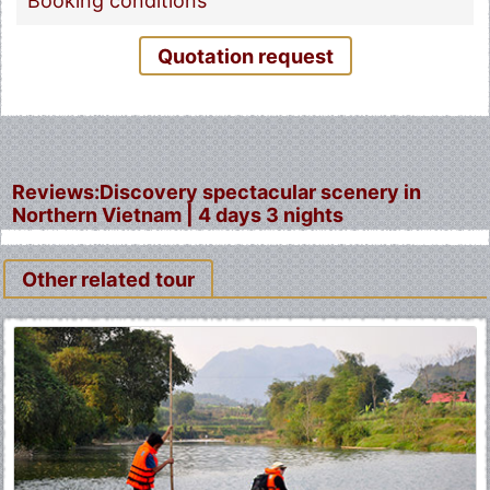
Booking conditions
Quotation request
Reviews:Discovery spectacular scenery in
Northern Vietnam | 4 days 3 nights
Other related tour