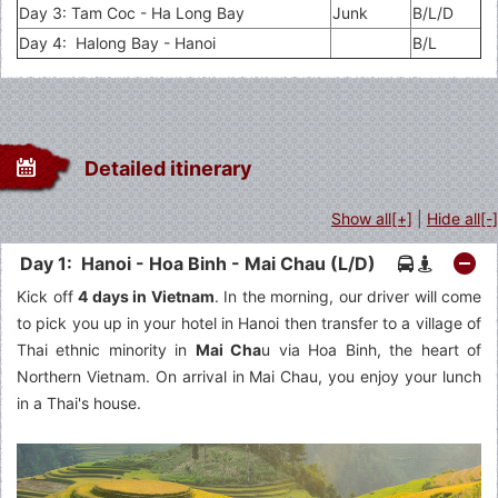
Day 3: Tam Coc - Ha Long Bay
Junk
B/L/D
Day 4: Halong Bay - Hanoi
B/L
Detailed itinerary
Show all[+]
|
Hide all[-]
Day 1: Hanoi - Hoa Binh - Mai Chau (L/D)
Kick off
4 days in Vietnam
. In the morning, our driver will come
to pick you up in your hotel in Hanoi then transfer to a village of
Thai ethnic minority in
Mai Cha
u via Hoa Binh, the heart of
Northern Vietnam. On arrival in Mai Chau, you enjoy your lunch
in a Thai's house.