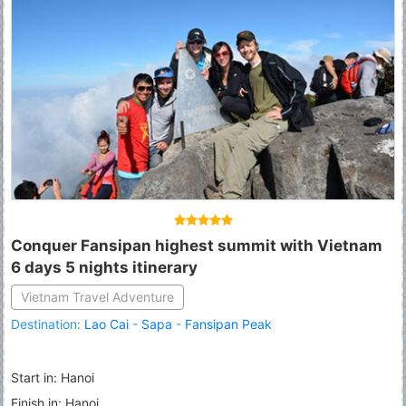
Conquer Fansipan highest summit with Vietnam
6 days 5 nights itinerary
Vietnam Travel Adventure
Destination:
Lao Cai
-
Sapa
-
Fansipan Peak
Start in: Hanoi
Finish in: Hanoi