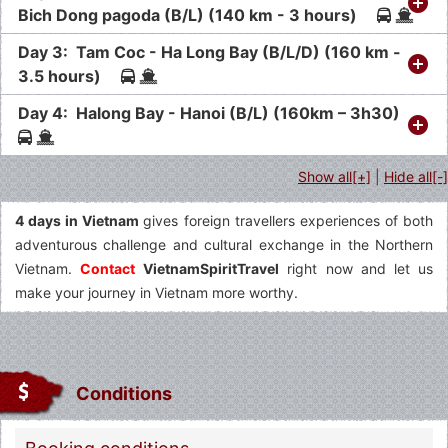
Bich Dong pagoda (B/L) (140 km - 3 hours)
Day 3: Tam Coc - Ha Long Bay (B/L/D) (160 km -
3.5 hours)
Day 4: Halong Bay - Hanoi (B/L) (160km – 3h30)
Show all[+]
|
Hide all[-]
4 days in Vietnam
gives foreign travellers experiences of both
adventurous challenge and cultural exchange in the Northern
Vietnam.
Contact
VietnamSpiritTravel
right now and let us
make your journey in Vietnam more worthy.
Conditions