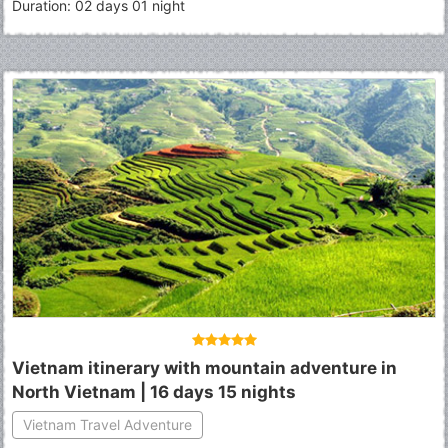
Duration: 02 days 01 night
Vietnam itinerary with mountain adventure in
North Vietnam | 16 days 15 nights
Vietnam Travel Adventure