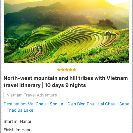
North-west mountain and hill tribes with Vietnam
travel itinerary | 10 days 9 nights
Vietnam Travel Adventure
Destination:
Mai Chau
-
Son La
-
Dien Bien Phu
-
Lai Chau
-
Sapa
-
Thac Ba Lake
Start in: Hanoi
Finish in: Hanoi