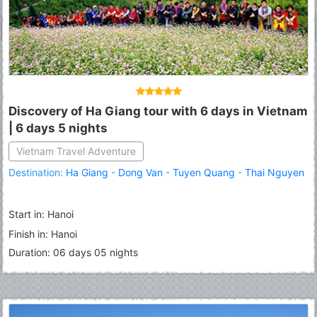
Discovery of Ha Giang tour with 6 days in Vietnam
| 6 days 5 nights
Vietnam Travel Adventure
Destination:
Ha Giang
-
Dong Van
-
Tuyen Quang
-
Thai Nguyen
Start in: Hanoi
Finish in: Hanoi
Duration: 06 days 05 nights