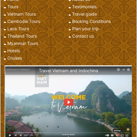
Tours
Testimonials
Vietnam Tours
Travel guide
Cambodia Tours
Booking Conditions
Laos Tours
Plan your trip
Thailand Tours
Contact us
Myanmar Tours
Hotels
Cruises
Travel Vietnam and Indochina