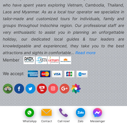
who have spent years exploring Vietnam, Cambodia, Thailand,
Laos and Myanmar. As as a local tour operator we specialize in
tailor-made and customized tours for individuals, family and
groups throughout Indochina region. Our professional staff are
very enthusiastic to assist you in planning an unforgettable
holiday, our dedicated local guides & tour leaders are
knowledgeable and experienced, they take you to the best
attractions and sights in comfortable...
Read more
Member
We accept
WhatsApp
Contact
Call now!
Zalo
Messenger