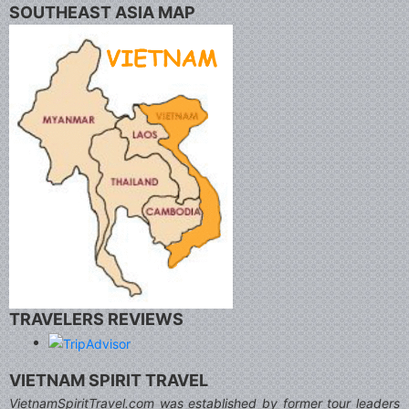
SOUTHEAST ASIA MAP
TRAVELERS REVIEWS
VIETNAM SPIRIT TRAVEL
VietnamSpiritTravel.com was established by former tour leaders