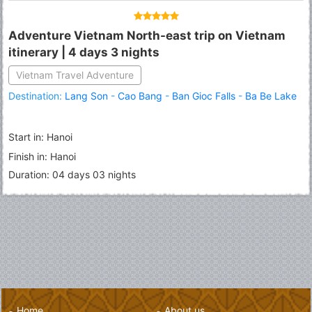
Adventure Vietnam North-east trip on Vietnam
itinerary | 4 days 3 nights
Vietnam Travel Adventure
Destination:
Lang Son
-
Cao Bang
-
Ban Gioc Falls
-
Ba Be Lake
Start in: Hanoi
Finish in: Hanoi
Duration: 04 days 03 nights
Home
About us