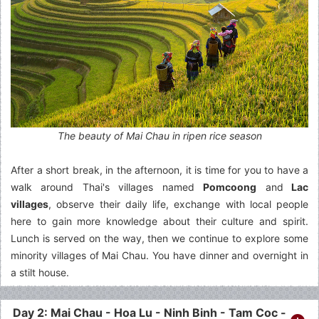
The beauty of Mai Chau in ripen rice season
After a short break, in the afternoon, it is time for you to have a
walk around Thai's villages named
Pomcoong
and
Lac
villages
, observe their daily life, exchange with local people
here to gain more knowledge about their culture and spirit.
Lunch is served on the way, then we continue to explore some
minority villages of Mai Chau. You have dinner and overnight in
a stilt house.
Day 2: Mai Chau - Hoa Lu - Ninh Binh - Tam Coc -