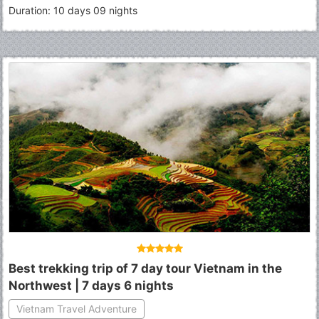
Duration: 10 days 09 nights
Best trekking trip of 7 day tour Vietnam in the
Northwest | 7 days 6 nights
Vietnam Travel Adventure