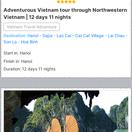
Adventurous Vietnam tour through Northwestern
Vietnam | 12 days 11 nights
Vietnam Travel Adventure
Destination:
Hanoi
-
Sapa
-
Lao Cai
-
Cat Cat Village
-
Lai Chau
-
Son La
-
Hoa Binh
Start in: Hanoi
Finish in: Hanoi
Duration: 12 days 11 nights