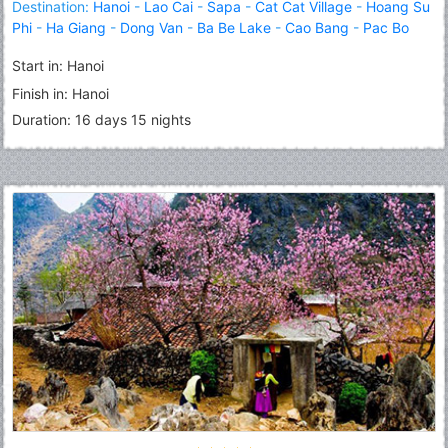
Destination:
Hanoi
-
Lao Cai
-
Sapa
-
Cat Cat Village
-
Hoang Su
Phi
-
Ha Giang
-
Dong Van
-
Ba Be Lake
-
Cao Bang
-
Pac Bo
Cave
-
Lang Son
-
Halong
Start in: Hanoi
Finish in: Hanoi
Duration: 16 days 15 nights