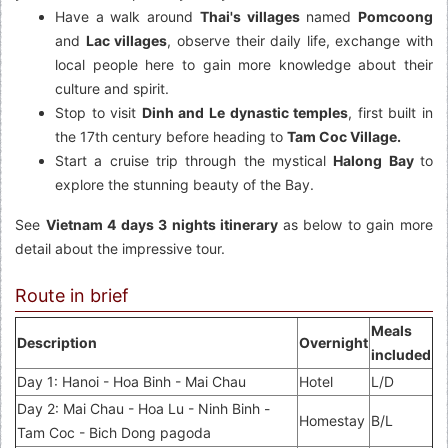
Have a walk around
Thai's villages
named
Pomcoong
and
Lac villages
, observe their daily life, exchange with
local people here to gain more knowledge about their
culture and spirit.
Stop to visit
Dinh and Le dynastic temples
, first built in
the 17th century before heading to
Tam Coc Village.
Start a cruise trip through the mystical
Halong Bay
to
explore the stunning beauty of the Bay.
See
Vietnam 4 days 3 nights itinerary
as below to gain more
detail about the impressive tour.
Route in brief
Meals
Description
Overnight
included
Day 1: Hanoi - Hoa Binh - Mai Chau
Hotel
L/D
Day 2: Mai Chau - Hoa Lu - Ninh Binh -
Homestay
B/L
Tam Coc - Bich Dong pagoda