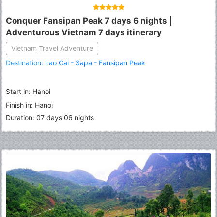
Conquer Fansipan Peak 7 days 6 nights |
Adventurous Vietnam 7 days itinerary
Vietnam Travel Adventure
Destination:
Lao Cai
-
Sapa
-
Fansipan Peak
Start in: Hanoi
Finish in: Hanoi
Duration: 07 days 06 nights