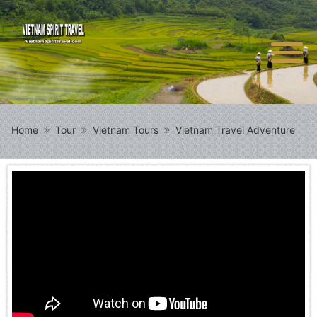
Home
Tour
Vietnam Tours
Vietnam Travel Adventure