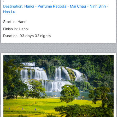
Destination:
Hanoi
-
Perfume Pagoda
-
Mai Chau
-
Ninh Binh
-
Hoa Lu
Start in: Hanoi
Finish in: Hanoi
Duration: 03 days 02 nights