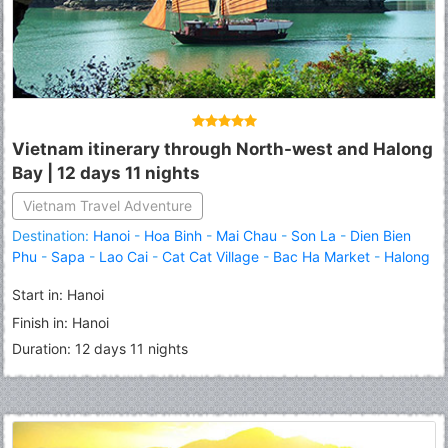
Vietnam itinerary through North-west and Halong
Bay | 12 days 11 nights
Fermer
Vietnam Travel Adventure
Destination:
Hanoi
-
Hoa Binh
-
Mai Chau
-
Son La
-
Dien Bien
Phu
-
Sapa
-
Lao Cai
-
Cat Cat Village
-
Bac Ha Market
-
Halong
Start in: Hanoi
Finish in: Hanoi
Duration: 12 days 11 nights