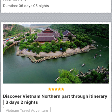
Duration: 06 days 05 nights
Discover Vietnam Northern part through itinerary
| 3 days 2 nights
Vietnam Travel Adventure