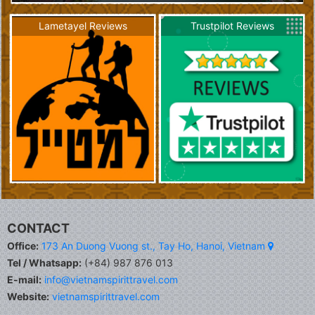
Lametayel Reviews
Trustpilot Reviews
CONTACT
Office:
173 An Duong Vuong st., Tay Ho, Hanoi, Vietnam
Tel / Whatsapp:
(+84) 987 876 013
E-mail:
info@vietnamspirittravel.com
Website:
vietnamspirittravel.com