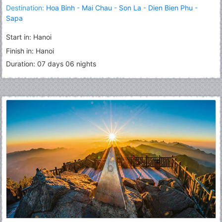
Destination:
Hoa Binh
-
Mai Chau
-
Son La
-
Dien Bien Phu
-
Sapa
Start in: Hanoi
Finish in: Hanoi
Duration: 07 days 06 nights