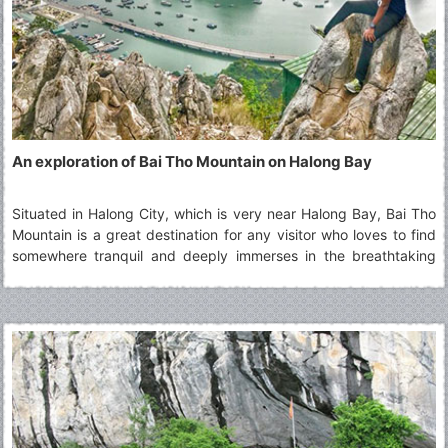
An exploration of Bai Tho Mountain on Halong Bay
Situated in Halong City, which is very near Halong Bay, Bai Tho
Mountain is a great destination for any visitor who loves to find
somewhere tranquil and deeply immerses in the breathtaking
beauty of Halong Bay from a far distance. This beautiful
mountain is worthy a must-see tourist spot in any Halong tours,
appealing to both local and international travellers.