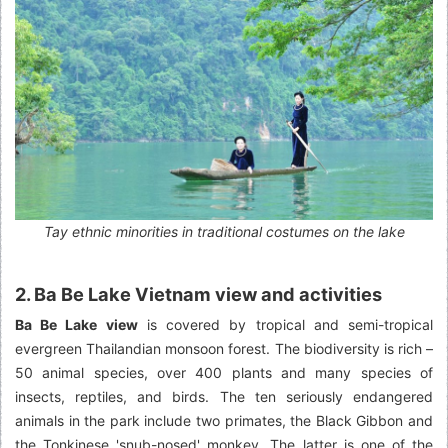
Tay ethnic minorities in traditional costumes on the lake
2. Ba Be Lake Vietnam view and activities
Ba Be Lake view
is covered by tropical and semi-tropical
evergreen Thailandian monsoon forest. The biodiversity is rich –
50 animal species, over 400 plants and many species of
insects, reptiles, and birds. The ten seriously endangered
animals in the park include two primates, the Black Gibbon and
the Tonkinese 'snub-nosed' monkey. The latter is one of the