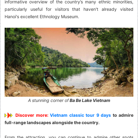
informative overview of the country’s many ethnic minorities,
particularly useful for visitors that haven't already visited
Hanoi's excellent Ethnology Museum.
A stunning corner of
Ba Be Lake Vietnam
Discover more:
Vietnam classic tour 9 days
to admire
full-range landscapes alongside the country.
From the attraction, you can continue to admire other spots