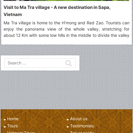
Visit to Ma Tra village - A new destination in Sapa,
Vietnam
Ma Tra village is home to the H’mong and Red Zao. Tourists can
enjoy the panorama view of the whole valley, stretching for
about 12 Km with some low hills in the middle to divide the valley
into two parts.
Home
About us
Tours
Testimonials
Vietnam Tours
Travel guide