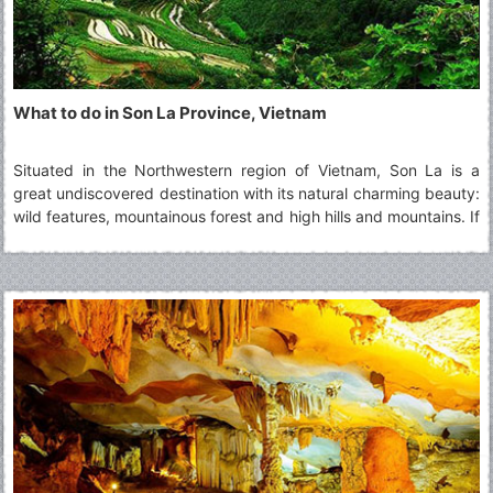
What to do in Son La Province, Vietnam
Situated in the Northwestern region of Vietnam, Son La is a
great undiscovered destination with its natural charming beauty:
wild features, mountainous forest and high hills and mountains. If
you intend to visit this highland province, you cannot miss top 5
must-visit Son La's attractions.