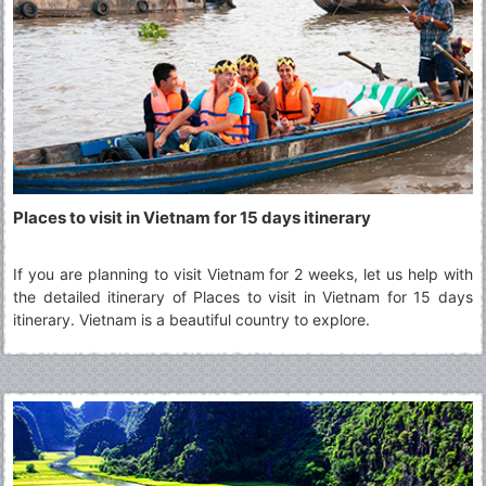
Places to visit in Vietnam for 15 days itinerary
If you are planning to visit Vietnam for 2 weeks, let us help with
the detailed itinerary of Places to visit in Vietnam for 15 days
itinerary. Vietnam is a beautiful country to explore.