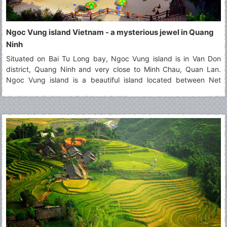
Ngoc Vung island Vietnam - a mysterious jewel in Quang
Ninh
Situated on Bai Tu Long bay, Ngoc Vung island is in Van Don
district, Quang Ninh and very close to Minh Chau, Quan Lan.
Ngoc Vung island is a beautiful island located between Net
island and Phoenix island (Phuong Hoang). It contains the
majestic landscapes that attract a large number of tourists. Seen
from above, Ngoc Vung island looks like a velvety handkerchief
with the white border floating on the surface of the water. In the
east of this island, the fine and white beach of sand that it
extends for kilometers. It's happy to visit this beautiful
destination!