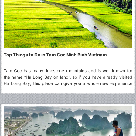
Top Things to Do in Tam Coc Ninh Binh Vietnam
Tam Coc has many limestone mountains and is well known for
the name “Ha Long Bay on land”, so if you have already visited
Ha Long Bay, this place can give you a whole new experience
that you never had before. Read along to explore more about
the Top Things To Do in Tam Coc.