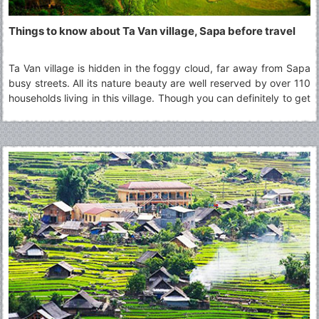
Things to know about Ta Van village, Sapa before travel
Ta Van village is hidden in the foggy cloud, far away from Sapa
busy streets. All its nature beauty are well reserved by over 110
households living in this village. Though you can definitely to get
there and back in a day, many choose to stay overnight at the
homestay in Ta Van village to fully experience a day with the
minorities groups culture other than H’mong, one of the most
popular minorities group in Sapa region.