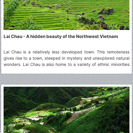
Lai Chau - A hidden beauty of the Northwest Vietnam
Lai Chau is a relatively less developed town. This remoteness
gives rise to a town, steeped in mystery and unexplored natural
wonders. Lai Chau is also home to a variety of ethnic minorities
living together in harmony. A visit to Lai Chau is ideal for those
who are curious about the culture of different groups and wish
to learn about them.