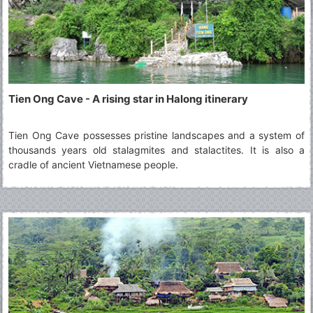
Tien Ong Cave - A rising star in Halong itinerary
Tien Ong Cave possesses pristine landscapes and a system of
thousands years old stalagmites and stalactites. It is also a
cradle of ancient Vietnamese people.