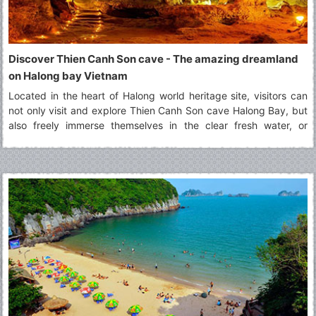
Discover Thien Canh Son cave - The amazing dreamland
on Halong bay Vietnam
Located in the heart of Halong world heritage site, visitors can
not only visit and explore Thien Canh Son cave Halong Bay, but
also freely immerse themselves in the clear fresh water, or
paddling by kayak along surrounding areas of Thien Canh Son
cave Halong bay.