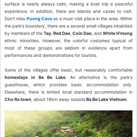
surface is nearly always calm, making a boat trip a peaceful
experience. In addition, there are islands and caves to visit.
Don't miss
Puong Cave
as a must-visit place in the area. Within
the park’s boundary, there are a several small villages inhabited
by members of the
Tay
,
Red Dao
,
Coin Dao
, and
White H’mong
ethnic minorities. However, the colorful costumes typical of
most of these groups are seldom in evidence apart from
performances and demonstrations for tourists.
Some of the villages offer basic, but reasonably comfortable
homestays in Ba Be Lake
. An alternative is the park’s
guesthouse, which provides basic accommodation only.
Elsewhere, there is limited local standard accommodation in
Cho Ra town
, about 18km away outside
Ba Be Lake Vietnam
.