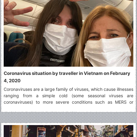
Coronavirus situation by traveller in Vietnam on February
4, 2020
Coronaviruses are a large family of viruses, which cause illnesses
ranging from a simple cold (some seasonal viruses are
coronaviruses) to more severe conditions such as MERS or
SARS. The virus identified in Wuhan in December 2019 is a novel
coronavirus. It was named 2019-nCoV.