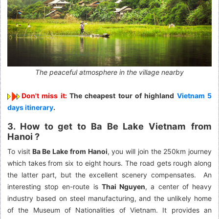
The peaceful atmosphere in the village nearby
Don't miss it:
The cheapest tour of highland
Vietnam 5
days itinerary
.
3. How to get to Ba Be Lake Vietnam
from
Hanoi ?
To visit
Ba Be Lake from Hanoi
, you will join the 250km journey
which takes from six to eight hours. The road gets rough along
the latter part, but the excellent scenery compensates. An
interesting stop en-route is
Thai Nguyen
, a center of heavy
industry based on steel manufacturing, and the unlikely home
of the Museum of Nationalities of Vietnam. It provides an