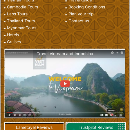
Cambodia Tours
Booking Conditions
Laos Tours
Plan your trip
Thailand Tours
Contact us
Myanmar Tours
Hotels
Cruises
Travel Vietnam and Indochina
Lametayel Reviews
Trustpilot Reviews