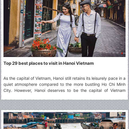
Top 29 best places to visit in Hanoi Vietnam
As the capital of Vietnam, Hanoi still retains its leisurely pace in a
quiet atmosphere compared to the more bustling Ho Chi Minh
City. However, Hanoi deserves to be the capital of Vietnam
thanks to its typical culture accumulated along the passage of
time which defines best what Vietnam is. The article will show
you 29 best places to visit in Hanoi for your choices.