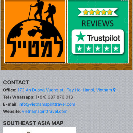
CONTACT
Office:
173 An Duong Vuong st., Tay Ho, Hanoi, Vietnam
Tel / Whatsapp:
(+84) 987 876 013
E-mail:
info@vietnamspirittravel.com
Website:
vietnamspirittravel.com
SOUTHEAST ASIA MAP