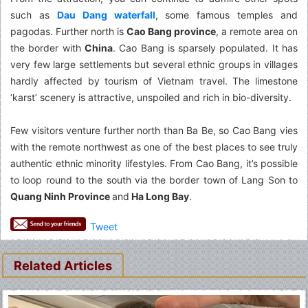
such as
Dau Dang waterfall
, some famous temples and
pagodas. Further north is
Cao Bang province
, a remote area on
the border with
China
. Cao Bang is sparsely populated. It has
very few large settlements but several ethnic groups in villages
hardly affected by tourism of Vietnam travel. The limestone
‘karst’ scenery is attractive, unspoiled and rich in bio-diversity.
Few visitors venture further north than Ba Be, so Cao Bang vies
with the remote northwest as one of the best places to see truly
authentic ethnic minority lifestyles. From Cao Bang, it’s possible
to loop round to the south via the border town of Lang Son to
Quang Ninh Province
and
Ha Long Bay
.
Tweet
Related Articles