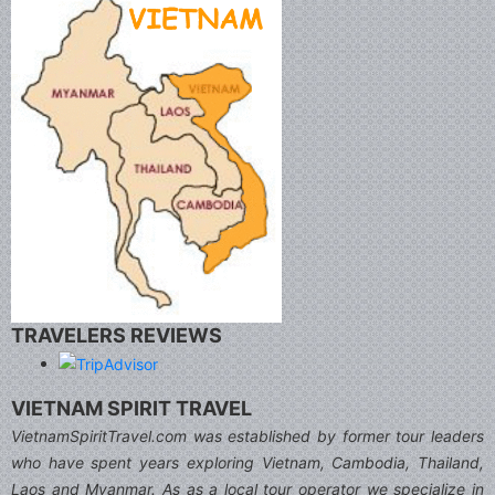
TRAVELERS REVIEWS
VIETNAM SPIRIT TRAVEL
VietnamSpiritTravel.com was established by former tour leaders
who have spent years exploring Vietnam, Cambodia, Thailand,
Laos and Myanmar. As as a local tour operator we specialize in