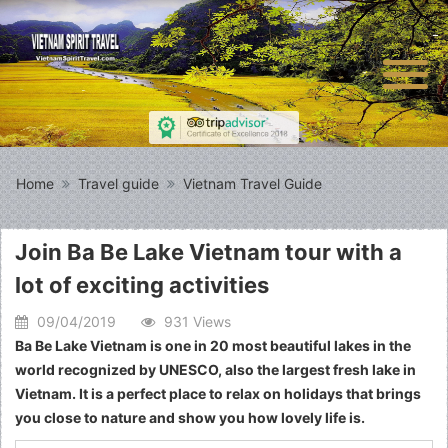
Home
Travel guide
Vietnam Travel Guide
Join Ba Be Lake Vietnam tour with a
lot of exciting activities
09/04/2019
931 Views
Ba Be Lake Vietnam is one in 20 most beautiful lakes in the
world recognized by UNESCO, also the largest fresh lake in
Vietnam. It is a perfect place to relax on holidays that brings
you close to nature and show you how lovely life is.