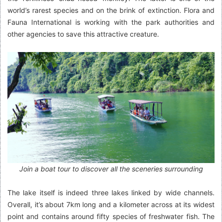
world’s rarest species and on the brink of extinction. Flora and
Fauna International is working with the park authorities and
other agencies to save this attractive creature.
Join a boat tour to discover all the sceneries surrounding
The lake itself is indeed three lakes linked by wide channels.
Overall, it’s about 7km long and a kilometer across at its widest
point and contains around fifty species of freshwater fish. The