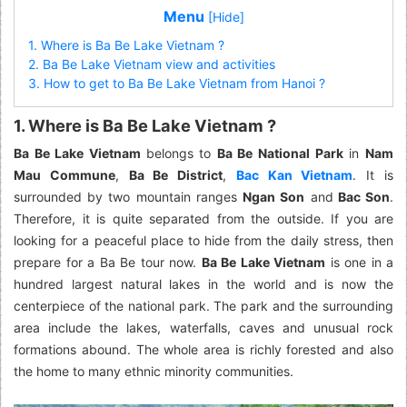
Menu
[Hide]
1. Where is Ba Be Lake Vietnam ?
2. Ba Be Lake Vietnam view and activities
3. How to get to Ba Be Lake Vietnam from Hanoi ?
1. Where is Ba Be Lake Vietnam ?
Ba Be Lake Vietnam
belongs to
Ba Be National Park
in
Nam
Mau Commune
,
Ba Be District
,
Bac Kan Vietnam
. It is
surrounded by two mountain ranges
Ngan Son
and
Bac Son
.
Therefore, it is quite separated from the outside. If you are
looking for a peaceful place to hide from the daily stress, then
prepare for a Ba Be tour now.
Ba Be Lake Vietnam
is one in a
hundred largest natural lakes in the world and is now the
centerpiece of the national park. The park and the surrounding
area include the lakes, waterfalls, caves and unusual rock
formations abound. The whole area is richly forested and also
the home to many ethnic minority communities.