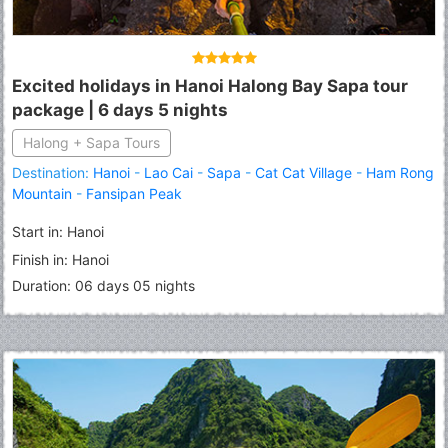
Excited holidays in Hanoi Halong Bay Sapa tour
package | 6 days 5 nights
Halong + Sapa Tours
Destination:
Hanoi
-
Lao Cai
-
Sapa
-
Cat Cat Village
-
Ham Rong
Mountain
-
Fansipan Peak
Start in: Hanoi
Finish in: Hanoi
Duration: 06 days 05 nights