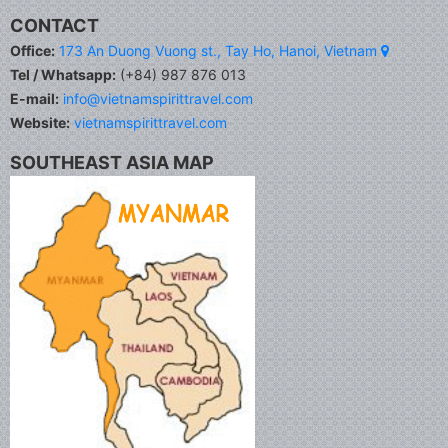
CONTACT
Office:
173 An Duong Vuong st., Tay Ho, Hanoi, Vietnam
Tel / Whatsapp:
(+84) 987 876 013
E-mail:
info@vietnamspirittravel.com
Website:
vietnamspirittravel.com
SOUTHEAST ASIA MAP