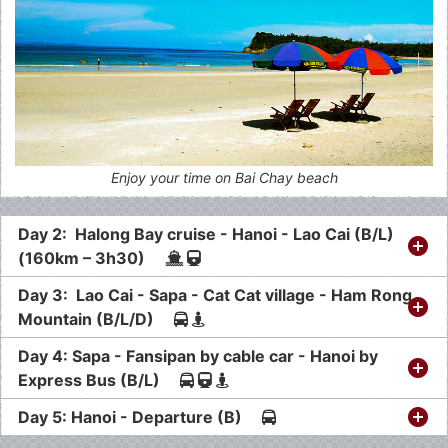
Enjoy your time on Bai Chay beach
Day 2: Halong Bay cruise - Hanoi - Lao Cai (B/L)
(160km – 3h30)
Day 3: Lao Cai - Sapa - Cat Cat village - Ham Rong
Mountain (B/L/D)
Day 4: Sapa - Fansipan by cable car - Hanoi by
Express Bus (B/L)
Day 5: Hanoi - Departure (B)