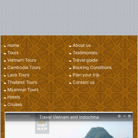
Home
About us
Tours
Testimonials
Vietnam Tours
Travel guide
Cambodia Tours
Booking Conditions
Laos Tours
Plan your trip
Thailand Tours
Contact us
Myanmar Tours
Hotels
Cruises
Travel Vietnam and Indochina