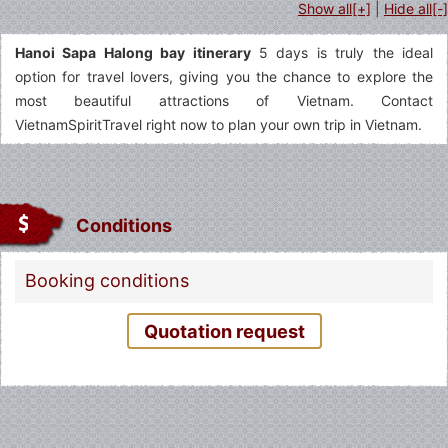
Show all[+]
|
Hide all[-]
Hanoi Sapa Halong bay itinerary
5 days is truly the ideal
option for travel lovers, giving you the chance to explore the
most beautiful attractions of Vietnam. Contact
VietnamSpiritTravel right now to plan your own trip in Vietnam.
Conditions
Booking conditions
Quotation request