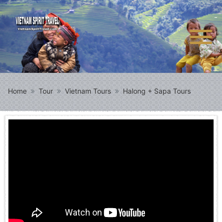
Home
Tour
Vietnam Tours
Halong + Sapa Tours