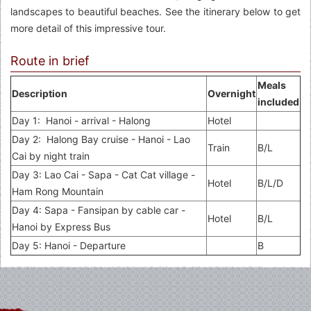
landscapes to beautiful beaches. See the itinerary below to get
more detail of this impressive tour.
Route in brief
Meals
Description
Overnight
included
Day 1: Hanoi - arrival - Halong
Hotel
Day 2: Halong Bay cruise - Hanoi - Lao
Train
B/L
Cai by night train
Day 3: Lao Cai - Sapa - Cat Cat village -
Hotel
B/L/D
Ham Rong Mountain
Day 4: Sapa - Fansipan by cable car -
Hotel
B/L
Hanoi by Express Bus
Day 5: Hanoi - Departure
B