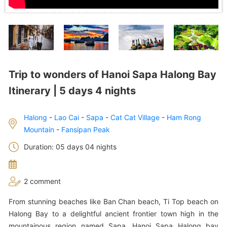
Trip to wonders of Hanoi Sapa Halong Bay
Itinerary | 5 days 4 nights
Halong
-
Lao Cai
-
Sapa
-
Cat Cat Village
-
Ham Rong
Mountain
-
Fansipan Peak
Duration: 05 days 04 nights
2 comment
From stunning beaches like Ban Chan beach, Ti Top beach on
Halong Bay to a delightful ancient frontier town high in the
mountainous region named Sapa, Hanoi Sapa Halong bay