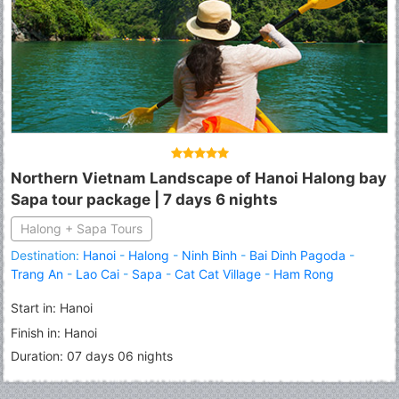
Northern Vietnam Landscape of Hanoi Halong bay
Sapa tour package | 7 days 6 nights
Halong + Sapa Tours
Destination:
Hanoi
-
Halong
-
Ninh Binh
-
Bai Dinh Pagoda
-
Trang An
-
Lao Cai
-
Sapa
-
Cat Cat Village
-
Ham Rong
Mountain
-
Fansipan Peak
Start in: Hanoi
Finish in: Hanoi
Duration: 07 days 06 nights