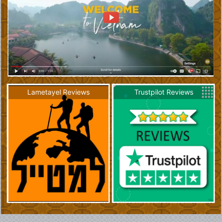
Lametayel Reviews
Trustpilot Reviews