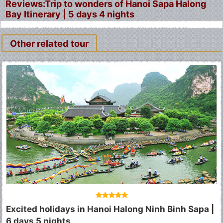
Reviews:Trip to wonders of Hanoi Sapa Halong
Bay Itinerary | 5 days 4 nights
Other related tour
Fermer
Excited holidays in Hanoi Halong Ninh Binh Sapa |
6 days 5 nights