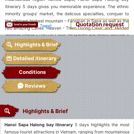
itinerary 5 days gives you memorable experience. The ethnic
minority groups’ market, the delicous specialties, conquer to
the Vietnam highest mountain – Fansipan in Sapa as well as the
Quotation request
Tweet
two amazing Caves “Heaven - Thien Duong Cave” and“ Hidden
Wooden stakes - Dau Go Cave” on Halong Bay make Vietnam a
top vacation destination.
Highlights & Brief
Detailed itinerary
Conditions
Reviews
Highlights & Brief
Hanoi Sapa Halong bay itinerary
5 days highlights the most
famous tourist attractions in Vietnam, ranging from mountainous