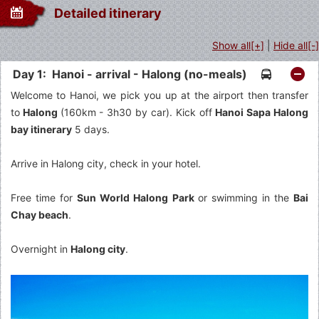
Detailed itinerary
Show all[+]
|
Hide all[-]
Day 1: Hanoi - arrival - Halong (no-meals)
Welcome to Hanoi, we pick you up at the airport then transfer
to
Halong
(160km - 3h30 by car). Kick off
Hanoi Sapa Halong
bay itinerary
5 days.
Arrive in Halong city, check in your hotel.
Free time for
Sun World Halong Park
or swimming in the
Bai
Chay beach
.
Overnight in
Halong city
.