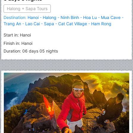
Halong + Sapa Tours
Destination:
Hanoi
-
Halong
-
Ninh Binh
-
Hoa Lu
-
Mua Cave
-
Trang An
-
Lao Cai
-
Sapa
-
Cat Cat Village
-
Ham Rong
Mountain
-
Fansipan Peak
Start in: Hanoi
Finish in: Hanoi
Duration: 06 days 05 nights