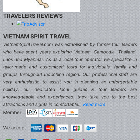
TRAVELERS REVIEWS
VIETNAM SPIRIT TRAVEL
VietnamSpiritTravel.com was established by former tour leaders
who have spent years exploring Vietnam, Cambodia, Thailand,
Laos and Myanmar. As as a local tour operator we specialize in
tailor-made and customized tours for individuals, family and
groups throughout Indochina region. Our professional staff are
very enthusiastic to assist you in planning an unforgettable
holiday, our dedicated local guides & tour leaders are
knowledgeable and experienced, they take you to the best
attractions and sights in comfortable...
Read more
Member
We accept