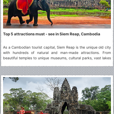
Top 5 attractions must - see in Siem Reap, Cambodia
As a Cambodian tourist capital, Siem Reap is the unique old city
with hundreds of natural and man-made attractions. From
beautiful temples to unique museums, cultural parks, vast lakes
and mountains covered with green grass. Discover this special
land with VietnamSpiritTravel !