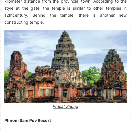
kilometer distance from the provincial town. According to the
style at the gate, the temple is similar to other temples in
12thcentury. Behind the temple, there is another new
constructing temple.
Prasat Snung
Phnom Sam Pov Resort