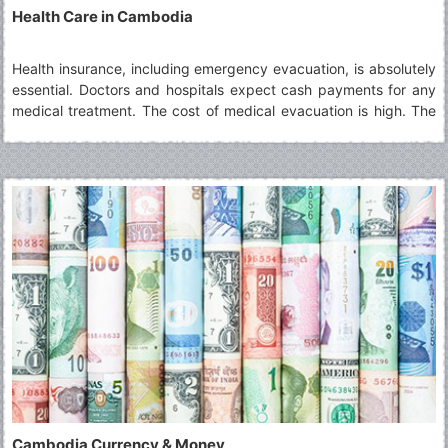
Health Care in Cambodia
Health insurance, including emergency evacuation, is absolutely
essential. Doctors and hospitals expect cash payments for any
medical treatment. The cost of medical evacuation is high. The
hospital in Phnom Penh is reliable.
Cambodia Currency & Money