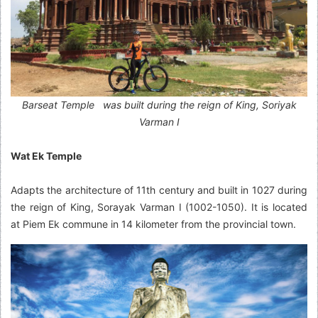
Barseat Temple was built during the reign of King, Soriyak
Varman I
Wat Ek Temple
Adapts the architecture of 11th century and built in 1027 during
the reign of King, Sorayak Varman I (1002-1050). It is located
at Piem Ek commune in 14 kilometer from the provincial town.