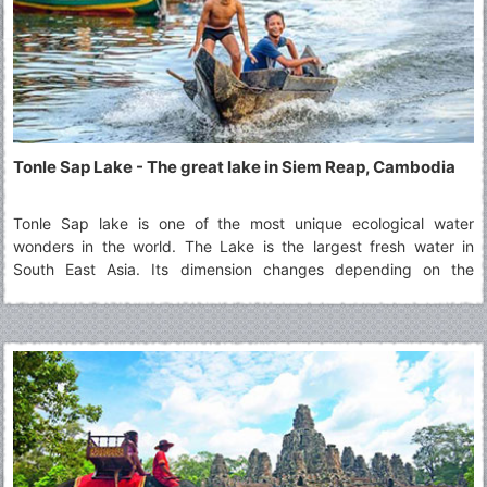
Tonle Sap Lake - The great lake in Siem Reap, Cambodia
Tonle Sap lake is one of the most unique ecological water
wonders in the world. The Lake is the largest fresh water in
South East Asia. Its dimension changes depending on the
monsoon and dry season. During raining season from June to
October, the lake is filled by water flowing from the Mekong with
14 meters in depth and expands the surface of 10,000 square
Kilometers. In dry season from November to May its size 3,000
square kilometers with two meters in depth and water flows out
from the Lake to the Mekong, in and out flowing is the natural
phenomenon occurrences.