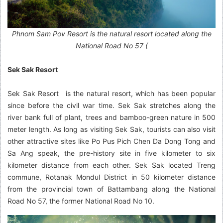
Phnom Sam Pov Resort is the natural resort located along the
National Road No 57 (
Sek Sak Resort
Sek Sak Resort is the natural resort, which has been popular
since before the civil war time. Sek Sak stretches along the
river bank full of plant, trees and bamboo-green nature in 500
meter length. As long as visiting Sek Sak, tourists can also visit
other attractive sites like Po Pus Pich Chen Da Dong Tong and
Sa Ang speak, the pre-history site in five kilometer to six
kilometer distance from each other. Sek Sak located Treng
commune, Rotanak Mondul District in 50 kilometer distance
from the provincial town of Battambang along the National
Road No 57, the former National Road No 10.