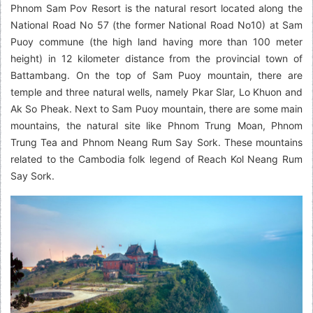
Phnom Sam Pov Resort is the natural resort located along the
National Road No 57 (the former National Road No10) at Sam
Puoy commune (the high land having more than 100 meter
height) in 12 kilometer distance from the provincial town of
Battambang. On the top of Sam Puoy mountain, there are
temple and three natural wells, namely Pkar Slar, Lo Khuon and
Ak So Pheak. Next to Sam Puoy mountain, there are some main
mountains, the natural site like Phnom Trung Moan, Phnom
Trung Tea and Phnom Neang Rum Say Sork. These mountains
related to the Cambodia folk legend of Reach Kol Neang Rum
Say Sork.