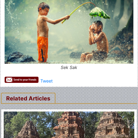
Sek Sak
Tweet
Related Articles