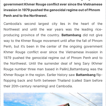
government Khmer Rouge conflict ever since the Vietnamese
invasion in 1979 pushed the genocidal regime out of Phnom
Penh and to the Northwest.
Cambodia’s second largest city lies in the heart of the
Northwest and until the war years was the leading rice-
producing province of the country.
Battambang
did not give
way to the Khmer Rouge movement until after the fall of Phnom
Penh, but it’s been in the center of the ongoing government
Khmer Rouge conflict ever since the Vietnamese invasion in
1979 pushed the genocidal regime out of Phnom Penh and to
the Northwest. Until the surrender deal of Ieng Sary (Khmer
Rouge number three man based in Pailin),Battambang was the
Khmer Rouge in the region. Earlier history saw
Battambang
flip-
flopping back and forth between Thailand (called Siam before
their 20th-century renaming) and Cambodia.