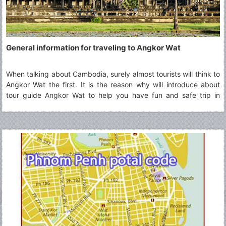
General information for traveling to Angkor Wat
When talking about Cambodia, surely almost tourists will think to
Angkor Wat the first. It is the reason why will introduce about
tour guide Angkor Wat to help you have fun and safe trip in
there.