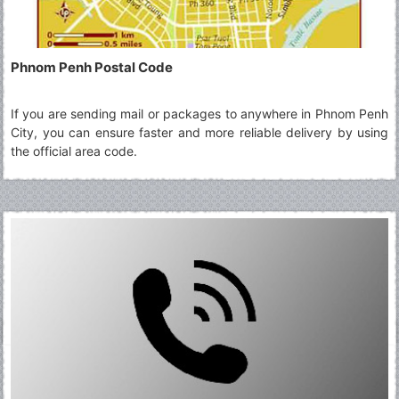
Phnom Penh Postal Code
If you are sending mail or packages to anywhere in Phnom Penh
City, you can ensure faster and more reliable delivery by using
the official area code.