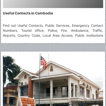
Useful Contacts in Cambodia
Find out Useful Contacts, Public Services, Emergency Contact
Numbers, Tourist office, Police, Fire, Ambulance, Traffic,
Airports, Country Code, Local Area Access, Public Institutions
when travelling in Cambodia.