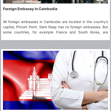
Foreign Embassy in Cambodia
All foreign embassies in Cambodia are located in the country’s
capital, Phnom Penh. Siem Reap has no foreign embassies. But
some countries, for example France and South Korea, are
represented by a consulate in Siem Reap, offering limited
diplomatic and consular services. The following list gives an
overview of all foreign embassies and consulates in Cambodia.