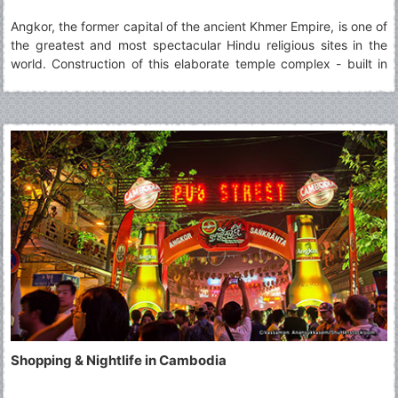
Angkor, the former capital of the ancient Khmer Empire, is one of
the greatest and most spectacular Hindu religious sites in the
world. Construction of this elaborate temple complex - built in
honour of the god Vishnu - began in AD 879 during the reign of
King Suryavarman II and was completed in 1191
Shopping & Nightlife in Cambodia