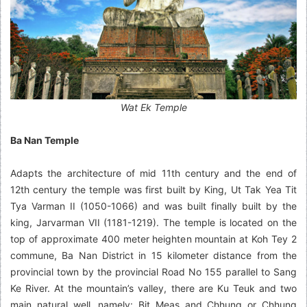
Wat Ek Temple
Ba Nan Temple
Adapts the architecture of mid 11th century and the end of
12th century the temple was first built by King, Ut Tak Yea Tit
Tya Varman II (1050-1066) and was built finally built by the
king, Jarvarman VII (1181-1219). The temple is located on the
top of approximate 400 meter heighten mountain at Koh Tey 2
commune, Ba Nan District in 15 kilometer distance from the
provincial town by the provincial Road No 155 parallel to Sang
Ke River. At the mountain’s valley, there are Ku Teuk and two
main natural well, namely: Bit Meas and Chhung or Chhung