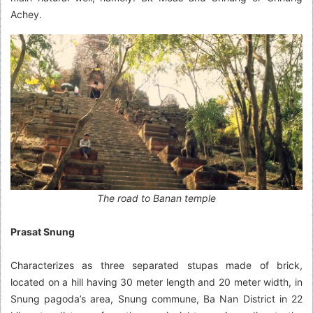
Achey.
The road to Banan temple
Prasat Snung
Characterizes as three separated stupas made of brick,
located on a hill having 30 meter length and 20 meter width, in
Snung pagoda’s area, Snung commune, Ba Nan District in 22