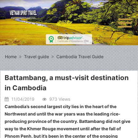
Home
Travel guide
Cambodia Travel Guide
Battambang, a must-visit destination
in Cambodia
11/04/2019
973 Views
Cambodia’s second largest city lies in the heart of the
Northwest and until the war years was the leading rice-
producing province of the country. Battambang did not give
way to the Khmer Rouge movement until after the fall of
Phnom Penh, but it’s been in the center of the ongoing