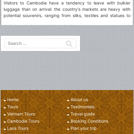
Visitors to Cambodia have a tendency to leave with bulkier
luggage than on arrival: the country's markets are heavy with
potential souvenirs, ranging from silks, textiles and statues to
carvings, silverwork and Buddhist artworks.
Home
About us
Tours
Testimonials
Vietnam Tours
Travel guide
Cambodia Tours
Booking Conditions
Laos Tours
Plan your trip