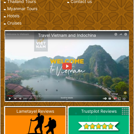
Thailand Tours
Contact us
Myanmar Tours
Hotels
Cruises
Travel Vietnam and Indochina
Lametayel Reviews
Trustpilot Reviews