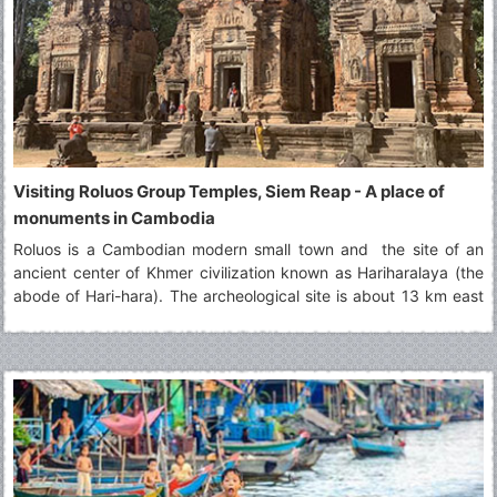
Visiting Roluos Group Temples, Siem Reap - A place of
monuments in Cambodia
Roluos is a Cambodian modern small town and the site of an
ancient center of Khmer civilization known as Hariharalaya (the
abode of Hari-hara). The archeological site is about 13 km east
of Siem Reap along NH6. It is known to be the first capital of
Khmer Empire north of Tonle Sap.