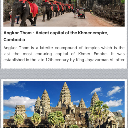
Angkor Thom - Acient capital of the Khmer empire,
Cambodia
Angkor Thom is a laterite coumpound of temples which is the
last the most enduring capital of Khmer Empire. It was
established in the late 12th century by King Jayavarman VII after
driving out the Chams, who destroyed the old capital
Yasodharapura. He fortified the city by building a high wall
around it, in turn enclosed by a 100 meter wide moat. Therefore,
it is an almost square city surrounded by 8 meter high walls a
little over 12 kilometers long with five impressive gopura gates
providing access to the city. The city’s name translates to “large
city” or “great city”.