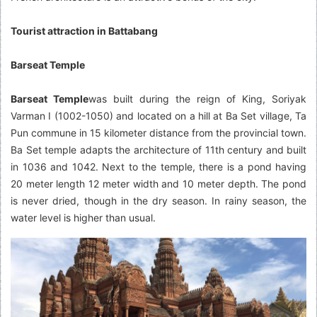
Tourist attraction in Battabang
Barseat Temple
Barseat Temple
was built during the reign of King, Soriyak
Varman I (1002-1050) and located on a hill at Ba Set village, Ta
Pun commune in 15 kilometer distance from the provincial town.
Ba Set temple adapts the architecture of 11th century and built
in 1036 and 1042. Next to the temple, there is a pond having
20 meter length 12 meter width and 10 meter depth. The pond
is never dried, though in the dry season. In rainy season, the
water level is higher than usual.