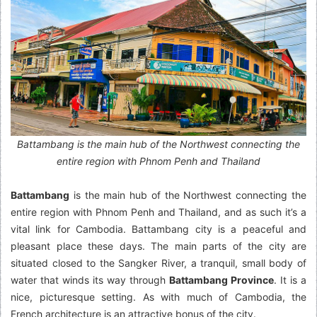
Battambang is the main hub of the Northwest connecting the
entire region with Phnom Penh and Thailand
Battambang
is the main hub of the Northwest connecting the
entire region with Phnom Penh and Thailand, and as such it’s a
vital link for Cambodia. Battambang city is a peaceful and
pleasant place these days. The main parts of the city are
situated closed to the Sangker River, a tranquil, small body of
water that winds its way through
Battambang Province
. It is a
nice, picturesque setting. As with much of Cambodia, the
French architecture is an attractive bonus of the city.