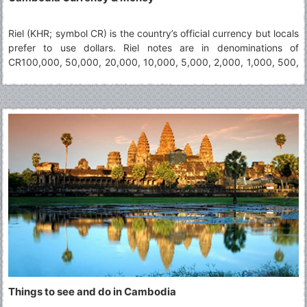
Riel (KHR; symbol CR) is the country’s official currency but locals
prefer to use dollars. Riel notes are in denominations of
CR100,000, 50,000, 20,000, 10,000, 5,000, 2,000, 1,000, 500,
200, 100 and 50. Dollars notes (not coins) are widely accepted,
yet visitors in small villages and shops vendors may not have
change for high notes (including $10+). It is advisable to keep
hold of small Riel change wherever you can as it is very useful.
Things to see and do in Cambodia