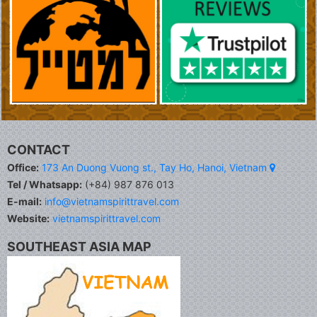
CONTACT
Office:
173 An Duong Vuong st., Tay Ho, Hanoi, Vietnam
Tel / Whatsapp:
(+84) 987 876 013
E-mail:
info@vietnamspirittravel.com
Website:
vietnamspirittravel.com
SOUTHEAST ASIA MAP