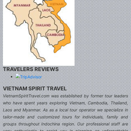
TRAVELERS REVIEWS
VIETNAM SPIRIT TRAVEL
VietnamSpiritTravel.com was established by former tour leaders
who have spent years exploring Vietnam, Cambodia, Thailand,
Laos and Myanmar. As as a local tour operator we specialize in
tailor-made and customized tours for individuals, family and
groups throughout Indochina region. Our professional staff are
very enthusiastic to assist you in planning an unforgettable