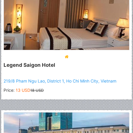
Legend Saigon Hotel
219/8 Pham Ngu Lao, District 1, Ho Chi Minh City, Vietnam
Price:
13 USD
18 USD