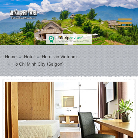
Home
Hotel
Hotels in Vietnam
Ho Chi Minh City (Saigon)