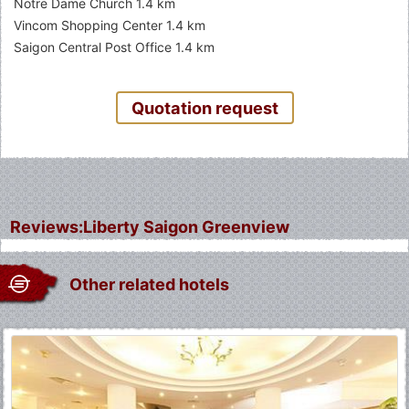
Notre Dame Church 1.4 km
Vincom Shopping Center 1.4 km
Saigon Central Post Office 1.4 km
Quotation request
Reviews:Liberty Saigon Greenview
Other related hotels