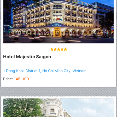
Hotel Majestic Saigon
1 Dong Khoi, District 1, Ho Chi Minh City, Vietnam
Price:
145 USD