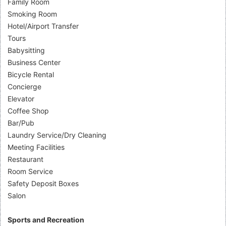
Family Room
Smoking Room
Hotel/Airport Transfer
Tours
Babysitting
Business Center
Bicycle Rental
Concierge
Elevator
Coffee Shop
Bar/Pub
Laundry Service/Dry Cleaning
Meeting Facilities
Restaurant
Room Service
Safety Deposit Boxes
Salon
Sports and Recreation