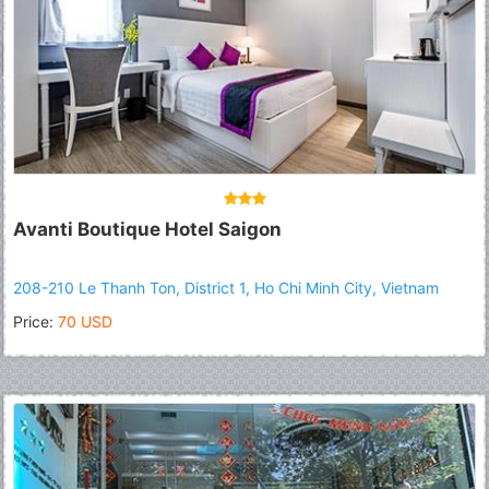
Avanti Boutique Hotel Saigon
208-210 Le Thanh Ton, District 1, Ho Chi Minh City, Vietnam
Price:
70 USD