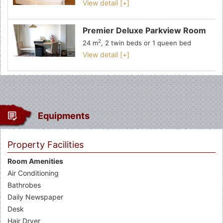
View detail [+]
Premier Deluxe Parkview Room
2
24 m
, 2 twin beds or 1 queen bed
View detail [+]
Equipments
Property Facilities
Room Amenities
Air Conditioning
Bathrobes
Daily Newspaper
Desk
Hair Dryer