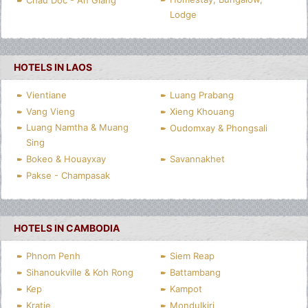
Chau Doc - An Giang
Lodge
HOTELS IN LAOS
Vientiane
Luang Prabang
Vang Vieng
Xieng Khouang
Luang Namtha & Muang
Oudomxay & Phongsali
Sing
Bokeo & Houayxay
Savannakhet
Pakse - Champasak
HOTELS IN CAMBODIA
Phnom Penh
Siem Reap
Sihanoukville & Koh Rong
Battambang
Kep
Kampot
Kratie
Mondulkiri