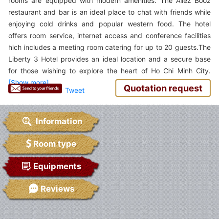
rooms are equipped with modern amenities. The Allez Booz
restaurant and bar is an ideal place to chat with friends while
enjoying cold drinks and popular western food. The hotel
offers room service, internet access and conference facilities
hich includes a meeting room catering for up to 20 guests.The
Liberty 3 Hotel provides an ideal location and a secure base
for those wishing to explore the heart of Ho Chi Minh City.
Quotation request
Tweet
Information
Room type
Equipments
Reviews