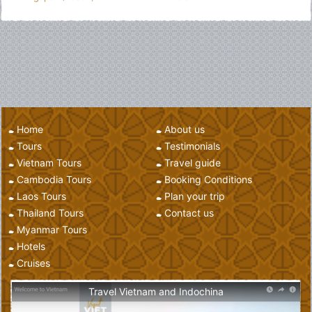
Home
About us
Tours
Testimonials
Vietnam Tours
Travel guide
Cambodia Tours
Booking Conditions
Laos Tours
Plan your trip
Thailand Tours
Contact us
Myanmar Tours
Hotels
Cruises
Travel Vietnam and Indochina