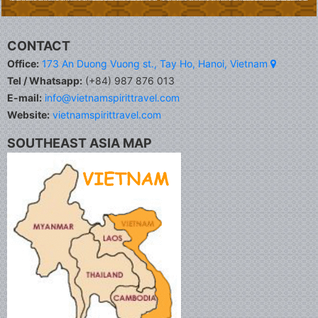
CONTACT
Office:
173 An Duong Vuong st., Tay Ho, Hanoi, Vietnam
Tel / Whatsapp:
(+84) 987 876 013
E-mail:
info@vietnamspirittravel.com
Website:
vietnamspirittravel.com
SOUTHEAST ASIA MAP