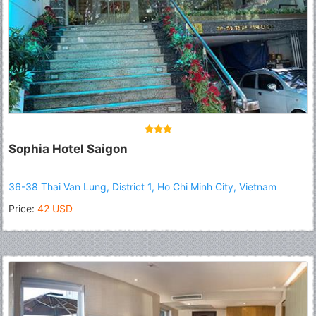
Sophia Hotel Saigon
36-38 Thai Van Lung, District 1, Ho Chi Minh City, Vietnam
Price:
42 USD