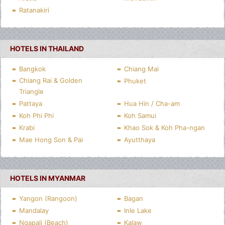
Ratanakiri
HOTELS IN THAILAND
Bangkok
Chiang Mai
Chiang Rai & Golden
Phuket
Triangle
Pattaya
Hua Hin / Cha-am
Koh Phi Phi
Koh Samui
Krabi
Khao Sok & Koh Pha-ngan
Mae Hong Son & Pai
Ayutthaya
HOTELS IN MYANMAR
Yangon (Rangoon)
Bagan
Mandalay
Inle Lake
Ngapali (Beach)
Kalaw