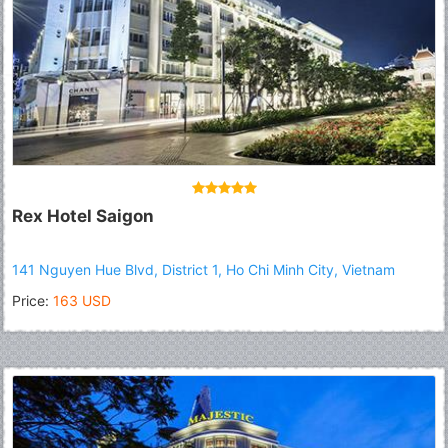
Rex Hotel Saigon
141 Nguyen Hue Blvd, District 1, Ho Chi Minh City, Vietnam
Price:
163 USD