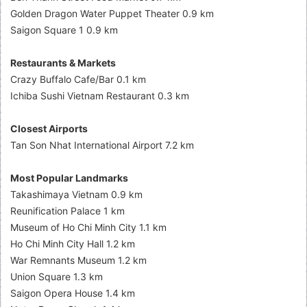
Golden Dragon Water Puppet Theater 0.9 km
Saigon Square 1 0.9 km
Restaurants & Markets
Crazy Buffalo Cafe/Bar 0.1 km
Ichiba Sushi Vietnam Restaurant 0.3 km
Closest Airports
Tan Son Nhat International Airport 7.2 km
Most Popular Landmarks
Takashimaya Vietnam 0.9 km
Reunification Palace 1 km
Museum of Ho Chi Minh City 1.1 km
Ho Chi Minh City Hall 1.2 km
War Remnants Museum 1.2 km
Union Square 1.3 km
Saigon Opera House 1.4 km