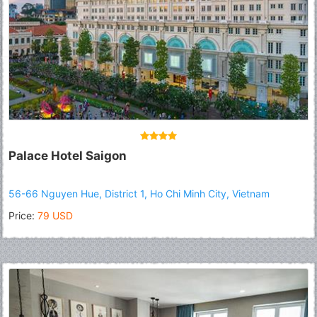
Palace Hotel Saigon
56-66 Nguyen Hue, District 1, Ho Chi Minh City, Vietnam
Price:
79 USD