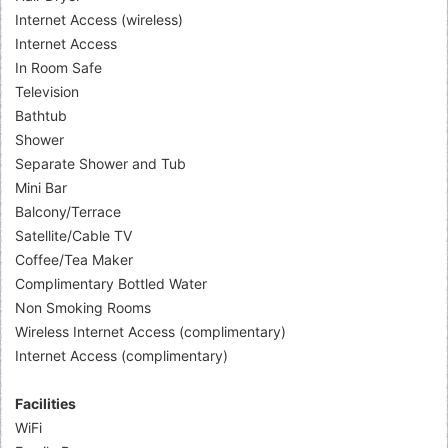
Internet Access (wireless)
Internet Access
In Room Safe
Television
Bathtub
Shower
Separate Shower and Tub
Mini Bar
Balcony/Terrace
Satellite/Cable TV
Coffee/Tea Maker
Complimentary Bottled Water
Non Smoking Rooms
Wireless Internet Access (complimentary)
Internet Access (complimentary)
Facilities
WiFi