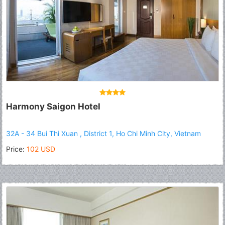
Harmony Saigon Hotel
32A - 34 Bui Thi Xuan , District 1, Ho Chi Minh City, Vietnam
Price:
102 USD
Fermer