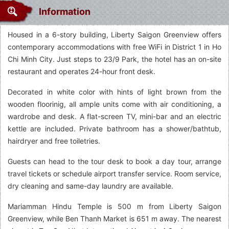
Information
Housed in a 6-story building, Liberty Saigon Greenview offers
contemporary accommodations with free WiFi in District 1 in Ho
Chi Minh City. Just steps to 23/9 Park, the hotel has an on-site
restaurant and operates 24-hour front desk.
Decorated in white color with hints of light brown from the
wooden floorinig, all ample units come with air conditioning, a
wardrobe and desk. A flat-screen TV, mini-bar and an electric
kettle are included. Private bathroom has a shower/bathtub,
hairdryer and free toiletries.
Guests can head to the tour desk to book a day tour, arrange
travel tickets or schedule airport transfer service. Room service,
dry cleaning and same-day laundry are available.
Mariamman Hindu Temple is 500 m from Liberty Saigon
Greenview, while Ben Thanh Market is 651 m away. The nearest