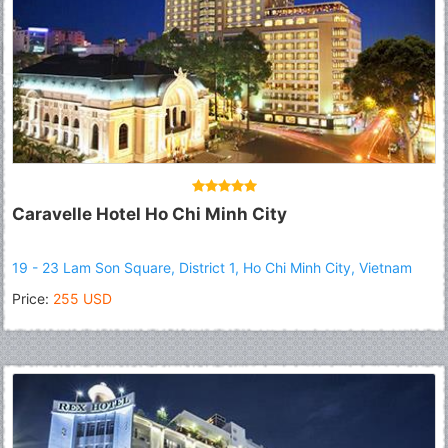
Caravelle Hotel Ho Chi Minh City
19 - 23 Lam Son Square, District 1, Ho Chi Minh City, Vietnam
Price:
255 USD