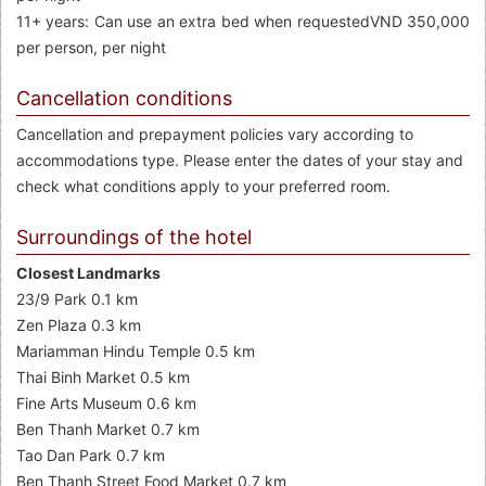
11+ years: Can use an extra bed when requestedVND 350,000
per person, per night
Cancellation conditions
Cancellation and prepayment policies vary according to
accommodations type. Please enter the dates of your stay and
check what conditions apply to your preferred room.
Surroundings of the hotel
Closest Landmarks
23/9 Park 0.1 km
Zen Plaza 0.3 km
Mariamman Hindu Temple 0.5 km
Thai Binh Market 0.5 km
Fine Arts Museum 0.6 km
Ben Thanh Market 0.7 km
Tao Dan Park 0.7 km
Ben Thanh Street Food Market 0.7 km