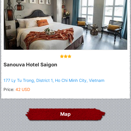
Sanouva Hotel Saigon
177 Ly Tu Trong, District 1, Ho Chi Minh City, Vietnam
Price:
42 USD
Map