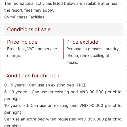
The recreational activities listed below are available at or near
the resort; fees may apply.
Gym/Fitness Facilities
Conditions of sale
Price include
Price exclude
Breakfast, VAT and service
Personal expenses: Laundry,
charge.
phone, drinks calling at
meals.
Conditions for children
0 - 5 years: Can use an existing bed- FREE
6 - 9 years: Can use an existing bed VND 90,000 per child,
per night
10 years old: Can use an existing bed VND 90,000 per child,
per night
Can use an extra bed when requested VND 350,000 per child,
per night