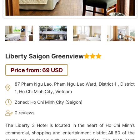
Liberty Saigon Greenview
Price from: 69 USD
87 Pham Ngu Lao, Pham Ngu Lao Ward, District 1 , District
1, Ho Chi Minh City, Vietnam
Zoned: Ho Chi Minh City (Saigon)
0 reviews
The Liberty 3 Hotel is located in the heart of Ho Chi Minh’s
commercial, shopping and entertainment district.All 60 of the