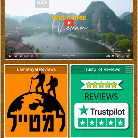
Lametayel Reviews
Trustpilot Reviews