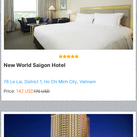
New World Saigon Hotel
76 Le Lai, District 1, Ho Chi Minh City, Vietnam
Price:
142 USD
170 USD