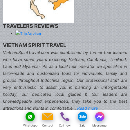
TRAVELERS REVIEWS
VIETNAM SPIRIT TRAVEL
VietnamSpiritTravel.com was established by former tour leaders
who have spent years exploring Vietnam, Cambodia, Thailand,
Laos and Myanmar. As as a local tour operator we specialize in
tailor-made and customized tours for individuals, family and
groups throughout Indochina region. Our professional staff are
very enthusiastic to assist you in planning an unforgettable
holiday, our dedicated local guides & tour leaders are
knowledgeable and experienced, they take you to the best
attractions and sights in comfortable...
Read more
Member
WhatsApp
Contact
Call now!
Zalo
Messenger
We accept