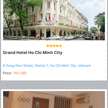
Grand Hotel Ho Chi Minh City
8 Dong Khoi Street, District 1, Ho Chi Minh City, Vietnam
Price:
140 USD