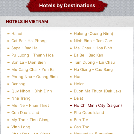
Hotels by Destinations
HOTELS IN VIETNAM
Hanoi
Halong (Quang Ninh)
Cat Ba - Hai Phong
Ninh Binh - Tam Coc
Sapa - Bac Ha
Mai Chau - Hoa Binh
Pu Luong - Thanh Hoa
Ba Be - Bac Kan
Son La - Dien Bien
Tam Duong - Lai Chau
Mu Cang Chai - Yen Bai
Ha Giang - Cao Bang
Phong Nha - Quang Binh
Hue
Danang
Hoian
Quy Nhon - Binh Dinh
Buon Ma Thuot (Dak Lak)
Nha Trang
Dalat
Mui Ne - Phan Thiet
Ho Chi Minh City (Saigon)
Con Dao island
Phu Quoc island
My Tho - Tien Giang
Ben Tre
Vinh Long
Can Tho
Homestay, Bungalow,