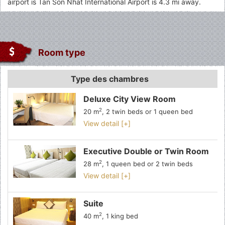
airport is Tan Son Nhat International Airport is 4.3 mi away.
Room type
Type des chambres
Deluxe City View Room
2
20 m
, 2 twin beds or 1 queen bed
View detail [+]
Executive Double or Twin Room
2
28 m
, 1 queen bed or 2 twin beds
View detail [+]
Suite
2
40 m
, 1 king bed