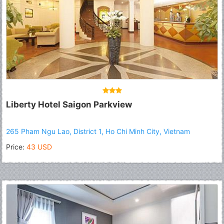
Liberty Hotel Saigon Parkview
265 Pham Ngu Lao, District 1, Ho Chi Minh City, Vietnam
Price:
43 USD