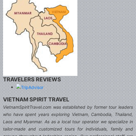
TRAVELERS REVIEWS
VIETNAM SPIRIT TRAVEL
VietnamSpiritTravel.com was established by former tour leaders
who have spent years exploring Vietnam, Cambodia, Thailand,
Laos and Myanmar. As as a local tour operator we specialize in
tailor-made and customized tours for individuals, family and