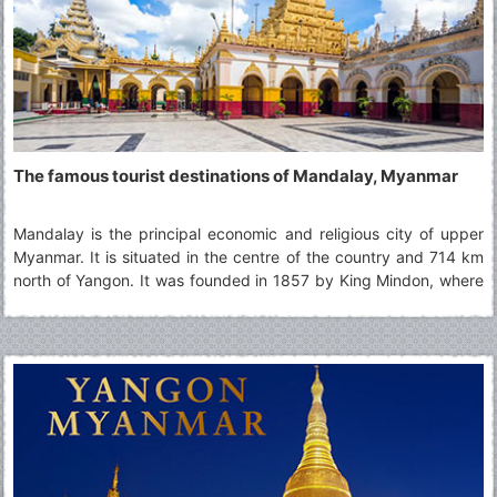
The famous tourist destinations of Mandalay, Myanmar
Mandalay is the principal economic and religious city of upper
Myanmar. It is situated in the centre of the country and 714 km
north of Yangon. It was founded in 1857 by King Mindon, where
the Royal Palace of the Konbaung Dynasty is located and it was
the last monarchy until being occupied by the British in 1885.
Today, Mandalay is still accepted as the art and cultural
heartland of Myanmar and one can also discover the history,
tradition, ritual and ceremonies there. Moreover, it is also easily
accessible to Sagaing, Ava (Inwa), Amarapura, Mingun and Pyin
Oo Lwin.