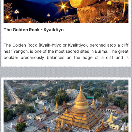
The Golden Rock - Kyaiktiyo
The Golden Rock (Kyaik-htiyo or Kyaiktiyo), perched atop a cliff
near Yangon, is one of the most sacred sites in Burma. The great
boulder precariously balances on the edge of a cliff and is
topped by a small stupa. An endless stream of pilgrims come to
admire the sight and add squares of gold leaf to its surface.