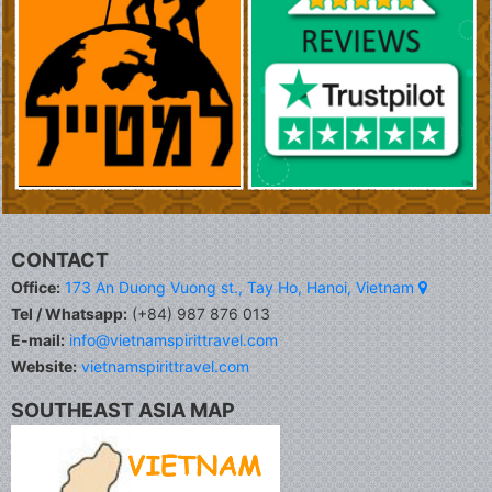
CONTACT
Office:
173 An Duong Vuong st., Tay Ho, Hanoi, Vietnam
Tel / Whatsapp:
(+84) 987 876 013
E-mail:
info@vietnamspirittravel.com
Website:
vietnamspirittravel.com
SOUTHEAST ASIA MAP