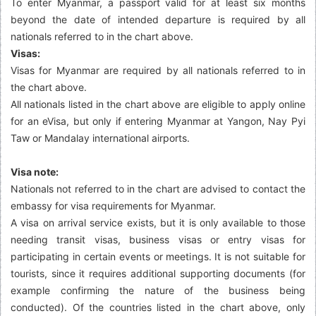
To enter Myanmar, a passport valid for at least six months
beyond the date of intended departure is required by all
nationals referred to in the chart above.
Visas:
Visas for Myanmar are required by all nationals referred to in
the chart above.
All nationals listed in the chart above are eligible to apply online
for an eVisa, but only if entering Myanmar at Yangon, Nay Pyi
Taw or Mandalay international airports.
Visa note:
Nationals not referred to in the chart are advised to contact the
embassy for visa requirements for Myanmar.
A visa on arrival service exists, but it is only available to those
needing transit visas, business visas or entry visas for
participating in certain events or meetings. It is not suitable for
tourists, since it requires additional supporting documents (for
example confirming the nature of the business being
conducted). Of the countries listed in the chart above, only