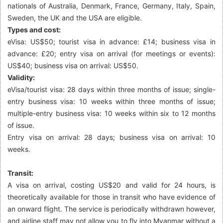
nationals of Australia, Denmark, France, Germany, Italy, Spain,
Sweden, the UK and the USA are eligible.
Types and cost:
eVisa: US$50; tourist visa in advance: £14; business visa in
advance: £20; entry visa on arrival (for meetings or events):
US$40; business visa on arrival: US$50.
Validity:
eVisa/tourist visa: 28 days within three months of issue; single-
entry business visa: 10 weeks within three months of issue;
multiple-entry business visa: 10 weeks within six to 12 months
of issue.
Entry visa on arrival: 28 days; business visa on arrival: 10
weeks.
Transit:
A visa on arrival, costing US$20 and valid for 24 hours, is
theoretically available for those in transit who have evidence of
an onward flight. The service is periodically withdrawn however,
and airline staff may not allow you to fly into Myanmar without a