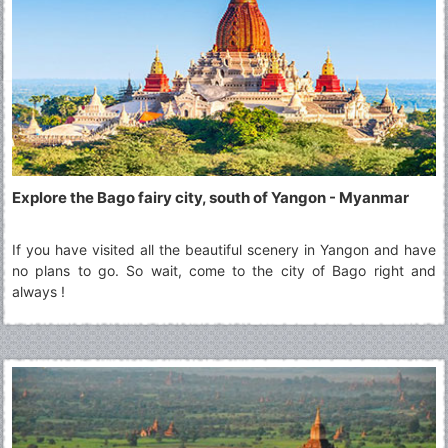
Explore the Bago fairy city, south of Yangon - Myanmar
If you have visited all the beautiful scenery in Yangon and have
no plans to go. So wait, come to the city of Bago right and
always !