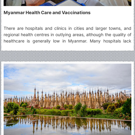
Myanmar Health Care and Vaccinations
There are hospitals and clinics in cities and larger towns, and
regional health centres in outlying areas, although the quality of
healthcare is generally low in Myanmar. Many hospitals lack
basic equipment and medication, a situation not helped by high
levels of corruption, and international-standard facilities