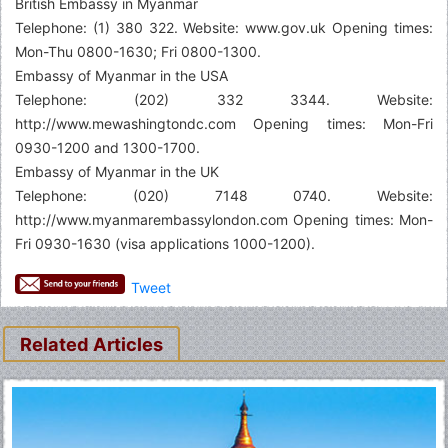
British Embassy in Myanmar
Telephone: (1) 380 322. Website: www.gov.uk Opening times:
Mon-Thu 0800-1630; Fri 0800-1300.
Embassy of Myanmar in the USA
Telephone: (202) 332 3344. Website:
http://www.mewashingtondc.com Opening times: Mon-Fri
0930-1200 and 1300-1700.
Embassy of Myanmar in the UK
Telephone: (020) 7148 0740. Website:
http://www.myanmarembassylondon.com Opening times: Mon-
Fri 0930-1630 (visa applications 1000-1200).
Tweet
Related Articles