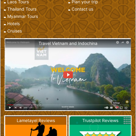
Laos Tours
Plan your trip
Thailand Tours
Contact us
Myanmar Tours
Hotels
Cruises
Travel Vietnam and Indochina
Lametayel Reviews
Trustpilot Reviews