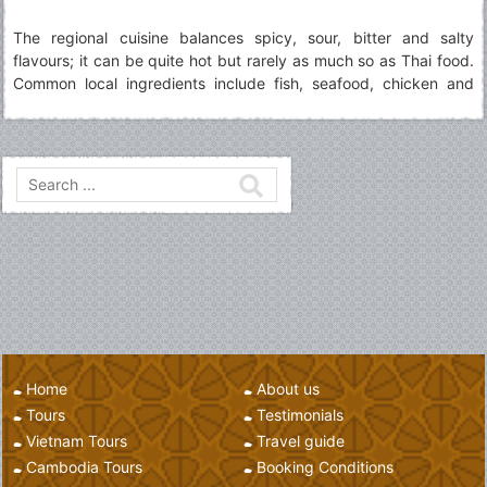
The regional cuisine balances spicy, sour, bitter and salty
flavours; it can be quite hot but rarely as much so as Thai food.
Common local ingredients include fish, seafood, chicken and
vegetables spiced with onions, ginger, garlic and chillies, served
with rice or noodles
Home
About us
Tours
Testimonials
Vietnam Tours
Travel guide
Cambodia Tours
Booking Conditions