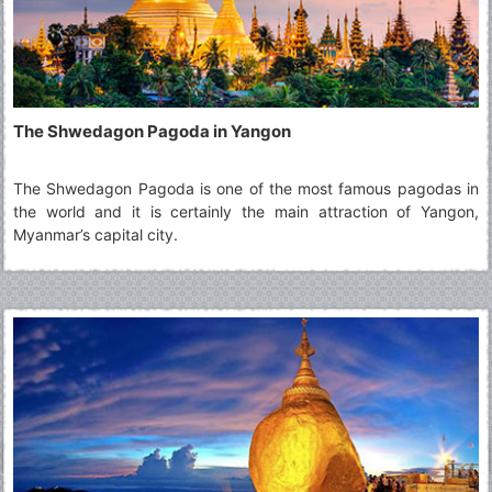
The Shwedagon Pagoda in Yangon
The Shwedagon Pagoda is one of the most famous pagodas in
the world and it is certainly the main attraction of Yangon,
Myanmar’s capital city.