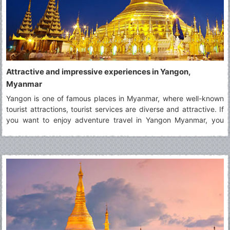
Attractive and impressive experiences in Yangon,
Myanmar
Yangon is one of famous places in Myanmar, where well-known
tourist attractions, tourist services are diverse and attractive. If
you want to enjoy adventure travel in Yangon Myanmar, you
should read the post carefully to known about wonderful
experiences in there.