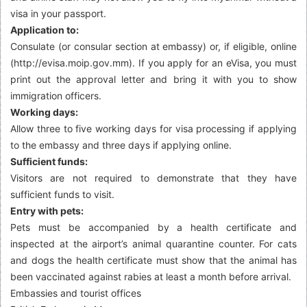
visa in your passport.
Application to:
Consulate (or consular section at embassy) or, if eligible, online
(http://evisa.moip.gov.mm). If you apply for an eVisa, you must
print out the approval letter and bring it with you to show
immigration officers.
Working days:
Allow three to five working days for visa processing if applying
to the embassy and three days if applying online.
Sufficient funds:
Visitors are not required to demonstrate that they have
sufficient funds to visit.
Entry with pets:
Pets must be accompanied by a health certificate and
inspected at the airport’s animal quarantine counter. For cats
and dogs the health certificate must show that the animal has
been vaccinated against rabies at least a month before arrival.
Embassies and tourist offices