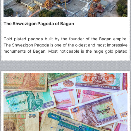
The Shwezigon Pagoda of Bagan
Gold plated pagoda built by the founder of the Bagan empire.
The Shwezigon Pagoda is one of the oldest and most impressive
monuments of Bagan. Most noticeable is the huge gold plated
pagoda glimmering in the sun. The design of the Shwezigon
Pagoda has been copied many times across Burma over the
centuries.