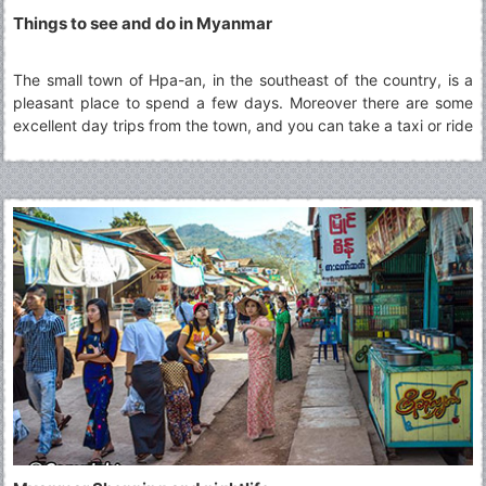
Things to see and do in Myanmar
The small town of Hpa-an, in the southeast of the country, is a
pleasant place to spend a few days. Moreover there are some
excellent day trips from the town, and you can take a taxi or ride
a rented motorbike through scenic rice fields to swimming holes,
a pagoda perched on a vertical column of rock, and caves full of
Buddhist art.