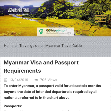
Home
Travel guide
Myanmar Travel Guide
Myanmar Visa and Passport
Requirements
13/04/2019
706 Views
To enter Myanmar, a passport valid for at least six months
beyond the date of intended departure is required by all
nationals referred to in the chart above.
Passports: