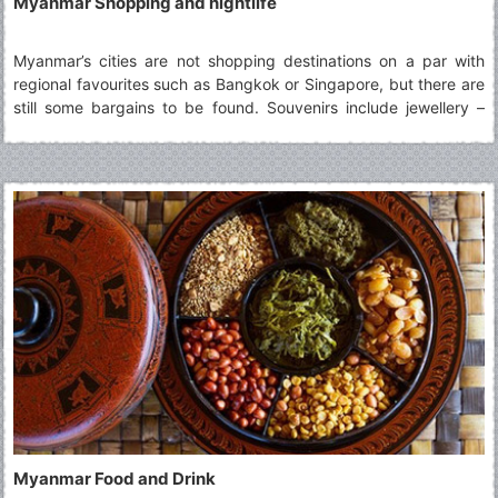
Myanmar Shopping and nightlife
Myanmar’s cities are not shopping destinations on a par with
regional favourites such as Bangkok or Singapore, but there are
still some bargains to be found. Souvenirs include jewellery –
some of the most interesting being made from petrified wood or
from jade
Myanmar Food and Drink