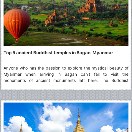
Top 5 ancient Buddhist temples in Bagan, Myanmar
Anyone who has the passion to explore the mystical beauty of
Myanmar when arriving in Bagan can’t fail to visit the
monuments of ancient monuments left here. The Buddhist
temples that stand along the flow of time are the testimony to
the dynasties and Buddhist culture in Myanmar.