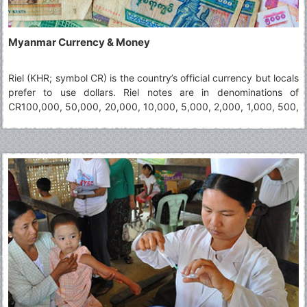
Myanmar Currency & Money
Riel (KHR; symbol CR) is the country’s official currency but locals
prefer to use dollars. Riel notes are in denominations of
CR100,000, 50,000, 20,000, 10,000, 5,000, 2,000, 1,000, 500,
200, 100 and 50. Dollars notes (not coins) are widely accepted,
yet visitors in small villages and shops vendors may not have
change for high notes (including $10+). It is advisable to keep
hold of small Riel change wherever you can as it is very useful.