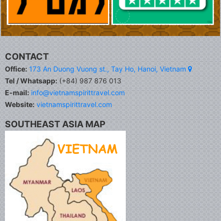
CONTACT
Office:
173 An Duong Vuong st., Tay Ho, Hanoi, Vietnam
Tel / Whatsapp:
(+84) 987 876 013
E-mail:
info@vietnamspirittravel.com
Website:
vietnamspirittravel.com
SOUTHEAST ASIA MAP