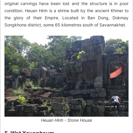
original carvings have been lost and the structure is in poor
condition. Heuan Hinh is a shrine built by the ancient Khmer to
the glory of their Empire. Located in Ban Dong, Dokmay
Songkhone district, some 65 kilometres south of Savannakhet.
Heuan Hinh - Stone House
5. Wat Xayaphoum