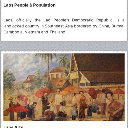
Laos People & Population
Laos, officially the Lao People's Democratic Republic, is a
landlocked country in Southeast Asia bordered by China, Burma,
Cambodia, Vietnam and Thailand.
Laos Arts