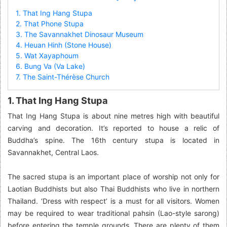
1. That Ing Hang Stupa
2. That Phone Stupa
3. The Savannakhet Dinosaur Museum
4. Heuan Hinh (Stone House)
5. Wat Xayaphoum
6. Bung Va (Va Lake)
7. The Saint-Thérèse Church
1. That Ing Hang Stupa
That Ing Hang Stupa is about nine metres high with beautiful
carving and decoration. It’s reported to house a relic of
Buddha’s spine. The 16th century stupa is located in
Savannakhet, Central Laos.
The sacred stupa is an important place of worship not only for
Laotian Buddhists but also Thai Buddhists who live in northern
Thailand. ‘Dress with respect’ is a must for all visitors. Women
may be required to wear traditional pahsin (Lao-style sarong)
before entering the temple grounds. There are plenty of them