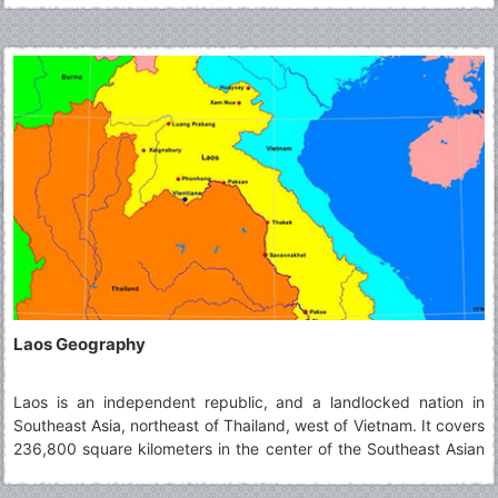
into three principalities, which eventually came under Siamese
suzerainty.
Laos Geography
Laos is an independent republic, and a landlocked nation in
Southeast Asia, northeast of Thailand, west of Vietnam. It covers
236,800 square kilometers in the center of the Southeast Asian
peninsula and it is surrounded by Myanmar (Burma), Cambodia,
the People's Republic of China, Thailand, and Vietnam. About