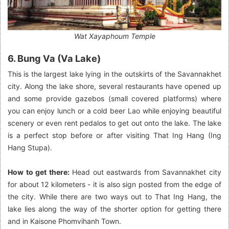
Wat Xayaphoum Temple
6. Bung Va (Va Lake)
This is the largest lake lying in the outskirts of the Savannakhet
city. Along the lake shore, several restaurants have opened up
and some provide gazebos (small covered platforms) where
you can enjoy lunch or a cold beer Lao while enjoying beautiful
scenery or even rent pedalos to get out onto the lake. The lake
is a perfect stop before or after visiting That Ing Hang (Ing
Hang Stupa).
How to get there:
Head out eastwards from Savannakhet city
for about 12 kilometers - it is also sign posted from the edge of
the city. While there are two ways out to That Ing Hang, the
lake lies along the way of the shorter option for getting there
and in Kaisone Phomvihanh Town.