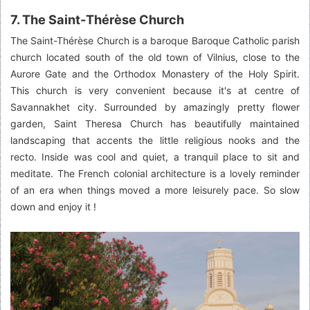
7. The Saint-Thérèse Church
The Saint-Thérèse Church is a baroque Baroque Catholic parish
church located south of the old town of Vilnius, close to the
Aurore Gate and the Orthodox Monastery of the Holy Spirit.
This church is very convenient because it's at centre of
Savannakhet city. Surrounded by amazingly pretty flower
garden, Saint Theresa Church has beautifully maintained
landscaping that accents the little religious nooks and the
recto. Inside was cool and quiet, a tranquil place to sit and
meditate. The French colonial architecture is a lovely reminder
of an era when things moved a more leisurely pace. So slow
down and enjoy it !