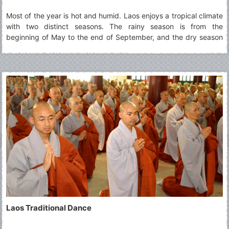
Most of the year is hot and humid. Laos enjoys a tropical climate
with two distinct seasons. The rainy season is from the
beginning of May to the end of September, and the dry season
is from October through April.
Laos Traditional Dance