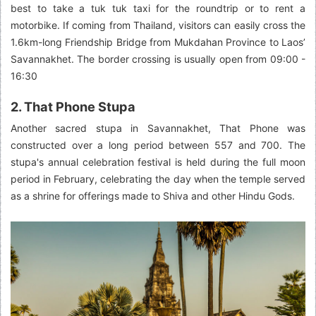
best to take a tuk tuk taxi for the roundtrip or to rent a
motorbike. If coming from Thailand, visitors can easily cross the
1.6km-long Friendship Bridge from Mukdahan Province to Laos’
Savannakhet. The border crossing is usually open from 09:00 -
16:30
2. That Phone Stupa
Another sacred stupa in Savannakhet, That Phone was
constructed over a long period between 557 and 700. The
stupa's annual celebration festival is held during the full moon
period in February, celebrating the day when the temple served
as a shrine for offerings made to Shiva and other Hindu Gods.