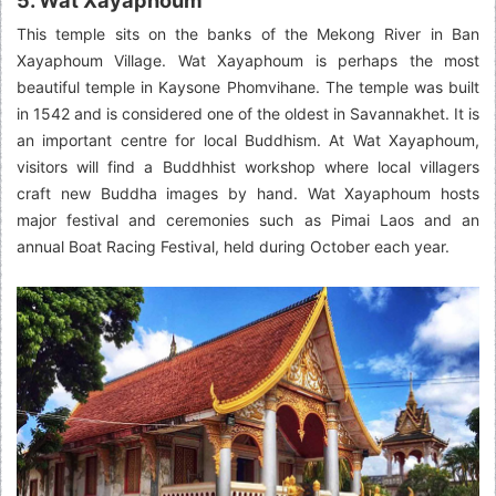
This temple sits on the banks of the Mekong River in Ban
Xayaphoum Village. Wat Xayaphoum is perhaps the most
beautiful temple in Kaysone Phomvihane. The temple was built
in 1542 and is considered one of the oldest in Savannakhet. It is
an important centre for local Buddhism. At Wat Xayaphoum,
visitors will find a Buddhhist workshop where local villagers
craft new Buddha images by hand. Wat Xayaphoum hosts
major festival and ceremonies such as Pimai Laos and an
annual Boat Racing Festival, held during October each year.