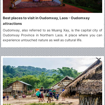
Best places to visit in Oudomxay, Laos - Oudomxay
attractions
Oudomxay, also referred to as Muang Xay, is the capital city of
Oudomxay Province in Northern Laos. A place where you can
experience untouched nature as well as cultural life.