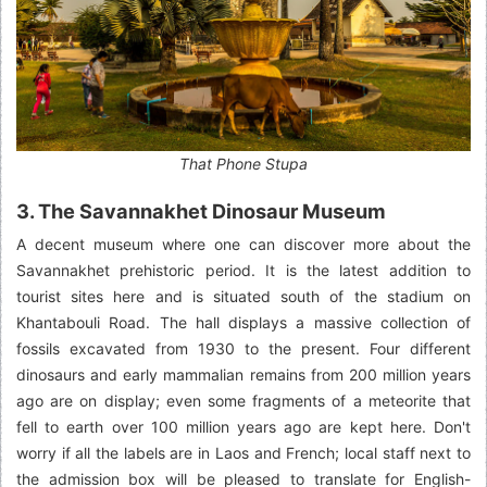
That Phone Stupa
3. The Savannakhet Dinosaur Museum
A decent museum where one can discover more about the
Savannakhet prehistoric period. It is the latest addition to
tourist sites here and is situated south of the stadium on
Khantabouli Road. The hall displays a massive collection of
fossils excavated from 1930 to the present. Four different
dinosaurs and early mammalian remains from 200 million years
ago are on display; even some fragments of a meteorite that
fell to earth over 100 million years ago are kept here. Don't
worry if all the labels are in Laos and French; local staff next to
the admission box will be pleased to translate for English-