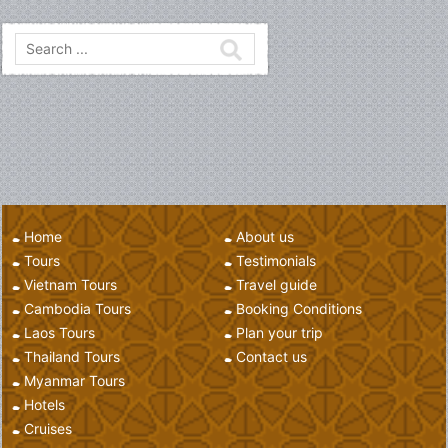
seventy percent of its geographic area is made up of mountain
ranges, highlands, plateaux, and rivers cut through.
Home
About us
Tours
Testimonials
Vietnam Tours
Travel guide
Cambodia Tours
Booking Conditions
Laos Tours
Plan your trip
Thailand Tours
Contact us
Myanmar Tours
Hotels
Cruises