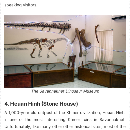
speaking visitors.
The Savannakhet Dinosaur Museum
4. Heuan Hinh (Stone House)
A 1,000-year old outpost of the Khmer civilization, Heuan Hinh,
is one of the most interesting Khmer ruins in Savannakhet.
Unfortunately, like many other other historical sites, most of the