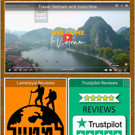
Travel Vietnam and Indochina
Lametayel Reviews
Trustpilot Reviews