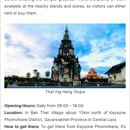
available at the nearby stands and stores, so visitors can either
rent or buy them.
That Ing Hang Stupa
Opening Hours:
Daily from 08:00 - 18:00
Location:
In Ban That Village about 15km north of Kaysone
Phomvihane District, Savannakhet Province in Central Laos
How to get there:
To get there from Kaysone Phomvihane, it’s