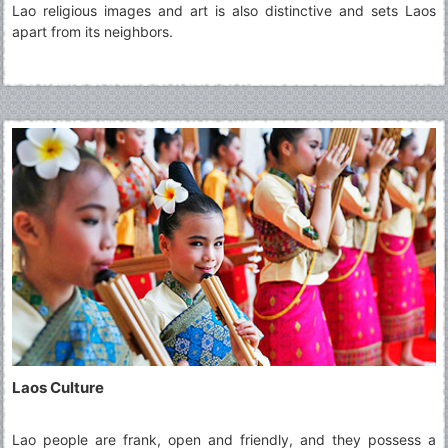
Lao religious images and art is also distinctive and sets Laos
apart from its neighbors.
Laos Culture
Lao people are frank, open and friendly, and they possess a