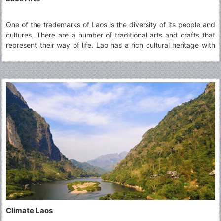
One of the trademarks of Laos is the diversity of its people and
cultures. There are a number of traditional arts and crafts that
represent their way of life. Lao has a rich cultural heritage with
religious art and architecture forming the cornerstone of artistic
traditions.
Climate Laos