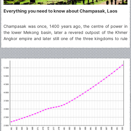
Everything you need to know about Champasak, Laos
Champasak was once, 1400 years ago, the centre of power in
the lower Mekong basin, later a revered outpost of the Khmer
Angkor empire and later still one of the three kingdoms to rule
over the remains of Lane Xang. A fine heritage that, according to
the last prince of Champassak, was brought to hard times by a
former queen's indiscretion.