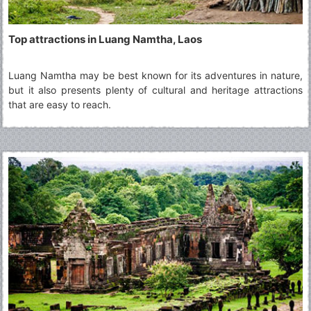
Top attractions in Luang Namtha, Laos
Luang Namtha may be best known for its adventures in nature,
but it also presents plenty of cultural and heritage attractions
that are easy to reach.