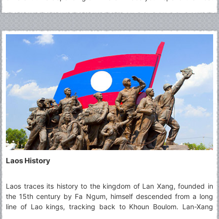
time, and how you plan to get around.
Laos History
Laos traces its history to the kingdom of Lan Xang, founded in
the 15th century by Fa Ngum, himself descended from a long
line of Lao kings, tracking back to Khoun Boulom. Lan-Xang
prospered until the 18th century, when the kingdom was divided