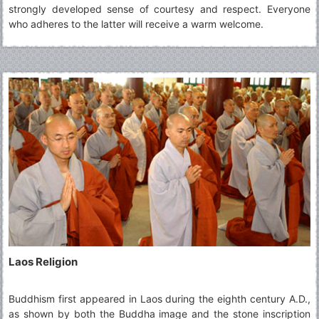
strongly developed sense of courtesy and respect. Everyone
who adheres to the latter will receive a warm welcome.
Laos Religion
Buddhism first appeared in Laos during the eighth century A.D.,
as shown by both the Buddha image and the stone inscription