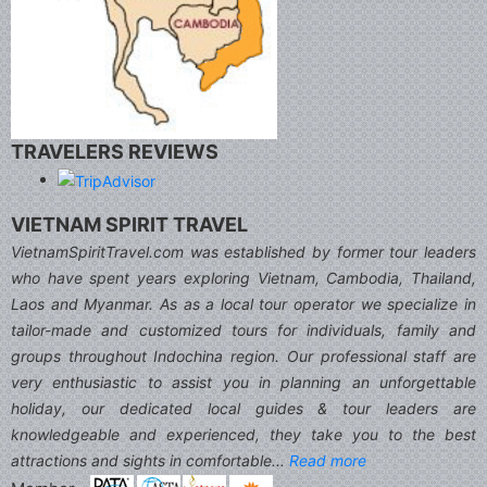
TRAVELERS REVIEWS
VIETNAM SPIRIT TRAVEL
VietnamSpiritTravel.com was established by former tour leaders
who have spent years exploring Vietnam, Cambodia, Thailand,
Laos and Myanmar. As as a local tour operator we specialize in
tailor-made and customized tours for individuals, family and
groups throughout Indochina region. Our professional staff are
very enthusiastic to assist you in planning an unforgettable
holiday, our dedicated local guides & tour leaders are
knowledgeable and experienced, they take you to the best
attractions and sights in comfortable...
Read more