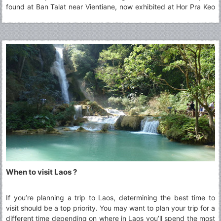
found at Ban Talat near Vientiane, now exhibited at Hor Pra Keo
Museum. After the foundation of the unified Kingdom of Lane
Xang, King Fa Ngum (14th Century) declared Buddhism as the
state religion and urged the people to abandon Animism or other
beliefs such as the Cult of Spirits. His policy meant to develop
the Lao culture based on a common faith: Theravada Buddhism.
When to visit Laos ?
If you’re planning a trip to Laos, determining the best time to
visit should be a top priority. You may want to plan your trip for a
different time depending on where in Laos you’ll spend the most