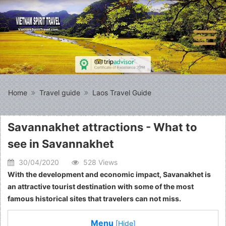
Home
Travel guide
Laos Travel Guide
Savannakhet attractions - What to
see in Savannakhet
30/04/2020
528 Views
With the development and economic impact, Savanakhet is
an attractive tourist destination with some of the most
famous historical sites that travelers can not miss.
Menu
[Hide]