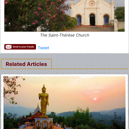
The Saint-Thérèse Church
Tweet
Related Articles