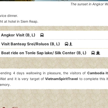
The sunset in Angkor W
vice dinner.
ht at hotel in Siem Reap.
: Angkor Visit (B, L)
 Visit Banteay Srei/Roluos (B, L)
 Boat ride on Tonle Sap lake/ Silk Center (B, L)
pending 4 days wallowing in pleasure, the visitors of
Cambodia it
Wat and it is very target of
VietnamSpiritTravel
to complete this i
memory.