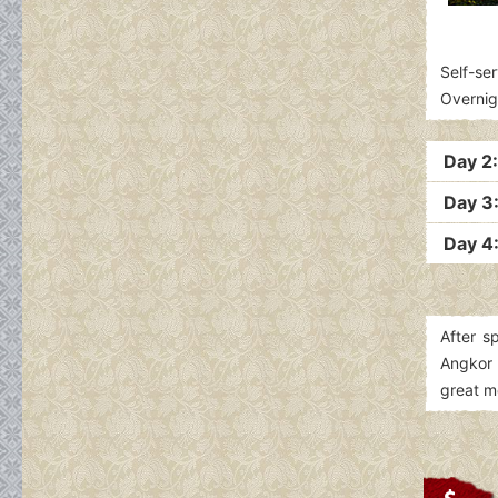
Self-ser
Overnig
Day 2
Day 3:
Day 4:
After s
Angkor 
great 