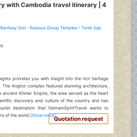
 with Cambodia travel itinerary | 4
-
Banteay Srei
-
Roluous Group Temples
-
Tonle Sap
ts
ghts provides you with insight into the rich heritage
a. The Angkor complex features stunning architecture,
 ancient Khmer Empire, the area served as the heart
ntific discovery and culture of the country and has
rist destination that VietnamSpiritTravel wants to
rs of the world.
Quotation request