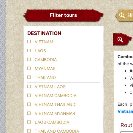
Filter tours
Hi
DESTINATION
VIETNAM
LAOS
Cambodi
CAMBODIA
of the w
MYANMAR
A
THAILAND
W
V
VIETNAM LAOS
C
VIETNAM CAMBODIA
Each pl
VIETNAM THAILAND
Vietnam
VIETNAM MYANMAR
LAOS CAMBODIA
Route
THAILAND CAMBODIA