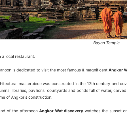
Bayon Temple
 a local restaurant.
ernoon is dedicated to visit the most famous & magnificent
Angkor W
chitectural masterpiece was constructed in the 12th century and cov
umns, libraries, pavilions, courtyards and ponds full of water, carv
ime of Angkor's construction.
end of the afternoon
Angkor Wat discovery
watches the sunset on