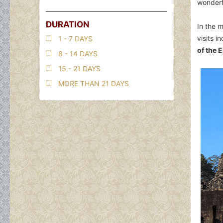
wonderfu
DURATION
In the 
visits 
1 - 7 DAYS
of the 
8 - 14 DAYS
15 - 21 DAYS
MORE THAN 21 DAYS