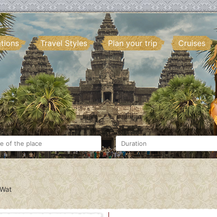
ations
Travel Styles
Plan your trip
Cruises
 Wat