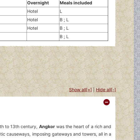
Overnight
Meals included
Hotel
L
Hotel
B ; L
Hotel
B ; L
B ; L
Show all[+]
|
Hide all[-]
th to 13th century,
Angkor
was the heart of a rich and
stic causeways, imposing gateways and towers, all in a