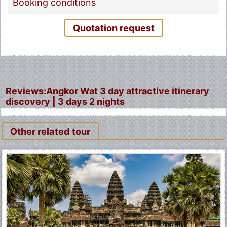
Booking conditions
Quotation request
Reviews:Angkor Wat 3 day attractive itinerary
discovery | 3 days 2 nights
Other related tour
Fermer