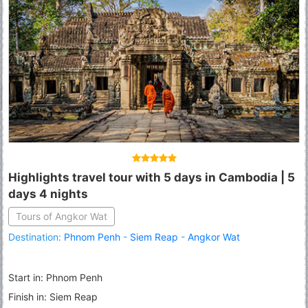
Highlights travel tour with 5 days in Cambodia | 5
days 4 nights
Tours of Angkor Wat
Destination:
Phnom Penh
-
Siem Reap
-
Angkor Wat
Start in: Phnom Penh
Finish in: Siem Reap