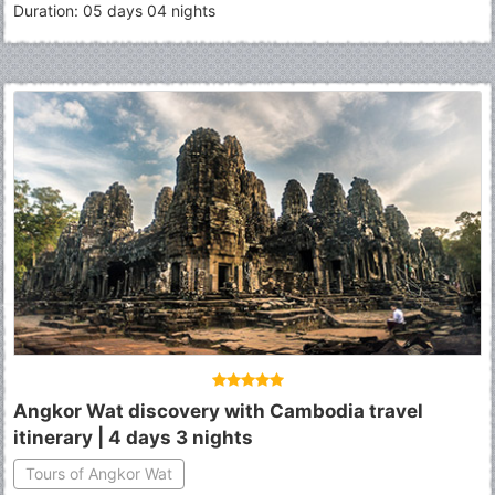
Duration: 05 days 04 nights
Angkor Wat discovery with Cambodia travel
itinerary | 4 days 3 nights
Tours of Angkor Wat