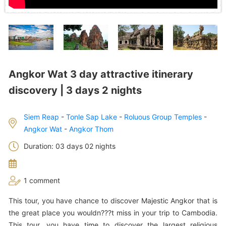
Angkor Wat 3 day attractive itinerary
discovery | 3 days 2 nights
Siem Reap
-
Tonle Sap Lake
-
Roluous Group Temples
-
Angkor Wat
-
Angkor Thom
Duration: 03 days 02 nights
1 comment
This tour, you have chance to discover Majestic Angkor that is
the great place you wouldn???t miss in your trip to Cambodia.
This tour, you have time to discover the largest religious