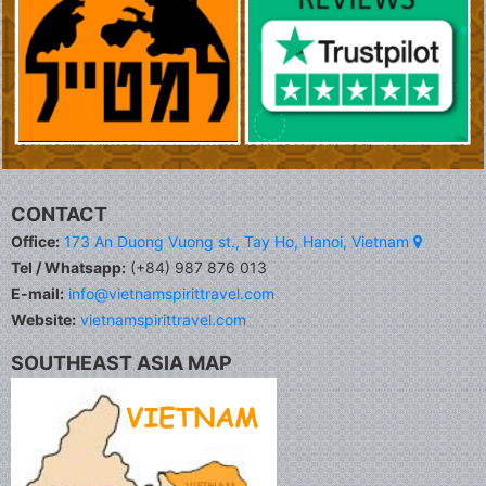
CONTACT
Office:
173 An Duong Vuong st., Tay Ho, Hanoi, Vietnam
Tel / Whatsapp:
(+84) 987 876 013
E-mail:
info@vietnamspirittravel.com
Website:
vietnamspirittravel.com
SOUTHEAST ASIA MAP