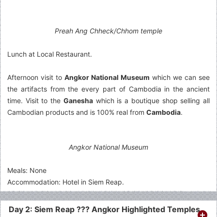
Preah Ang Chheck/Chhom temple
Lunch at Local Restaurant.
Afternoon visit to
Angkor National Museum
which we can see
the artifacts from the every part of Cambodia in the ancient
time. Visit to the
Ganesha
which is a boutique shop selling all
Cambodian products and is 100% real from
Cambodia
.
Angkor National Museum
Meals: None
Accommodation: Hotel in Siem Reap.
Day 2: Siem Reap ??? Angkor Highlighted Temples