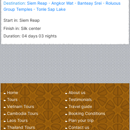
Destination:
Siem Reap
-
Angkor Wat
-
Banteay Srei
-
Roluous
Group Temples
-
Tonle Sap Lake
Start in: Siem Reap
Finish in: Silk center
Duration: 04 days 03 nights
Home
About us
Tours
Testimonials
Vietnam Tours
Travel guide
Cambodia Tours
Booking Conditions
Laos Tours
Plan your trip
Thailand Tours
Contact us