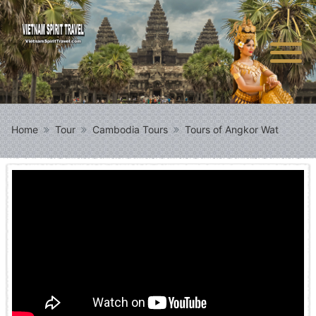
Home
Tour
Cambodia Tours
Tours of Angkor Wat