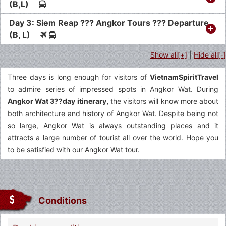
(B,L)
Day 3: Siem Reap ??? Angkor Tours ??? Departure
(B, L)
Show all[+]
|
Hide all[-]
Three days is long enough for visitors of
VietnamSpiritTravel
to admire series of impressed spots in Angkor Wat. During
Angkor Wat 3??day itinerary,
the visitors will know more about
both architecture and history of Angkor Wat. Despite being not
so large, Angkor Wat is always outstanding places and it
attracts a large number of tourist all over the world. Hope you
to be satisfied with our Angkor Wat tour.
Conditions