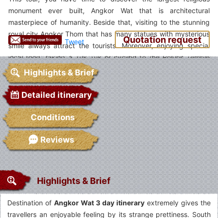
monument ever built, Angkor Wat that is architectural
masterpiece of humanity. Beside that, visiting to the stunning
royal city Angkor Thom that has many statues with mysterious
Quotation request
Tweet
smile always attract the tourists. Moreover, enjoying special
local food, taking a Tuk Tuk or cycling to the Roluos Temple
Complex or joining to the cooking class are the great emotions
Highlights & Brief
you have in this trip. Let VietnamSpiritTravel support for you
this trip. We sure that you???ll have wonderful and meaningful
Detailed itinerary
in Angkor Wat 3 day itinerary discovery.
Conditions
Reviews
Highlights & Brief
Destination of
Angkor Wat 3 day itinerary
extremely gives the
travellers an enjoyable feeling by its strange prettiness. South