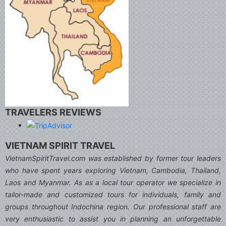
TRAVELERS REVIEWS
VIETNAM SPIRIT TRAVEL
VietnamSpiritTravel.com was established by former tour leaders
who have spent years exploring Vietnam, Cambodia, Thailand,
Laos and Myanmar. As as a local tour operator we specialize in
tailor-made and customized tours for individuals, family and
groups throughout Indochina region. Our professional staff are
very enthusiastic to assist you in planning an unforgettable