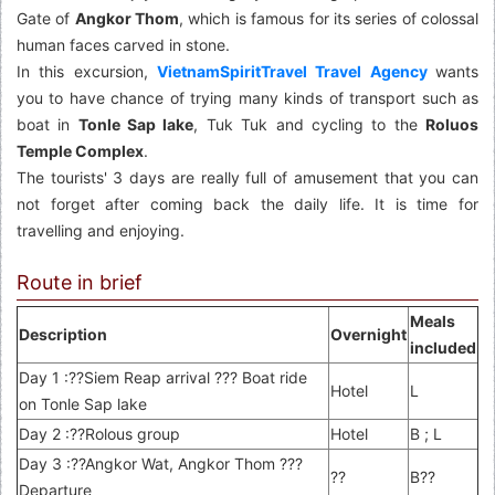
Gate of
Angkor Thom
, which is famous for its series of colossal
human faces carved in stone.
In this excursion,
VietnamSpiritTravel Travel Agency
wants
you to have chance of trying many kinds of transport such as
boat in
Tonle Sap lake
, Tuk Tuk and cycling to the
Roluos
Temple Complex
.
The tourists' 3 days are really full of amusement that you can
not forget after coming back the daily life. It is time for
travelling and enjoying.
Route in brief
Meals
Description
Overnight
included
Day 1 :??Siem Reap arrival ??? Boat ride
Hotel
L
on Tonle Sap lake
Day 2 :??Rolous group
Hotel
B ; L
Day 3 :??Angkor Wat, Angkor Thom ???
??
B??
Departure