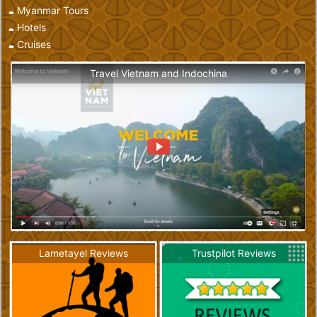
Myanmar Tours
Hotels
Cruises
Travel Vietnam and Indochina
Lametayel Reviews
Trustpilot Reviews