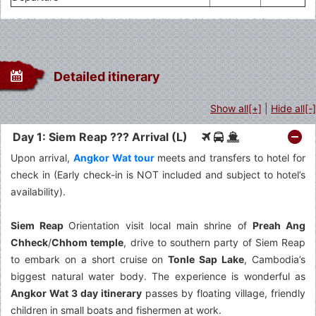
Detailed itinerary
Show all[+]
|
Hide all[-]
Day 1: Siem Reap ??? Arrival (L)
Upon arrival,
Angkor Wat tour
meets and transfers to hotel for
check in (Early check-in is NOT included and subject to hotel’s
availability).
Siem Reap
Orientation visit local main shrine of
Preah Ang
Chheck
/
Chhom temple
, drive to southern party of Siem Reap
to embark on a short cruise on
Tonle Sap Lake
, Cambodia’s
biggest natural water body. The experience is wonderful as
Angkor Wat 3 day itinerary
passes by floating village, friendly
children in small boats and fishermen at work.