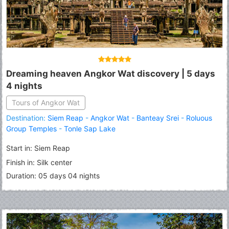
Dreaming heaven Angkor Wat discovery | 5 days
4 nights
Tours of Angkor Wat
Destination:
Siem Reap
-
Angkor Wat
-
Banteay Srei
-
Roluous
Group Temples
-
Tonle Sap Lake
Start in: Siem Reap
Finish in: Silk center
Duration: 05 days 04 nights