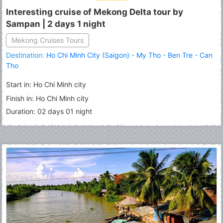
Interesting cruise of Mekong Delta tour by
Sampan | 2 days 1 night
Mekong Cruises Tours
Destination:
Ho Chi Minh City (Saigon)
-
My Tho
-
Ben Tre
-
Can
Tho
Start in: Ho Chi Minh city
Finish in: Ho Chi Minh city
Duration: 02 days 01 night