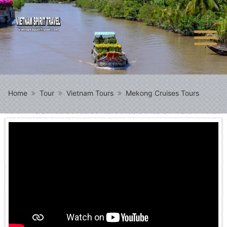
Home
Tour
Vietnam Tours
Mekong Cruises Tours