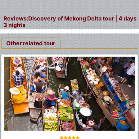
Reviews:Discovery of Mekong Delta tour | 4 days
3 nights
Other related tour