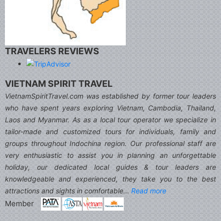
TRAVELERS REVIEWS
VIETNAM SPIRIT TRAVEL
VietnamSpiritTravel.com was established by former tour leaders
who have spent years exploring Vietnam, Cambodia, Thailand,
Laos and Myanmar. As as a local tour operator we specialize in
tailor-made and customized tours for individuals, family and
groups throughout Indochina region. Our professional staff are
very enthusiastic to assist you in planning an unforgettable
holiday, our dedicated local guides & tour leaders are
knowledgeable and experienced, they take you to the best
attractions and sights in comfortable...
Read more
Member