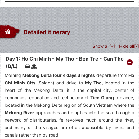
Detailed itinerary
Show all[+]
|
Hide all[-]
Day 1: Ho Chi Minh - My Tho - Ben Tre - Can Tho
(B/L)
Morning
Mekong Delta tour 4 days 3 nights
departure from
Ho
Chi Minh City
(Saigon) and drive to
My Tho
, located in the
heart of the Mekong Delta, it is the capital city, center of
economics, education and technology of
Tien Giang
province,
located in the Mekong Delta region of South Vietnam where the
Mekong River
approaches and empties into the sea through a
network of distributaries.life revolves much around the river,
and many of the villages are often accessible by rivers and
canals rather than by road.