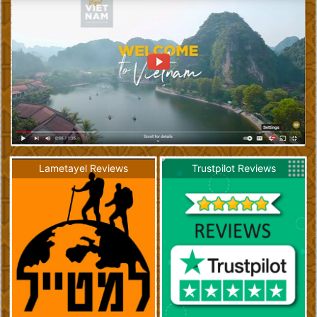
Lametayel Reviews
Trustpilot Reviews