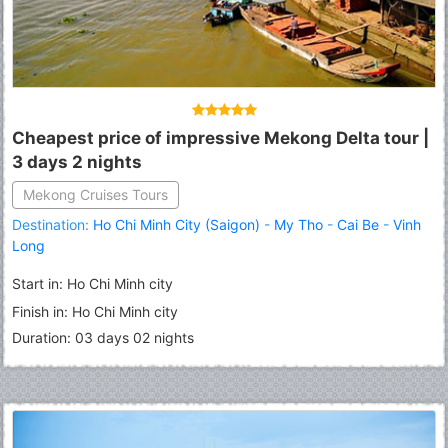
Cheapest price of impressive Mekong Delta tour |
3 days 2 nights
Mekong Cruises Tours
Destination:
Ho Chi Minh City (Saigon)
-
My Tho
-
Cai Be
-
Vinh
Long
Start in: Ho Chi Minh city
Finish in: Ho Chi Minh city
Duration: 03 days 02 nights