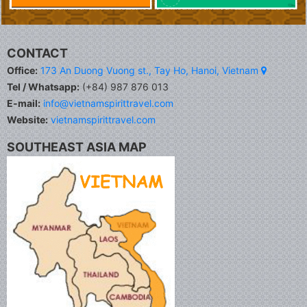
CONTACT
Office:
173 An Duong Vuong st., Tay Ho, Hanoi, Vietnam
Tel / Whatsapp:
(+84) 987 876 013
E-mail:
info@vietnamspirittravel.com
Website:
vietnamspirittravel.com
SOUTHEAST ASIA MAP