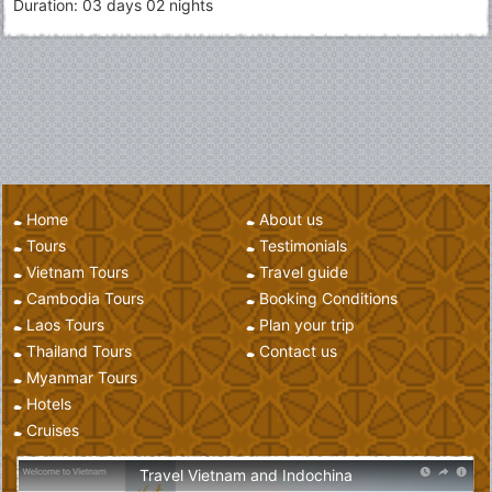
Duration: 03 days 02 nights
Home
About us
Tours
Testimonials
Vietnam Tours
Travel guide
Cambodia Tours
Booking Conditions
Laos Tours
Plan your trip
Thailand Tours
Contact us
Myanmar Tours
Hotels
Cruises
Travel Vietnam and Indochina