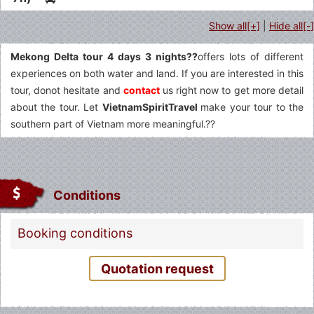
Show all[+]
|
Hide all[-]
Mekong Delta tour 4 days 3 nights??
offers lots of different
experiences on both water and land. If you are interested in this
tour, donot hesitate and
contact
us right now to get more detail
about the tour. Let
VietnamSpiritTravel
make your tour to the
southern part of Vietnam more meaningful.??
Conditions
Fermer
Booking conditions
Quotation request