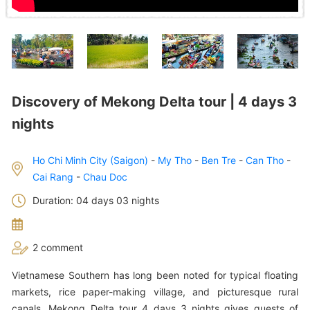
Discovery of Mekong Delta tour | 4 days 3
nights
Ho Chi Minh City (Saigon)
-
My Tho
-
Ben Tre
-
Can Tho
-
Cai Rang
-
Chau Doc
Duration: 04 days 03 nights
2 comment
Vietnamese Southern has long been noted for typical floating
markets, rice paper-making village, and picturesque rural
canals. Mekong Delta tour 4 days 3 nights gives guests of