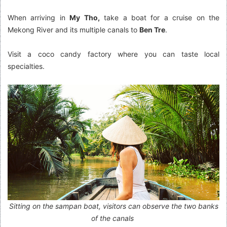
When arriving in
My Tho,
take a boat for a cruise on the
Mekong River and its multiple canals to
Ben Tre
.
Visit a coco candy factory where you can taste local
specialties.
Sitting on the sampan boat, visitors can observe the two banks
of the canals