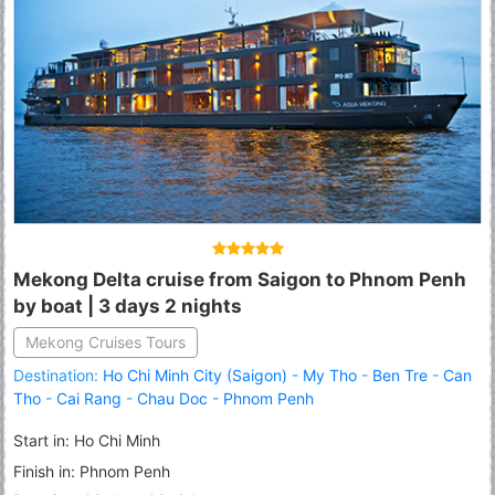
Mekong Delta cruise from Saigon to Phnom Penh
by boat | 3 days 2 nights
Mekong Cruises Tours
Destination:
Ho Chi Minh City (Saigon)
-
My Tho
-
Ben Tre
-
Can
Tho
-
Cai Rang
-
Chau Doc
-
Phnom Penh
Start in: Ho Chi Minh
Finish in: Phnom Penh