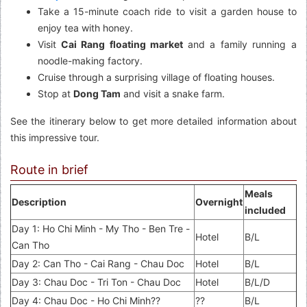
Take a 15-minute coach ride to visit a garden house to
enjoy tea with honey.
Visit
Cai Rang floating market
and a family running a
noodle-making factory.
Cruise through a surprising village of floating houses.
Stop at
Dong Tam
and visit a snake farm.
See the itinerary below to get more detailed information about
this impressive tour.
Route in brief
Meals
Description
Overnight
included
Day 1: Ho Chi Minh - My Tho - Ben Tre -
Hotel
B/L
Can Tho
Day 2: Can Tho - Cai Rang - Chau Doc
Hotel
B/L
Day 3: Chau Doc - Tri Ton - Chau Doc
Hotel
B/L/D
Day 4: Chau Doc - Ho Chi Minh??
??
B/L