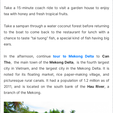
Take a 15-minute coach ride to visit a garden house to enjoy
tea with honey and fresh tropical fruits.
Take a sampan through a water coconut forest before returning
to the boat to come back to the restaurant for lunch with a
chance to taste “tai tuong” fish, a special kind of fish having big
ears.
In the afternoon, continue
tour to Mekong Delta
to
Can
Tho
, the main town of the
Mekong Delta
, is the fourth largest
city in Vietnam, and the largest city in the Mekong Delta. It is
noted for its floating market, rice paper-making village, and
picturesque rural canals. It had a population of 1.2 million as of
2011, and is located on the south bank of the
Hau River
, a
branch of the Mekong.