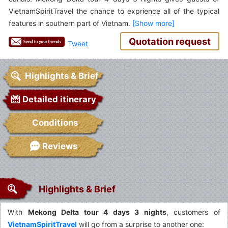
VietnamSpiritTravel the chance to exprience all of the typical
features in southern part of Vietnam.
Quotation request
Tweet
Highlights & Brief
Detailed itinerary
Conditions
Reviews
Highlights & Brief
With
Mekong Delta tour 4 days 3 nights
, customers of
VietnamSpiritTravel
will go from a surprise to another one: