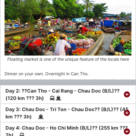
Floating market is one of the unique feature of the locals here
Dinner on your own. Overnight in Can Tho.
Day 2: ??Can Tho - Cai Rang - Chau Doc (B/L)??
(120 km ??? 3h)
Day 3: Chau Doc - Tri Ton - Chau Doc?? (B/L)?? (45
km ??? 3h)
Day 4: Chau Doc - Ho Chi Minh (B/L)?? (255 km ???
7h)