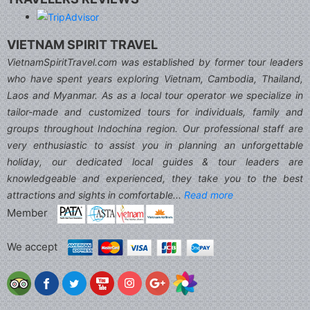
VIETNAM SPIRIT TRAVEL
VietnamSpiritTravel.com was established by former tour leaders
who have spent years exploring Vietnam, Cambodia, Thailand,
Laos and Myanmar. As as a local tour operator we specialize in
tailor-made and customized tours for individuals, family and
groups throughout Indochina region. Our professional staff are
very enthusiastic to assist you in planning an unforgettable
holiday, our dedicated local guides & tour leaders are
knowledgeable and experienced, they take you to the best
attractions and sights in comfortable...
Read more
Member
We accept