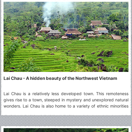
Lai Chau - A hidden beauty of the Northwest Vietnam
Lai Chau is a relatively less developed town. This remoteness
gives rise to a town, steeped in mystery and unexplored natural
wonders. Lai Chau is also home to a variety of ethnic minorities
living together in harmony. A visit to Lai Chau is ideal for those
who are curious about the culture of different groups and wish
to learn about them.