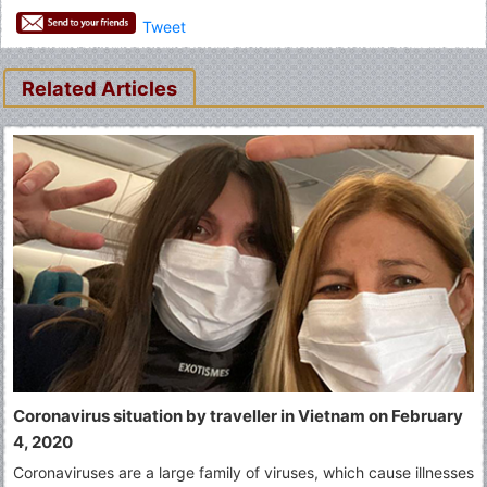
Tweet
Related Articles
Coronavirus situation by traveller in Vietnam on February
4, 2020
Coronaviruses are a large family of viruses, which cause illnesses