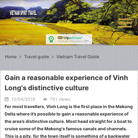
Home
Travel guide
Vietnam Travel Guide
Gain a reasonable experience of Vinh
Long's distinctive culture
10/04/2019
751 Views
For most travellers, Vinh Long is the first place in the Mekong
Delta where it’s possible to gain a reasonable experience of
the area’s distinctive culture. Most head straight for a boat to
cruise some of the Mekong's famous canals and channels.
This is a pity, for the town itself is something of a backwater