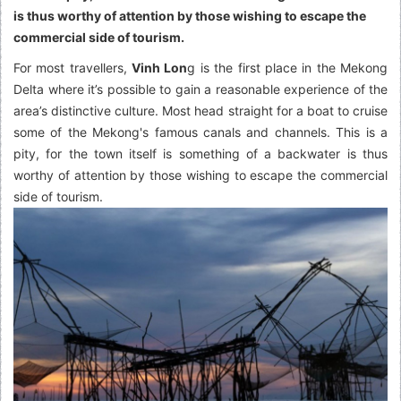
is thus worthy of attention by those wishing to escape the
commercial side of tourism.
For most travellers,
Vinh Lon
g is the first place in the Mekong
Delta where it’s possible to gain a reasonable experience of the
area’s distinctive culture. Most head straight for a boat to cruise
some of the Mekong's famous canals and channels. This is a
pity, for the town itself is something of a backwater is thus
worthy of attention by those wishing to escape the commercial
side of tourism.