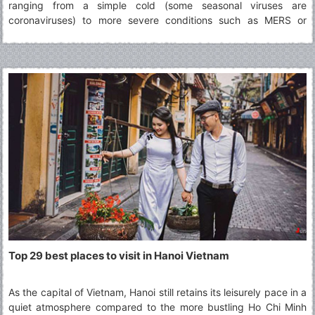
ranging from a simple cold (some seasonal viruses are
coronaviruses) to more severe conditions such as MERS or
SARS. The virus identified in Wuhan in December 2019 is a novel
coronavirus. It was named 2019-nCoV.
Top 29 best places to visit in Hanoi Vietnam
As the capital of Vietnam, Hanoi still retains its leisurely pace in a
quiet atmosphere compared to the more bustling Ho Chi Minh