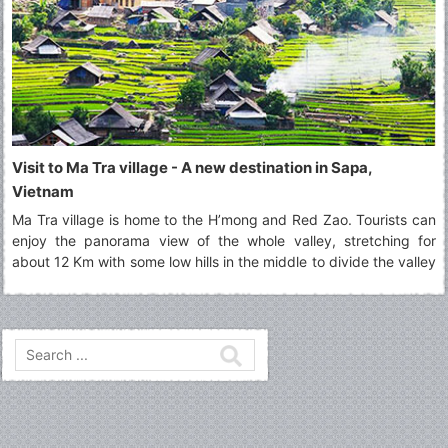
Visit to Ma Tra village - A new destination in Sapa,
Vietnam
Ma Tra village is home to the H’mong and Red Zao. Tourists can
enjoy the panorama view of the whole valley, stretching for
about 12 Km with some low hills in the middle to divide the valley
into two parts.