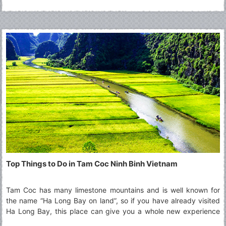
Top Things to Do in Tam Coc Ninh Binh Vietnam
Tam Coc has many limestone mountains and is well known for
the name “Ha Long Bay on land”, so if you have already visited
Ha Long Bay, this place can give you a whole new experience
that you never had before. Read along to explore more about