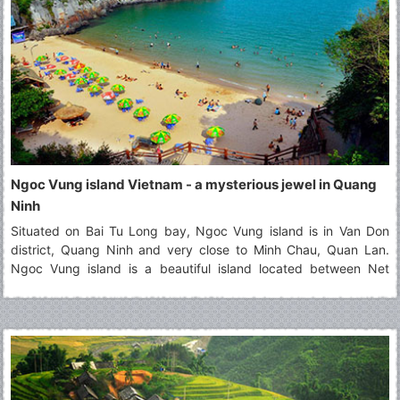
Ngoc Vung island Vietnam - a mysterious jewel in Quang
Ninh
Situated on Bai Tu Long bay, Ngoc Vung island is in Van Don
district, Quang Ninh and very close to Minh Chau, Quan Lan.
Ngoc Vung island is a beautiful island located between Net
island and Phoenix island (Phuong Hoang). It contains the
majestic landscapes that attract a large number of tourists. Seen
from above, Ngoc Vung island looks like a velvety handkerchief
with the white border floating on the surface of the water. In the
east of this island, the fine and white beach of sand that it
extends for kilometers. It's happy to visit this beautiful
destination!