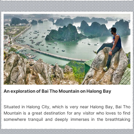
the Top Things To Do in Tam Coc.
An exploration of Bai Tho Mountain on Halong Bay
Situated in Halong City, which is very near Halong Bay, Bai Tho
Mountain is a great destination for any visitor who loves to find
somewhere tranquil and deeply immerses in the breathtaking
beauty of Halong Bay from a far distance. This beautiful
mountain is worthy a must-see tourist spot in any Halong tours,