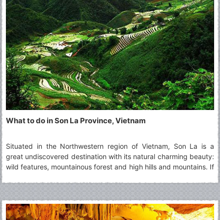
What to do in Son La Province, Vietnam
Situated in the Northwestern region of Vietnam, Son La is a
great undiscovered destination with its natural charming beauty:
wild features, mountainous forest and high hills and mountains. If
you intend to visit this highland province, you cannot miss top 5
must-visit Son La's attractions.