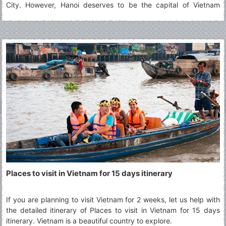
City. However, Hanoi deserves to be the capital of Vietnam
thanks to its typical culture accumulated along the passage of
time which defines best what Vietnam is. The article will show
you 29 best places to visit in Hanoi for your choices.
Places to visit in Vietnam for 15 days itinerary
If you are planning to visit Vietnam for 2 weeks, let us help with
the detailed itinerary of Places to visit in Vietnam for 15 days
itinerary. Vietnam is a beautiful country to explore.