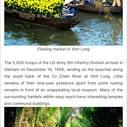
Floating market in Vinh Long
The 5,000 troops of the US Army 9th Infantry Division arrived in
Vietnam on December 16, 1966, landing on the beaches along
the south bank of the Co Chien River at Vinh Long. Little
remains of their nine-year presence apart from some rusting
remains in front of an unappealing local museum. Many of the
surrounding hamlets within easy reach have interesting temples
and communal buildings.