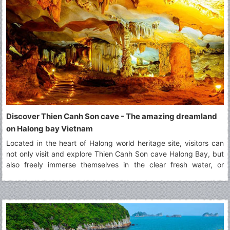
Discover Thien Canh Son cave - The amazing dreamland
on Halong bay Vietnam
Located in the heart of Halong world heritage site, visitors can
not only visit and explore Thien Canh Son cave Halong Bay, but
also freely immerse themselves in the clear fresh water, or
paddling by kayak along surrounding areas of Thien Canh Son
cave Halong bay.