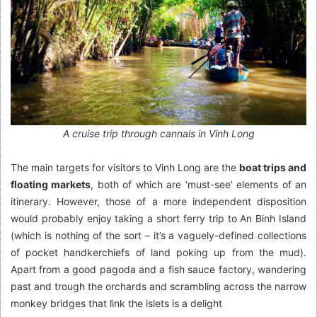
A cruise trip through cannals in Vinh Long
The main targets for visitors to Vinh Long are the
boat trips and
floating markets
, both of which are ‘must-see’ elements of an
itinerary. However, those of a more independent disposition
would probably enjoy taking a short ferry trip to An Binh Island
(which is nothing of the sort – it’s a vaguely-defined collections
of pocket handkerchiefs of land poking up from the mud).
Apart from a good pagoda and a fish sauce factory, wandering
past and trough the orchards and scrambling across the narrow
monkey bridges that link the islets is a delight