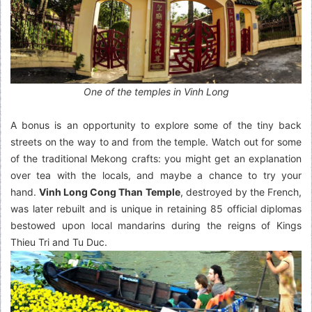
One of the temples in Vinh Long
A bonus is an opportunity to explore some of the tiny back
streets on the way to and from the temple. Watch out for some
of the traditional Mekong crafts: you might get an explanation
over tea with the locals, and maybe a chance to try your
hand.
Vinh Long Cong Than Temple
, destroyed by the French,
was later rebuilt and is unique in retaining 85 official diplomas
bestowed upon local mandarins during the reigns of Kings
Thieu Tri and Tu Duc.