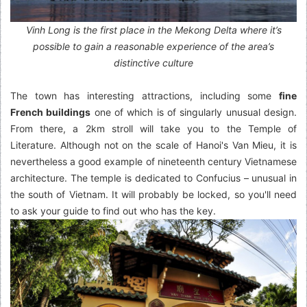
Vinh Long is the first place in the Mekong Delta where it’s
possible to gain a reasonable experience of the area’s
distinctive culture
The town has interesting attractions, including some
fine
French buildings
one of which is of singularly unusual design.
From there, a 2km stroll will take you to the Temple of
Literature. Although not on the scale of Hanoi's Van Mieu, it is
nevertheless a good example of nineteenth century Vietnamese
architecture. The temple is dedicated to Confucius – unusual in
the south of Vietnam. It will probably be locked, so you'll need
to ask your guide to find out who has the key.