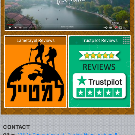
Lametayel Reviews
Trustpilot Reviews
CONTACT
Office:
173 An Duong Vuong st., Tay Ho, Hanoi, Vietnam