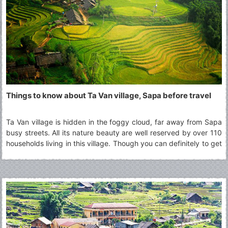
Things to know about Ta Van village, Sapa before travel
Ta Van village is hidden in the foggy cloud, far away from Sapa
busy streets. All its nature beauty are well reserved by over 110
households living in this village. Though you can definitely to get
there and back in a day, many choose to stay overnight at the
homestay in Ta Van village to fully experience a day with the
minorities groups culture other than H’mong, one of the most
popular minorities group in Sapa region.