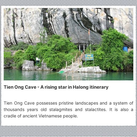
appealing to both local and international travellers.
Tien Ong Cave - A rising star in Halong itinerary
Tien Ong Cave possesses pristine landscapes and a system of
thousands years old stalagmites and stalactites. It is also a
cradle of ancient Vietnamese people.