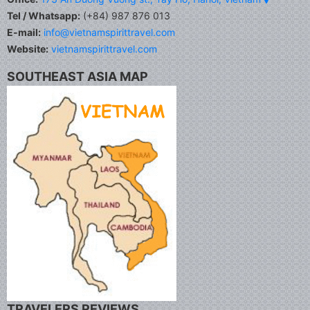
Tel / Whatsapp:
(+84) 987 876 013
E-mail:
info@vietnamspirittravel.com
Website:
vietnamspirittravel.com
SOUTHEAST ASIA MAP
TRAVELERS REVIEWS