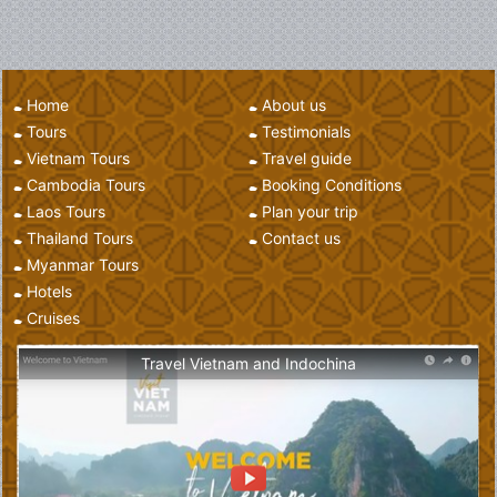
Home
About us
Tours
Testimonials
Vietnam Tours
Travel guide
Cambodia Tours
Booking Conditions
Laos Tours
Plan your trip
Thailand Tours
Contact us
Myanmar Tours
Hotels
Cruises
Travel Vietnam and Indochina