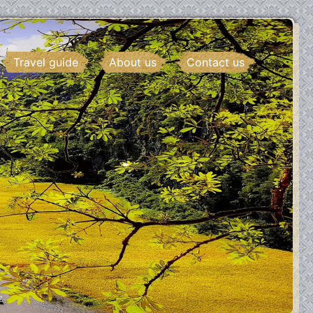
Travel guide
About us
Contact us