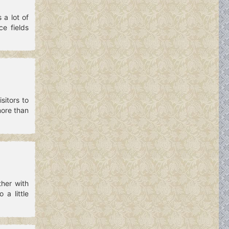
a lot of
e fields
sitors to
more than
her with
 a little