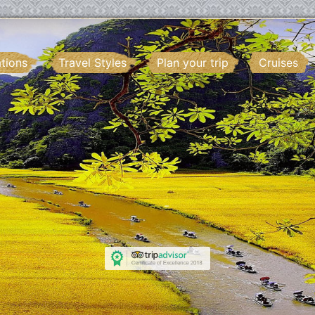
ations
Travel Styles
Plan your trip
Cruises