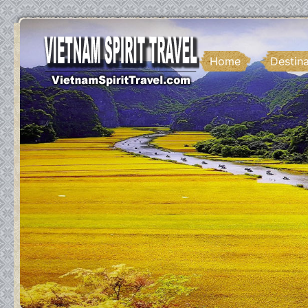
Home
Destin