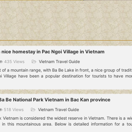
a nice homestay in Pac Ngoi Village in Vietnam
435 Views
Vietnam Travel Guide
of a mountain range, with Ba Be Lake in front, a nice group of traditio
 Village have been a popular destination for tourists to have mo
 Ba Be National Park Vietnam in Bac Kan province
518 Views
Vietnam Travel Guide
k Vietnam is considered the widest reserve in Vietnam. There is a w
 in this mountainous area. Below is detailed information for a to