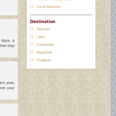
Local Markets
Destination
Vietnam
Laos
g days, a
Cambodia
 that may
Myanmar
Thailand
ery year,
ore your