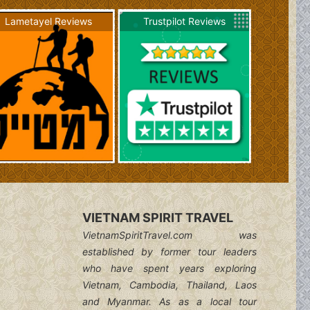
Lametayel Reviews
Trustpilot Reviews
VIETNAM SPIRIT TRAVEL
VietnamSpiritTravel.com was
established by former tour leaders
who have spent years exploring
Vietnam, Cambodia, Thailand, Laos
and Myanmar. As as a local tour