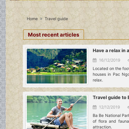
Home
Travel guide
Most recent articles
Have a relax in 
16/12/2019
Located on the foot 
houses in Pac Ngoi
relax.
Travel guide to
12/12/2019
Ba Be National Par
of flora and fauna
attraction.