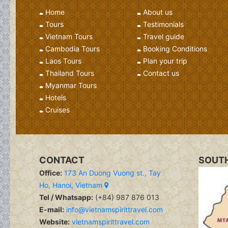
Home
About us
Tours
Testimonials
Vietnam Tours
Travel guide
Cambodia Tours
Booking Conditions
Laos Tours
Plan your trip
Thailand Tours
Contact us
Myanmar Tours
Hotels
Cruises
CONTACT
SOUTH
Office:
173 An Duong Vuong st., Tay
Ho, Hanoi, Vietnam
Tel / Whatsapp:
(+84) 987 876 013
E-mail:
info@vietnamspirittravel.com
Website:
vietnamspirittravel.com