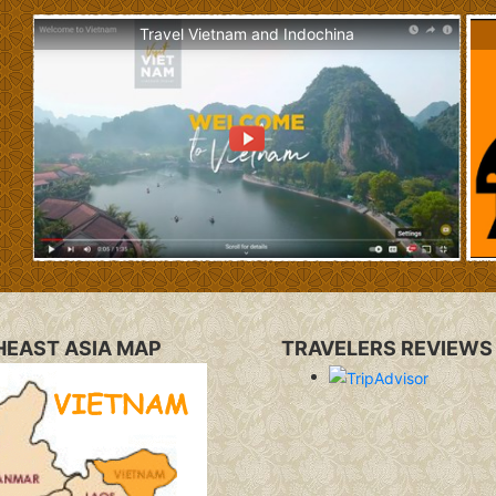
Travel Vietnam and Indochina
EAST ASIA MAP
TRAVELERS REVIEWS