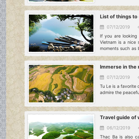
List of things t
07/12/2019
If you are looking
Vietnam is a nice 
moments such as boa
the article for more
Immerse in the n
07/12/2019
Tu Le is a favorite 
admire the peaceful
Travel guide of 
06/12/2019
Thac Ba is also c