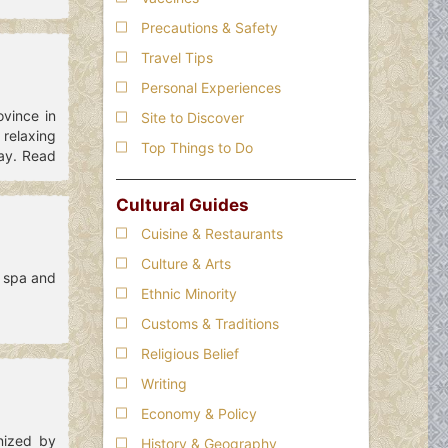
Precautions & Safety
Travel Tips
Personal Experiences
ovince in
Site to Discover
 relaxing
Top Things to Do
tay. Read
Cultural Guides
Cuisine & Restaurants
Culture & Arts
l spa and
Ethnic Minority
Customs & Traditions
Religious Belief
Writing
Economy & Policy
nized by
History & Geography