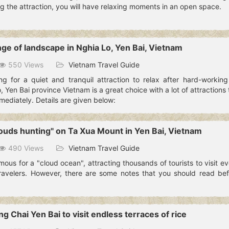
g the attraction, you will have relaxing moments in an open space.
nge of landscape in Nghia Lo, Yen Bai, Vietnam
550 Views
Vietnam Travel Guide
ng for a quiet and tranquil attraction to relax after hard-workin
, Yen Bai province Vietnam is a great choice with a lot of attractions
mediately. Details are given below:
louds hunting" on Ta Xua Mount in Yen Bai, Vietnam
490 Views
Vietnam Travel Guide
ous for a "cloud ocean", attracting thousands of tourists to visit ev
ravelers. However, there are some notes that you should read bef
g Chai Yen Bai to visit endless terraces of rice