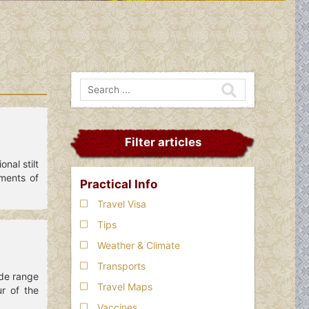
Filter articles
nal stilt
ments of
Practical Info
Travel Visa
Tips
Weather & Climate
Transports
ide range
Travel Maps
ur of the
Vaccines