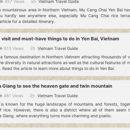
457 Views
Vietnam Travel Guide
 mountainous area in Northern Vietnam, Mu Cang Chai Yen Bai has 
ou hardly see anywhere else, especially Mu Cang Chai rice terrac
ticle for a detailed itinerary.
 visit and must-have things to do in Yen Bai, Vietnam
613 Views
Vietnam Travel Guide
a famous destination in Northern Vietnam attracting thousands of vi
e diversity in natural attractions as well as the cultural features of 
. Read the article to learn more about things to do in Yen Bai.
a Giang to see the heaven gate and twin mountain
481 Views
Vietnam Travel Guide
is known for the huge landscape of mountains and forests, toget
f rice. However, there is also a district where all of them seem to
a Giang, where everything turns more charming and poetic.