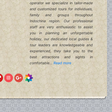
operator we specialize in tailor-made
and customized tours for individuals,
family and groups throughout
Indochina region. Our professional
staff are very enthusiastic to assist
you in planning an unforgettable
holiday, our dedicated local guides &
tour leaders are knowledgeable and
experienced, they take you to the
best attractions and sights in
comfortable...
Read more