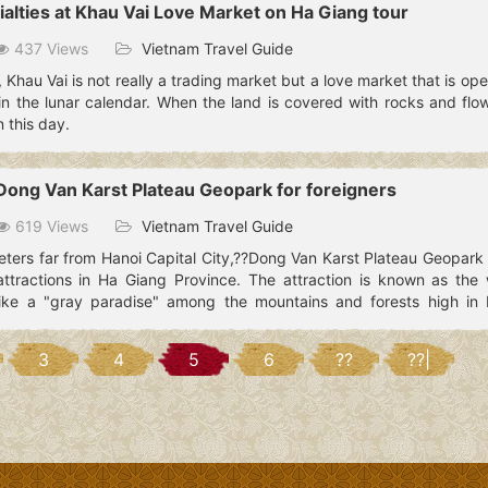
ialties at Khau Vai Love Market on Ha Giang tour
437 Views
Vietnam Travel Guide
 Khau Vai is not really a trading market but a love market that is op
n the lunar calendar. When the land is covered with rocks and flowe
 this day.
 Dong Van Karst Plateau Geopark for foreigners
619 Views
Vietnam Travel Guide
ters far from Hanoi Capital City,??Dong Van Karst Plateau Geopark 
ttractions in Ha Giang Province. The attraction is known as the 
ike a "gray paradise" among the mountains and forests high in 
3
4
5
6
??
??|