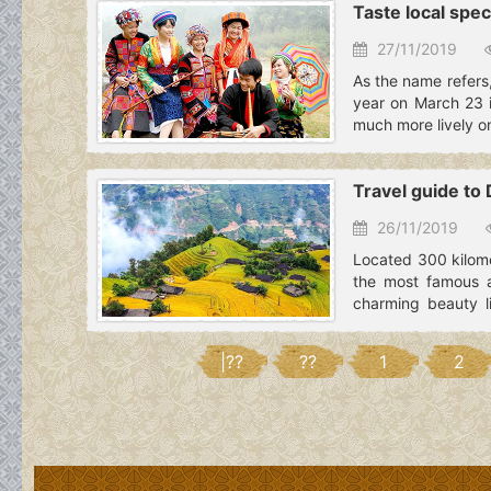
Taste local spec
27/11/2019
As the name refers,
year on March 23 i
much more lively on
Travel guide to
26/11/2019
Located 300 kilome
the most famous a
charming beauty l
Vietnam.
|??
??
1
2