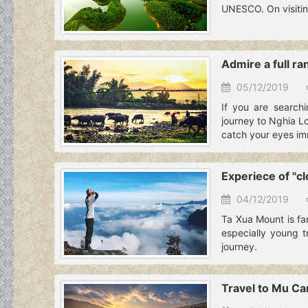
UNESCO. On visitin
Admire a full ra
05/12/2019
If you are searchi
journey to Nghia Lo
catch your eyes im
Experiece of "c
04/12/2019
Ta Xua Mount is fam
especially young t
journey.
Travel to Mu Can