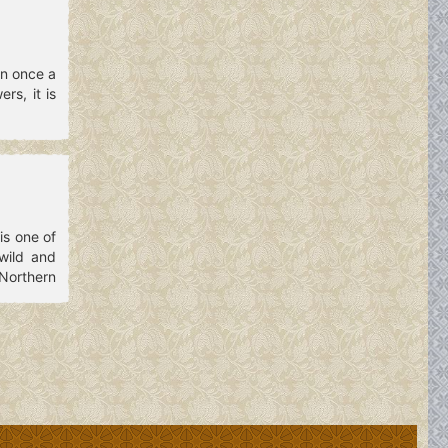
en once a
rs, it is
is one of
wild and
Northern