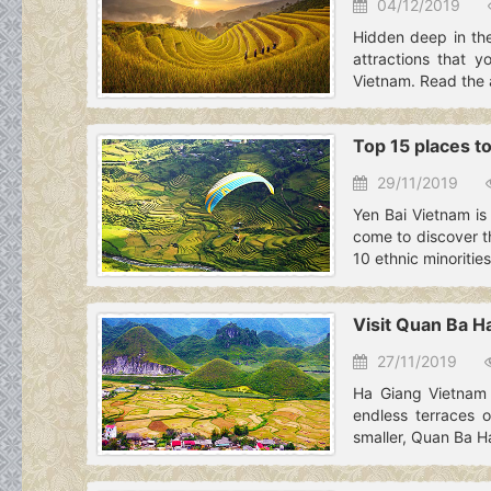
04/12/2019
Hidden deep in the
attractions that y
Vietnam. Read the ar
Top 15 places to
29/11/2019
Yen Bai Vietnam is 
come to discover th
10 ethnic minorities
Visit Quan Ba H
27/11/2019
Ha Giang Vietnam 
endless terraces o
smaller, Quan Ba H