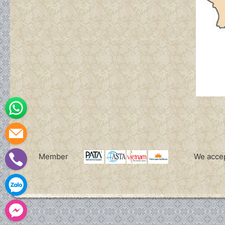
WhatsApp
Leave a message
Member
We acce
(+84)
Zalo
Facebook Messenger