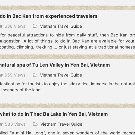
o do in Bac Kan from experienced travelers
638 Views
Vietnam Travel Guide
 for peaceful attractions to hide from daily stuff, then Bac Kan pr
suggestion. A lot of things to do in Bac Kan are available for your
ting, climbing, trekking,... or just staying at a traditional homes
 details.
atural spa of Tu Len Valley in Yen Bai, Vietnam
659 Views
Vietnam Travel Guide
destination for tourists to enjoy the sticky rice, immerse in the natura
 scenery of the land.
what to do in Thac Ba Lake in Yen Bai, Vietnam
583 Views
Vietnam Travel Guide
alled "a mini Ha Long", one in seven wonders of the world recog