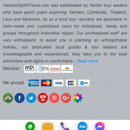
VietnamSpiritTravel.com was established by former tour leaders
who have spent years exploring Vietnam, Cambodia, Thailand,
Laos and Myanmar. As as a local tour operator we specialize in
tailor-made and customized tours for individuals, family and
groups throughout Indochina region. Our professional staff are
very enthusiastic to assist you in planning an unforgettable
holiday, our dedicated local guides & tour leaders are
knowledgeable and experienced, they take you to the best
attractions and sights in comfortable...
Read more
Member
We accept