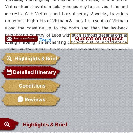
VietnamSpiritTravel can tailor yoru journey to suit your time and
interests. With Vietnam and Laos itinerary 2 weeks, travellers
go by mist highlights of Vietnam & Laos, from south of Vietnam
along the coastline up to the north and then the lay-back
neighboring country of Laos with such famous destinations as
Quotation request
Tweet
Luang Prabang, an enchanting city with cultural and historical
value; Muang Khua, a small town inhabited by Yunanese,
Vietnamese and Lao; trekking trip in ethnic Sapa and cruise
Highlights & Brief
trip on Halong Bay. Go and Experience!
Detailed itinerary
Conditions
Reviews
Highlights & Brief