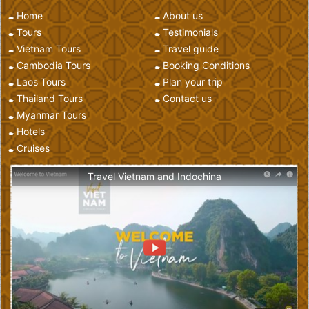
Home
About us
Tours
Testimonials
Vietnam Tours
Travel guide
Cambodia Tours
Booking Conditions
Laos Tours
Plan your trip
Thailand Tours
Contact us
Myanmar Tours
Hotels
Cruises
Travel Vietnam and Indochina