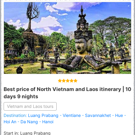
Best price of North Vietnam and Laos itinerary | 10
days 9 nights
Vietnam and Laos tours
Destination:
Luang Prabang
-
Vientiane
-
Savannakhet
-
Hue
-
Hoi An
-
Da Nang
-
Hanoi
Start in: Luang Prabang