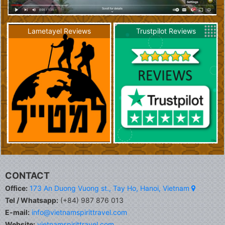
Lametayel Reviews
Trustpilot Reviews
CONTACT
Office:
173 An Duong Vuong st., Tay Ho, Hanoi, Vietnam
Tel / Whatsapp:
(+84) 987 876 013
E-mail:
info@vietnamspirittravel.com
Website:
vietnamspirittravel.com