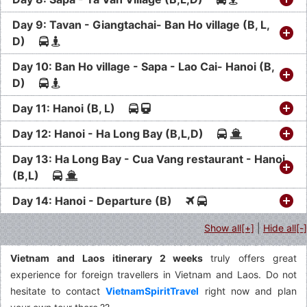
Day 9: Tavan - Giangtachai- Ban Ho village (B, L,
D)
Day 10: Ban Ho village - Sapa - Lao Cai- Hanoi (B,
D)
Day 11: Hanoi (B, L)
Day 12: Hanoi - Ha Long Bay (B,L,D)
Day 13: Ha Long Bay - Cua Vang restaurant - Hanoi
(B,L)
Day 14: Hanoi - Departure (B)
Show all[+]
|
Hide all[-]
Vietnam and Laos itinerary 2 weeks
truly offers great
experience for foreign travellers in Vietnam and Laos. Do not
hesitate to contact
VietnamSpiritTravel
right now and plan