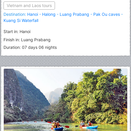
Vietnam and Laos tours
Destination:
Hanoi
-
Halong
-
Luang Prabang
-
Pak Ou caves
-
Kuang Si Waterfall
Start in: Hanoi
Finish in: Luang Prabang
Duration: 07 days 06 nights