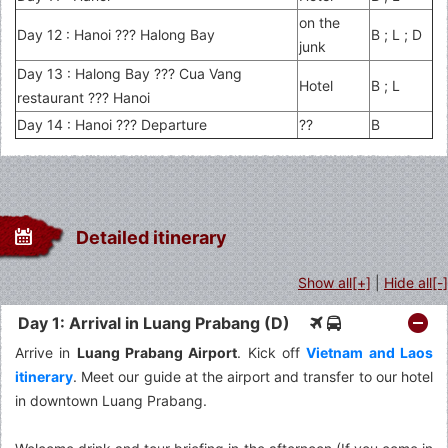
on the
Day 12 : Hanoi ??? Halong Bay
B ; L ; D
junk
Day 13 : Halong Bay ??? Cua Vang
Hotel
B ; L
restaurant ??? Hanoi
Day 14 : Hanoi ??? Departure
??
B
Detailed itinerary
Show all[+]
|
Hide all[-]
Day 1: Arrival in Luang Prabang (D)
Arrive in
Luang Prabang Airport
. Kick off
Vietnam and Laos
itinerary
. Meet our guide at the airport and transfer to our hotel
in downtown Luang Prabang.