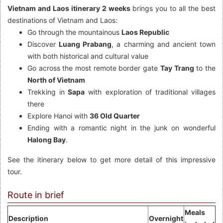
Vietnam and Laos itinerary 2 weeks
brings you to all the best
destinations of Vietnam and Laos:
Go through the mountainous
Laos Republic
Discover
Luang Prabang
, a charming and ancient town
with both historical and cultural value
Go across the most remote border gate
Tay Trang
to the
North of Vietnam
Trekking in
Sapa
with exploration of traditional villages
there
Explore Hanoi with
36 Old Quarter
Ending with a romantic night in the junk on wonderful
Halong Bay
.
See the itinerary below to get more detail of this impressive
tour.
Route in brief
Meals
Description
Overnight