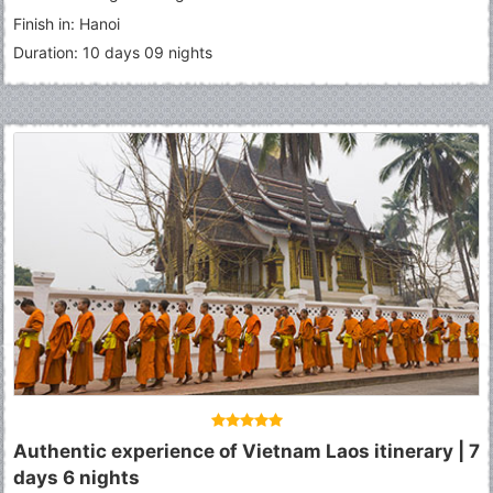
Finish in: Hanoi
Duration: 10 days 09 nights
Authentic experience of Vietnam Laos itinerary | 7
days 6 nights