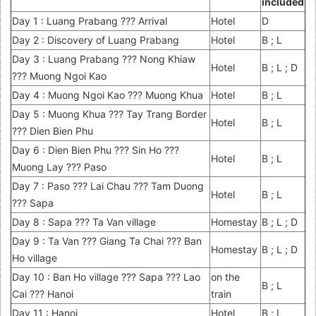
included
Day 1 : Luang Prabang ??? Arrival
Hotel
D
Day 2 : Discovery of Luang Prabang
Hotel
B ; L
Day 3 : Luang Prabang ??? Nong Khiaw
Hotel
B ; L ; D
??? Muong Ngoi Kao
Day 4 : Muong Ngoi Kao ??? Muong Khua
Hotel
B ; L
Day 5 : Muong Khua ??? Tay Trang Border
Hotel
B ; L
??? Dien Bien Phu
Day 6 : Dien Bien Phu ??? Sin Ho ???
Hotel
B ; L
Muong Lay ??? Paso
Day 7 : Paso ??? Lai Chau ??? Tam Duong
Hotel
B ; L
??? Sapa
Day 8 : Sapa ??? Ta Van village
Homestay
B ; L ; D
Day 9 : Ta Van ??? Giang Ta Chai ??? Ban
Homestay
B ; L ; D
Ho village
Day 10 : Ban Ho village ??? Sapa ??? Lao
on the
B ; L
Cai ??? Hanoi
train
Day 11 : Hanoi
Hotel
B ; L