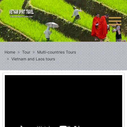
Home
Tour
Multi-countries Tours
Vietnam and Laos tours