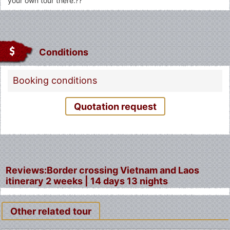
your own tour there.??
Conditions
Booking conditions
Quotation request
Fermer
Reviews:Border crossing Vietnam and Laos
itinerary 2 weeks | 14 days 13 nights
Other related tour