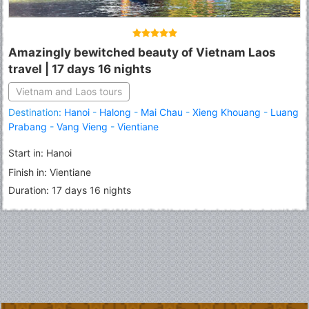
Amazingly bewitched beauty of Vietnam Laos
travel | 17 days 16 nights
Vietnam and Laos tours
Destination:
Hanoi
-
Halong
-
Mai Chau
-
Xieng Khouang
-
Luang
Prabang
-
Vang Vieng
-
Vientiane
Start in: Hanoi
Finish in: Vientiane
Duration: 17 days 16 nights