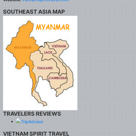
SOUTHEAST ASIA MAP
TRAVELERS REVIEWS
VIETNAM SPIRIT TRAVEL