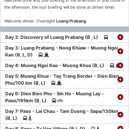
Welcome drink and tour briefing in the afternoon (If you come in
the afternoon, the tour briefing will be done at dinner time).
Welcome dinner. Overnight
Luang Prabang
.
Day 2: Discovery of Luang Prabang (B , L)
Day 3: Luang Prabang - Nong Khiaw - Muong Ngoi
Kao (B, L, D)
Day 4: Muong Ngoi Kao - Muong Khua (B, L)
Day 5: Muang Khua - Tay Trang Border - Dien Bien
Phu/100 km (B, L)
Day 6: Dien Bien Phu - Sin Ho - Muong Lay -
Paso/195km (B, L)
Day 7: Paso - Lai Chau - Tam Duong - Sapa/130km
(B, L)
Day 8: Sapa - Ta Van Village (B,L,D)