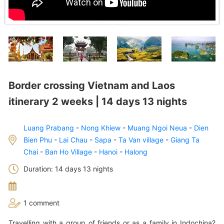
Border crossing Vietnam and Laos
itinerary 2 weeks | 14 days 13 nights
Luang Prabang
-
Nong Khiew
-
Muang Ngoi Neua
-
Dien
Bien Phu
-
Lai Chau
-
Sapa
-
Ta Van village
-
Giang Ta
Chai
-
Ban Ho Village
-
Hanoi
-
Halong
Duration: 14 days 13 nights
1 comment
Travelling with a group of friends or as a family in Indochina?