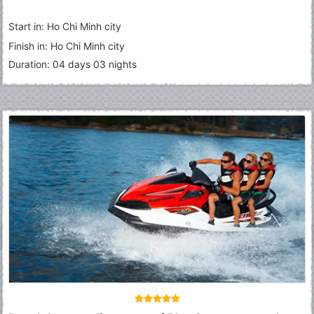
Start in: Ho Chi Minh city
Finish in: Ho Chi Minh city
Duration: 04 days 03 nights
Fermer