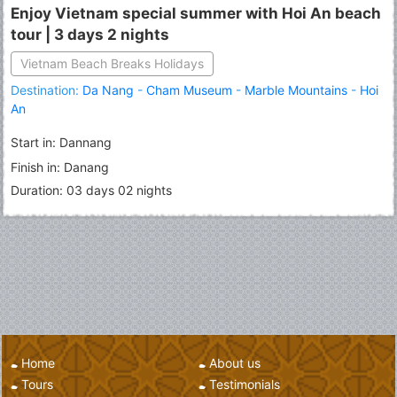
Enjoy Vietnam special summer with Hoi An beach
tour | 3 days 2 nights
Vietnam Beach Breaks Holidays
Destination:
Da Nang
-
Cham Museum
-
Marble Mountains
-
Hoi
An
Start in: Dannang
Finish in: Danang
Duration: 03 days 02 nights
Home
About us
Tours
Testimonials