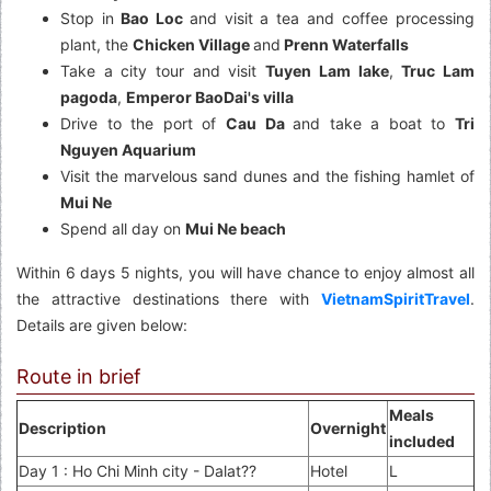
Stop in
Bao Loc
and visit a tea and coffee processing
plant, the
Chicken Village
and
Prenn Waterfalls
Take a city tour and visit
Tuyen Lam lake
,
Truc Lam
pagoda
,
Emperor BaoDai's villa
Drive to the port of
Cau Da
and take a boat to
Tri
Nguyen Aquarium
Visit the marvelous sand dunes and the fishing hamlet of
Mui Ne
Spend all day on
Mui Ne beach
Within 6 days 5 nights, you will have chance to enjoy almost all
the attractive destinations there with
VietnamSpiritTravel
.
Details are given below:
Route in brief
Meals
Description
Overnight
included
Day 1 : Ho Chi Minh city - Dalat??
Hotel
L