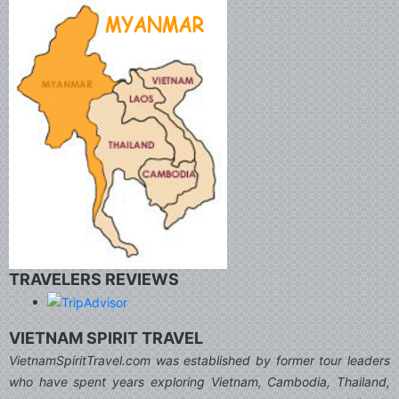
TRAVELERS REVIEWS
VIETNAM SPIRIT TRAVEL
VietnamSpiritTravel.com was established by former tour leaders
who have spent years exploring Vietnam, Cambodia, Thailand,