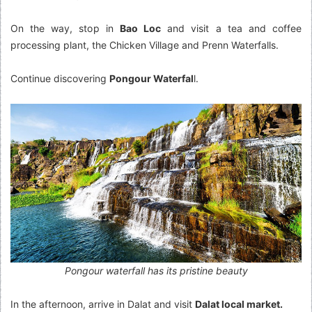
On the way, stop in
Bao Loc
and visit a tea and coffee
processing plant, the Chicken Village and Prenn Waterfalls.
Continue discovering
Pongour Waterfal
l.
Pongour waterfall has its pristine beauty
In the afternoon, arrive in Dalat and visit
Dalat local market.