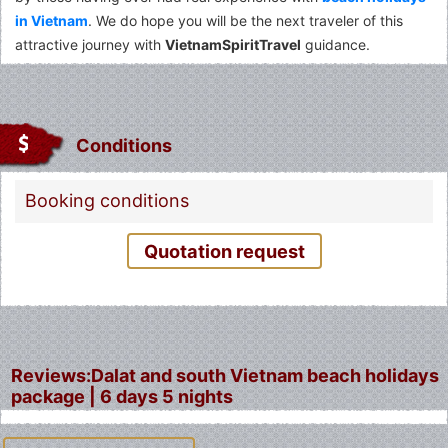
in Vietnam
. We do hope you will be the next traveler of this
attractive journey with
VietnamSpiritTravel
guidance.
Conditions
Booking conditions
Quotation request
Reviews:Dalat and south Vietnam beach holidays
package | 6 days 5 nights