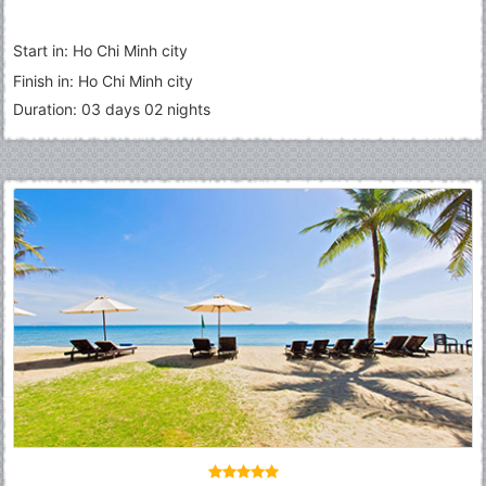
Start in: Ho Chi Minh city
Finish in: Ho Chi Minh city
Duration: 03 days 02 nights