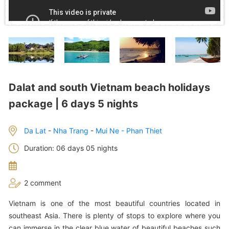
Dalat and south Vietnam beach holidays
package | 6 days 5 nights
Da Lat
-
Nha Trang
-
Mui Ne - Phan Thiet
Duration: 06 days 05 nights
2 comment
Vietnam is one of the most beautiful countries located in
southeast Asia. There is plenty of stops to explore where you
can immerse in the clear blue water of beautiful beaches such