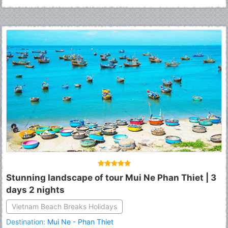
Stunning landscape of tour Mui Ne Phan Thiet | 3
days 2 nights
Vietnam Beach Breaks Holidays
Destination:
Mui Ne - Phan Thiet