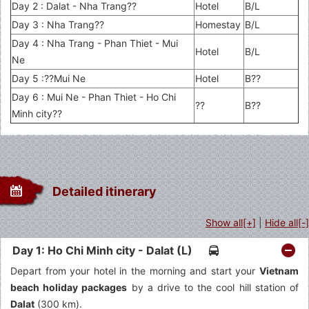
Day 2 : Dalat - Nha Trang??
Hotel
B/L
Day 3 : Nha Trang??
Homestay
B/L
Day 4 : Nha Trang - Phan Thiet - Mui
Hotel
B/L
Ne
Day 5 :??Mui Ne
Hotel
B??
Day 6 : Mui Ne - Phan Thiet - Ho Chi
??
B??
Minh city??
Detailed itinerary
Show all[+]
|
Hide all[-]
Day 1: Ho Chi Minh city - Dalat (L)
Depart from your hotel in the morning and start your
Vietnam
beach holiday packages
by a drive to the cool hill station of
Dalat
(300 km).