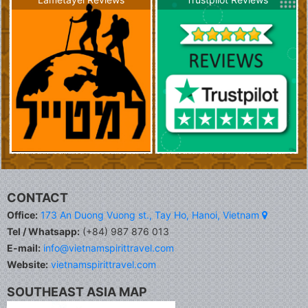
CONTACT
Office:
173 An Duong Vuong st., Tay Ho, Hanoi, Vietnam
Tel / Whatsapp:
(+84) 987 876 013
E-mail:
info@vietnamspirittravel.com
Website:
vietnamspirittravel.com
SOUTHEAST ASIA MAP