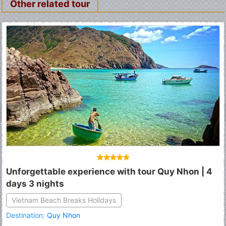
Other related tour
Unforgettable experience with tour Quy Nhon | 4
days 3 nights
Vietnam Beach Breaks Holidays
Destination:
Quy Nhon