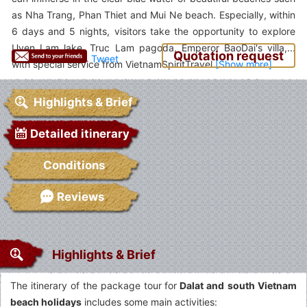
as Nha Trang, Phan Thiet and Mui Ne beach. Especially, within
6 days and 5 nights, visitors take the opportunity to explore
Uyen Lam lake, Truc Lam pagoda, Emperor BaoDai's villa,...
Quotation request
Tweet
with special service from VietnamSpiritTravel.
Highlights & Brief
Detailed itinerary
Conditions
Reviews
Highlights & Brief
The itinerary of the package tour for
Dalat and
south Vietnam
beach holidays
includes some main activities: