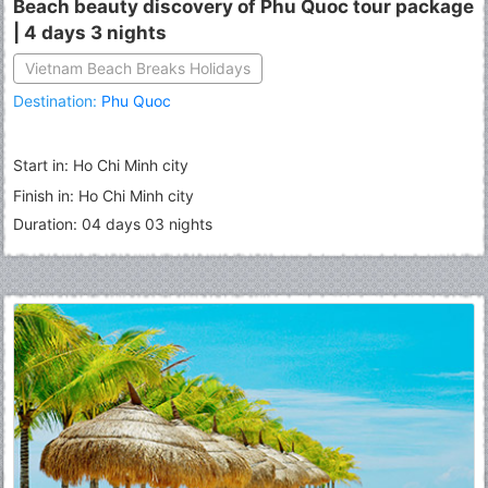
Beach beauty discovery of Phu Quoc tour package
| 4 days 3 nights
Vietnam Beach Breaks Holidays
Destination:
Phu Quoc
Start in: Ho Chi Minh city
Finish in: Ho Chi Minh city
Duration: 04 days 03 nights