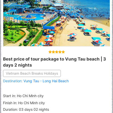
Best price of tour package to Vung Tau beach | 3
days 2 nights
Vietnam Beach Breaks Holidays
Destination:
Vung Tau
-
Long Hai Beach
Start in: Ho Chi Minh city
Finish in: Ho Chi Minh city
Duration: 03 days 02 nights