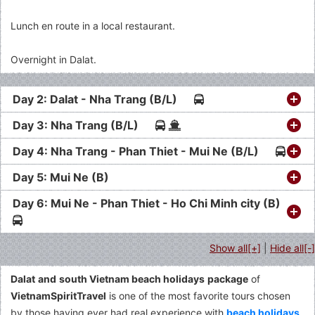
Lunch en route in a local restaurant.
Overnight in Dalat.
Day 2: Dalat - Nha Trang (B/L)
Day 3: Nha Trang (B/L)
Day 4: Nha Trang - Phan Thiet - Mui Ne (B/L)
Day 5: Mui Ne (B)
Day 6: Mui Ne - Phan Thiet - Ho Chi Minh city (B)
Show all[+]
|
Hide all[-]
Dalat
and
south Vietnam beach holidays
package
of
VietnamSpiritTravel
is one of the most favorite tours chosen
by those having ever had real experience with
beach holidays