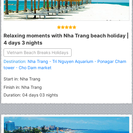
Relaxing moments with Nha Trang beach holiday |
4 days 3 nights
Vietnam Beach Breaks Holidays
Destination:
Nha Trang
-
Tri Nguyen Aquarium
-
Ponagar Cham
tower
-
Cho Dam market
Start in: Nha Trang
Finish in: Nha Trang
Duration: 04 days 03 nights