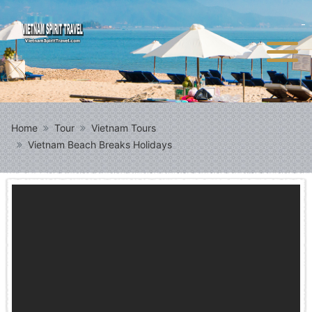
Home
Tour
Vietnam Tours
Vietnam Beach Breaks Holidays