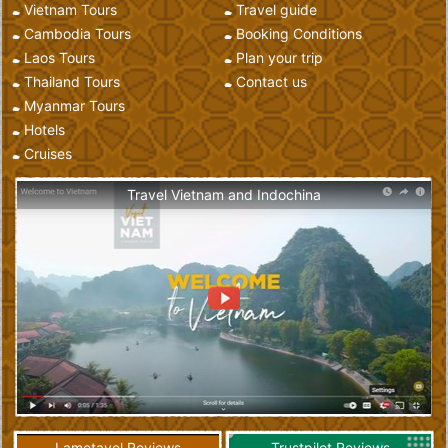
Vietnam Tours
Travel guide
Cambodia Tours
Booking Conditions
Laos Tours
Plan your trip
Thailand Tours
Contact us
Myanmar Tours
Hotels
Cruises
Travel Vietnam and Indochina
Lametayel Reviews
Trustpilot Reviews