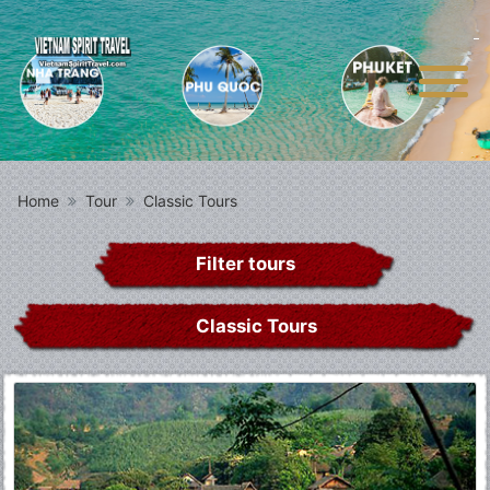
Home
Tour
Classic Tours
Filter tours
Classic Tours