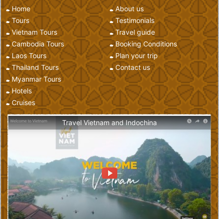
Home
About us
Tours
Testimonials
Vietnam Tours
Travel guide
Cambodia Tours
Booking Conditions
Laos Tours
Plan your trip
Thailand Tours
Contact us
Myanmar Tours
Hotels
Cruises
Travel Vietnam and Indochina