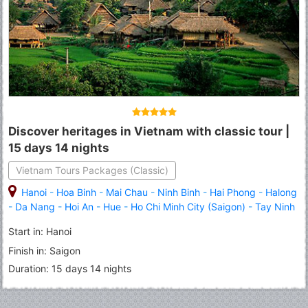
Discover heritages in Vietnam with classic tour |
15 days 14 nights
Vietnam Tours Packages (Classic)
Hanoi
-
Hoa Binh
-
Mai Chau
-
Ninh Binh
-
Hai Phong
-
Halong
-
Da Nang
-
Hoi An
-
Hue
-
Ho Chi Minh City (Saigon)
-
Tay Ninh
-
Cu Chi
-
My Tho
-
Ben Tre
-
Can Tho
-
Cai Rang
-
Chau Doc
Start in: Hanoi
Finish in: Saigon
Duration: 15 days 14 nights