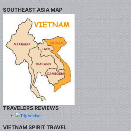
SOUTHEAST ASIA MAP
TRAVELERS REVIEWS
VIETNAM SPIRIT TRAVEL