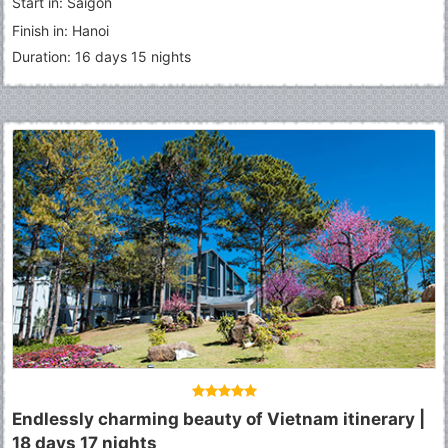
Start in: Saigon
Finish in: Hanoi
Duration: 16 days 15 nights
Endlessly charming beauty of Vietnam itinerary |
18 days 17 nights