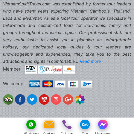
VietnamSpiritTravel.com was established by former tour leaders
who have spent years exploring Vietnam, Cambodia, Thailand,
Laos and Myanmar. As as a local tour operator we specialize in
tailor-made and customized tours for individuals, family and
groups throughout Indochina region. Our professional staff are
very enthusiastic to assist you in planning an unforgettable
holiday, our dedicated local guides & tour leaders are
knowledgeable and experienced, they take you to the best
attractions and sights in comfortable...
Read more
Member
We accept
WhatsApp
Contact
Call now!
Zalo
Messenger