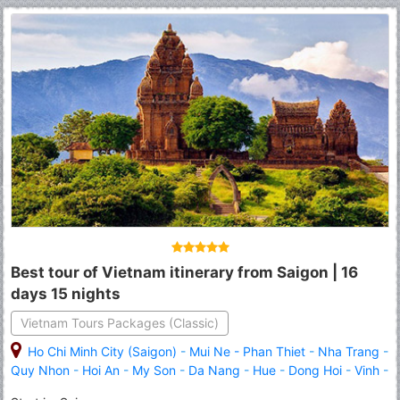
Best tour of Vietnam itinerary from Saigon | 16
days 15 nights
Vietnam Tours Packages (Classic)
Ho Chi Minh City (Saigon)
-
Mui Ne - Phan Thiet
-
Nha Trang
-
Quy Nhon
-
Hoi An
-
My Son
-
Da Nang
-
Hue
-
Dong Hoi
-
Vinh
-
Ninh Binh
-
Halong
-
Hanoi