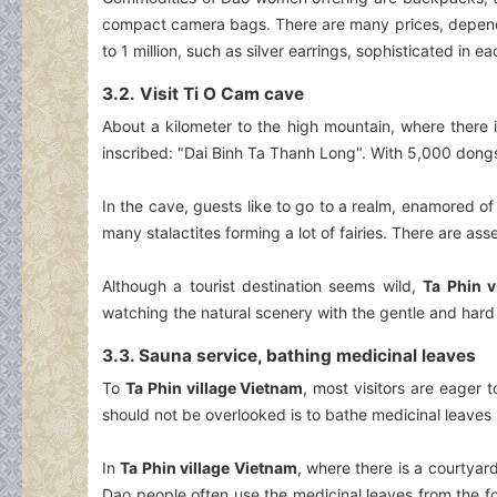
compact camera bags. There are many prices, dependin
to 1 million, such as silver earrings, sophisticated in e
3.2. Visit Ti O Cam cave
About a kilometer to the high mountain, where there 
inscribed: "Dai Binh Ta Thanh Long". With 5,000 dongs, 
In the cave, guests like to go to a realm, enamored of 
many stalactites forming a lot of fairies. There are asse
Although a tourist destination seems wild,
Ta Phin v
watching the natural scenery with the gentle and har
3.3. Sauna service, bathing medicinal leaves
To
Ta Phin village Vietnam
, most visitors are eager 
should not be overlooked is to bathe medicinal leaves -
In
Ta Phin village Vietnam
, where there is a courtyard
Dao people often use the medicinal leaves from the f