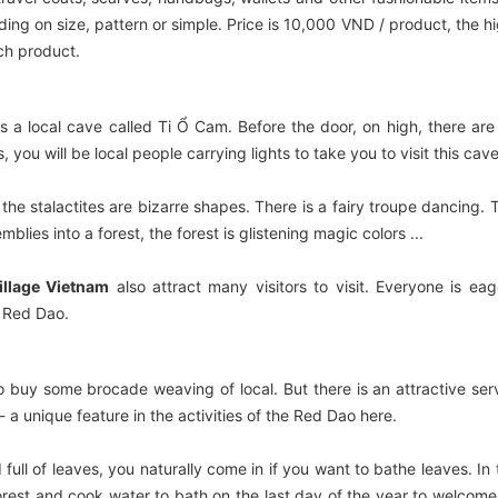
g on size, pattern or simple. Price is 10,000 VND / product, the h
ach product.
is a local cave called Ti Ổ Cam. Before the door, on high, there ar
you will be local people carrying lights to take you to visit this cave
the stalactites are bizarre shapes. There is a fairy troupe dancing. 
mblies into a forest, the forest is glistening magic colors ...
illage Vietnam
also attract many visitors to visit. Everyone is eag
d Red Dao.
to buy some brocade weaving of local. But there is an attractive ser
 a unique feature in the activities of the Red Dao here.
 full of leaves, you naturally come in if you want to bathe leaves. In 
orest and cook water to bath on the last day of the year to welcom