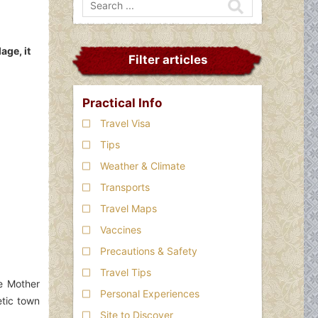
age, it
Filter articles
Practical Info
Travel Visa
Tips
Weather & Climate
Transports
Travel Maps
Vaccines
Precautions & Safety
Travel Tips
he Mother
Personal Experiences
etic town
Site to Discover