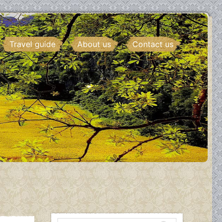
Travel guide
About us
Contact us