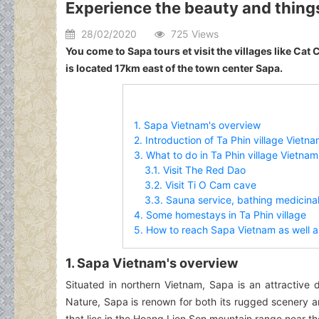
Experience the beauty and things 
28/02/2020
725 Views
You come to Sapa tours et visit the villages like Cat Ca
is located 17km east of the town center Sapa.
1. Sapa Vietnam's overview
2. Introduction of Ta Phin village Vietn
3. What to do in Ta Phin village Vietnam
3.1. Visit The Red Dao
3.2. Visit Ti O Cam cave
3.3. Sauna service, bathing medicina
4. Some homestays in Ta Phin village
5. How to reach Sapa Vietnam as well as
1. Sapa Vietnam's overview
Situated in northern Vietnam, Sapa is an attractive 
Nature, Sapa is renown for both its rugged scenery and
that lies in the Hoang Lien Son mountain range near t