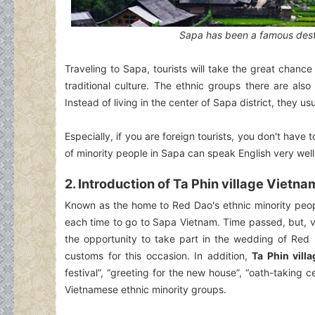
Sapa has been a famous destin
Traveling to Sapa, tourists will take the great chance 
traditional culture. The ethnic groups there are als
Instead of living in the center of Sapa district, they usu
Especially, if you are foreign tourists, you don't ha
of minority people in Sapa can speak English very well
2. Introduction of Ta Phin village Vietna
Known as the home to Red Dao's ethnic minority peo
each time to go to Sapa Vietnam. Time passed, but, vi
the opportunity to take part in the wedding of Red
customs for this occasion. In addition,
Ta Phin vill
festival”, “greeting for the new house”, “oath-takin
Vietnamese ethnic minority groups.