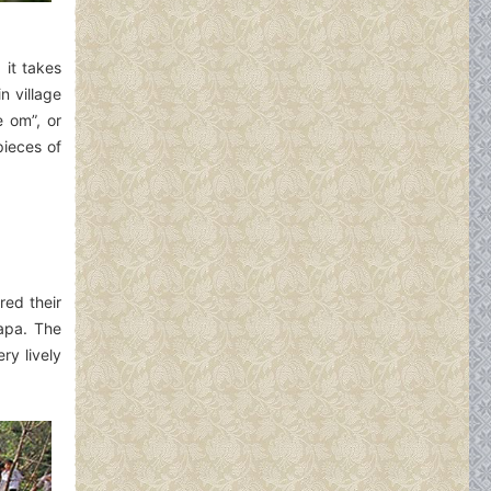
 it takes
 village
e om”, or
pieces of
red their
Sapa. The
ry lively