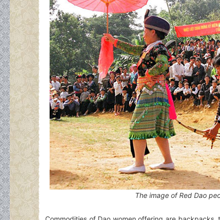
The image of Red Dao peo
Commodities of Dao women offering are backpacks, tr