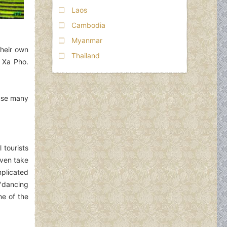
Laos
Cambodia
Myanmar
their own
Thailand
d Xa Pho.
ause many
 tourists
even take
plicated
 "dancing
ne of the