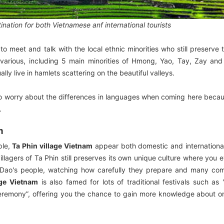
ation for both Vietnamese anf international tourists
to meet and talk with the local ethnic minorities who still preserve 
o various, including 5 main minorities of Hmong, Yao, Tay, Zay an
ally live in hamlets scattering on the beautiful valleys.
ve to worry about the differences in languages when coming here bec
.
m
ple,
Ta Phin village Vietnam
appear both domestic and international
llagers of Ta Phin still preserves its own unique culture where you 
 Dao's people, watching how carefully they prepare and many com
age Vietnam
is also famed for lots of traditional festivals such as
g ceremony”, offering you the chance to gain more knowledge about o