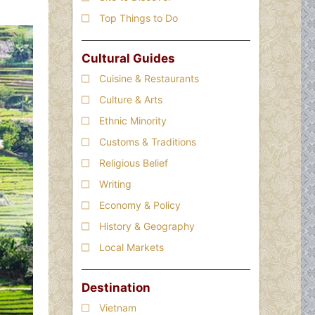
Top Things to Do
Cultural Guides
Cuisine & Restaurants
Culture & Arts
Ethnic Minority
Customs & Traditions
Religious Belief
Writing
Economy & Policy
History & Geography
Local Markets
Destination
Vietnam