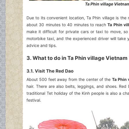
Ta Phin village Vietna
Due to its convenient location, Ta Phin village is th
about 30 minutes to 40 minutes to reach
Ta Phin vi
make it difficult for private cars or taxi to move, 
motorbike taxi, and the experienced driver will take 
advice and tips.
3. What to do in Ta Phin village Vietnam
3.1. Visit The Red Dao
About 500 feet away from the center of the
Ta Phin 
hair. There are also belts, leggings, and shoes. Re
traditional Tet holiday of the Kinh people is also a ch
festival.