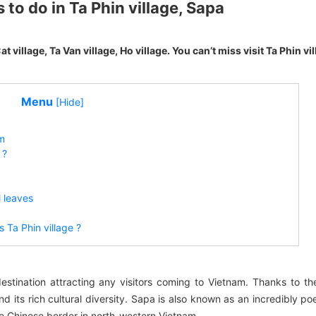
to do in Ta Phin village, Sapa
t village, Ta Van village, Ho village. You can’t miss visit Ta Phin vill
Menu
[Hide]
am
 ?
l leaves
 Ta Phin village ?
destination attracting any visitors coming to Vietnam. Thanks to t
 its rich cultural diversity. Sapa is also known as an incredibly po
he Chinese border in north-western Vietnam.