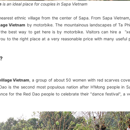
m
is an ideal place for couples in Sapa Vietnam
e nearest ethnic village from the center of Sapa. From Sapa Vietnam,
llage Vietnam
by motorbike. The mountainous landscapes of Ta Phin
so the best way to get here is by motorbike. Visitors can hire a “x
you to the right place at a very reasonable price with many useful 
 ?
village Vietnam
, a group of about 50 women with red scarves cove
d Dao is the second most populous nation after H'Mong people in 
ance for the Red Dao people to celebrate their "dance festival", a ve