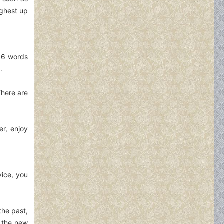
ighest up
e 6 words
.
There are
er, enjoy
vice, you
the past,
e the new