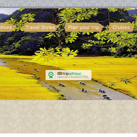
ations
Travel Styles
Plan your trip
Cruises