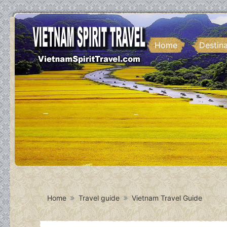
Home
Destin
Home
Travel guide
Vietnam Travel Guide