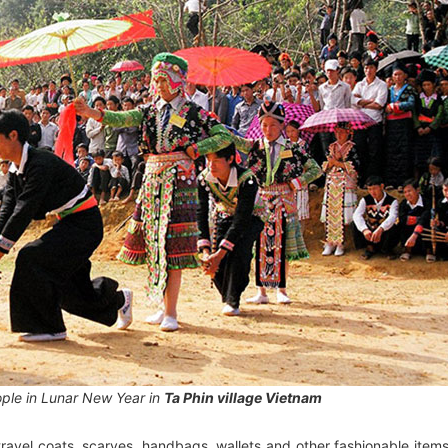
ple in Lunar New Year in
Ta Phin village Vietnam
avel coats, scarves, handbags, wallets and other fashionable item