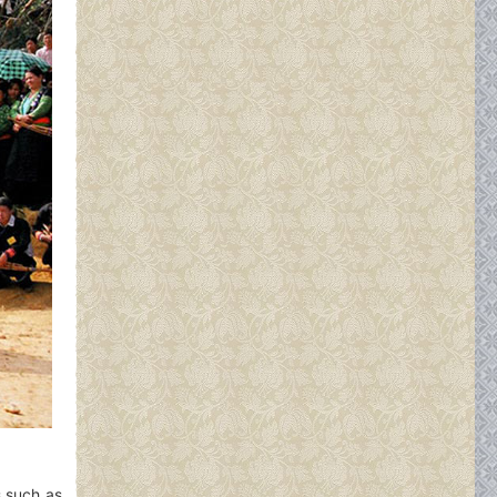
s such as