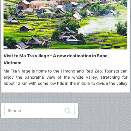
Visit to Ma Tra village - A new destination in Sapa,
Vietnam
Ma Tra village is home to the H’mong and Red Zao. Tourists can
enjoy the panorama view of the whole valley, stretching for
about 12 Km with some low hills in the middle to divide the valley
into two parts.