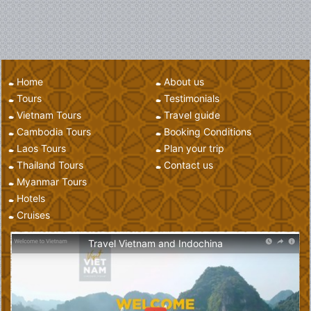
Home
About us
Tours
Testimonials
Vietnam Tours
Travel guide
Cambodia Tours
Booking Conditions
Laos Tours
Plan your trip
Thailand Tours
Contact us
Myanmar Tours
Hotels
Cruises
Travel Vietnam and Indochina