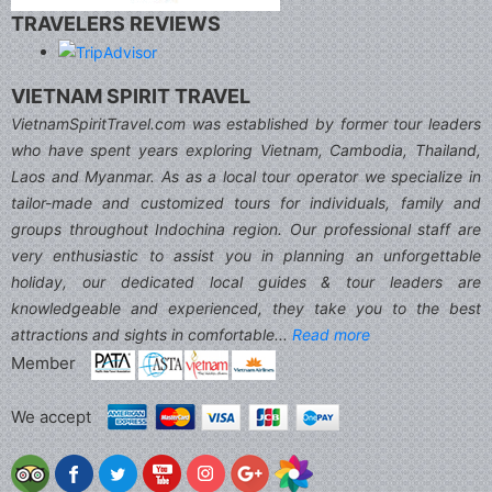
TRAVELERS REVIEWS
VIETNAM SPIRIT TRAVEL
VietnamSpiritTravel.com was established by former tour leaders
who have spent years exploring Vietnam, Cambodia, Thailand,
Laos and Myanmar. As as a local tour operator we specialize in
tailor-made and customized tours for individuals, family and
groups throughout Indochina region. Our professional staff are
very enthusiastic to assist you in planning an unforgettable
holiday, our dedicated local guides & tour leaders are
knowledgeable and experienced, they take you to the best
attractions and sights in comfortable...
Read more
Member
We accept