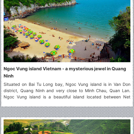
Ngoc Vung island Vietnam - a mysterious jewel in Quang
Ninh
Situated on Bai Tu Long bay, Ngoc Vung island is in Van Don
district, Quang Ninh and very close to Minh Chau, Quan Lan.
Ngoc Vung island is a beautiful island located between Net
island and Phoenix island (Phuong Hoang). It contains the
majestic landscapes that attract a large number of tourists. Seen
from above, Ngoc Vung island looks like a velvety handkerchief
with the white border floating on the surface of the water. In the
east of this island, the fine and white beach of sand that it