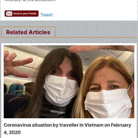
Tweet
Related Articles
Coronavirus situation by traveller in Vietnam on February
4, 2020