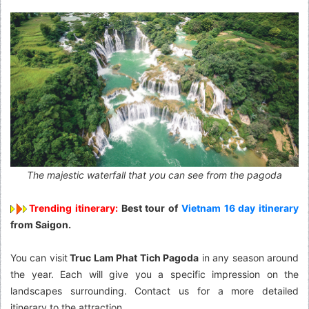
The majestic waterfall that you can see from the pagoda
Trending itinerary:
Best tour of
Vietnam 16 day itinerary
from Saigon.
You can visit
Truc Lam Phat Tich Pagoda
in any season around
the year. Each will give you a specific impression on the
landscapes surrounding. Contact us for a more detailed
itinerary to the attraction.