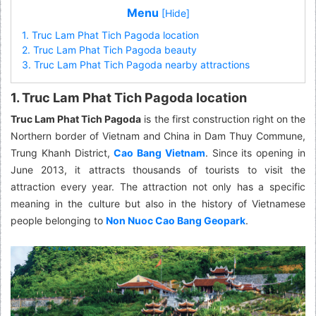
Menu
[Hide]
1. Truc Lam Phat Tich Pagoda location
2. Truc Lam Phat Tich Pagoda beauty
3. Truc Lam Phat Tich Pagoda nearby attractions
1. Truc Lam Phat Tich Pagoda location
Truc Lam Phat Tich Pagoda
is the first construction right on the
Northern border of Vietnam and China in Dam Thuy Commune,
Trung Khanh District,
Cao Bang Vietnam
. Since its opening in
June 2013, it attracts thousands of tourists to visit the
attraction every year. The attraction not only has a specific
meaning in the culture but also in the history of Vietnamese
people belonging to
Non Nuoc Cao Bang Geopark
.