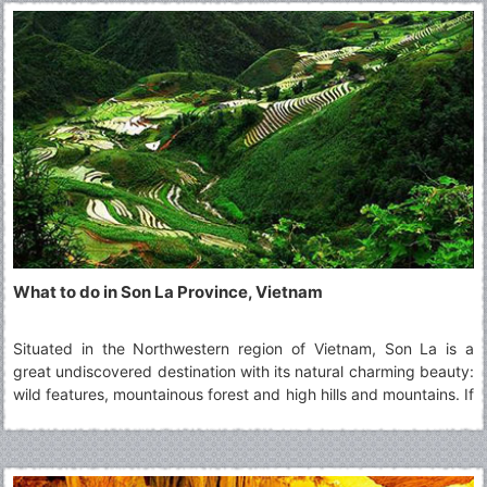
What to do in Son La Province, Vietnam
Situated in the Northwestern region of Vietnam, Son La is a
great undiscovered destination with its natural charming beauty:
wild features, mountainous forest and high hills and mountains. If
you intend to visit this highland province, you cannot miss top 5
must-visit Son La's attractions.