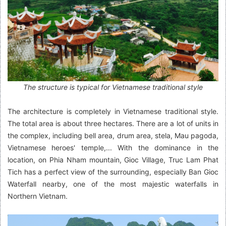
The structure is typical for Vietnamese traditional style
The architecture is completely in Vietnamese traditional style.
The total area is about three hectares. There are a lot of units in
the complex, including bell area, drum area, stela, Mau pagoda,
Vietnamese heroes' temple,... With the dominance in the
location, on Phia Nham mountain, Gioc Village, Truc Lam Phat
Tich has a perfect view of the surrounding, especially Ban Gioc
Waterfall nearby, one of the most majestic waterfalls in
Northern Vietnam.