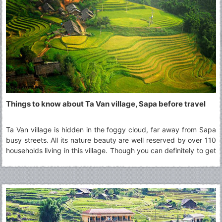
extends for kilometers. It's happy to visit this beautiful
destination!
Things to know about Ta Van village, Sapa before travel
Ta Van village is hidden in the foggy cloud, far away from Sapa
busy streets. All its nature beauty are well reserved by over 110
households living in this village. Though you can definitely to get
there and back in a day, many choose to stay overnight at the
homestay in Ta Van village to fully experience a day with the
minorities groups culture other than H’mong, one of the most
popular minorities group in Sapa region.