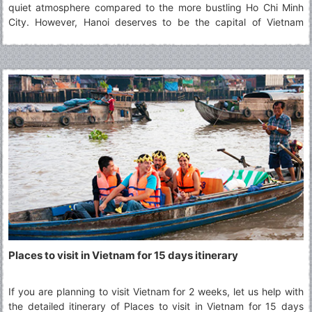
quiet atmosphere compared to the more bustling Ho Chi Minh
City. However, Hanoi deserves to be the capital of Vietnam
thanks to its typical culture accumulated along the passage of
time which defines best what Vietnam is. The article will show
you 29 best places to visit in Hanoi for your choices.
Places to visit in Vietnam for 15 days itinerary
If you are planning to visit Vietnam for 2 weeks, let us help with
the detailed itinerary of Places to visit in Vietnam for 15 days