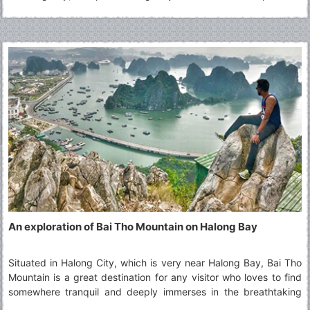
that you never had before. Read along to explore more about
the Top Things To Do in Tam Coc.
An exploration of Bai Tho Mountain on Halong Bay
Situated in Halong City, which is very near Halong Bay, Bai Tho
Mountain is a great destination for any visitor who loves to find
somewhere tranquil and deeply immerses in the breathtaking
beauty of Halong Bay from a far distance. This beautiful