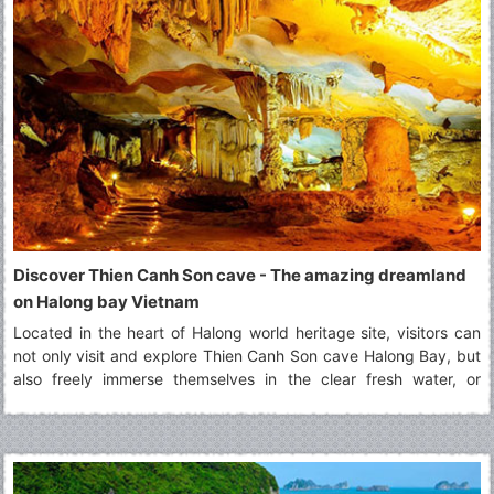
Discover Thien Canh Son cave - The amazing dreamland
on Halong bay Vietnam
Located in the heart of Halong world heritage site, visitors can
not only visit and explore Thien Canh Son cave Halong Bay, but
also freely immerse themselves in the clear fresh water, or
paddling by kayak along surrounding areas of Thien Canh Son
cave Halong bay.