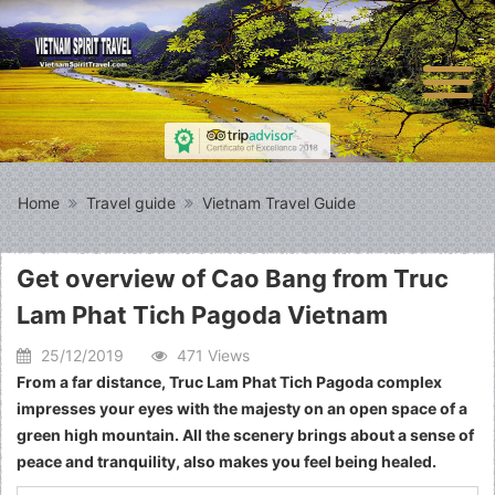
Home
Travel guide
Vietnam Travel Guide
Get overview of Cao Bang from Truc
Lam Phat Tich Pagoda Vietnam
25/12/2019
471 Views
From a far distance, Truc Lam Phat Tich Pagoda complex
impresses your eyes with the majesty on an open space of a
green high mountain. All the scenery brings about a sense of
peace and tranquility, also makes you feel being healed.