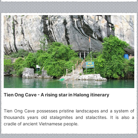
mountain is worthy a must-see tourist spot in any Halong tours,
appealing to both local and international travellers.
Tien Ong Cave - A rising star in Halong itinerary
Tien Ong Cave possesses pristine landscapes and a system of
thousands years old stalagmites and stalactites. It is also a
cradle of ancient Vietnamese people.