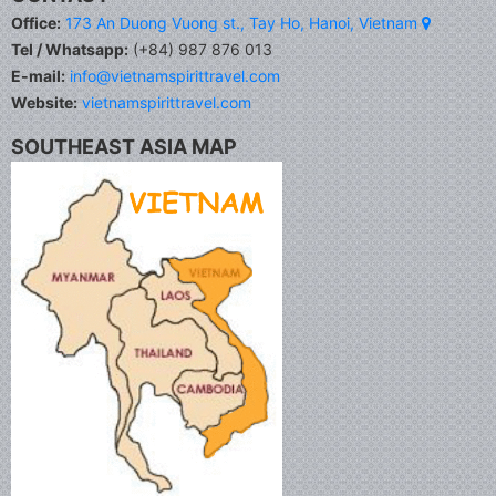
Office:
173 An Duong Vuong st., Tay Ho, Hanoi, Vietnam
Tel / Whatsapp:
(+84) 987 876 013
E-mail:
info@vietnamspirittravel.com
Website:
vietnamspirittravel.com
SOUTHEAST ASIA MAP