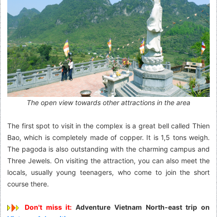
The open view towards other attractions in the area
The first spot to visit in the complex is a great bell called Thien
Bao, which is completely made of copper. It is 1,5 tons weigh.
The pagoda is also outstanding with the charming campus and
Three Jewels. On visiting the attraction, you can also meet the
locals, usually young teenagers, who come to join the short
course there.
Don't miss it:
Adventure Vietnam North-east trip on