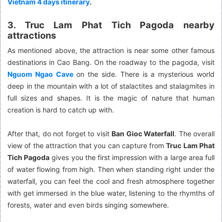
Vietnam 4 days itinerary
.
3. Truc Lam Phat Tich Pagoda nearby
attractions
As mentioned above, the attraction is near some other famous
destinations in Cao Bang. On the roadway to the pagoda, visit
Nguom Ngao Cave
on the side. There is a mysterious world
deep in the mountain with a lot of stalactites and stalagmites in
full sizes and shapes. It is the magic of nature that human
creation is hard to catch up with.
After that, do not forget to visit
Ban Gioc Waterfall
. The overall
view of the attraction that you can capture from
Truc Lam Phat
Tich Pagoda
gives you the first impression with a large area full
of water flowing from high. Then when standing right under the
waterfall, you can feel the cool and fresh atmosphere together
with get immersed in the blue water, listening to the rhymths of
forests, water and even birds singing somewhere.