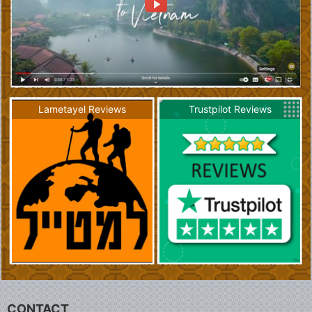
Lametayel Reviews
Trustpilot Reviews
CONTACT