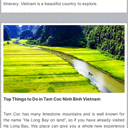
itinerary. Vietnam is a beautiful country to explore.
Top Things to Do in Tam Coc Ninh Binh Vietnam
Tam Coc has many limestone mountains and is well known for
the name “Ha Long Bay on land”, so if you have already visited
Ha Long Bay, this place can give you a whole new experience