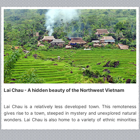
Lai Chau - A hidden beauty of the Northwest Vietnam
Lai Chau is a relatively less developed town. This remoteness
gives rise to a town, steeped in mystery and unexplored natural
wonders. Lai Chau is also home to a variety of ethnic minorities
living together in harmony. A visit to Lai Chau is ideal for those
who are curious about the culture of different groups and wish
to learn about them.