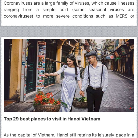
Coronaviruses are a large family of viruses, which cause illnesses
ranging from a simple cold (some seasonal viruses are
coronaviruses) to more severe conditions such as MERS or
SARS. The virus identified in Wuhan in December 2019 is a novel
coronavirus. It was named 2019-nCoV.
Top 29 best places to visit in Hanoi Vietnam
As the capital of Vietnam, Hanoi still retains its leisurely pace in a