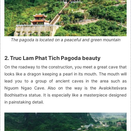
The pagoda is located on a peaceful and green mountain
2. Truc Lam Phat Tich Pagoda beauty
On the roadway to the construction, you meet a great cave that
looks like a dragon keeping a pearl in its mouth. The mouth will
lead you to a group of ancient caves in the area such as
Nguom Ngao Cave. Also on the way is the Avalokiteśvara
Bodhisattva statue. It is especially like a masterpiece designed
in painstaking detail.