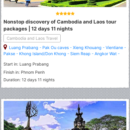
Nonstop discovery of Cambodia and Laos tour
packages | 12 days 11 nights
Cambodia and Laos Travel
Luang Prabang
-
Pak Ou caves
-
Xieng Khouang
-
Vientiane
-
Pakse
-
Khong Island/Don Khong
-
Siem Reap
-
Angkor Wat
-
Phnom Penh
Start in: Luang Prabang
Finish in: Phnom Penh
Duration: 12 days 11 nights