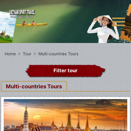
Home
Tour
Multi-countries Tours
Filter tour
Multi-countries Tours