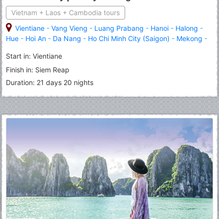
Vietnam + Laos + Cambodia tours
Vientiane
-
Vang Vieng
-
Luang Prabang
-
Hanoi
-
Halong
-
Hue
-
Hoi An
-
Da Nang
-
Ho Chi Minh City (Saigon)
-
Mekong
-
Cu Chi
-
Phnom Penh
-
Angkor Wat
-
Siem Reap
Start in: Vientiane
Finish in: Siem Reap
Duration: 21 days 20 nights