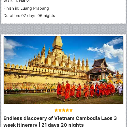
Start in: Hanoi
Finish in: Luang Prabang
Duration: 07 days 06 nights
Endless discovery of Vietnam Cambodia Laos 3
week itinerary | 21 days 20 nights