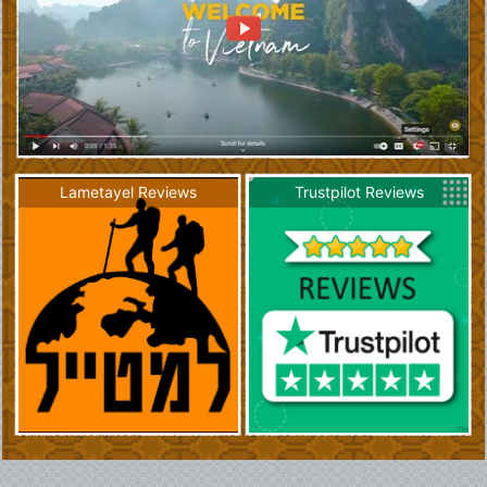
Lametayel Reviews
Trustpilot Reviews