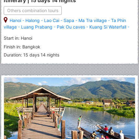
itinerary | 15 days 14 nights
Others combination tours
Hanoi
-
Halong
-
Lao Cai
-
Sapa
-
Ma Tra village
-
Ta Phin
village
-
Luang Prabang
-
Pak Ou caves
-
Kuang Si Waterfall
-
Bangkok
-
Royal Grand Palace
-
Emerald Buddha
-
Phuket
Start in: Hanoi
Finish in: Bangkok
Duration: 15 days 14 nights