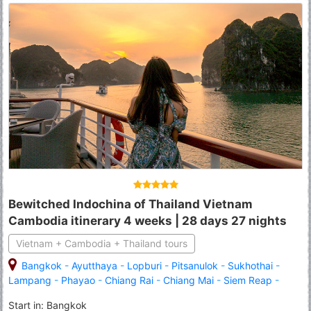
Bewitched Indochina of Thailand Vietnam
Cambodia itinerary 4 weeks | 28 days 27 nights
Vietnam + Cambodia + Thailand tours
Bangkok
-
Ayutthaya
-
Lopburi
-
Pitsanulok
-
Sukhothai
-
Lampang
-
Phayao
-
Chiang Rai
-
Chiang Mai
-
Siem Reap
-
Tonle Sap Lake
-
Banteay Srei
-
Angkor Wat
-
Ho Chi Minh City
Start in: Bangkok
(Saigon)
-
Tay Ninh
-
Cu Chi
-
Mekong
-
Ben Tre
-
Da Nang
-
Hoi