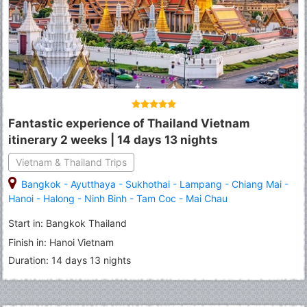
Fantastic experience of Thailand Vietnam
itinerary 2 weeks | 14 days 13 nights
Vietnam & Thailand Trips
Bangkok
-
Ayutthaya
-
Sukhothai
-
Lampang
-
Chiang Mai
-
Hanoi
-
Halong
-
Ninh Binh
-
Tam Coc
-
Mai Chau
Start in: Bangkok Thailand
Finish in: Hanoi Vietnam
Duration: 14 days 13 nights