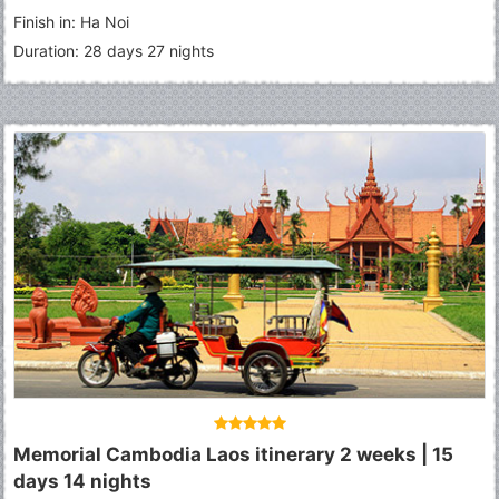
An
-
Hue
-
Hanoi
-
Lao Cai
-
Sapa
-
Lao Chai Village
-
Ta Van
Finish in: Ha Noi
village
-
Bac Ha Market
-
Halong
Duration: 28 days 27 nights
Memorial Cambodia Laos itinerary 2 weeks | 15
days 14 nights