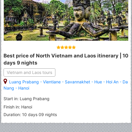
Best price of North Vietnam and Laos itinerary | 10
days 9 nights
Vietnam and Laos tours
Luang Prabang
-
Vientiane
-
Savannakhet
-
Hue
-
Hoi An
-
Da
Nang
-
Hanoi
Start in: Luang Prabang
Finish in: Hanoi
Duration: 10 days 09 nights