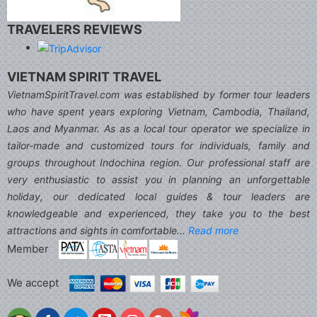
TRAVELERS REVIEWS
VIETNAM SPIRIT TRAVEL
VietnamSpiritTravel.com was established by former tour leaders
who have spent years exploring Vietnam, Cambodia, Thailand,
Laos and Myanmar. As as a local tour operator we specialize in
tailor-made and customized tours for individuals, family and
groups throughout Indochina region. Our professional staff are
very enthusiastic to assist you in planning an unforgettable
holiday, our dedicated local guides & tour leaders are
knowledgeable and experienced, they take you to the best
attractions and sights in comfortable...
Read more
Member
We accept