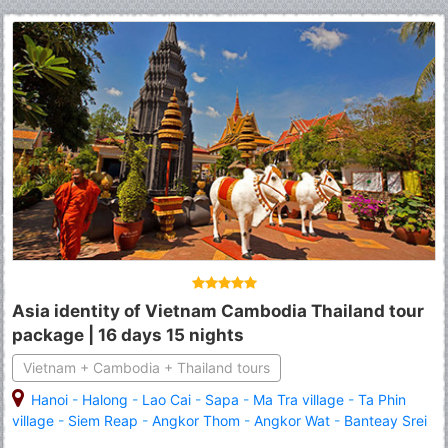
Asia identity of Vietnam Cambodia Thailand tour
package | 16 days 15 nights
Vietnam + Cambodia + Thailand tours
Hanoi
-
Halong
-
Lao Cai
-
Sapa
-
Ma Tra village
-
Ta Phin
village
-
Siem Reap
-
Angkor Thom
-
Angkor Wat
-
Banteay Srei
-
Roluous Group Temples
-
Tonle Sap Lake
-
Bangkok
-
Royal