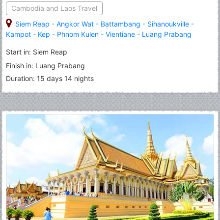
Cambodia and Laos Travel
Siem Reap
-
Angkor Wat
-
Battambang
-
Sihanoukville
-
Kampot
-
Kep
-
Phnom Kulen
-
Vientiane
-
Luang Prabang
Start in: Siem Reap
Finish in: Luang Prabang
Duration: 15 days 14 nights