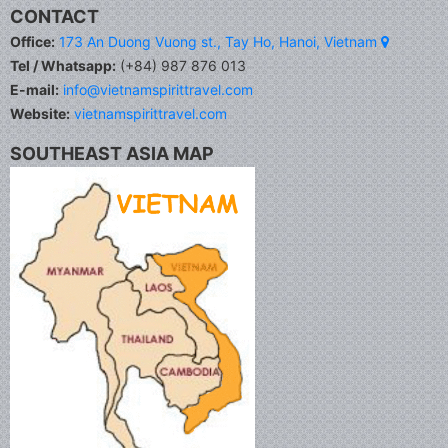
CONTACT
Office:
173 An Duong Vuong st., Tay Ho, Hanoi, Vietnam
Tel / Whatsapp:
(+84) 987 876 013
E-mail:
info@vietnamspirittravel.com
Website:
vietnamspirittravel.com
SOUTHEAST ASIA MAP