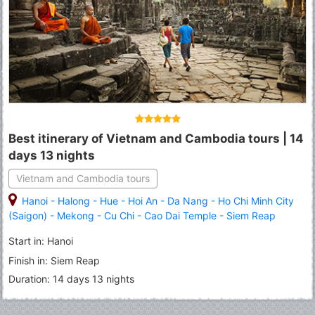
Best itinerary of Vietnam and Cambodia tours | 14
days 13 nights
Vietnam and Cambodia tours
Hanoi
-
Halong
-
Hue
-
Hoi An
-
Da Nang
-
Ho Chi Minh City
(Saigon)
-
Mekong
-
Cu Chi
-
Cao Dai Temple
-
Siem Reap
Start in: Hanoi
Finish in: Siem Reap
Duration: 14 days 13 nights