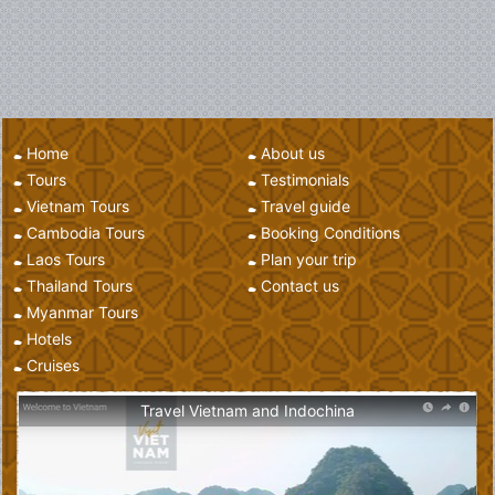
Home
About us
Tours
Testimonials
Vietnam Tours
Travel guide
Cambodia Tours
Booking Conditions
Laos Tours
Plan your trip
Thailand Tours
Contact us
Myanmar Tours
Hotels
Cruises
Travel Vietnam and Indochina