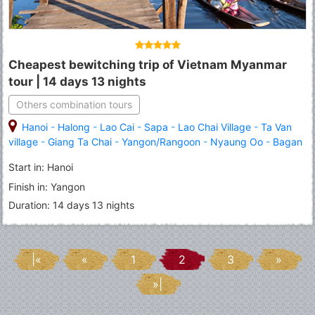
Cheapest bewitching trip of Vietnam Myanmar
tour | 14 days 13 nights
Others combination tours
Hanoi
-
Halong
-
Lao Cai
-
Sapa
-
Lao Chai Village
-
Ta Van
village
-
Giang Ta Chai
-
Yangon/Rangoon
-
Nyaung Oo
-
Bagan
-
Inle Lake
Start in: Hanoi
Finish in: Yangon
Duration: 14 days 13 nights
|«
«
1
2
3
»
»|