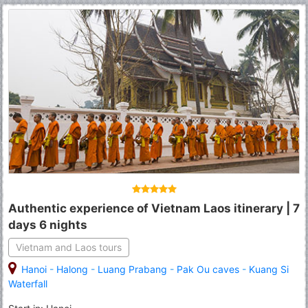
Authentic experience of Vietnam Laos itinerary | 7
days 6 nights
Vietnam and Laos tours
Hanoi
-
Halong
-
Luang Prabang
-
Pak Ou caves
-
Kuang Si
Waterfall