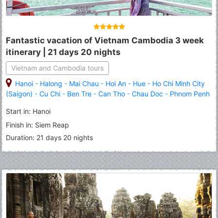
Fantastic vacation of Vietnam Cambodia 3 week
itinerary | 21 days 20 nights
Vietnam and Cambodia tours
Hanoi
-
Halong
-
Mai Chau
-
Hoi An
-
Hue
-
Ho Chi Minh City
(Saigon)
-
Cu Chi
-
Ben Tre
-
Can Tho
-
Chau Doc
-
Phnom Penh
-
Kampong Thom
-
Tonle Sap Lake
-
Siem Reap
Start in: Hanoi
Finish in: Siem Reap
Duration: 21 days 20 nights