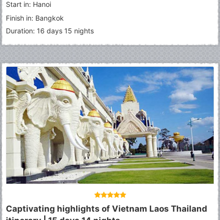
Start in: Hanoi
Grand Palace
-
Emerald Buddha
-
Phuket
Finish in: Bangkok
Duration: 16 days 15 nights
Captivating highlights of Vietnam Laos Thailand