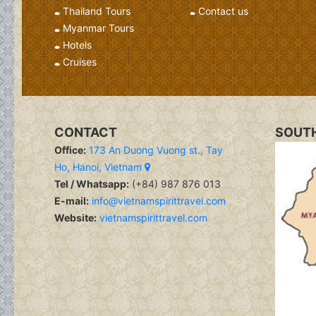
Thailand Tours
Contact us
Myanmar Tours
Hotels
Cruises
CONTACT
SOUTH
Office:
173 An Duong Vuong st., Tay
Ho, Hanoi, Vietnam
Tel / Whatsapp:
(+84) 987 876 013
E-mail:
info@vietnamspirittravel.com
Website:
vietnamspirittravel.com