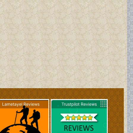
Lametayel Reviews
Trustpilot Reviews