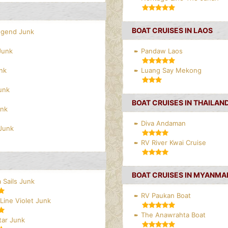
BOAT CRUISES IN LAOS
egend Junk
Junk
Pandaw Laos
nk
Luang Say Mekong
unk
BOAT CRUISES IN THAILAN
unk
Diva Andaman
Junk
RV River Kwai Cruise
BOAT CRUISES IN MYANMA
 Sails Junk
RV Paukan Boat
Line Violet Junk
The Anawrahta Boat
tar Junk