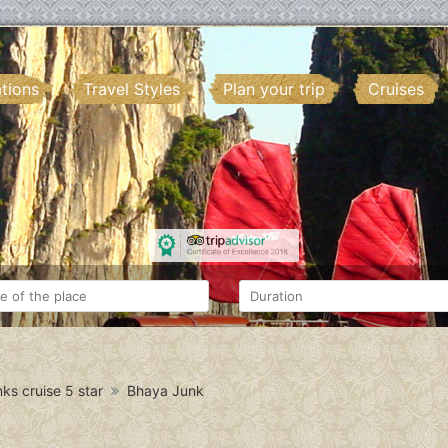
ations
Travel Styles
Plan your trip
Cruises
ks cruise 5 star
Bhaya Junk