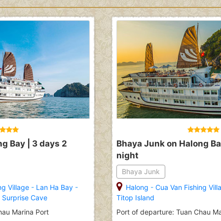
g Bay | 3 days 2
Bhaya Junk on Halong Bay
night
Bhaya Junk
ng Village
-
Lan Ha Bay
-
Halong
-
Cua Van Fishing Vill
-
Surprise Cave
Titop Island
hau Marina Port
Port of departure: Tuan Chau Ma