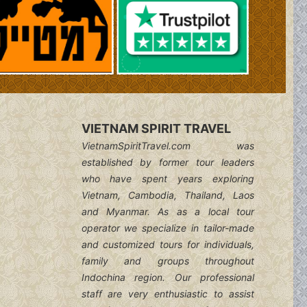
VIETNAM SPIRIT TRAVEL
VietnamSpiritTravel.com was
established by former tour leaders
who have spent years exploring
Vietnam, Cambodia, Thailand, Laos
and Myanmar. As as a local tour
operator we specialize in tailor-made
and customized tours for individuals,
family and groups throughout
Indochina region. Our professional
staff are very enthusiastic to assist