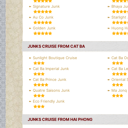
Signature Junk
Bhaya Ju
Au Co Junk
Starlight
Golden Junk
Huong Ha
JUNKS CRUISE FROM CAT BA
Sunlight Boutique Cruise
Cat Ba O
Cat Ba Imperial Junk
Cat Ba L
Cat Ba Prince Junk
Oriental
Quatre Saisons Junk
Ma Jonq
Eco Friendly Junk
JUNKS CRUISE FROM HAI PHONG