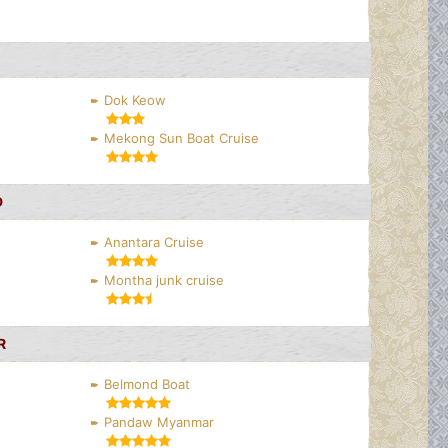
Dok Keow
Mekong Sun Boat Cruise
D
Anantara Cruise
Montha junk cruise
R
Belmond Boat
Pandaw Myanmar