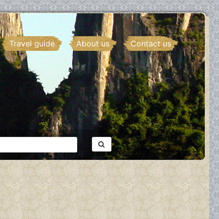
Travel guide
About us
Contact us