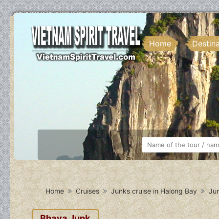
Home
Destin
Home
Cruises
Junks cruise in Halong Bay
Jun
Bhaya Junk