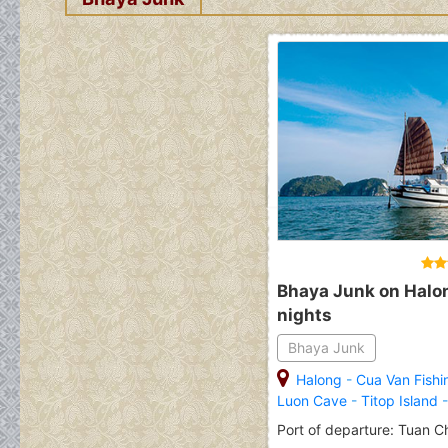
Bhaya Junk on Halon
nights
Bhaya Junk
Halong
-
Cua Van Fishi
Luon Cave
-
Titop Island
Port of departure: Tuan C