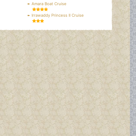
Amara Boat Cruise
Irrawaddy Princess II Cruise