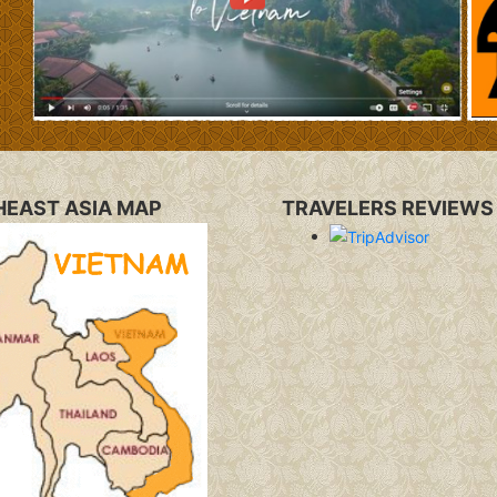
EAST ASIA MAP
TRAVELERS REVIEWS