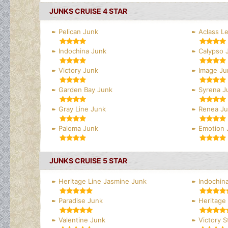
JUNKS CRUISE 4 STAR
Pelican Junk
Aclass L
Indochina Junk
Calypso 
Victory Junk
Image Ju
Garden Bay Junk
Syrena J
Gray Line Junk
Renea J
Paloma Junk
Emotion 
JUNKS CRUISE 5 STAR
Heritage Line Jasmine Junk
Indochina
Paradise Junk
Heritage 
Valentine Junk
Victory S