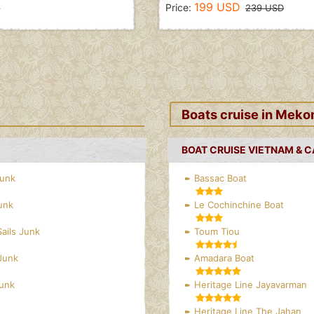
199 USD
Price:
D
239 USD
Boats cruise in Meko
BOAT CRUISE VIETNAM & 
Junk
Bassac Boat
unk
Le Cochinchine Boat
Sails Junk
Toum Tiou
Junk
Amadara Boat
Junk
Heritage Line Jayavarman
Heritage Line The Jahan