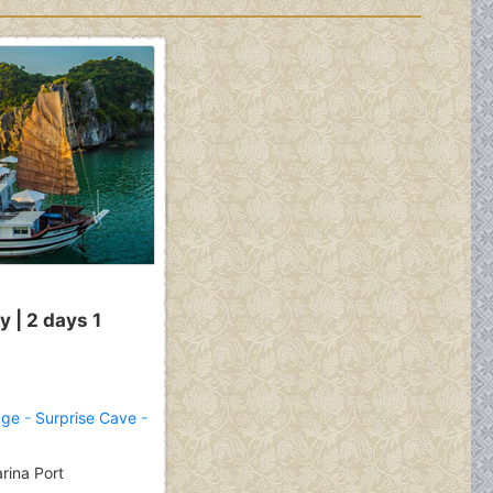
 | 2 days 1
age
-
Surprise Cave
-
rina Port