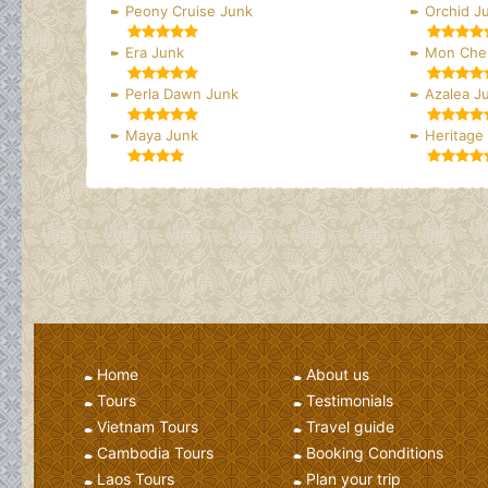
Peony Cruise Junk
Orchid J
Era Junk
Mon Cher
Perla Dawn Junk
Azalea J
Maya Junk
Heritage
Home
About us
Tours
Testimonials
Vietnam Tours
Travel guide
Cambodia Tours
Booking Conditions
Laos Tours
Plan your trip