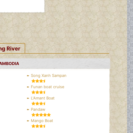
ng River
CAMBODIA
Song Xanh Sampan
Funan boat cruise
L'Amant Boat
Pandaw
Mango Boat