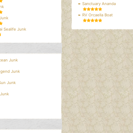
Sanctuary Ananda
nk
RV Orcaella Boat
 Junk
i Sealife Junk
cean Junk
egend Junk
 Sun Junk
 Junk