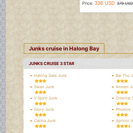
336 USD
Price:
379 US
Junks cruise in Halong Bay
JUNKS CRUISE 3 STAR
Halong Sails Junk
Bai Tho 
Swan Junk
Annam J
V'Spirit Junk
Oriental 
Glory Junk
Phoenix 
Carina Junk
Apricot 