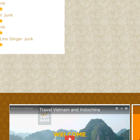
unk
i Junk
unk
 Line Ginger Junk
Travel Vietnam and Indochina