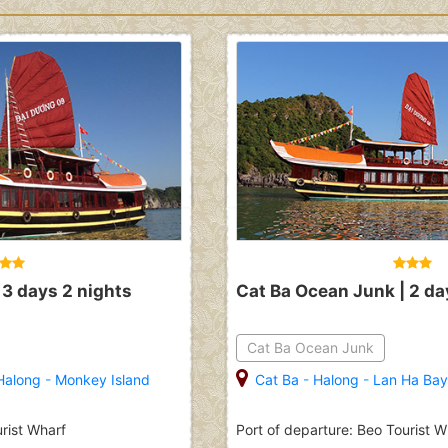
 3 days 2 nights
Cat Ba Ocean Junk | 2 da
Cat Ba Ocean Junk
Halong
-
Monkey Island
Cat Ba
-
Halong
-
Lan Ha Bay
urist Wharf
Port of departure: Beo Tourist W