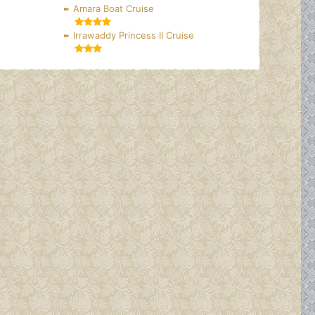
Amara Boat Cruise
Irrawaddy Princess II Cruise