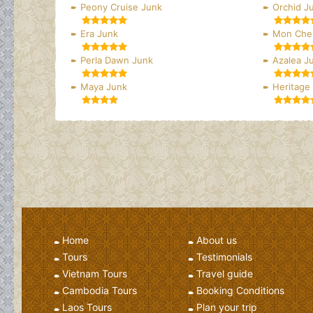
Peony Cruise Junk
Orchid J
Era Junk
Mon Cher
Perla Dawn Junk
Azalea J
Maya Junk
Heritage
Home
About us
Tours
Testimonials
Vietnam Tours
Travel guide
Cambodia Tours
Booking Conditions
Laos Tours
Plan your trip