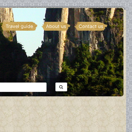
Travel guide
About us
Contact us