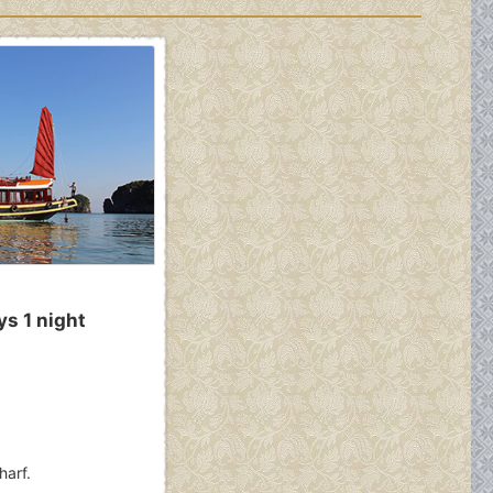
ys 1 night
harf.