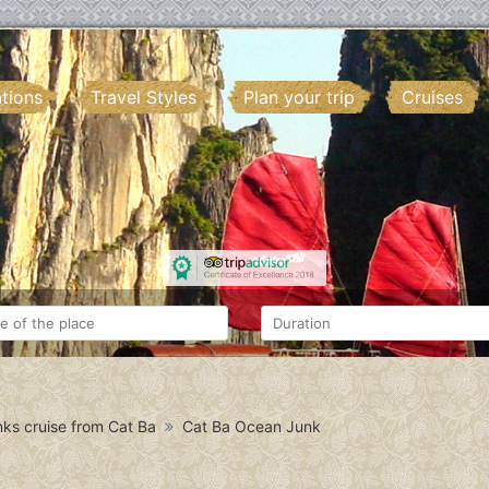
ations
Travel Styles
Plan your trip
Cruises
ks cruise from Cat Ba
Cat Ba Ocean Junk