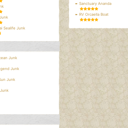
Sanctuary Ananda
nk
RV Orcaella Boat
 Junk
i Sealife Junk
cean Junk
egend Junk
 Sun Junk
 Junk