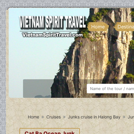
Home
Destin
Home
Cruises
Junks cruise in Halong Bay
Jun
Cat Ba Ocean Junk