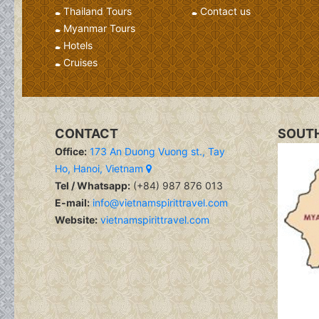
Thailand Tours
Contact us
Myanmar Tours
Hotels
Cruises
CONTACT
SOUTH
Office:
173 An Duong Vuong st., Tay
Ho, Hanoi, Vietnam
Tel / Whatsapp:
(+84) 987 876 013
E-mail:
info@vietnamspirittravel.com
Website:
vietnamspirittravel.com