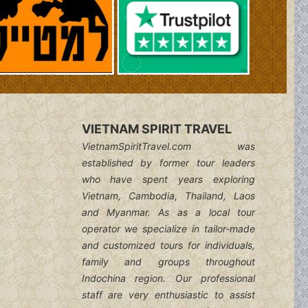
VIETNAM SPIRIT TRAVEL
VietnamSpiritTravel.com was
established by former tour leaders
who have spent years exploring
Vietnam, Cambodia, Thailand, Laos
and Myanmar. As as a local tour
operator we specialize in tailor-made
and customized tours for individuals,
family and groups throughout
Indochina region. Our professional
staff are very enthusiastic to assist