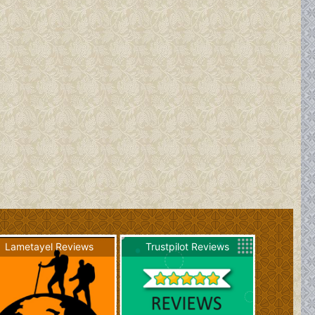
Lametayel Reviews
Trustpilot Reviews