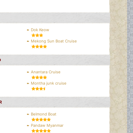
Dok Keow
Mekong Sun Boat Cruise
D
Anantara Cruise
Montha junk cruise
R
Belmond Boat
Pandaw Myanmar