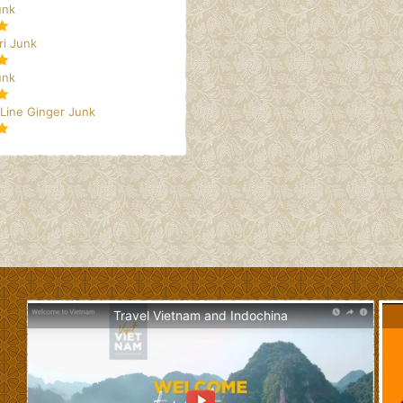
unk
i Junk
unk
 Line Ginger Junk
Travel Vietnam and Indochina