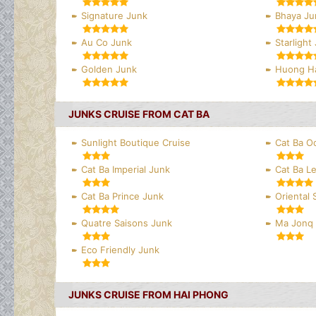
Signature Junk
Bhaya Ju
Au Co Junk
Starlight
Golden Junk
Huong Ha
JUNKS CRUISE FROM CAT BA
Sunlight Boutique Cruise
Cat Ba O
Cat Ba Imperial Junk
Cat Ba L
Cat Ba Prince Junk
Oriental
Quatre Saisons Junk
Ma Jonq
Eco Friendly Junk
JUNKS CRUISE FROM HAI PHONG