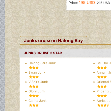
195 USD
Price:
215 USD
Junks cruise in Halong Bay
JUNKS CRUISE 3 STAR
Halong Sails Junk
Bai Tho 
Swan Junk
Annam J
V'Spirit Junk
Oriental 
Glory Junk
Phoenix 
Carina Junk
Apricot 