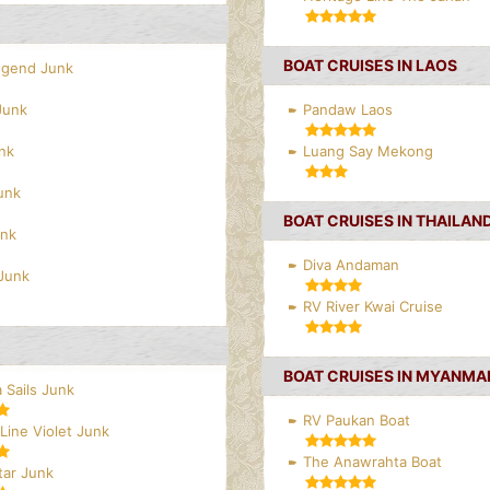
BOAT CRUISES IN LAOS
egend Junk
Junk
Pandaw Laos
nk
Luang Say Mekong
unk
BOAT CRUISES IN THAILAN
unk
Diva Andaman
Junk
RV River Kwai Cruise
BOAT CRUISES IN MYANMA
 Sails Junk
RV Paukan Boat
Line Violet Junk
The Anawrahta Boat
tar Junk