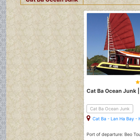
Cat Ba Ocean Junk |
Cat Ba Ocean Junk
Cat Ba
-
Lan Ha Bay
-
Port of departure: Beo To