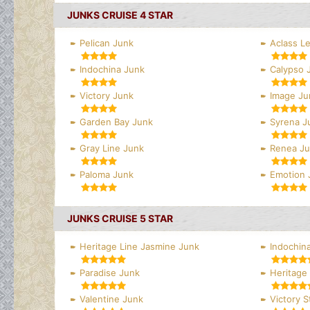
JUNKS CRUISE 4 STAR
Pelican Junk
Aclass L
Indochina Junk
Calypso 
Victory Junk
Image Ju
Garden Bay Junk
Syrena J
Gray Line Junk
Renea J
Paloma Junk
Emotion 
JUNKS CRUISE 5 STAR
Heritage Line Jasmine Junk
Indochina
Paradise Junk
Heritage 
Valentine Junk
Victory S