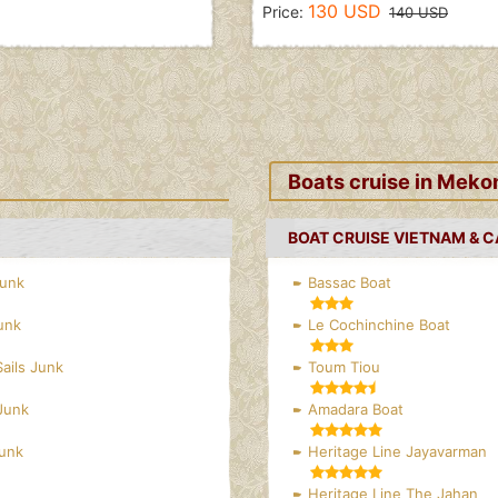
130 USD
Price:
140 USD
Boats cruise in Meko
BOAT CRUISE VIETNAM & 
Junk
Bassac Boat
unk
Le Cochinchine Boat
Sails Junk
Toum Tiou
Junk
Amadara Boat
Junk
Heritage Line Jayavarman
Heritage Line The Jahan