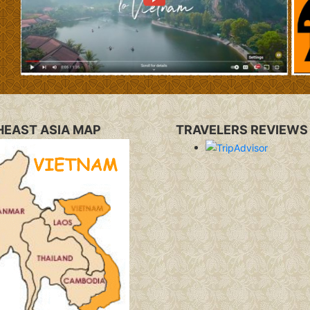
EAST ASIA MAP
TRAVELERS REVIEWS