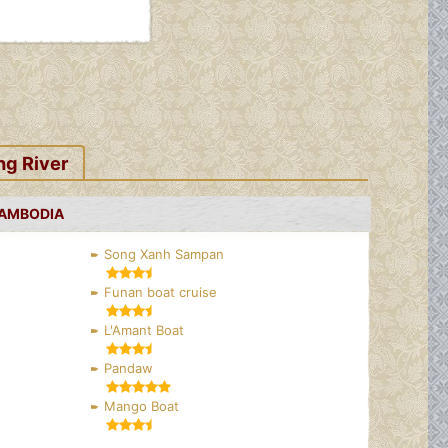
ng River
CAMBODIA
Song Xanh Sampan
Funan boat cruise
L'Amant Boat
Pandaw
Mango Boat