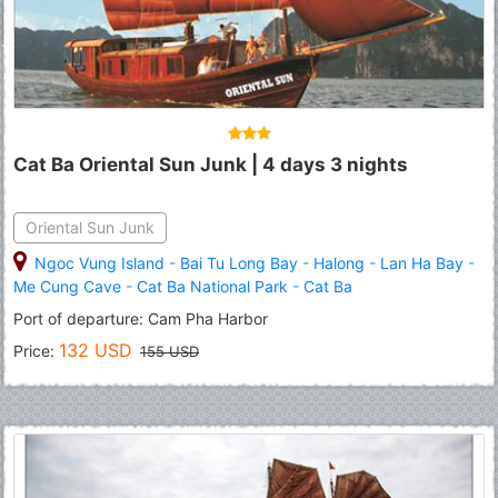
Cat Ba Oriental Sun Junk | 4 days 3 nights
Oriental Sun Junk
Ngoc Vung Island
-
Bai Tu Long Bay
-
Halong
-
Lan Ha Bay
-
Me Cung Cave
-
Cat Ba National Park
-
Cat Ba
Port of departure: Cam Pha Harbor
132 USD
Price:
155 USD