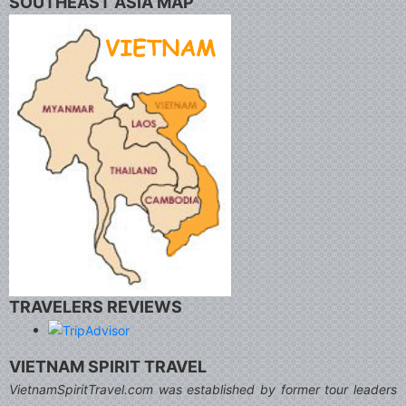
SOUTHEAST ASIA MAP
TRAVELERS REVIEWS
VIETNAM SPIRIT TRAVEL
VietnamSpiritTravel.com was established by former tour leaders