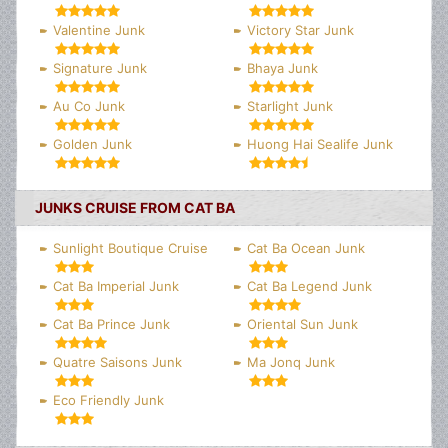
Valentine Junk
Victory Star Junk
Signature Junk
Bhaya Junk
Au Co Junk
Starlight Junk
Golden Junk
Huong Hai Sealife Junk
JUNKS CRUISE FROM CAT BA
Sunlight Boutique Cruise
Cat Ba Ocean Junk
Cat Ba Imperial Junk
Cat Ba Legend Junk
Cat Ba Prince Junk
Oriental Sun Junk
Quatre Saisons Junk
Ma Jonq Junk
Eco Friendly Junk