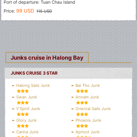
Port of departure: Tuan Chau Island
99 USD
Price:
115 USD
Junks cruise in Halong Bay
JUNKS CRUISE 3 STAR
Halong Sails Junk
Bai Tho Junk
Swan Junk
Annam Junk
V'Spirit Junk
Oriental Sails Junk
Glory Junk
Phoenix Junk
Carina Junk
Apricot Junk