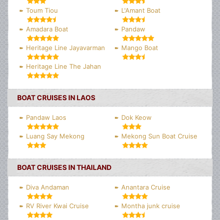
Toum Tiou
L'Amant Boat
Amadara Boat
Pandaw
Heritage Line Jayavarman
Mango Boat
Heritage Line The Jahan
BOAT CRUISES IN LAOS
Pandaw Laos
Dok Keow
Luang Say Mekong
Mekong Sun Boat Cruise
BOAT CRUISES IN THAILAND
Diva Andaman
Anantara Cruise
RV River Kwai Cruise
Montha junk cruise