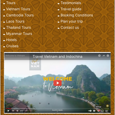
Tours
Testimonials
Vietnam Tours
Travel guide
Cambodia Tours
Booking Conditions
Laos Tours
Plan your trip
Thailand Tours
Contact us
Myanmar Tours
Hotels
Cruises
Travel Vietnam and Indochina