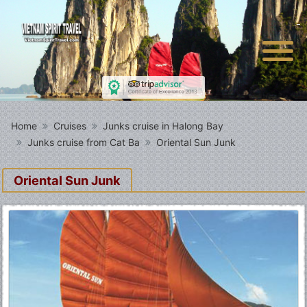
Home
Cruises
Junks cruise in Halong Bay
Junks cruise from Cat Ba
Oriental Sun Junk
Oriental Sun Junk