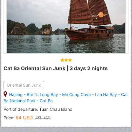
Cat Ba Oriental Sun Junk | 3 days 2 nights
Oriental Sun Junk
Halong
-
Bai Tu Long Bay
-
Me Cung Cave
-
Lan Ha Bay
-
Cat
Ba National Park
-
Cat Ba
Port of departure: Tuan Chau Island
94 USD
Price:
127 USD