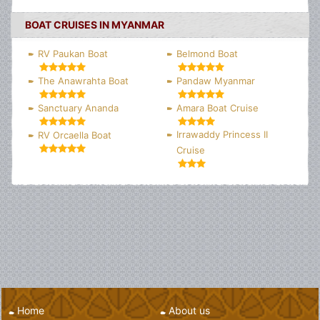
BOAT CRUISES IN MYANMAR
RV Paukan Boat
Belmond Boat
The Anawrahta Boat
Pandaw Myanmar
Sanctuary Ananda
Amara Boat Cruise
Irrawaddy Princess II
RV Orcaella Boat
Cruise
Home
About us