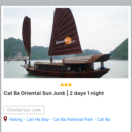
Cat Ba Oriental Sun Junk | 2 days 1 night
Oriental Sun Junk
Halong
-
Lan Ha Bay
-
Cat Ba National Park
-
Cat Ba