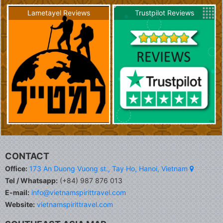
Lametayel Reviews
Trustpilot Reviews
CONTACT
Office:
173 An Duong Vuong st., Tay Ho, Hanoi, Vietnam
Tel / Whatsapp:
(+84) 987 876 013
E-mail:
info@vietnamspirittravel.com
Website:
vietnamspirittravel.com