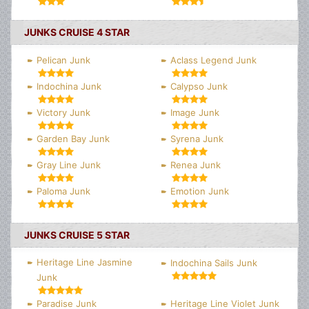
JUNKS CRUISE 4 STAR
Pelican Junk
Aclass Legend Junk
Indochina Junk
Calypso Junk
Victory Junk
Image Junk
Garden Bay Junk
Syrena Junk
Gray Line Junk
Renea Junk
Paloma Junk
Emotion Junk
JUNKS CRUISE 5 STAR
Heritage Line Jasmine
Indochina Sails Junk
Junk
Paradise Junk
Heritage Line Violet Junk