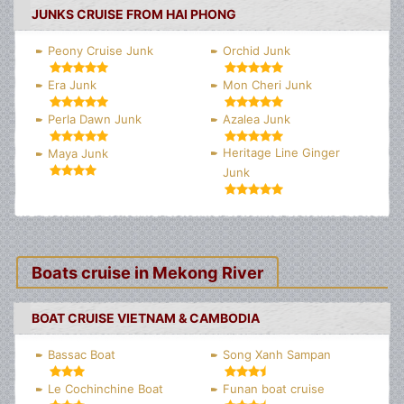
JUNKS CRUISE FROM HAI PHONG
Peony Cruise Junk
Orchid Junk
Era Junk
Mon Cheri Junk
Perla Dawn Junk
Azalea Junk
Heritage Line Ginger
Maya Junk
Junk
Boats cruise in Mekong River
BOAT CRUISE VIETNAM & CAMBODIA
Bassac Boat
Song Xanh Sampan
Le Cochinchine Boat
Funan boat cruise