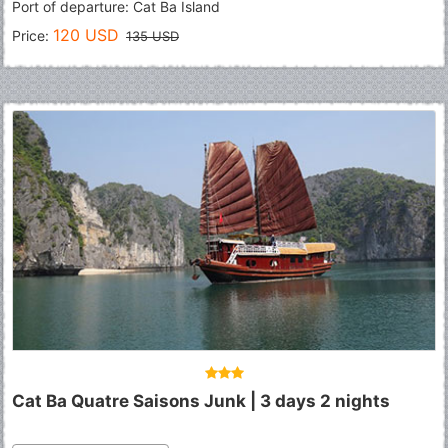
Port of departure: Cat Ba Island
120 USD
Price:
135 USD
Cat Ba Quatre Saisons Junk | 3 days 2 nights