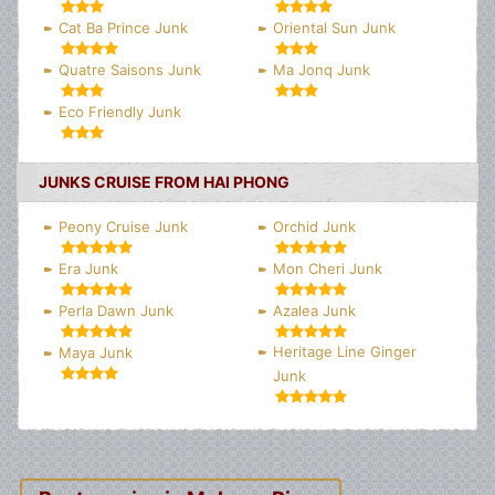
Cat Ba Prince Junk
Oriental Sun Junk
Quatre Saisons Junk
Ma Jonq Junk
Eco Friendly Junk
JUNKS CRUISE FROM HAI PHONG
Peony Cruise Junk
Orchid Junk
Era Junk
Mon Cheri Junk
Perla Dawn Junk
Azalea Junk
Heritage Line Ginger
Maya Junk
Junk