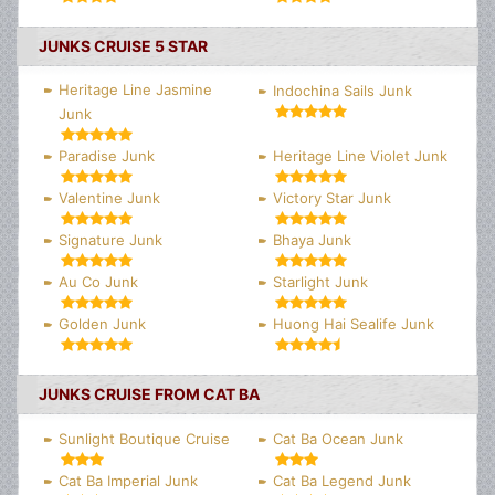
JUNKS CRUISE 5 STAR
Heritage Line Jasmine
Indochina Sails Junk
Junk
Paradise Junk
Heritage Line Violet Junk
Valentine Junk
Victory Star Junk
Signature Junk
Bhaya Junk
Au Co Junk
Starlight Junk
Golden Junk
Huong Hai Sealife Junk
JUNKS CRUISE FROM CAT BA
Sunlight Boutique Cruise
Cat Ba Ocean Junk
Cat Ba Imperial Junk
Cat Ba Legend Junk