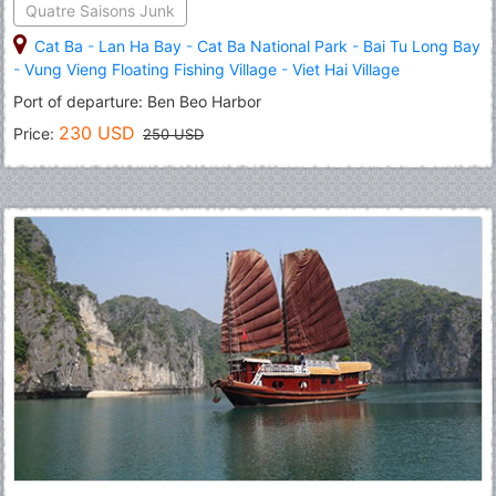
Quatre Saisons Junk
Cat Ba
-
Lan Ha Bay
-
Cat Ba National Park
-
Bai Tu Long Bay
-
Vung Vieng Floating Fishing Village
-
Viet Hai Village
Port of departure: Ben Beo Harbor
230 USD
Price:
250 USD