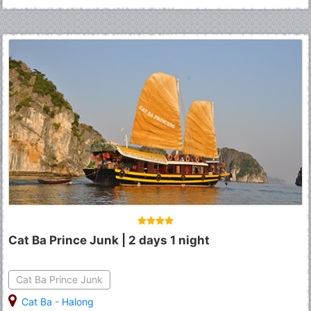
Cat Ba Prince Junk | 2 days 1 night
Cat Ba Prince Junk
Cat Ba
-
Halong