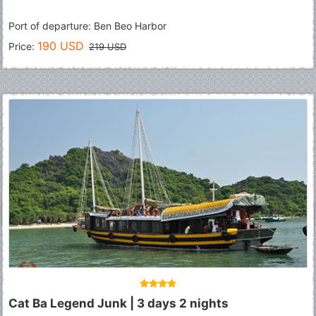
Port of departure: Ben Beo Harbor
190 USD
Price:
219 USD
Cat Ba Legend Junk | 3 days 2 nights