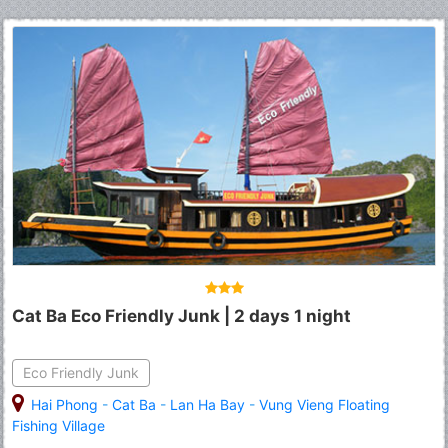
Cat Ba Eco Friendly Junk | 2 days 1 night
Eco Friendly Junk
Hai Phong
-
Cat Ba
-
Lan Ha Bay
-
Vung Vieng Floating
Fishing Village