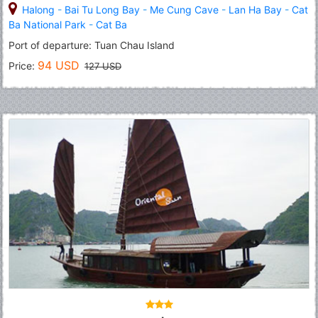
Halong
-
Bai Tu Long Bay
-
Me Cung Cave
-
Lan Ha Bay
-
Cat
Ba National Park
-
Cat Ba
Port of departure: Tuan Chau Island
94 USD
Price:
127 USD