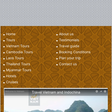
Home
About us
Tours
Testimonials
Vietnam Tours
Travel guide
Cambodia Tours
Booking Conditions
Laos Tours
Plan your trip
Thailand Tours
Contact us
Myanmar Tours
Hotels
Cruises
Travel Vietnam and Indochina