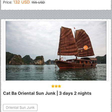
132 USD
Price:
155 USD
Cat Ba Oriental Sun Junk | 3 days 2 nights
Oriental Sun Junk