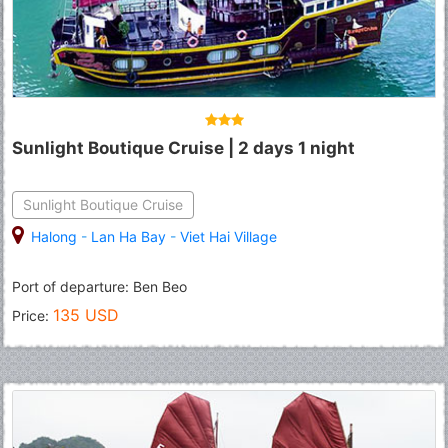
Sunlight Boutique Cruise | 2 days 1 night
Sunlight Boutique Cruise
Halong
-
Lan Ha Bay
-
Viet Hai Village
Port of departure: Ben Beo
135 USD
Price: