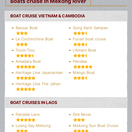
Boats cruise in Mekong River
BOAT CRUISE VIETNAM & CAMBODIA
Bassac Boat
Song Xanh Sampan
Le Cochinchine Boat
Funan boat cruise
Toum Tiou
L'Amant Boat
Amadara Boat
Pandaw
Heritage Line Jayavarman
Mango Boat
Heritage Line The Jahan
BOAT CRUISES IN LAOS
Pandaw Laos
Dok Keow
Luang Say Mekong
Mekong Sun Boat Cruise