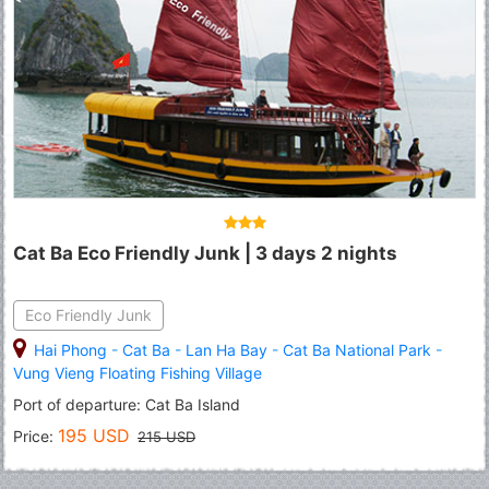
Cat Ba Eco Friendly Junk | 3 days 2 nights
Eco Friendly Junk
Hai Phong
-
Cat Ba
-
Lan Ha Bay
-
Cat Ba National Park
-
Vung Vieng Floating Fishing Village
Port of departure: Cat Ba Island
195 USD
Price:
215 USD