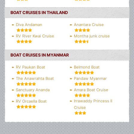
BOAT CRUISES IN THAILAND
Diva Andaman
Anantara Cruise
RV River Kwai Cruise
Montha junk cruise
BOAT CRUISES IN MYANMAR
RV Paukan Boat
Belmond Boat
The Anawrahta Boat
Pandaw Myanmar
Sanctuary Ananda
Amara Boat Cruise
Irrawaddy Princess II
RV Orcaella Boat
Cruise