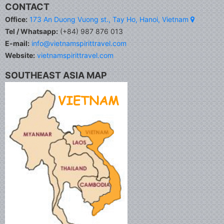
CONTACT
Office:
173 An Duong Vuong st., Tay Ho, Hanoi, Vietnam
Tel / Whatsapp:
(+84) 987 876 013
E-mail:
info@vietnamspirittravel.com
Website:
vietnamspirittravel.com
SOUTHEAST ASIA MAP