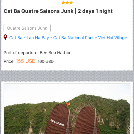
Cat Ba Quatre Saisons Junk | 2 days 1 night
Quatre Saisons Junk
Cat Ba
-
Lan Ha Bay
-
Cat Ba National Park
-
Viet Hai Village
Port of departure: Ben Beo Harbor
155 USD
Price:
160 USD