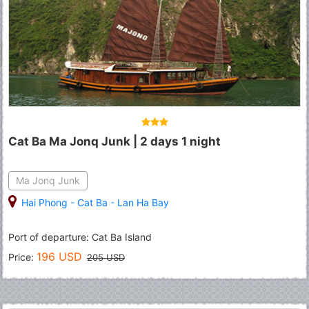
Cat Ba Ma Jonq Junk | 2 days 1 night
Ma Jonq Junk
Hai Phong
-
Cat Ba
-
Lan Ha Bay
Port of departure: Cat Ba Island
196 USD
Price:
205 USD