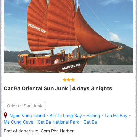
Cat Ba Oriental Sun Junk | 4 days 3 nights
Oriental Sun Junk
Ngoc Vung Island
-
Bai Tu Long Bay
-
Halong
-
Lan Ha Bay
-
Me Cung Cave
-
Cat Ba National Park
-
Cat Ba
Port of departure: Cam Pha Harbor