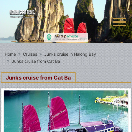
Home
Cruises
Junks cruise in Halong Bay
Junks cruise from Cat Ba
Junks cruise from Cat Ba