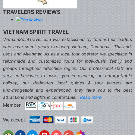
TRAVELERS REVIEWS
VIETNAM SPIRIT TRAVEL
VietnamSpiritTravel.com was established by former tour leaders
who have spent years exploring Vietnam, Cambodia, Thailand,
Laos and Myanmar. As as a local tour operator we specialize in
tailor-made and customized tours for individuals, family and
groups throughout Indochina region. Our professional staff are
very enthusiastic to assist you in planning an unforgettable
holiday, our dedicated local guides & tour leaders are
knowledgeable and experienced, they take you to the best
attractions and sights in comfortable...
Read more
Member
We accept