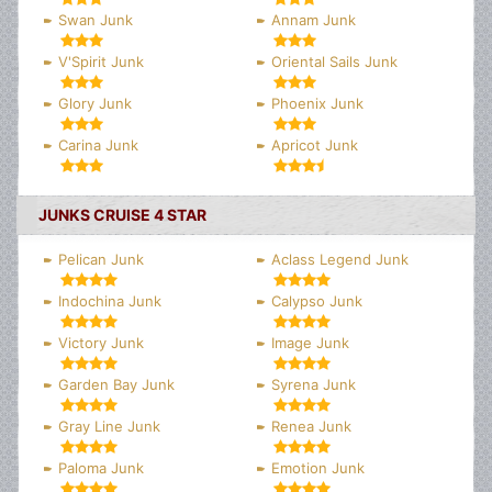
Swan Junk
Annam Junk
V'Spirit Junk
Oriental Sails Junk
Glory Junk
Phoenix Junk
Carina Junk
Apricot Junk
JUNKS CRUISE 4 STAR
Pelican Junk
Aclass Legend Junk
Indochina Junk
Calypso Junk
Victory Junk
Image Junk
Garden Bay Junk
Syrena Junk
Gray Line Junk
Renea Junk
Paloma Junk
Emotion Junk