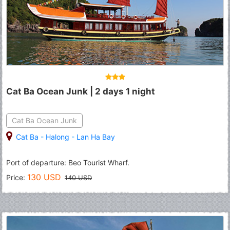
Cat Ba Ocean Junk | 2 days 1 night
Cat Ba Ocean Junk
Cat Ba
-
Halong
-
Lan Ha Bay
Port of departure: Beo Tourist Wharf.
130 USD
Price:
140 USD