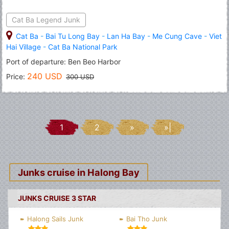
Cat Ba Legend Junk
Cat Ba
-
Bai Tu Long Bay
-
Lan Ha Bay
-
Me Cung Cave
-
Viet
Hai Village
-
Cat Ba National Park
Port of departure: Ben Beo Harbor
240 USD
Price:
300 USD
1
2
»
»|
Junks cruise in Halong Bay
JUNKS CRUISE 3 STAR
Halong Sails Junk
Bai Tho Junk