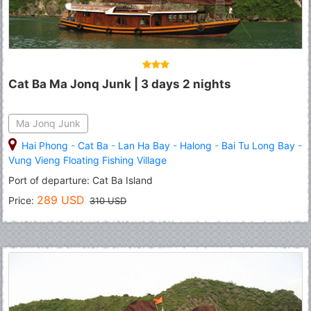
Cat Ba Ma Jonq Junk | 3 days 2 nights
Ma Jonq Junk
Hai Phong
-
Cat Ba
-
Lan Ha Bay
-
Halong
-
Bai Tu Long Bay
-
Vung Vieng Floating Fishing Village
Port of departure: Cat Ba Island
289 USD
Price:
310 USD