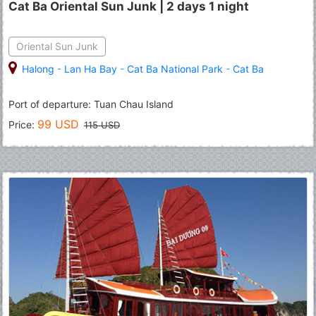
Cat Ba Oriental Sun Junk | 2 days 1 night
Oriental Sun Junk
Halong
-
Lan Ha Bay
-
Cat Ba National Park
-
Cat Ba
Port of departure: Tuan Chau Island
99 USD
Price:
115 USD