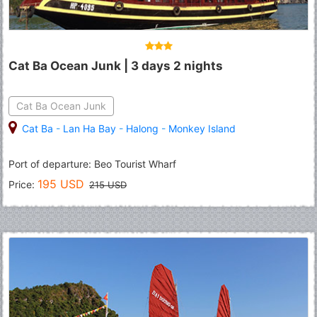
Cat Ba Ocean Junk | 3 days 2 nights
Cat Ba Ocean Junk
Cat Ba
-
Lan Ha Bay
-
Halong
-
Monkey Island
Port of departure: Beo Tourist Wharf
195 USD
Price:
215 USD