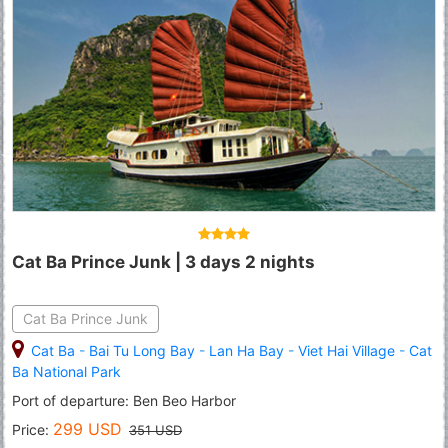
Cat Ba Prince Junk | 3 days 2 nights
Cat Ba Prince Junk
Cat Ba
-
Bai Tu Long Bay
-
Lan Ha Bay
-
Viet Hai Village
-
Cat
Ba National Park
Port of departure: Ben Beo Harbor
299 USD
Price:
351 USD