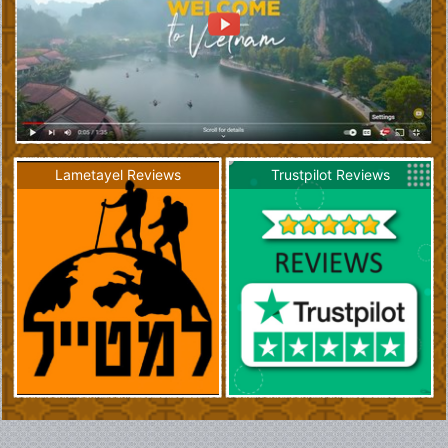
Lametayel Reviews
Trustpilot Reviews