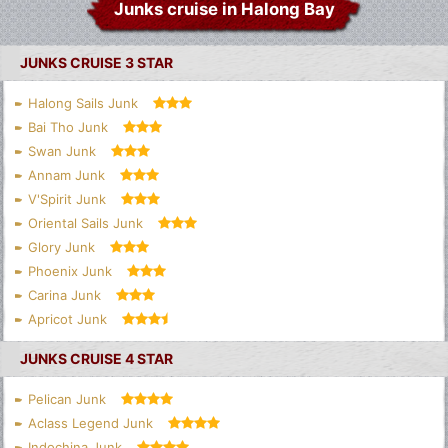
Junks cruise in Halong Bay
JUNKS CRUISE 3 STAR
Halong Sails Junk
Bai Tho Junk
Swan Junk
Annam Junk
V'Spirit Junk
Oriental Sails Junk
Glory Junk
Phoenix Junk
Carina Junk
Apricot Junk
JUNKS CRUISE 4 STAR
Pelican Junk
Aclass Legend Junk
Indochina Junk