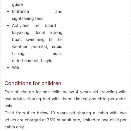
guide
Entrance and
sightseeing fees
Activities on board :
kayaking, local rowing
boat, swimming (if the
weather permits), squid
fishing, music
entertainment, bicyle
Wifi
Conditions for children
Free of charge for one child below 4 years old traveling with
two adults, sharing bed with them. Limited one child per cabin
only.
Child from 4 to below 10 years old sharing a cabin with two
adults are charged at 75% of adult rate, limited to one child per
cabin only.