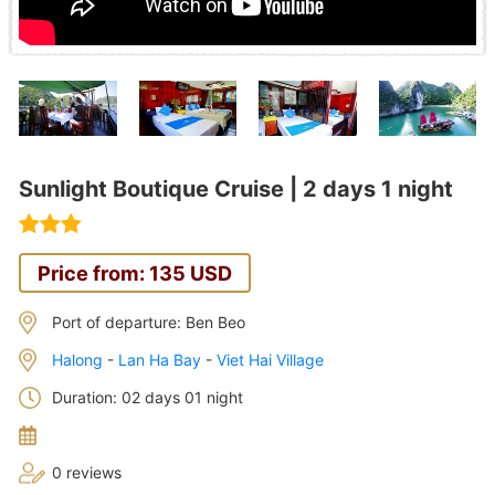
Sunlight Boutique Cruise | 2 days 1 night
Price from: 135 USD
Port of departure: Ben Beo
Halong
-
Lan Ha Bay
-
Viet Hai Village
Duration: 02 days 01 night
0 reviews