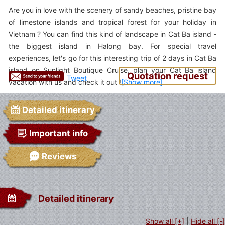
Are you in love with the scenery of sandy beaches, pristine bay
of limestone islands and tropical forest for your holiday in
Vietnam ? You can find this kind of landscape in Cat Ba island -
the biggest island in Halong bay. For special travel
experiences, let's go for this interesting trip of 2 days in Cat Ba
island on Sunlight Boutique Cruise, plan your Cat Ba island
Quotation request
Tweet
vacation with us and check it out !
Detailed itinerary
Important info
Reviews
Detailed itinerary
Show all [+]
|
Hide all [-]