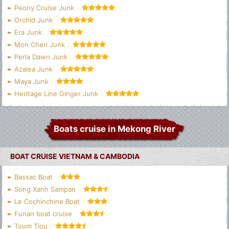
Peony Cruise Junk
Orchid Junk
Era Junk
Mon Cheri Junk
Perla Dawn Junk
Azalea Junk
Maya Junk
Heritage Line Ginger Junk
Boats cruise in Mekong River
BOAT CRUISE VIETNAM & CAMBODIA
Bassac Boat
Song Xanh Sampan
Le Cochinchine Boat
Funan boat cruise
Toum Tiou