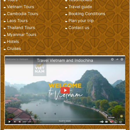
Vietnam Tours
Travel guide
Cambodia Tours
Booking Conditions
Laos Tours
Plan your trip
Thailand Tours
Contact us
Myanmar Tours
Hotels
Cruises
Travel Vietnam and Indochina