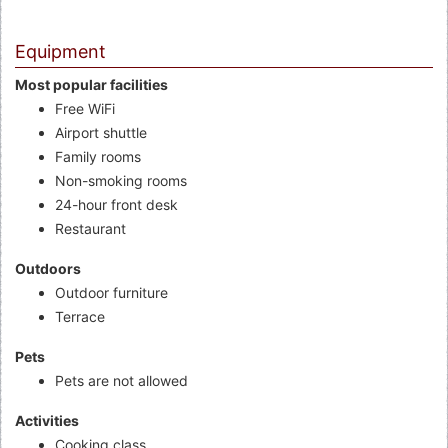
Equipment
Most popular facilities
Free WiFi
Airport shuttle
Family rooms
Non-smoking rooms
24-hour front desk
Restaurant
Outdoors
Outdoor furniture
Terrace
Pets
Pets are not allowed
Activities
Cooking class