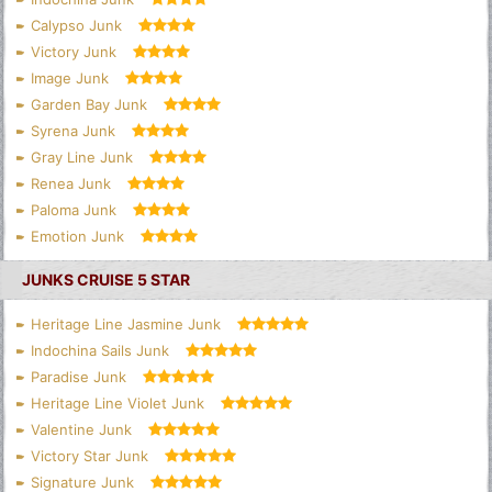
Calypso Junk
Victory Junk
Image Junk
Garden Bay Junk
Syrena Junk
Gray Line Junk
Renea Junk
Paloma Junk
Emotion Junk
JUNKS CRUISE 5 STAR
Heritage Line Jasmine Junk
Indochina Sails Junk
Paradise Junk
Heritage Line Violet Junk
Valentine Junk
Victory Star Junk
Signature Junk