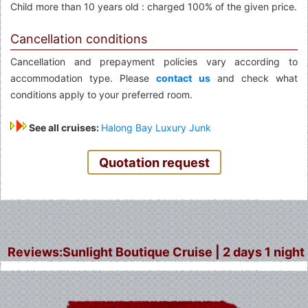
Child more than 10 years old : charged 100% of the given price.
Cancellation conditions
Cancellation and prepayment policies vary according to
accommodation type. Please
contact us
and check what
conditions apply to your preferred room.
See all cruises:
Halong Bay Luxury Junk
Quotation request
Reviews:Sunlight Boutique Cruise | 2 days 1 night