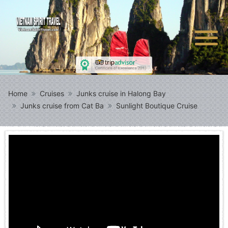
Home
Cruises
Junks cruise in Halong Bay
Junks cruise from Cat Ba
Sunlight Boutique Cruise