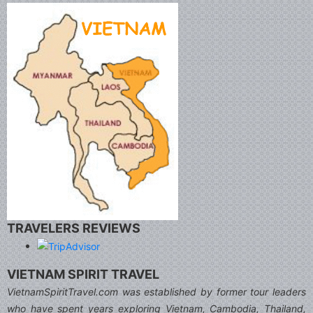
TRAVELERS REVIEWS
VIETNAM SPIRIT TRAVEL
VietnamSpiritTravel.com was established by former tour leaders
who have spent years exploring Vietnam, Cambodia, Thailand,