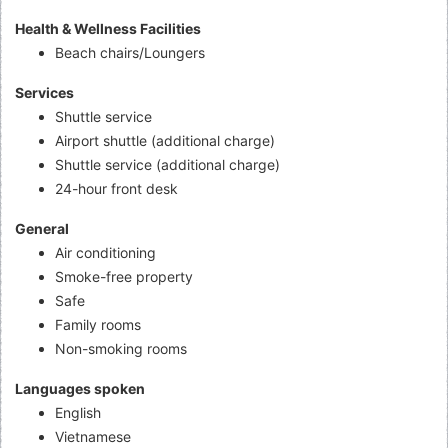
Health & Wellness Facilities
Beach chairs/Loungers
Services
Shuttle service
Airport shuttle (additional charge)
Shuttle service (additional charge)
24-hour front desk
General
Air conditioning
Smoke-free property
Safe
Family rooms
Non-smoking rooms
Languages spoken
English
Vietnamese