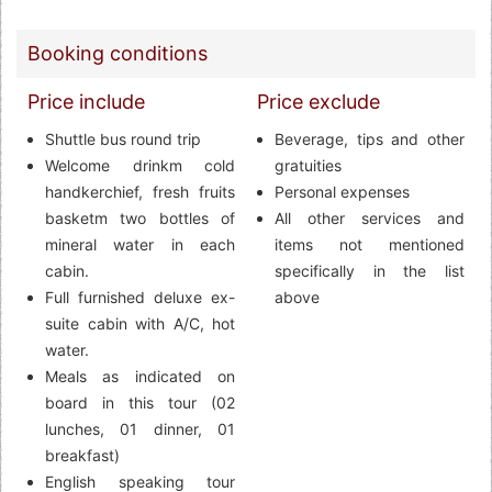
Booking conditions
Price include
Price exclude
Shuttle bus round trip
Beverage, tips and other
Welcome drinkm cold
gratuities
handkerchief, fresh fruits
Personal expenses
basketm two bottles of
All other services and
mineral water in each
items not mentioned
cabin.
specifically in the list
Full furnished deluxe ex-
above
suite cabin with A/C, hot
water.
Meals as indicated on
board in this tour (02
lunches, 01 dinner, 01
breakfast)
English speaking tour