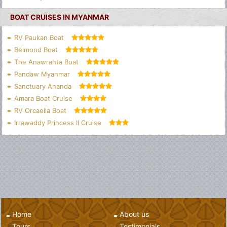
BOAT CRUISES IN MYANMAR
RV Paukan Boat
Belmond Boat
The Anawrahta Boat
Pandaw Myanmar
Sanctuary Ananda
Amara Boat Cruise
RV Orcaella Boat
Irrawaddy Princess II Cruise
Home
About us
Tours
Testimonials