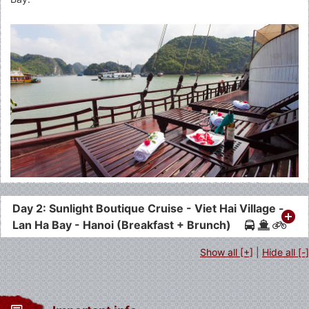
Day 2: Sunlight Boutique Cruise - Viet Hai Village -
Lan Ha Bay - Hanoi (Breakfast + Brunch)
Show all [+]
|
Hide all [-]