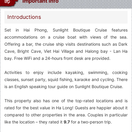
Important info
Introductions
Set in Hai Phong, Sunlight Boutique Cruise features
accommodations on a cruise boat with views of the sea.
Offering a bar, the cruise ship visits destinations such as Dark
Cave, Bright Cave, Viet Hai Village and Halong bay - Lan Ha
bay. Free WiFi and a 24-hours front desk are provided.
Activities to enjoy include kayaking, swimming, cooking
classes, sunset party, squid fishing, karaoke and cycling. There
is an English speaking tour guide on Sunlight Boutique Cruise.
This property also has one of the top-rated locations and is
rated for the best value in Ha Long! Guests are happier about it
compared to other properties in the area. Couples in particular
like the location – they rated it
9.7
for a two-person trip.