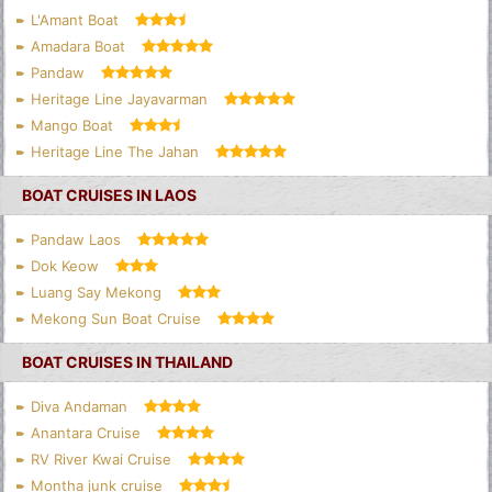
L'Amant Boat
Amadara Boat
Pandaw
Heritage Line Jayavarman
Mango Boat
Heritage Line The Jahan
BOAT CRUISES IN LAOS
Pandaw Laos
Dok Keow
Luang Say Mekong
Mekong Sun Boat Cruise
BOAT CRUISES IN THAILAND
Diva Andaman
Anantara Cruise
RV River Kwai Cruise
Montha junk cruise