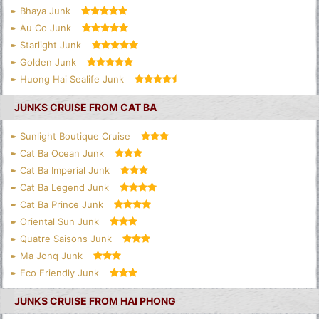
Bhaya Junk
Au Co Junk
Starlight Junk
Golden Junk
Huong Hai Sealife Junk
JUNKS CRUISE FROM CAT BA
Sunlight Boutique Cruise
Cat Ba Ocean Junk
Cat Ba Imperial Junk
Cat Ba Legend Junk
Cat Ba Prince Junk
Oriental Sun Junk
Quatre Saisons Junk
Ma Jonq Junk
Eco Friendly Junk
JUNKS CRUISE FROM HAI PHONG