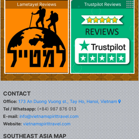
Lametayel Reviews
Trustpilot Reviews
CONTACT
Office:
173 An Duong Vuong st., Tay Ho, Hanoi, Vietnam
Tel / Whatsapp:
(+84) 987 876 013
E-mail:
info@vietnamspirittravel.com
Website:
vietnamspirittravel.com
SOUTHEAST ASIA MAP