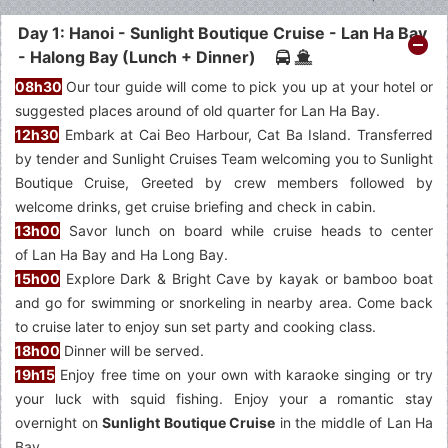
Day 1: Hanoi - Sunlight Boutique Cruise - Lan Ha Bay
- Halong Bay (Lunch + Dinner)
08h30
Our tour guide will come to pick you up at your hotel or
suggested places around of old quarter for Lan Ha Bay.
12h30
Embark at Cai Beo Harbour, Cat Ba Island. Transferred
by tender and Sunlight Cruises Team welcoming you to Sunlight
Boutique Cruise, Greeted by crew members followed by
welcome drinks, get cruise briefing and check in cabin.
13h00
Savor lunch on board while cruise heads to center
of Lan Ha Bay and Ha Long Bay.
15h00
Explore Dark & Bright Cave by kayak or bamboo boat
and go for swimming or snorkeling in nearby area. Come back
to cruise later to enjoy sun set party and cooking class.
18h00
Dinner will be served.
19h15
Enjoy free time on your own with karaoke singing or try
your luck with squid fishing. Enjoy your a romantic stay
overnight on
Sunlight Boutique Cruise
in the middle of Lan Ha
Bay.