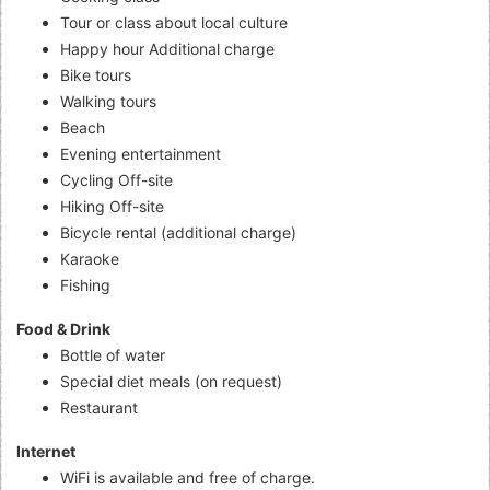
Tour or class about local culture
Happy hour Additional charge
Bike tours
Walking tours
Beach
Evening entertainment
Cycling Off-site
Hiking Off-site
Bicycle rental (additional charge)
Karaoke
Fishing
Food & Drink
Bottle of water
Special diet meals (on request)
Restaurant
Internet
WiFi is available and free of charge.