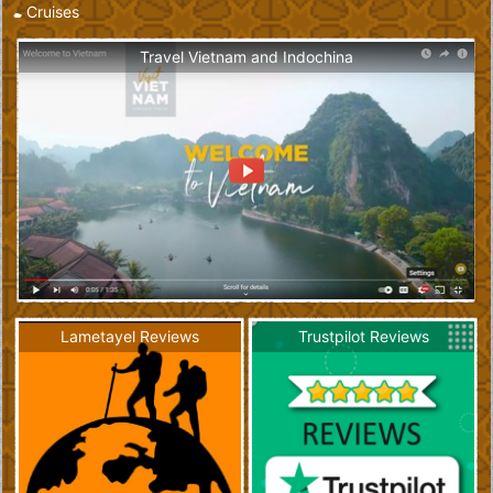
Cruises
Travel Vietnam and Indochina
Lametayel Reviews
Trustpilot Reviews