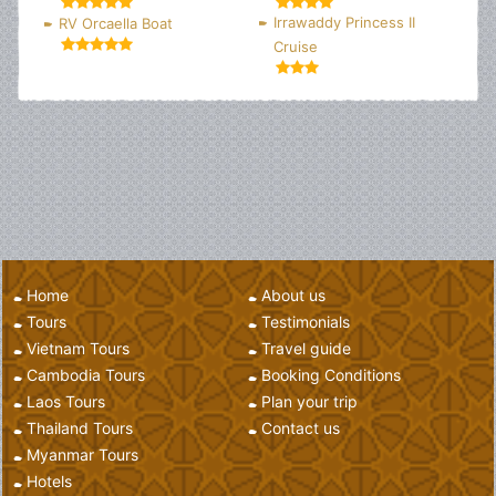
Irrawaddy Princess II
RV Orcaella Boat
Cruise
Home
About us
Tours
Testimonials
Vietnam Tours
Travel guide
Cambodia Tours
Booking Conditions
Laos Tours
Plan your trip
Thailand Tours
Contact us
Myanmar Tours
Hotels