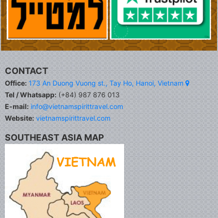
CONTACT
Office:
173 An Duong Vuong st., Tay Ho, Hanoi, Vietnam
Tel / Whatsapp:
(+84) 987 876 013
E-mail:
info@vietnamspirittravel.com
Website:
vietnamspirittravel.com
SOUTHEAST ASIA MAP