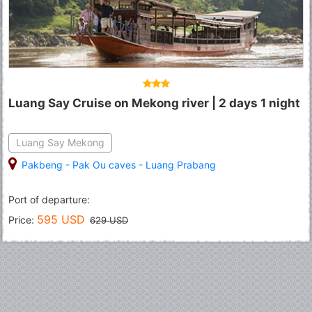
Luang Say Cruise on Mekong river | 2 days 1 night
Luang Say Mekong
Pakbeng
-
Pak Ou caves
-
Luang Prabang
Port of departure:
595 USD
Price:
629 USD