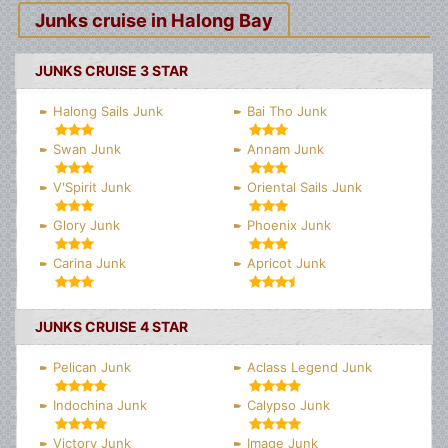
Junks cruise in Halong Bay
JUNKS CRUISE 3 STAR
Halong Sails Junk
Bai Tho Junk
Swan Junk
Annam Junk
V'Spirit Junk
Oriental Sails Junk
Glory Junk
Phoenix Junk
Carina Junk
Apricot Junk
JUNKS CRUISE 4 STAR
Pelican Junk
Aclass Legend Junk
Indochina Junk
Calypso Junk
Victory Junk
Image Junk