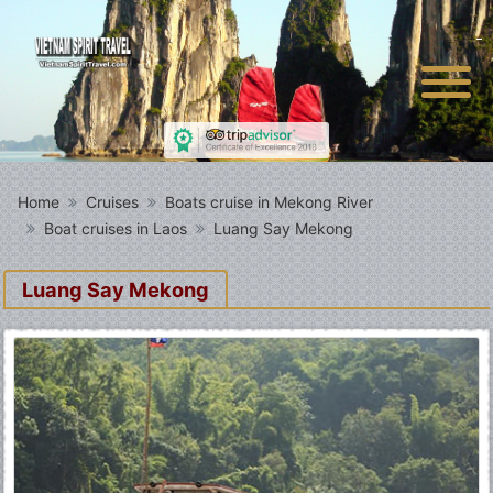
Home
Cruises
Boats cruise in Mekong River
Boat cruises in Laos
Luang Say Mekong
Luang Say Mekong