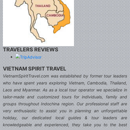
TRAVELERS REVIEWS
VIETNAM SPIRIT TRAVEL
VietnamSpiritTravel.com was established by former tour leaders
who have spent years exploring Vietnam, Cambodia, Thailand,
Laos and Myanmar. As as a local tour operator we specialize in
tailor-made and customized tours for individuals, family and
groups throughout Indochina region. Our professional staff are
very enthusiastic to assist you in planning an unforgettable
holiday, our dedicated local guides & tour leaders are
knowledgeable and experienced, they take you to the best