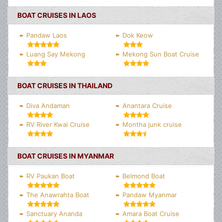
BOAT CRUISES IN LAOS
Pandaw Laos
Dok Keow
Luang Say Mekong
Mekong Sun Boat Cruise
BOAT CRUISES IN THAILAND
Diva Andaman
Anantara Cruise
RV River Kwai Cruise
Montha junk cruise
BOAT CRUISES IN MYANMAR
RV Paukan Boat
Belmond Boat
The Anawrahta Boat
Pandaw Myanmar
Sanctuary Ananda
Amara Boat Cruise