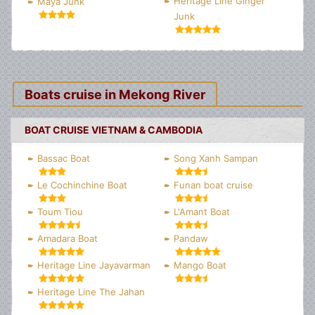
Heritage Line Ginger
Maya Junk
Junk
Boats cruise in Mekong River
BOAT CRUISE VIETNAM & CAMBODIA
Bassac Boat
Song Xanh Sampan
Le Cochinchine Boat
Funan boat cruise
Toum Tiou
L'Amant Boat
Amadara Boat
Pandaw
Heritage Line Jayavarman
Mango Boat
Heritage Line The Jahan