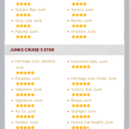
Garden Bay Junk
Syrena Junk
Gray Line Junk
Renea Junk
Paloma Junk
Emotion Junk
JUNKS CRUISE 5 STAR
Heritage Line Jasmine
Indochina Sails Junk
Junk
Paradise Junk
Heritage Line Violet Junk
Valentine Junk
Victory Star Junk
Signature Junk
Bhaya Junk
Au Co Junk
Starlight Junk
Golden Junk
Huong Hai Sealife Junk