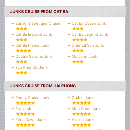
JUNKS CRUISE FROM CAT BA
Sunlight Boutique Cruise
Cat Ba Ocean Junk
Cat Ba Imperial Junk
Cat Ba Legend Junk
Cat Ba Prince Junk
Oriental Sun Junk
Quatre Saisons Junk
Ma Jonq Junk
Eco Friendly Junk
JUNKS CRUISE FROM HAI PHONG
Peony Cruise Junk
Orchid Junk
Era Junk
Mon Cheri Junk
Perla Dawn Junk
Azalea Junk