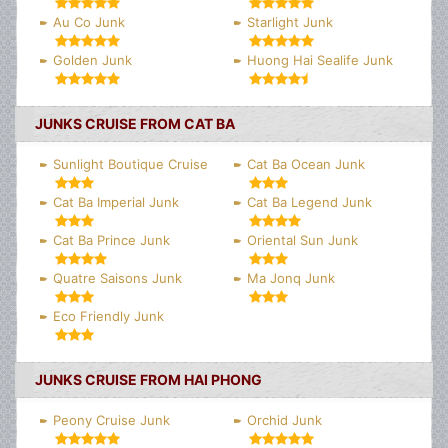
Au Co Junk
Starlight Junk
Golden Junk
Huong Hai Sealife Junk
JUNKS CRUISE FROM CAT BA
Sunlight Boutique Cruise
Cat Ba Ocean Junk
Cat Ba Imperial Junk
Cat Ba Legend Junk
Cat Ba Prince Junk
Oriental Sun Junk
Quatre Saisons Junk
Ma Jonq Junk
Eco Friendly Junk
JUNKS CRUISE FROM HAI PHONG
Peony Cruise Junk
Orchid Junk