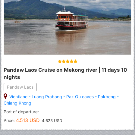
Pandaw Laos Cruise on Mekong river | 11 days 10
nights
Pandaw Laos
Vientiane
-
Luang Prabang
-
Pak Ou caves
-
Pakbeng
-
Chiang Khong
Port of departure:
4.513 USD
Price:
4.623 USD