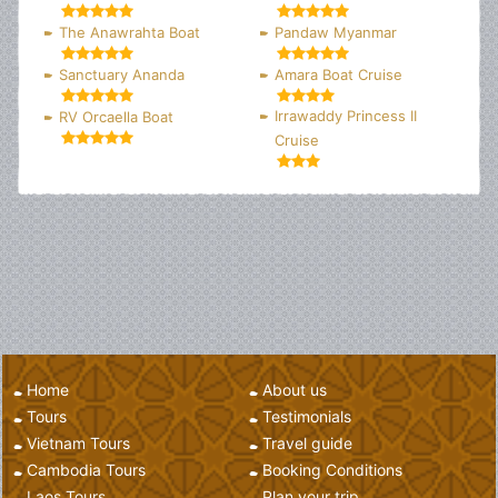
The Anawrahta Boat
Pandaw Myanmar
Sanctuary Ananda
Amara Boat Cruise
Irrawaddy Princess II
RV Orcaella Boat
Cruise
Home
About us
Tours
Testimonials
Vietnam Tours
Travel guide
Cambodia Tours
Booking Conditions
Laos Tours
Plan your trip