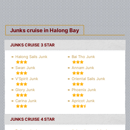
Junks cruise in Halong Bay
JUNKS CRUISE 3 STAR
Halong Sails Junk
Bai Tho Junk
Swan Junk
Annam Junk
V'Spirit Junk
Oriental Sails Junk
Glory Junk
Phoenix Junk
Carina Junk
Apricot Junk
JUNKS CRUISE 4 STAR