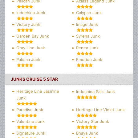
Pelican Junk
Aclass Legend Junk
Indochina Junk
Calypso Junk
Victory Junk
Image Junk
Garden Bay Junk
Syrena Junk
Gray Line Junk
Renea Junk
Paloma Junk
Emotion Junk
JUNKS CRUISE 5 STAR
Heritage Line Jasmine
Indochina Sails Junk
Junk
Paradise Junk
Heritage Line Violet Junk
Valentine Junk
Victory Star Junk
Signature Junk
Bhaya Junk