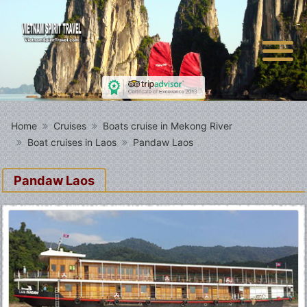
Home
Cruises
Boats cruise in Mekong River
Boat cruises in Laos
Pandaw Laos
Pandaw Laos