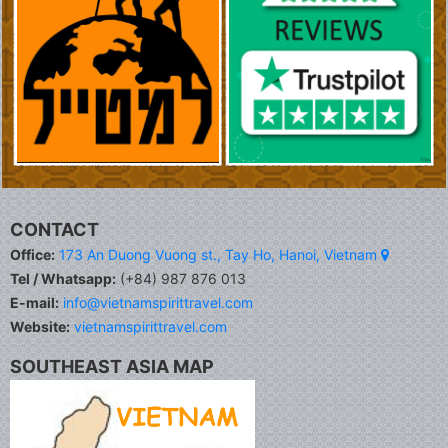
CONTACT
Office:
173 An Duong Vuong st., Tay Ho, Hanoi, Vietnam
Tel / Whatsapp:
(+84) 987 876 013
E-mail:
info@vietnamspirittravel.com
Website:
vietnamspirittravel.com
SOUTHEAST ASIA MAP