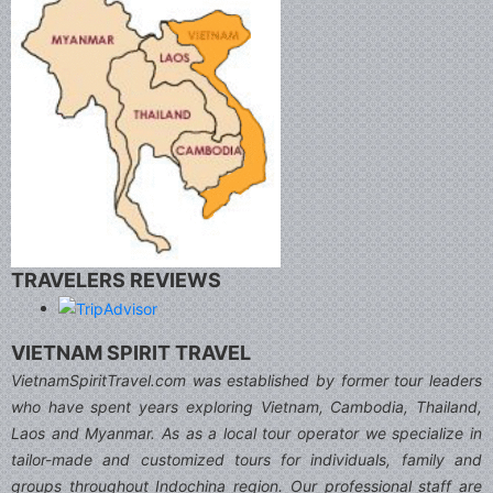
TRAVELERS REVIEWS
VIETNAM SPIRIT TRAVEL
VietnamSpiritTravel.com was established by former tour leaders
who have spent years exploring Vietnam, Cambodia, Thailand,
Laos and Myanmar. As as a local tour operator we specialize in
tailor-made and customized tours for individuals, family and
groups throughout Indochina region. Our professional staff are