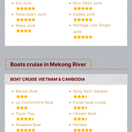
Era Junk
Mon Cheri Junk
Perla Dawn Junk
Azalea Junk
Heritage Line Ginger
Maya Junk
Junk
Boats cruise in Mekong River
BOAT CRUISE VIETNAM & CAMBODIA
Bassac Boat
Song Xanh Sampan
Le Cochinchine Boat
Funan boat cruise
Toum Tiou
L'Amant Boat
Amadara Boat
Pandaw