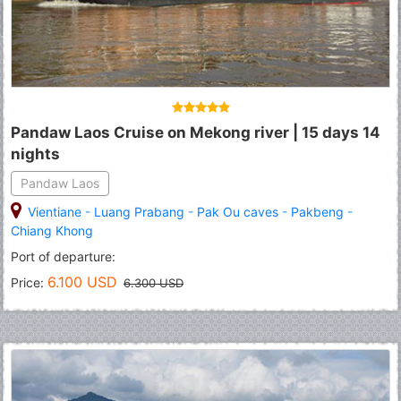
Pandaw Laos Cruise on Mekong river | 15 days 14
nights
Pandaw Laos
Vientiane
-
Luang Prabang
-
Pak Ou caves
-
Pakbeng
-
Chiang Khong
Port of departure:
6.100 USD
Price:
6.300 USD