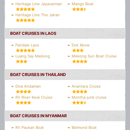
Heritage Line Jayavarman
Mango Boat
Heritage Line The Jahan
BOAT CRUISES IN LAOS
Pandaw Laos
Dok Keow
Luang Say Mekong
Mekong Sun Boat Cruise
BOAT CRUISES IN THAILAND
Diva Andaman
Anantara Cruise
RV River Kwai Cruise
Montha junk cruise
BOAT CRUISES IN MYANMAR
RV Paukan Boat
Belmond Boat