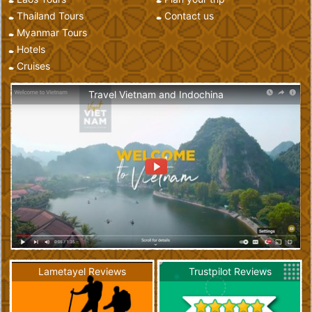
Thailand Tours
Contact us
Myanmar Tours
Hotels
Cruises
Travel Vietnam and Indochina
Lametayel Reviews
Trustpilot Reviews