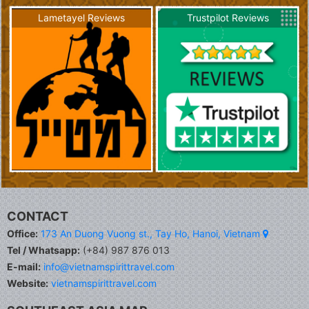
Lametayel Reviews
Trustpilot Reviews
CONTACT
Office:
173 An Duong Vuong st., Tay Ho, Hanoi, Vietnam
Tel / Whatsapp:
(+84) 987 876 013
E-mail:
info@vietnamspirittravel.com
Website:
vietnamspirittravel.com