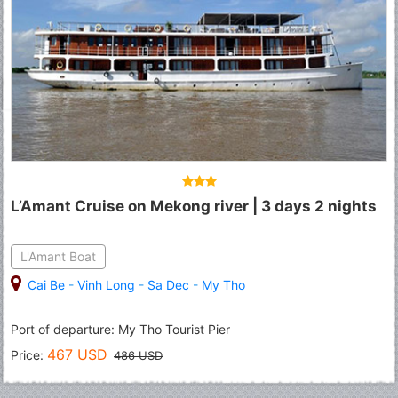
L’Amant Cruise on Mekong river | 3 days 2 nights
L'Amant Boat
Cai Be
-
Vinh Long
-
Sa Dec
-
My Tho
Port of departure: My Tho Tourist Pier
467 USD
Price:
486 USD