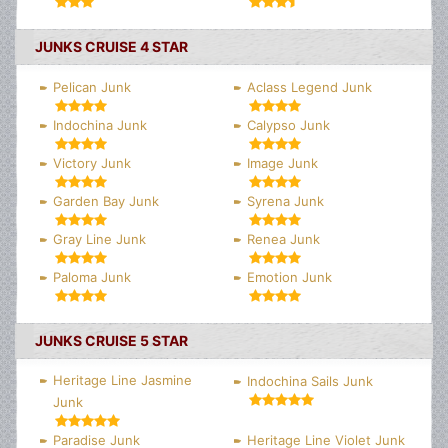
JUNKS CRUISE 4 STAR
Pelican Junk
Aclass Legend Junk
Indochina Junk
Calypso Junk
Victory Junk
Image Junk
Garden Bay Junk
Syrena Junk
Gray Line Junk
Renea Junk
Paloma Junk
Emotion Junk
JUNKS CRUISE 5 STAR
Heritage Line Jasmine
Indochina Sails Junk
Junk
Paradise Junk
Heritage Line Violet Junk