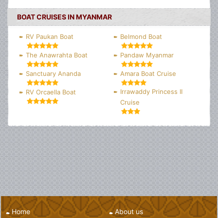
BOAT CRUISES IN MYANMAR
RV Paukan Boat
Belmond Boat
The Anawrahta Boat
Pandaw Myanmar
Sanctuary Ananda
Amara Boat Cruise
Irrawaddy Princess II
RV Orcaella Boat
Cruise
Home
About us