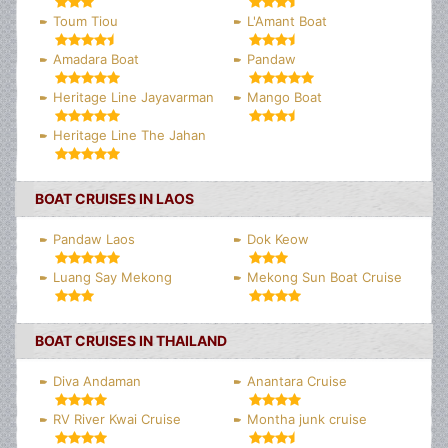
Toum Tiou
L'Amant Boat
Amadara Boat
Pandaw
Heritage Line Jayavarman
Mango Boat
Heritage Line The Jahan
BOAT CRUISES IN LAOS
Pandaw Laos
Dok Keow
Luang Say Mekong
Mekong Sun Boat Cruise
BOAT CRUISES IN THAILAND
Diva Andaman
Anantara Cruise
RV River Kwai Cruise
Montha junk cruise