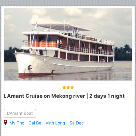
L’Amant Cruise on Mekong river | 2 days 1 night
L'Amant Boat
My Tho
-
Cai Be
-
Vinh Long
-
Sa Dec