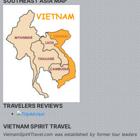
SOUTHEAST ASIA MAP
TRAVELERS REVIEWS
VIETNAM SPIRIT TRAVEL
VietnamSpiritTravel.com was established by former tour leaders