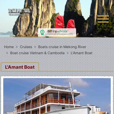
Home
Cruises
Boats cruise in Mekong River
Boat cruise Vietnam & Cambodia
L'Amant Boat
L'Amant Boat