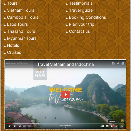
Tours
Testimonials
Vietnam Tours
Travel guide
Cambodia Tours
Booking Conditions
Laos Tours
Plan your trip
Thailand Tours
Contact us
Myanmar Tours
Hotels
Cruises
Travel Vietnam and Indochina