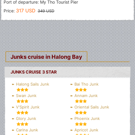
Port of departure: My Tho Tourist Pier
317 USD
Price:
349 USD
Junks cruise in Halong Bay
JUNKS CRUISE 3 STAR
Halong Sails Junk
Bai Tho Junk
Swan Junk
Annam Junk
V'Spirit Junk
Oriental Sails Junk
Glory Junk
Phoenix Junk
Carina Junk
Apricot Junk