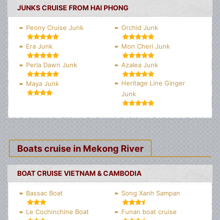
JUNKS CRUISE FROM HAI PHONG
Peony Cruise Junk
Orchid Junk
Era Junk
Mon Cheri Junk
Perla Dawn Junk
Azalea Junk
Heritage Line Ginger
Maya Junk
Junk
Boats cruise in Mekong River
BOAT CRUISE VIETNAM & CAMBODIA
Bassac Boat
Song Xanh Sampan
Le Cochinchine Boat
Funan boat cruise