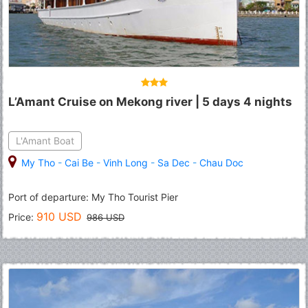
L’Amant Cruise on Mekong river | 5 days 4 nights
L'Amant Boat
My Tho
-
Cai Be
-
Vinh Long
-
Sa Dec
-
Chau Doc
Port of departure: My Tho Tourist Pier
910 USD
Price:
986 USD