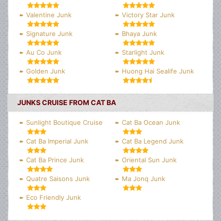
Valentine Junk
Victory Star Junk
Signature Junk
Bhaya Junk
Au Co Junk
Starlight Junk
Golden Junk
Huong Hai Sealife Junk
JUNKS CRUISE FROM CAT BA
Sunlight Boutique Cruise
Cat Ba Ocean Junk
Cat Ba Imperial Junk
Cat Ba Legend Junk
Cat Ba Prince Junk
Oriental Sun Junk
Quatre Saisons Junk
Ma Jonq Junk
Eco Friendly Junk