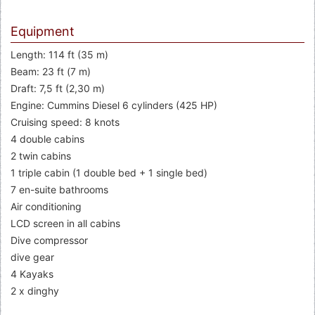
Equipment
Length: 114 ft (35 m)
Beam: 23 ft (7 m)
Draft: 7,5 ft (2,30 m)
Engine: Cummins Diesel 6 cylinders (425 HP)
Cruising speed: 8 knots
4 double cabins
2 twin cabins
1 triple cabin (1 double bed + 1 single bed)
7 en-suite bathrooms
Air conditioning
LCD screen in all cabins
Dive compressor
dive gear
4 Kayaks
2 x dinghy