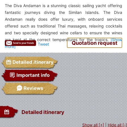
The Diva Andaman is a stunning classic sailing yacht offering
fantastic journeys diving the Similan Islands. The Diva
Andaman really does offer luxury, with onboard services
offered such as traditional Thai massages, relaxing cocktails
and two specially designed wine cellars to ensure the wines
are kept at the correct temperatures for the tropics.
Quotation request
Tweet
Detailed itinerary
Important info
Reviews
Detailed itinerary
Show all [+]
|
Hide all [-]