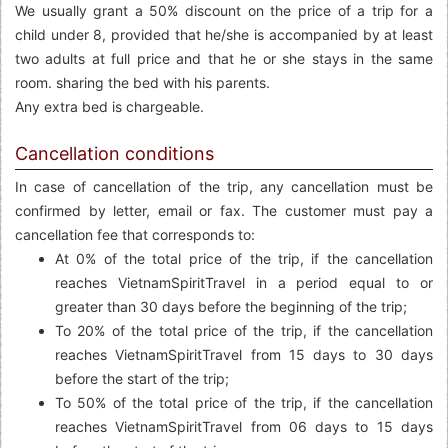
We usually grant a 50% discount on the price of a trip for a
child under 8, provided that he/she is accompanied by at least
two adults at full price and that he or she stays in the same
room. sharing the bed with his parents.
Any extra bed is chargeable.
Cancellation conditions
In case of cancellation of the trip, any cancellation must be
confirmed by letter, email or fax. The customer must pay a
cancellation fee that corresponds to:
At 0% of the total price of the trip, if the cancellation
reaches VietnamSpiritTravel in a period equal to or
greater than 30 days before the beginning of the trip;
To 20% of the total price of the trip, if the cancellation
reaches VietnamSpiritTravel from 15 days to 30 days
before the start of the trip;
To 50% of the total price of the trip, if the cancellation
reaches VietnamSpiritTravel from 06 days to 15 days