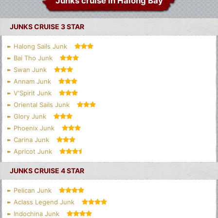
Junks cruise in Halong Bay
JUNKS CRUISE 3 STAR
Halong Sails Junk
Bai Tho Junk
Swan Junk
Annam Junk
V'Spirit Junk
Oriental Sails Junk
Glory Junk
Phoenix Junk
Carina Junk
Apricot Junk
JUNKS CRUISE 4 STAR
Pelican Junk
Aclass Legend Junk
Indochina Junk