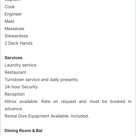
Cook
Engineer
Maid
Masseuse
Stewardess
2 Deck Hands
Services
Laundry service
Restaurant
Turndown service and daily presents
24-hour Security
Reception
Nitrox available: Rate on request and must be booked in
advance.
Rental Dive Equipment Available: Included.
Dining Room & Bar