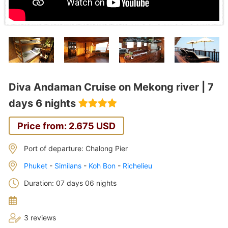
Diva Andaman Cruise on Mekong river | 7
days 6 nights
Price from: 2.675 USD
Port of departure: Chalong Pier
Phuket
-
Similans
-
Koh Bon
-
Richelieu
Duration: 07 days 06 nights
3 reviews