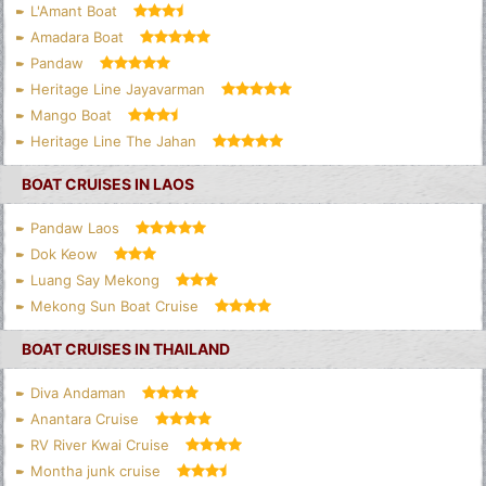
L'Amant Boat
Amadara Boat
Pandaw
Heritage Line Jayavarman
Mango Boat
Heritage Line The Jahan
BOAT CRUISES IN LAOS
Pandaw Laos
Dok Keow
Luang Say Mekong
Mekong Sun Boat Cruise
BOAT CRUISES IN THAILAND
Diva Andaman
Anantara Cruise
RV River Kwai Cruise
Montha junk cruise