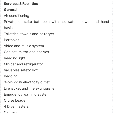
Services & Facilities
General
Air conditioning
Private, en-suite bathroom with hot-water shower and hand
basin
Toiletries, towels and hairdryer
Portholes
Video and music system
Cabinet, mirror and shelves
Reading light
Minibar and refrigerator
Valuables safety box
Bedding
3-pin 220V electricity outlet
Life jacket and fire extinguisher
Emergency warning system
Cruise Leader
4 Dive masters
Captain