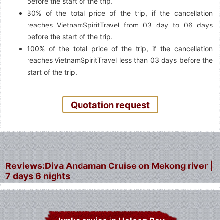
before the start of the trip.
80% of the total price of the trip, if the cancellation
reaches VietnamSpiritTravel from 03 day to 06 days
before the start of the trip.
100% of the total price of the trip, if the cancellation
reaches VietnamSpiritTravel less than 03 days before the
start of the trip.
Quotation request
Reviews:Diva Andaman Cruise on Mekong river |
7 days 6 nights