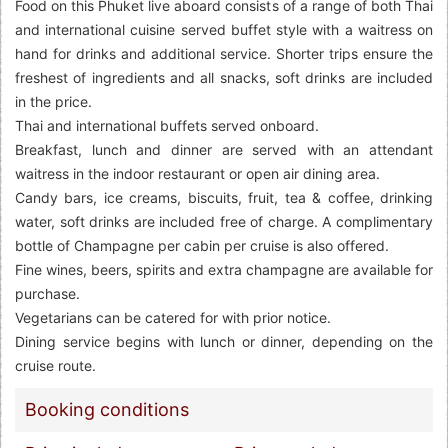
Food on this Phuket live aboard consists of a range of both Thai
and international cuisine served buffet style with a waitress on
hand for drinks and additional service. Shorter trips ensure the
freshest of ingredients and all snacks, soft drinks are included
in the price.
Thai and international buffets served onboard.
Breakfast, lunch and dinner are served with an attendant
waitress in the indoor restaurant or open air dining area.
Candy bars, ice creams, biscuits, fruit, tea & coffee, drinking
water, soft drinks are included free of charge. A complimentary
bottle of Champagne per cabin per cruise is also offered.
Fine wines, beers, spirits and extra champagne are available for
purchase.
Vegetarians can be catered for with prior notice.
Dining service begins with lunch or dinner, depending on the
cruise route.
Booking conditions