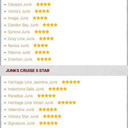
Calypso Junk
Victory Junk
Image Junk
Garden Bay Junk
Syrena Junk
Gray Line Junk
Renea Junk
Paloma Junk
Emotion Junk
JUNKS CRUISE 5 STAR
Heritage Line Jasmine Junk
Indochina Sails Junk
Paradise Junk
Heritage Line Violet Junk
Valentine Junk
Victory Star Junk
Signature Junk