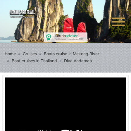
Home
Cruises
Boats cruise in Mekong River
Boat cruises in Thailand
Diva Andaman