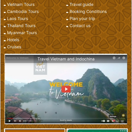
Vietnam Tours
Travel guide
Cambodia Tours
Booking Conditions
Laos Tours
Plan your trip
Thailand Tours
Contact us
Myanmar Tours
Hotels
Cruises
Travel Vietnam and Indochina