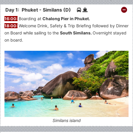
Day 1: Phuket - Similans (D)
16:00:
Boarding at
Chalong Pier in Phuket.
18:00:
Welcome Drink, Safety & Trip Briefing followed by Dinner
on Board while sailing to the
South Similans.
Overnight stayed
on board.
Similans island