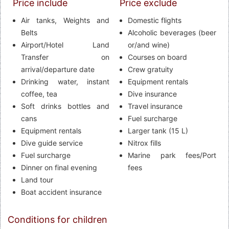
Price include
Price exclude
Air tanks, Weights and
Domestic flights
Belts
Alcoholic beverages (beer
Airport/Hotel Land
or/and wine)
Transfer on
Courses on board
arrival/departure date
Crew gratuity
Drinking water, instant
Equipment rentals
coffee, tea
Dive insurance
Soft drinks bottles and
Travel insurance
cans
Fuel surcharge
Equipment rentals
Larger tank (15 L)
Dive guide service
Nitrox fills
Fuel surcharge
Marine park fees/Port
Dinner on final evening
fees
Land tour
Boat accident insurance
Conditions for children