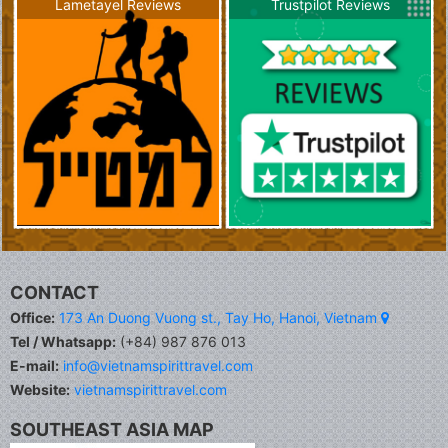
Lametayel Reviews
Trustpilot Reviews
CONTACT
Office:
173 An Duong Vuong st., Tay Ho, Hanoi, Vietnam
Tel / Whatsapp:
(+84) 987 876 013
E-mail:
info@vietnamspirittravel.com
Website:
vietnamspirittravel.com
SOUTHEAST ASIA MAP