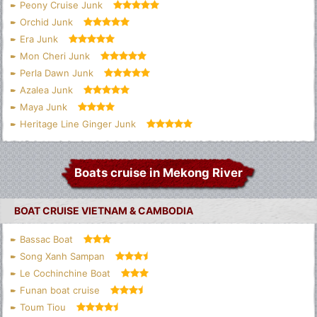
Peony Cruise Junk
Orchid Junk
Era Junk
Mon Cheri Junk
Perla Dawn Junk
Azalea Junk
Maya Junk
Heritage Line Ginger Junk
Boats cruise in Mekong River
BOAT CRUISE VIETNAM & CAMBODIA
Bassac Boat
Song Xanh Sampan
Le Cochinchine Boat
Funan boat cruise
Toum Tiou