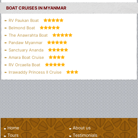
BOAT CRUISES IN MYANMAR
RV Paukan Boat
Belmond Boat
The Anawrahta Boat
Pandaw Myanmar
Sanctuary Ananda
Amara Boat Cruise
RV Orcaella Boat
Irrawaddy Princess II Cruise
Home
About us
Tours
Testimonials