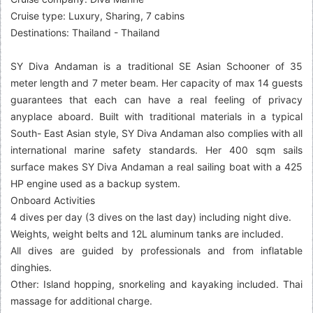
Cruise type: Luxury, Sharing, 7 cabins
Destinations: Thailand - Thailand
SY Diva Andaman is a traditional SE Asian Schooner of 35
meter length and 7 meter beam. Her capacity of max 14 guests
guarantees that each can have a real feeling of privacy
anyplace aboard. Built with traditional materials in a typical
South- East Asian style, SY Diva Andaman also complies with all
international marine safety standards. Her 400 sqm sails
surface makes SY Diva Andaman a real sailing boat with a 425
HP engine used as a backup system.
Onboard Activities
4 dives per day (3 dives on the last day) including night dive.
Weights, weight belts and 12L aluminum tanks are included.
All dives are guided by professionals and from inflatable
dinghies.
Other: Island hopping, snorkeling and kayaking included. Thai
massage for additional charge.