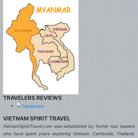
TRAVELERS REVIEWS
VIETNAM SPIRIT TRAVEL
VietnamSpiritTravel.com was established by former tour leaders
who have spent years exploring Vietnam, Cambodia, Thailand,