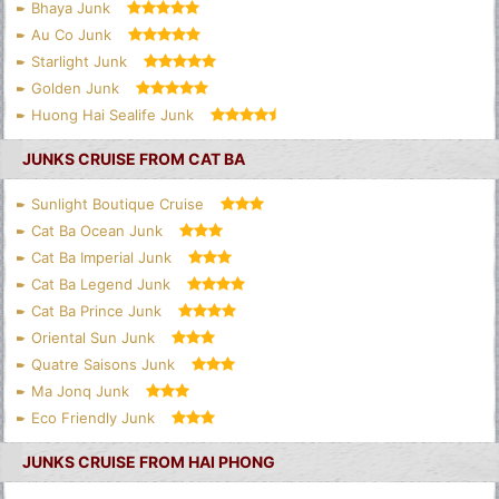
Bhaya Junk
Au Co Junk
Starlight Junk
Golden Junk
Huong Hai Sealife Junk
JUNKS CRUISE FROM CAT BA
Sunlight Boutique Cruise
Cat Ba Ocean Junk
Cat Ba Imperial Junk
Cat Ba Legend Junk
Cat Ba Prince Junk
Oriental Sun Junk
Quatre Saisons Junk
Ma Jonq Junk
Eco Friendly Junk
JUNKS CRUISE FROM HAI PHONG