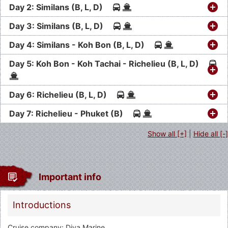
Day 2: Similans (B, L, D)
Day 3: Similans (B, L, D)
Day 4: Similans - Koh Bon (B, L, D)
Day 5: Koh Bon - Koh Tachai - Richelieu (B, L, D)
Day 6: Richelieu (B, L, D)
Day 7: Richelieu - Phuket (B)
Show all [+]
|
Hide all [-]
Important info
Introductions
Cruise company: Diva Marine