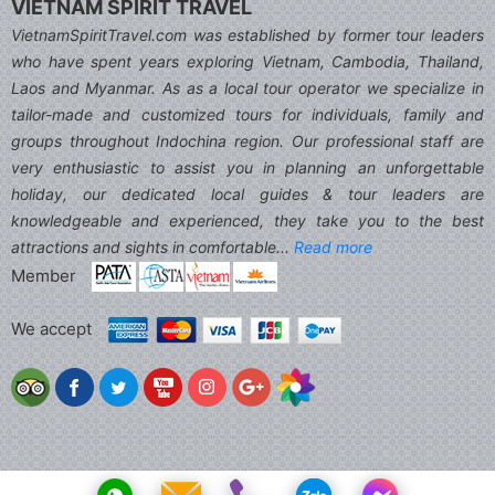
VIETNAM SPIRIT TRAVEL
VietnamSpiritTravel.com was established by former tour leaders
who have spent years exploring Vietnam, Cambodia, Thailand,
Laos and Myanmar. As as a local tour operator we specialize in
tailor-made and customized tours for individuals, family and
groups throughout Indochina region. Our professional staff are
very enthusiastic to assist you in planning an unforgettable
holiday, our dedicated local guides & tour leaders are
knowledgeable and experienced, they take you to the best
attractions and sights in comfortable...
Read more
Member
We accept