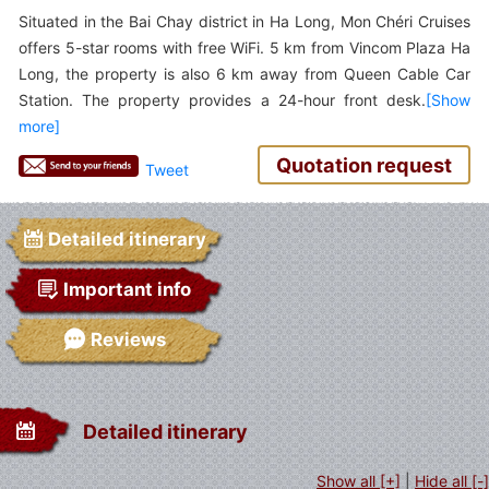
Situated in the Bai Chay district in Ha Long, Mon Chéri Cruises
offers 5-star rooms with free WiFi. 5 km from Vincom Plaza Ha
Long, the property is also 6 km away from Queen Cable Car
Station. The property provides a 24-hour front desk.
Quotation request
Tweet
Detailed itinerary
Important info
Reviews
Detailed itinerary
Show all [+]
|
Hide all [-]