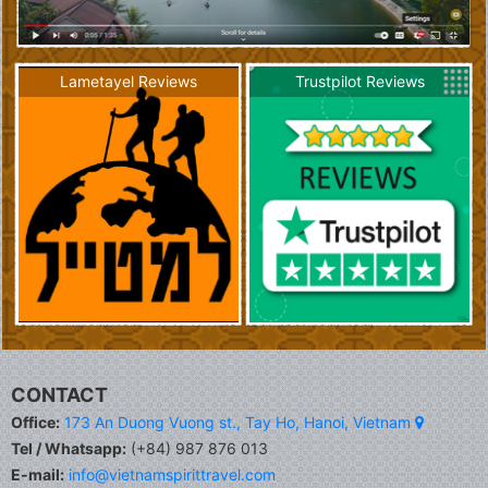
Lametayel Reviews
Trustpilot Reviews
CONTACT
Office:
173 An Duong Vuong st., Tay Ho, Hanoi, Vietnam
Tel / Whatsapp:
(+84) 987 876 013
E-mail:
info@vietnamspirittravel.com