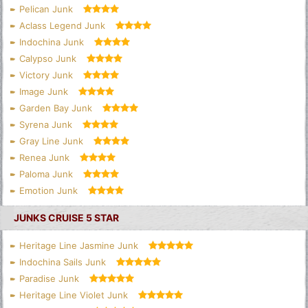
Pelican Junk
Aclass Legend Junk
Indochina Junk
Calypso Junk
Victory Junk
Image Junk
Garden Bay Junk
Syrena Junk
Gray Line Junk
Renea Junk
Paloma Junk
Emotion Junk
JUNKS CRUISE 5 STAR
Heritage Line Jasmine Junk
Indochina Sails Junk
Paradise Junk
Heritage Line Violet Junk