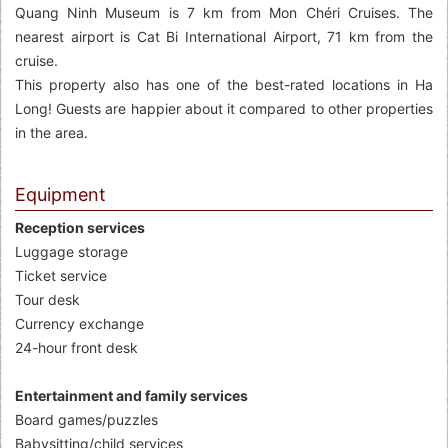
Quang Ninh Museum is 7 km from Mon Chéri Cruises. The
nearest airport is Cat Bi International Airport, 71 km from the
cruise.
This property also has one of the best-rated locations in Ha
Long! Guests are happier about it compared to other properties
in the area.
Equipment
Reception services
Luggage storage
Ticket service
Tour desk
Currency exchange
24-hour front desk
Entertainment and family services
Board games/puzzles
Babysitting/child services