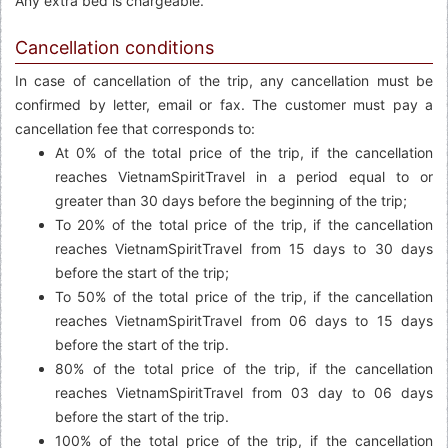
Any extra bed is chargeable.
Cancellation conditions
In case of cancellation of the trip, any cancellation must be
confirmed by letter, email or fax. The customer must pay a
cancellation fee that corresponds to:
At 0% of the total price of the trip, if the cancellation
reaches VietnamSpiritTravel in a period equal to or
greater than 30 days before the beginning of the trip;
To 20% of the total price of the trip, if the cancellation
reaches VietnamSpiritTravel from 15 days to 30 days
before the start of the trip;
To 50% of the total price of the trip, if the cancellation
reaches VietnamSpiritTravel from 06 days to 15 days
before the start of the trip.
80% of the total price of the trip, if the cancellation
reaches VietnamSpiritTravel from 03 day to 06 days
before the start of the trip.
100% of the total price of the trip, if the cancellation