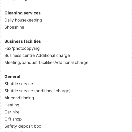
Cleaning services
Daily housekeeping
Shoeshine
Business facilities
Fax/photocopying
Business centre Additional charge
Meeting/banquet facilitiesAdditional charge
General
Shuttle service
Shuttle service (additional charge)
Air conditioning
Heating
Car hire
Gift shop
Safety deposit box