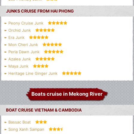
JUNKS CRUISE FROM HAI PHONG
Peony Cruise Junk
Orchid Junk
Era Junk
Mon Cheri Junk
Perla Dawn Junk
Azalea Junk
Maya Junk
Heritage Line Ginger Junk
Boats cruise in Mekong River
BOAT CRUISE VIETNAM & CAMBODIA
Bassac Boat
Song Xanh Sampan