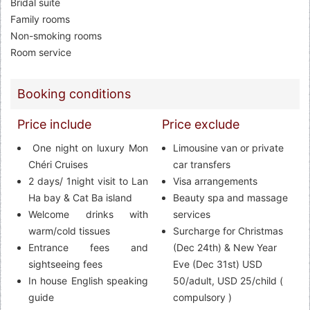
Bridal suite
Family rooms
Non-smoking rooms
Room service
Booking conditions
Price include
Price exclude
One night on luxury Mon
Limousine van or private
Chéri Cruises
car transfers
2 days/ 1night visit to Lan
Visa arrangements
Ha bay & Cat Ba island
Beauty spa and massage
Welcome drinks with
services
warm/cold tissues
Surcharge for Christmas
Entrance fees and
(Dec 24th) & New Year
sightseeing fees
Eve (Dec 31st) USD
In house English speaking
50/adult, USD 25/child (
guide
compulsory )