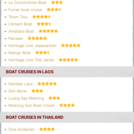
Le Cochinchine Boat
Funan boat cruise
Toum Tiou
L'Amant Boat
Amadara Boat
Pandaw
Heritage Line Jayavarman
Mango Boat
Heritage Line The Jahan
BOAT CRUISES IN LAOS
Pandaw Laos
Dok Keow
Luang Say Mekong
Mekong Sun Boat Cruise
BOAT CRUISES IN THAILAND
Diva Andaman