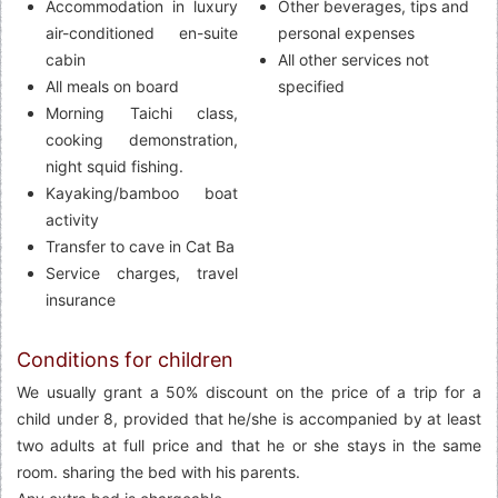
Accommodation in luxury
Other beverages, tips and
air-conditioned en-suite
personal expenses
cabin
All other services not
All meals on board
specified
Morning Taichi class,
cooking demonstration,
night squid fishing.
Kayaking/bamboo boat
activity
Transfer to cave in Cat Ba
Service charges, travel
insurance
Conditions for children
We usually grant a 50% discount on the price of a trip for a
child under 8, provided that he/she is accompanied by at least
two adults at full price and that he or she stays in the same
room. sharing the bed with his parents.