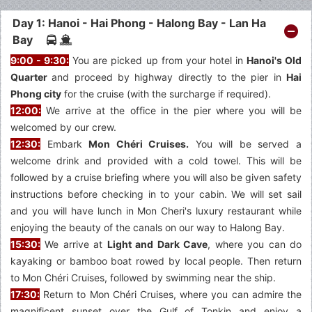
Day 1: Hanoi - Hai Phong - Halong Bay - Lan Ha
Bay
9:00 - 9:30:
You are picked up from your hotel in
Hanoi's Old
Quarter
and proceed by highway directly to the pier in
Hai
Phong city
for the cruise (with the surcharge if required).
12:00:
We arrive at the office in the pier where you will be
welcomed by our crew.
12:30:
Embark
Mon Chéri Cruises.
You will be served a
welcome drink and provided with a cold towel. This will be
followed by a cruise briefing where you will also be given safety
instructions before checking in to your cabin. We will set sail
and you will have lunch in Mon Cheri's luxury restaurant while
enjoying the beauty of the canals on our way to Halong Bay.
15:30:
We arrive at
Light and Dark Cave
, where you can do
kayaking or bamboo boat rowed by local people. Then return
to Mon Chéri Cruises, followed by swimming near the ship.
17:30:
Return to Mon Chéri Cruises, where you can admire the
magnificent sunset over the Gulf of Tonkin and enjoy a