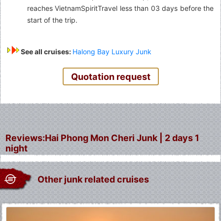
reaches VietnamSpiritTravel less than 03 days before the
start of the trip.
See all cruises:
Halong Bay Luxury Junk
Quotation request
Reviews:Hai Phong Mon Cheri Junk | 2 days 1
night
Other junk related cruises