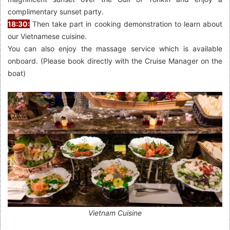
complimentary sunset party.
18:30:
Then take part in cooking demonstration to learn about
our Vietnamese cuisine.
You can also enjoy the massage service which is available
onboard. (Please book directly with the Cruise Manager on the
boat)
Vietnam Cuisine