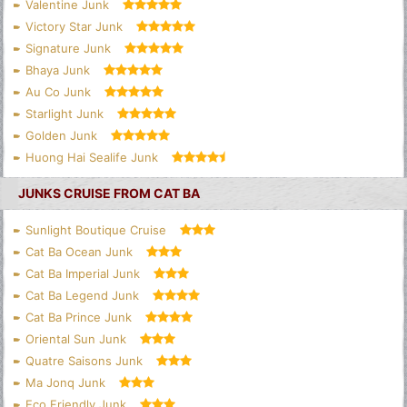
Valentine Junk
Victory Star Junk
Signature Junk
Bhaya Junk
Au Co Junk
Starlight Junk
Golden Junk
Huong Hai Sealife Junk
JUNKS CRUISE FROM CAT BA
Sunlight Boutique Cruise
Cat Ba Ocean Junk
Cat Ba Imperial Junk
Cat Ba Legend Junk
Cat Ba Prince Junk
Oriental Sun Junk
Quatre Saisons Junk
Ma Jonq Junk
Eco Friendly Junk