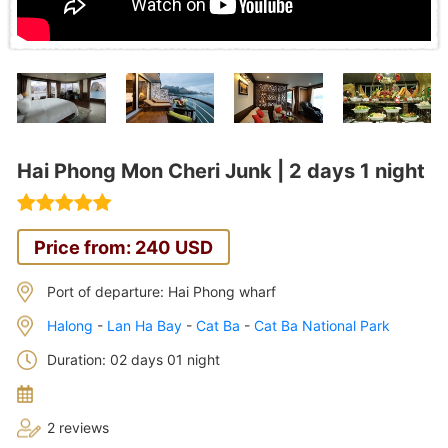
Hai Phong Mon Cheri Junk | 2 days 1 night
Price from: 240 USD
Port of departure: Hai Phong wharf
Halong
-
Lan Ha Bay
-
Cat Ba
-
Cat Ba National Park
Duration: 02 days 01 night
2 reviews