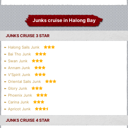
Junks cruise in Halong Bay
JUNKS CRUISE 3 STAR
Halong Sails Junk
Bai Tho Junk
Swan Junk
Annam Junk
V'Spirit Junk
Oriental Sails Junk
Glory Junk
Phoenix Junk
Carina Junk
Apricot Junk
JUNKS CRUISE 4 STAR