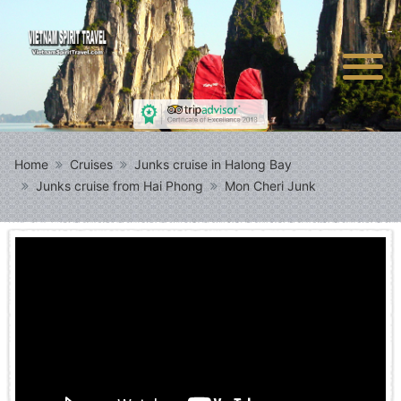
Home
Cruises
Junks cruise in Halong Bay
Junks cruise from Hai Phong
Mon Cheri Junk