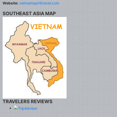
Website:
vietnamspirittravel.com
SOUTHEAST ASIA MAP
TRAVELERS REVIEWS