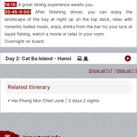
19:15:
A great dining experience awaits you.
20:45-0:00:
After finishing dinner, you can enjoy the
landscape of the bay at night up on the top deck, relax with
romantic ballad music, enjoy drinks from the bar try your luck at
squid fishing, watch a movie or relax in your room.
Overnight on board.
Day 2: Cat Ba Island - Hanoi
Show all [+]
|
Hide all [-]
Related itinerary
• Hai Phong Mon Cheri Junk | 3 days 2 nights