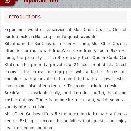
Important info
Introductions
Experience world-class service at Mon Chéri Cruises. One of
our top picks in Ha Long – and a guest favourite.
Situated in the Bai Chay district in Ha Long, Mon Chéri Cruises
offers 5-star rooms with free WiFi. 5 km from Vincom Plaza Ha
Long, the property is also 6 km away from Queen Cable Car
Station. The property provides a 24-hour front desk. Guest
rooms in the cruise are equipped with a kettle. Rooms are
complete with a private bathroom fitted with a shower, while
some rooms also offer a terrace. The rooms include a desk.
Breakfast is available daily, and includes buffet, halal and
kosher options. There is an on-site restaurant, which serves a
variety of Asian dishes.
Mon Chéri Cruises offers 5-star accommodation with a fitness
centre. Fishing is among the activities that guests can enjoy
near the accommodation.