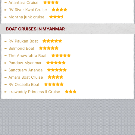
Anantara Cruise
RV River Kwai Cruise
Montha junk cruise
BOAT CRUISES IN MYANMAR
RV Paukan Boat
Belmond Boat
The Anawrahta Boat
Pandaw Myanmar
Sanctuary Ananda
Amara Boat Cruise
RV Orcaella Boat
Irrawaddy Princess II Cruise