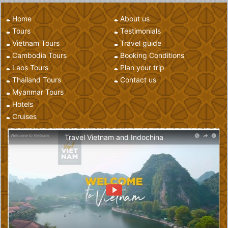
Home
About us
Tours
Testimonials
Vietnam Tours
Travel guide
Cambodia Tours
Booking Conditions
Laos Tours
Plan your trip
Thailand Tours
Contact us
Myanmar Tours
Hotels
Cruises
Travel Vietnam and Indochina