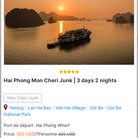
Hai Phong Mon Cheri Junk | 3 days 2 nights
Mon Cheri Junk
Halong
-
Lan Ha Bay
-
Viet Hai Village
-
Cat Ba
-
Cat Ba
National Park
Port de départ: Hai Phong Wharf
Price:
385 USD
/1Personne
420 USD