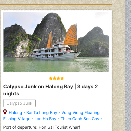
Calypso Junk on Halong Bay | 3 days 2
nights
Calypso Junk
Halong
-
Bai Tu Long Bay
-
Vung Vieng Floating
Fishing Village
-
Lan Ha Bay
-
Thien Canh Son Cave
Port of departure: Hon Gai Tourist Wharf