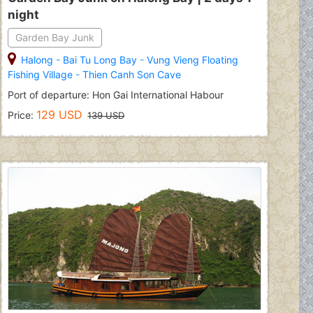
night
Garden Bay Junk
Halong
-
Bai Tu Long Bay
-
Vung Vieng Floating
Fishing Village
-
Thien Canh Son Cave
Port of departure: Hon Gai International Habour
129 USD
Price:
139 USD