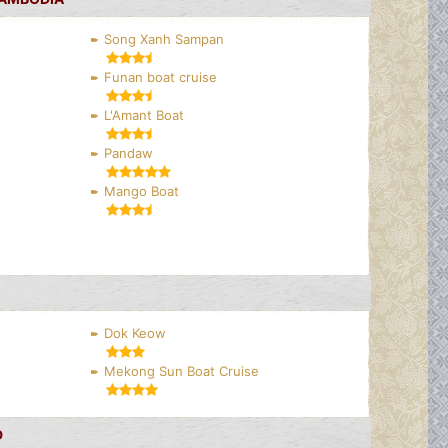
Song Xanh Sampan
Funan boat cruise
L'Amant Boat
Pandaw
Mango Boat
Dok Keow
Mekong Sun Boat Cruise
D