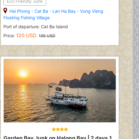
Eco Friendly Junk
Hai Phong
-
Cat Ba
-
Lan Ha Bay
-
Vung Vieng
Floating Fishing Village
Port of departure: Cat Ba Island
120 USD
Price:
135 USD
Garden Bay Junk on Halong Bay | 2 days 1