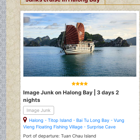
Image Junk on Halong Bay | 3 days 2
nights
Image Junk
Halong
-
Titop Island
-
Bai Tu Long Bay
-
Vung
Vieng Floating Fishing Village
-
Surprise Cave
Port of departure: Tuan Chau Island