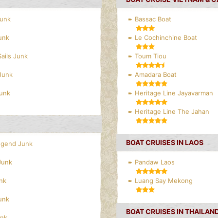
Junk
Bassac Boat
unk
Le Cochinchine Boat
Sails Junk
Toum Tiou
Junk
Amadara Boat
Junk
Heritage Line Jayavarman
Heritage Line The Jahan
BOAT CRUISES IN LAOS
egend Junk
Junk
Pandaw Laos
nk
Luang Say Mekong
unk
BOAT CRUISES IN THAILAN
unk