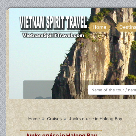
Home
Destin
Home
Cruises
Junks cruise in Halong Bay
Junks cruise in Halong Bay