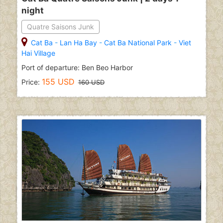
night
Quatre Saisons Junk
Cat Ba
-
Lan Ha Bay
-
Cat Ba National Park
-
Viet
Hai Village
Port of departure: Ben Beo Harbor
155 USD
Price:
160 USD