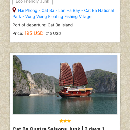
Eco Friendly Junk
Hai Phong
-
Cat Ba
-
Lan Ha Bay
-
Cat Ba National
Park
-
Vung Vieng Floating Fishing Village
Port of departure: Cat Ba Island
195 USD
Price:
215 USD
Cat Ba Quatre Saisons Junk | 2 days 1