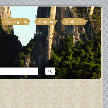
Travel guide
About us
Contact us