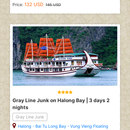
132 USD
Price:
145 USD
Gray Line Junk on Halong Bay | 3 days 2
nights
Gray Line Junk
Halong
-
Bai Tu Long Bay
-
Vung Vieng Floating