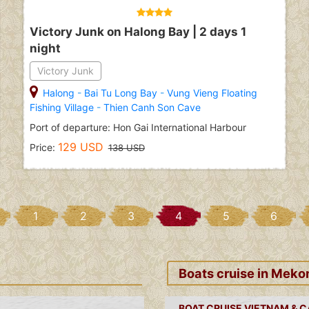
Victory Junk on Halong Bay | 2 days 1
night
Victory Junk
Halong
-
Bai Tu Long Bay
-
Vung Vieng Floating
Fishing Village
-
Thien Canh Son Cave
Port of departure: Hon Gai International Harbour
129 USD
Price:
138 USD
1
2
3
4
5
6
Boats cruise in Meko
BOAT CRUISE VIETNAM & 