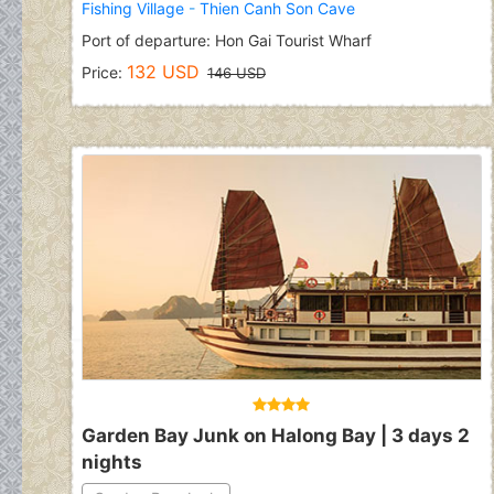
Fishing Village
-
Thien Canh Son Cave
Port of departure: Hon Gai Tourist Wharf
132 USD
Price:
146 USD
Garden Bay Junk on Halong Bay | 3 days 2
nights