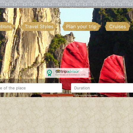
ations
Travel Styles
Plan your trip
Cruises