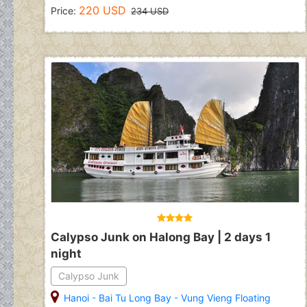
220 USD
Price:
234 USD
Calypso Junk on Halong Bay | 2 days 1
night
Calypso Junk
Hanoi
-
Bai Tu Long Bay
-
Vung Vieng Floating