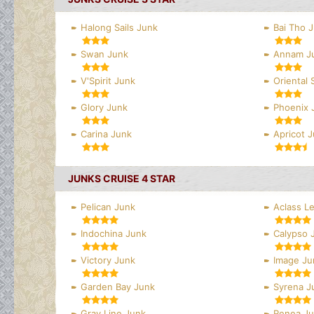
Halong Sails Junk
Bai Tho 
Swan Junk
Annam J
V'Spirit Junk
Oriental 
Glory Junk
Phoenix 
Carina Junk
Apricot 
JUNKS CRUISE 4 STAR
Pelican Junk
Aclass L
Indochina Junk
Calypso 
Victory Junk
Image Ju
Garden Bay Junk
Syrena J
Gray Line Junk
Renea J