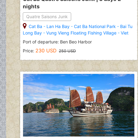
nights
Quatre Saisons Junk
Cat Ba
-
Lan Ha Bay
-
Cat Ba National Park
-
Bai Tu
Long Bay
-
Vung Vieng Floating Fishing Village
-
Viet
Hai Village
Port of departure: Ben Beo Harbor
230 USD
Price:
250 USD