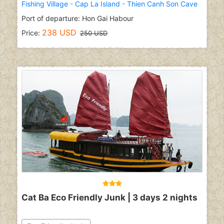
Fishing Village
-
Cap La Island
-
Thien Canh Son Cave
Port of departure: Hon Gai Habour
238 USD
Price:
250 USD
Cat Ba Eco Friendly Junk | 3 days 2 nights