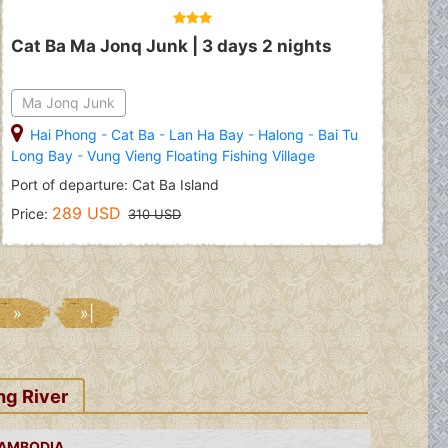
Cat Ba Ma Jonq Junk | 3 days 2 nights
Ma Jonq Junk
Hai Phong
-
Cat Ba
-
Lan Ha Bay
-
Halong
-
Bai Tu
Long Bay
-
Vung Vieng Floating Fishing Village
Port of departure: Cat Ba Island
289 USD
Price:
310 USD
»
»|
ng River
CAMBODIA