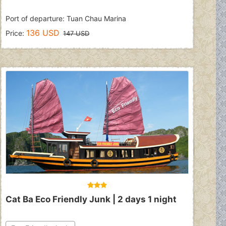
Port of departure: Tuan Chau Marina
136 USD
Price:
147 USD
Cat Ba Eco Friendly Junk | 2 days 1 night