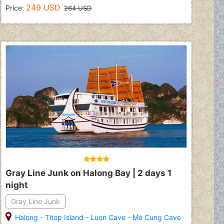
249 USD
Price:
264 USD
Gray Line Junk on Halong Bay | 2 days 1
night
Gray Line Junk
Halong
-
Titop Island
-
Luon Cave
-
Me Cung Cave