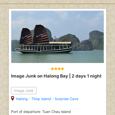
Image Junk on Halong Bay | 2 days 1 night
Image Junk
Halong
-
Titop Island
-
Surprise Cave
Port of departure: Tuan Chau island