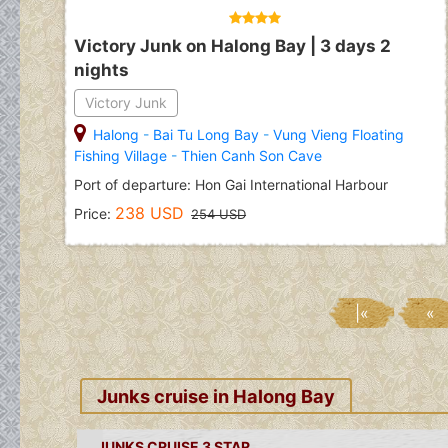
Victory Junk on Halong Bay | 3 days 2
nights
Victory Junk
Halong
-
Bai Tu Long Bay
-
Vung Vieng Floating
Fishing Village
-
Thien Canh Son Cave
Port of departure: Hon Gai International Harbour
238 USD
Price:
254 USD
|«
«
Junks cruise in Halong Bay
JUNKS CRUISE 3 STAR