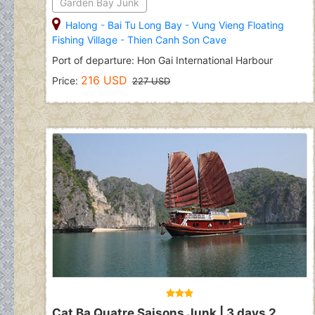
Garden Bay Junk
Halong
-
Bai Tu Long Bay
-
Vung Vieng Floating
Fishing Village
-
Thien Canh Son Cave
Port of departure: Hon Gai International Harbour
216 USD
Price:
227 USD
Cat Ba Quatre Saisons Junk | 3 days 2