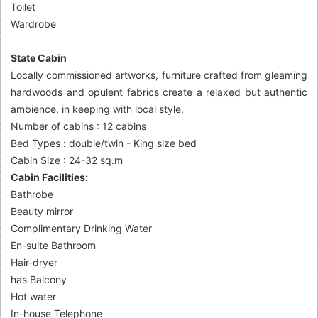
Toilet
Wardrobe
State Cabin
Locally commissioned artworks, furniture crafted from gleaming
hardwoods and opulent fabrics create a relaxed but authentic
ambience, in keeping with local style.
Number of cabins : 12 cabins
Bed Types : double/twin - King size bed
Cabin Size : 24-32 sq.m
Cabin Facilities:
Bathrobe
Beauty mirror
Complimentary Drinking Water
En-suite Bathroom
Hair-dryer
has Balcony
Hot water
In-house Telephone