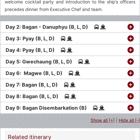
welcome cocktail party and introduction to the ship’s officers
precedes dinner from Executive Chef and team.
Day 2: Bagan - Danuphyu (B, L, D)
Day 3: Pyay (B, L, D)
Day 4: Pyay (B, L, D)
Day 5: Gwechaung (B, L, D)
Day 6: Magwe (B, L, D)
Day 7: Bagan (B, L, D)
Day 8: Bagan (B, L, D)
Day 9: Bagan Disembarkation (B)
Show all [+]
|
Hide all [-]
Related itinerary