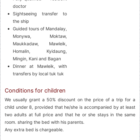
doctor
Sightseeing transfer to
the ship
Guided tours of Mandalay,
Monywa, Moktaw,
Maukkadaw, Mawleik,
Homalin, Kyidaung,
Mingin, Kani and Bagan
Dinner at Mawleik, with
transfers by local tuk tuk
Conditions for children
We usually grant a 50% discount on the price of a trip for a
child under 8, provided that he/she is accompanied by at least
two adults at full price and that he or she stays in the same
room. sharing the bed with his parents.
Any extra bed is chargeable.