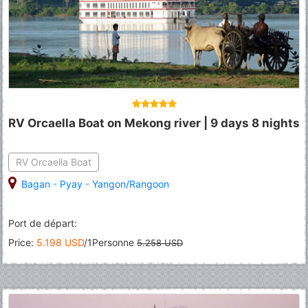
RV Orcaella Boat on Mekong river | 9 days 8 nights
RV Orcaella Boat
Bagan
-
Pyay
-
Yangon/Rangoon
Port de départ:
Price:
5.198 USD
/1Personne
5.258 USD