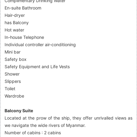
Complimentary Drinking Water
En-suite Bathroom
Hair-dryer
has Balcony
Hot water
In-house Telephone
Individual controller air-conditioning
Mini bar
Safety box
Safety Equipment and Life Vests
Shower
Slippers
Toilet
Wardrobe
Balcony Suite
Located at the prow of the ship, they offer unrivalled views as
we navigate the wide rivers of Myanmar.
Number of cabins : 2 cabins