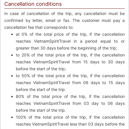
Cancellation conditions
In case of cancellation of the trip, any cancellation must be
confirmed by letter, email or fax. The customer must pay a
cancellation fee that corresponds to:
at 0% of the total price of the trip, if the cancellation
reaches VietnamSpiritTravel in a period equal to or
greater than 30 days before the beginning of the trip;
to 20% of the total price of the trip, if the cancellation
reaches VietnamSpiritTravel from 15 days to 30 days
before the start of the trip;
to 50% of the total price of the trip, if the cancellation
reaches VietnamSpiritTravel from 06 days to 15 days
before the start of the trip.
80% of the total price of the trip, if the cancellation
reaches VietnamSpiritTravel from 03 day to 06 days
before the start of the trip.
100% of the total price of the trip, if the cancellation
reaches VietnamSpiritTravel less than 03 days before the