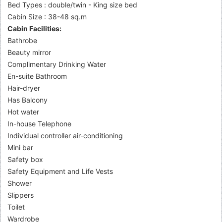
Bed Types : double/twin - King size bed
Cabin Size : 38-48 sq.m
Cabin Facilities:
Bathrobe
Beauty mirror
Complimentary Drinking Water
En-suite Bathroom
Hair-dryer
Has Balcony
Hot water
In-house Telephone
Individual controller air-conditioning
Mini bar
Safety box
Safety Equipment and Life Vests
Shower
Slippers
Toilet
Wardrobe