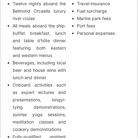
Twelve nights aboard the
Travel insurance
Belmond Orcaella luxury
Fuel surcharge
river cruise
Marine park fees
All meals aboard the ship:
Port fees
buffet breakfast, lunch
Personal expenses
and table d'hôte dinner
featuring both eastern
and western menus
Beverages, including local
beer and house wine with
lunch and dinner
Onboard activities such
as expert lectures and
presentations, longyi-
tying demonstrations,
sunrise yoga sessions,
meditation classes and
cookery demonstrations
Fully-qualified resident