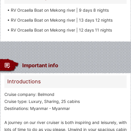
• RV Orcaella Boat on Mekong river | 9 days 8 nights
• RV Orcaella Boat on Mekong river | 13 days 12 nights
• RV Orcaella Boat on Mekong river | 12 days 11 nights
Important info
Introductions
Cruise company: Belmond
Cruise type: Luxury, Sharing, 25 cabins
Destinations: Myanmar - Myanmar
A journey on our river cruiser is both inspiring and leisurely, with
lots of time to do as you please. Unwind in your spacious cabin