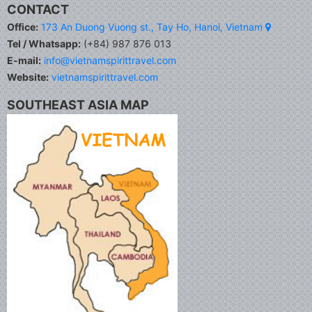
CONTACT
Office:
173 An Duong Vuong st., Tay Ho, Hanoi, Vietnam
Tel / Whatsapp:
(+84) 987 876 013
E-mail:
info@vietnamspirittravel.com
Website:
vietnamspirittravel.com
SOUTHEAST ASIA MAP