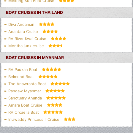
Mekong Sun Boat Cruise
BOAT CRUISES IN THAILAND
Diva Andaman
Anantara Cruise
RV River Kwai Cruise
Montha junk cruise
BOAT CRUISES IN MYANMAR
RV Paukan Boat
Belmond Boat
The Anawrahta Boat
Pandaw Myanmar
Sanctuary Ananda
Amara Boat Cruise
RV Orcaella Boat
Irrawaddy Princess II Cruise