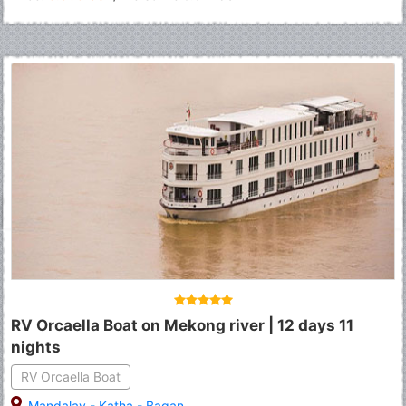
RV Orcaella Boat on Mekong river | 12 days 11
nights
RV Orcaella Boat
Mandalay
-
Katha
-
Bagan