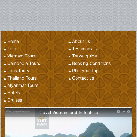
Home
About us
Tours
Testimonials
Vietnam Tours
Travel guide
Cambodia Tours
Booking Conditions
Laos Tours
Plan your trip
Thailand Tours
Contact us
Myanmar Tours
Hotels
Cruises
Travel Vietnam and Indochina