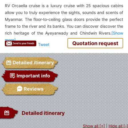
RV Orcaella cruise is a luxury cruise with 25 spacious cabins
allow you to truly experience the sights, sounds and scents of
Myanmar. The floor-to-ceiling glass doors provide the perfect
frame to the river and its banks. You can discover discover the
rich heritage of the Ayeyarwady and Chindwin Rivers.
Quotation request
Tweet
Detailed itinerary
Important info
Reviews
Detailed itinerary
Show all [+]
|
Hide all [-]