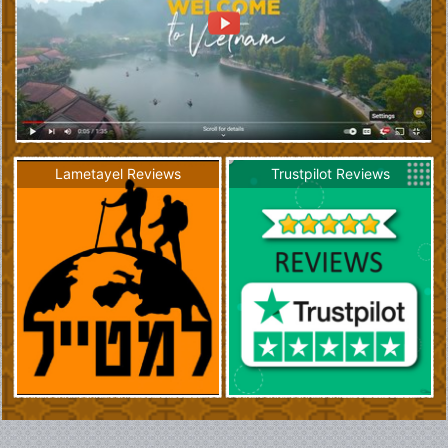
Lametayel Reviews
Trustpilot Reviews