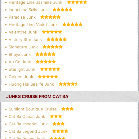
Heritage Line Jasmine Junk
Indochina Sails Junk
Paradise Junk
Heritage Line Violet Junk
Valentine Junk
Victory Star Junk
Signature Junk
Bhaya Junk
Au Co Junk
Starlight Junk
Golden Junk
Huong Hai Sealife Junk
JUNKS CRUISE FROM CAT BA
Sunlight Boutique Cruise
Cat Ba Ocean Junk
Cat Ba Imperial Junk
Cat Ba Legend Junk
Cat Ba Prince Junk