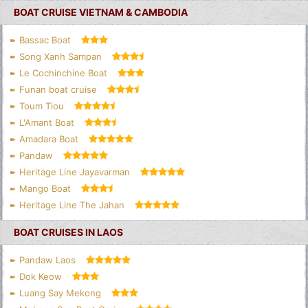
BOAT CRUISE VIETNAM & CAMBODIA
Bassac Boat
Song Xanh Sampan
Le Cochinchine Boat
Funan boat cruise
Toum Tiou
L'Amant Boat
Amadara Boat
Pandaw
Heritage Line Jayavarman
Mango Boat
Heritage Line The Jahan
BOAT CRUISES IN LAOS
Pandaw Laos
Dok Keow
Luang Say Mekong