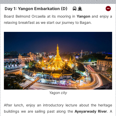
Day 1: Yangon Embarkation (D)
Board Belmond Orcaella at its mooring in
Yangon
and enjoy a
relaxing breakfast as we start our journey to Bagan.
Yagon city
After lunch, enjoy an introductory lecture about the heritage
buildings we are sailing past along the
Ayeyarwady River
. A