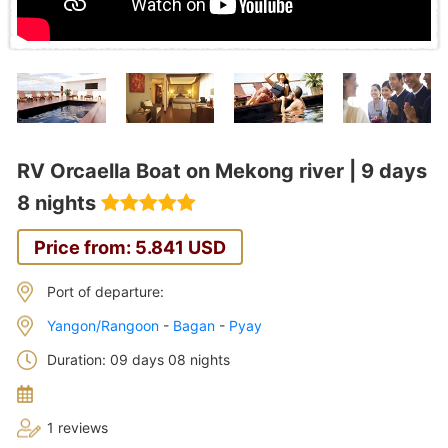
RV Orcaella Boat on Mekong river | 9 days
8 nights
Price from: 5.841 USD
Port of departure:
Yangon/Rangoon
-
Bagan
-
Pyay
Duration: 09 days 08 nights
1 reviews