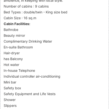
ambience, in keeping with local style.
Number of cabins : 9 cabins
Bed Types : double/twin - King size bed
Cabin Size : 16 sq.m
Cabin Facilities:
Bathrobe
Beauty mirror
Complimentary Drinking Water
En-suite Bathroom
Hair-dryer
has Balcony
Hot water
In-house Telephone
Individual controller air-conditioning
Mini bar
Safety box
Safety Equipment and Life Vests
Shower
Slippers