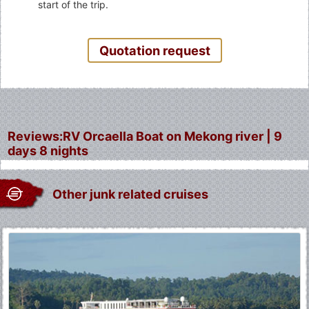
start of the trip.
Quotation request
Reviews:RV Orcaella Boat on Mekong river | 9
days 8 nights
Other junk related cruises