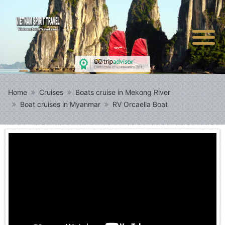
Home
Cruises
Boats cruise in Mekong River
Boat cruises in Myanmar
RV Orcaella Boat