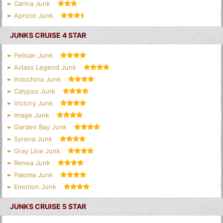
Carina Junk
Apricot Junk
JUNKS CRUISE 4 STAR
Pelican Junk
Aclass Legend Junk
Indochina Junk
Calypso Junk
Victory Junk
Image Junk
Garden Bay Junk
Syrena Junk
Gray Line Junk
Renea Junk
Paloma Junk
Emotion Junk
JUNKS CRUISE 5 STAR