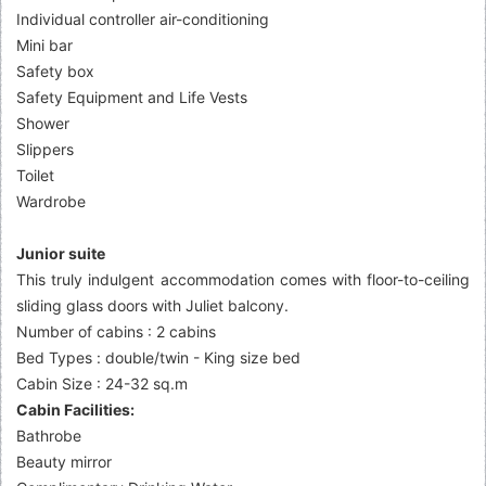
Individual controller air-conditioning
Mini bar
Safety box
Safety Equipment and Life Vests
Shower
Slippers
Toilet
Wardrobe
Junior suite
This truly indulgent accommodation comes with floor-to-ceiling
sliding glass doors with Juliet balcony.
Number of cabins : 2 cabins
Bed Types : double/twin - King size bed
Cabin Size : 24-32 sq.m
Cabin Facilities:
Bathrobe
Beauty mirror