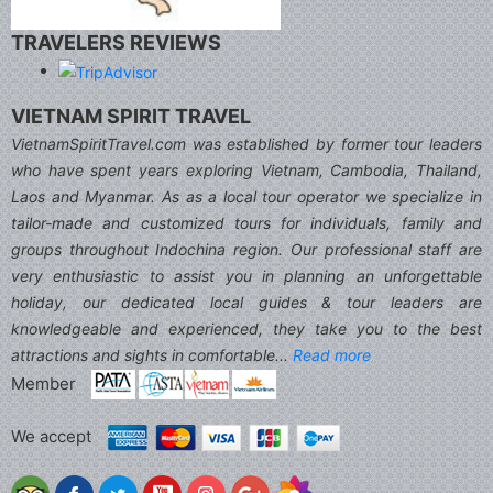
TRAVELERS REVIEWS
VIETNAM SPIRIT TRAVEL
VietnamSpiritTravel.com was established by former tour leaders
who have spent years exploring Vietnam, Cambodia, Thailand,
Laos and Myanmar. As as a local tour operator we specialize in
tailor-made and customized tours for individuals, family and
groups throughout Indochina region. Our professional staff are
very enthusiastic to assist you in planning an unforgettable
holiday, our dedicated local guides & tour leaders are
knowledgeable and experienced, they take you to the best
attractions and sights in comfortable...
Read more
Member
We accept