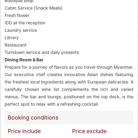
Boutique shop
Cabin Service (Snack Meals)
Fresh flower
IDD at the reception
Laundry service
Library
Restaurant
Turndown service and daily presents
Dining Room & Bar
Prepare for a journey of flavors as you travel through Myanmar.
Our executive chef creates innovative Asian dishes featuring
the freshest local ingredients along with European delicacies. A
carefully chosen wine list complements the rich and varied
menus. The bar and lounge, positioned on the top deck, is the
perfect spot to relax with a refreshing cocktail.
Booking conditions
Price include
Price exclude