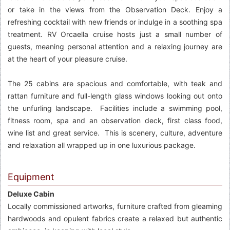
or take in the views from the Observation Deck. Enjoy a
refreshing cocktail with new friends or indulge in a soothing spa
treatment. RV Orcaella cruise hosts just a small number of
guests, meaning personal attention and a relaxing journey are
at the heart of your pleasure cruise.
The 25 cabins are spacious and comfortable, with teak and
rattan furniture and full-length glass windows looking out onto
the unfurling landscape. Facilities include a swimming pool,
fitness room, spa and an observation deck, first class food,
wine list and great service. This is scenery, culture, adventure
and relaxation all wrapped up in one luxurious package.
Equipment
Deluxe Cabin
Locally commissioned artworks, furniture crafted from gleaming
hardwoods and opulent fabrics create a relaxed but authentic