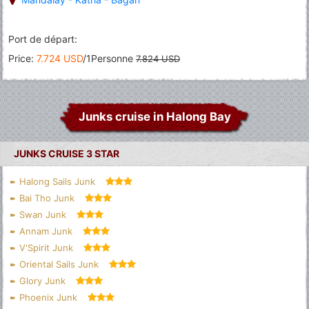
Port de départ:
Price:
7.724 USD
/1Personne
7.824 USD
Junks cruise in Halong Bay
JUNKS CRUISE 3 STAR
Halong Sails Junk
Bai Tho Junk
Swan Junk
Annam Junk
V'Spirit Junk
Oriental Sails Junk
Glory Junk
Phoenix Junk