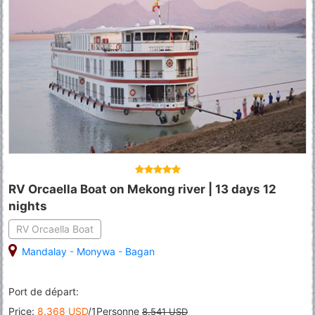
RV Orcaella Boat on Mekong river | 13 days 12
nights
RV Orcaella Boat
Mandalay
-
Monywa
-
Bagan
Port de départ:
Price:
8.368 USD
/1Personne
8.541 USD