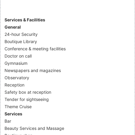
Services & Facilities
General
24-hour Security
Boutique Library
Conference & meeting facilities
Doctor on call
Gymnasium
Newspapers and magazines
Observatory
Reception
Safety box at reception
Tender for sightseeing
Theme Cruise
Services
Bar
Beauty Services and Massage