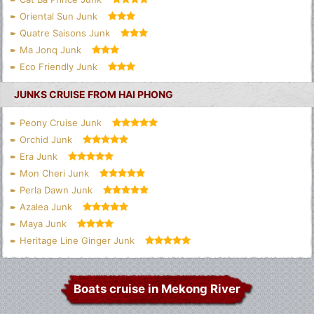
Oriental Sun Junk
Quatre Saisons Junk
Ma Jonq Junk
Eco Friendly Junk
JUNKS CRUISE FROM HAI PHONG
Peony Cruise Junk
Orchid Junk
Era Junk
Mon Cheri Junk
Perla Dawn Junk
Azalea Junk
Maya Junk
Heritage Line Ginger Junk
Boats cruise in Mekong River