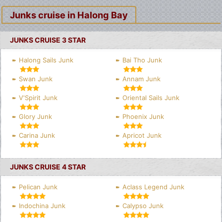
Junks cruise in Halong Bay
JUNKS CRUISE 3 STAR
Halong Sails Junk
Bai Tho Junk
Swan Junk
Annam Junk
V'Spirit Junk
Oriental Sails Junk
Glory Junk
Phoenix Junk
Carina Junk
Apricot Junk
JUNKS CRUISE 4 STAR
Pelican Junk
Aclass Legend Junk
Indochina Junk
Calypso Junk