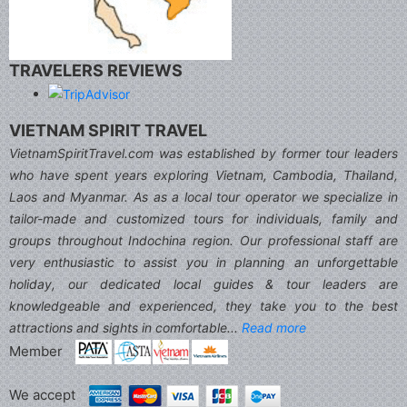
TRAVELERS REVIEWS
VIETNAM SPIRIT TRAVEL
VietnamSpiritTravel.com was established by former tour leaders
who have spent years exploring Vietnam, Cambodia, Thailand,
Laos and Myanmar. As as a local tour operator we specialize in
tailor-made and customized tours for individuals, family and
groups throughout Indochina region. Our professional staff are
very enthusiastic to assist you in planning an unforgettable
holiday, our dedicated local guides & tour leaders are
knowledgeable and experienced, they take you to the best
attractions and sights in comfortable...
Read more
Member
We accept