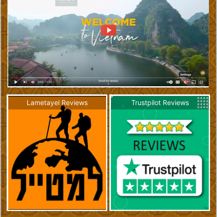
Lametayel Reviews
Trustpilot Reviews