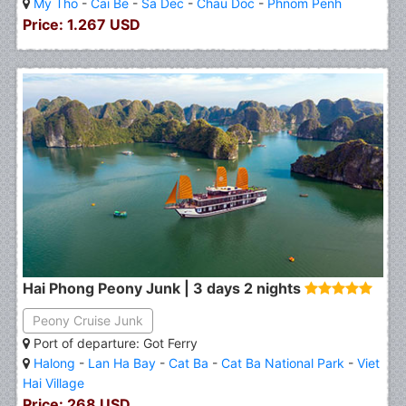
My Tho
-
Cai Be
-
Sa Dec
-
Chau Doc
-
Phnom Penh
Price: 1.267 USD
Hai Phong Peony Junk | 3 days 2 nights
Peony Cruise Junk
Port of departure: Got Ferry
Halong
-
Lan Ha Bay
-
Cat Ba
-
Cat Ba National Park
-
Viet
Hai Village
Price: 268 USD