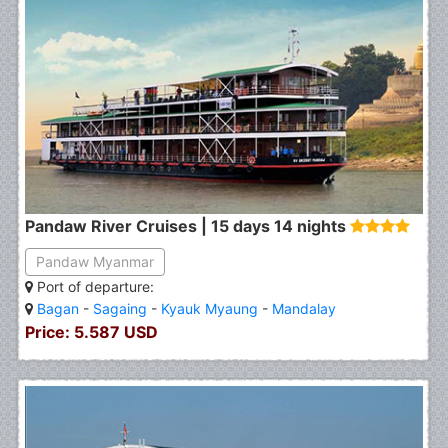
Pandaw River Cruises | 15 days 14 nights
Pandaw Myanmar
Port of departure:
Bagan
-
Sagaing
-
Kyauk Myaung
-
Mandalay
Price: 5.587 USD