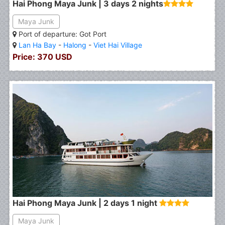
Hai Phong Maya Junk | 3 days 2 nights
Maya Junk
Port of departure: Got Port
Lan Ha Bay
-
Halong
-
Viet Hai Village
Price: 370 USD
Hai Phong Maya Junk | 2 days 1 night
Maya Junk