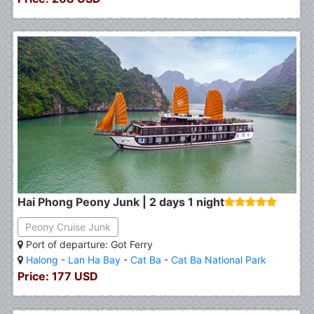
Hai Phong Peony Junk | 2 days 1 night
Peony Cruise Junk
Port of departure: Got Ferry
Halong
-
Lan Ha Bay
-
Cat Ba
-
Cat Ba National Park
Price: 177 USD