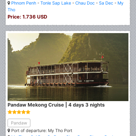
Phnom Penh
-
Tonle Sap Lake
-
Chau Doc
-
Sa Dec
-
My
Tho
Price: 1.736 USD
Pandaw Mekong Cruise | 4 days 3 nights
Pandaw
Port of departure: My Tho Port