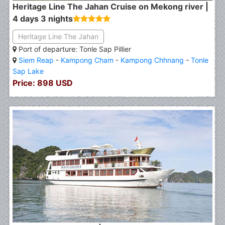
Heritage Line The Jahan Cruise on Mekong river |
4 days 3 nights
Heritage Line The Jahan
Port of departure: Tonle Sap Pillier
Siem Reap
-
Kampong Cham
-
Kampong Chhnang
-
Tonle
Sap Lake
Price: 898 USD