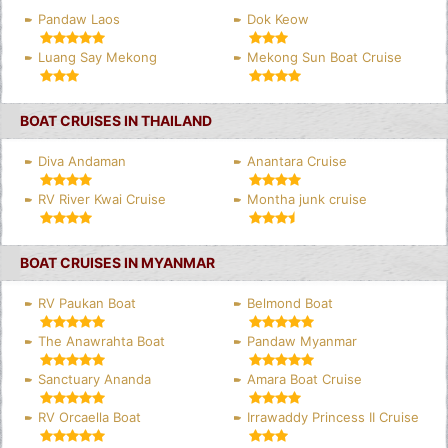
Pandaw Laos
Dok Keow
Luang Say Mekong
Mekong Sun Boat Cruise
BOAT CRUISES IN THAILAND
Diva Andaman
Anantara Cruise
RV River Kwai Cruise
Montha junk cruise
BOAT CRUISES IN MYANMAR
RV Paukan Boat
Belmond Boat
The Anawrahta Boat
Pandaw Myanmar
Sanctuary Ananda
Amara Boat Cruise
RV Orcaella Boat
Irrawaddy Princess II Cruise