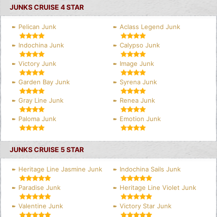
JUNKS CRUISE 4 STAR
Pelican Junk
Aclass Legend Junk
Indochina Junk
Calypso Junk
Victory Junk
Image Junk
Garden Bay Junk
Syrena Junk
Gray Line Junk
Renea Junk
Paloma Junk
Emotion Junk
JUNKS CRUISE 5 STAR
Heritage Line Jasmine Junk
Indochina Sails Junk
Paradise Junk
Heritage Line Violet Junk
Valentine Junk
Victory Star Junk