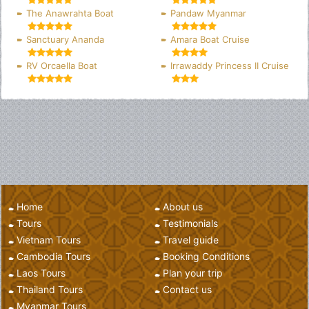
The Anawrahta Boat
Pandaw Myanmar
Sanctuary Ananda
Amara Boat Cruise
RV Orcaella Boat
Irrawaddy Princess II Cruise
Home
About us
Tours
Testimonials
Vietnam Tours
Travel guide
Cambodia Tours
Booking Conditions
Laos Tours
Plan your trip
Thailand Tours
Contact us
Myanmar Tours