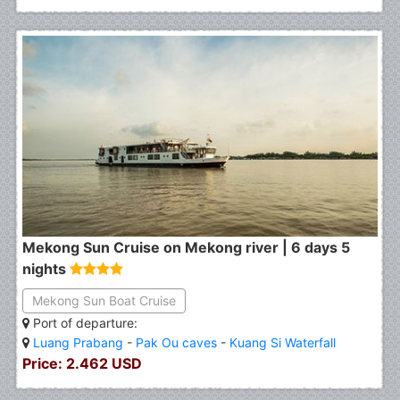
Mekong Sun Cruise on Mekong river | 6 days 5
nights
Mekong Sun Boat Cruise
Port of departure:
Luang Prabang
-
Pak Ou caves
-
Kuang Si Waterfall
Price: 2.462 USD