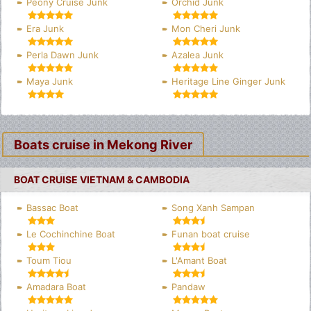
Peony Cruise Junk
Orchid Junk
Era Junk
Mon Cheri Junk
Perla Dawn Junk
Azalea Junk
Maya Junk
Heritage Line Ginger Junk
Boats cruise in Mekong River
BOAT CRUISE VIETNAM & CAMBODIA
Bassac Boat
Song Xanh Sampan
Le Cochinchine Boat
Funan boat cruise
Toum Tiou
L'Amant Boat
Amadara Boat
Pandaw