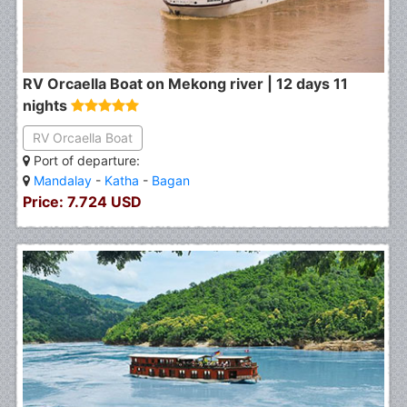
RV Orcaella Boat on Mekong river | 12 days 11
nights
RV Orcaella Boat
Port of departure:
Mandalay
-
Katha
-
Bagan
Price: 7.724 USD