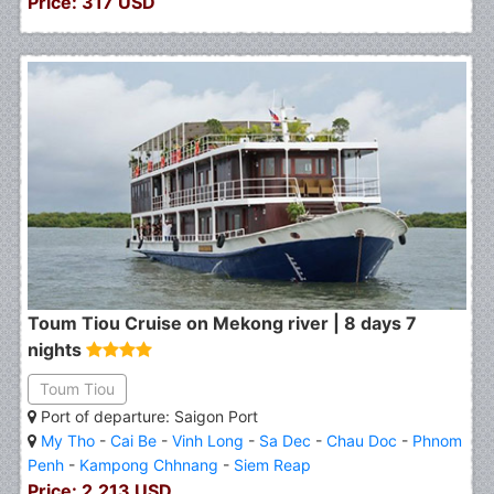
Price: 317 USD
Toum Tiou Cruise on Mekong river | 8 days 7
nights
Toum Tiou
Port of departure: Saigon Port
My Tho
-
Cai Be
-
Vinh Long
-
Sa Dec
-
Chau Doc
-
Phnom
Penh
-
Kampong Chhnang
-
Siem Reap
Price: 2.213 USD