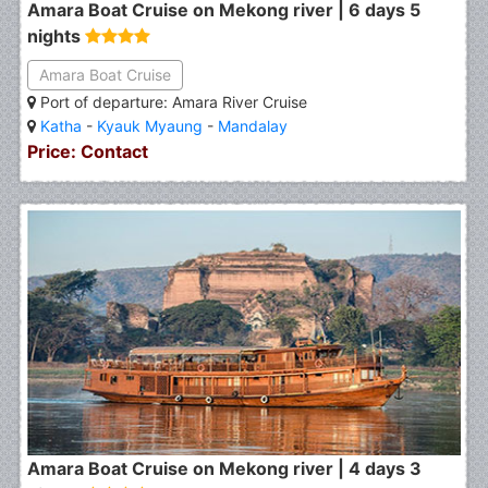
Amara Boat Cruise on Mekong river | 6 days 5
nights
Amara Boat Cruise
Port of departure: Amara River Cruise
Katha
-
Kyauk Myaung
-
Mandalay
Price: Contact
Amara Boat Cruise on Mekong river | 4 days 3