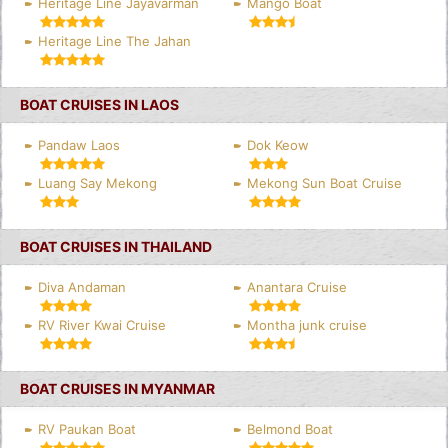
Heritage Line Jayavarman
Mango Boat
Heritage Line The Jahan
BOAT CRUISES IN LAOS
Pandaw Laos
Dok Keow
Luang Say Mekong
Mekong Sun Boat Cruise
BOAT CRUISES IN THAILAND
Diva Andaman
Anantara Cruise
RV River Kwai Cruise
Montha junk cruise
BOAT CRUISES IN MYANMAR
RV Paukan Boat
Belmond Boat