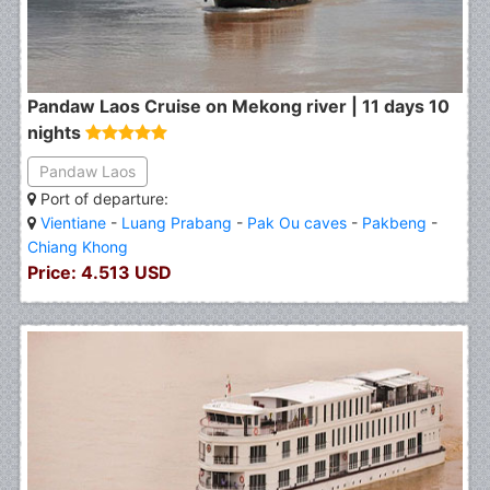
Pandaw Laos Cruise on Mekong river | 11 days 10
nights
Pandaw Laos
Port of departure:
Vientiane
-
Luang Prabang
-
Pak Ou caves
-
Pakbeng
-
Chiang Khong
Price: 4.513 USD