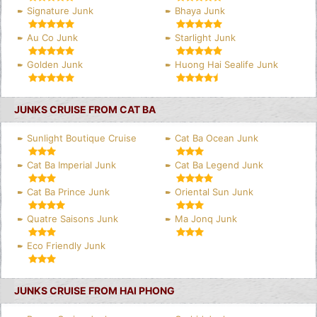
Signature Junk
Bhaya Junk
Au Co Junk
Starlight Junk
Golden Junk
Huong Hai Sealife Junk
JUNKS CRUISE FROM CAT BA
Sunlight Boutique Cruise
Cat Ba Ocean Junk
Cat Ba Imperial Junk
Cat Ba Legend Junk
Cat Ba Prince Junk
Oriental Sun Junk
Quatre Saisons Junk
Ma Jonq Junk
Eco Friendly Junk
JUNKS CRUISE FROM HAI PHONG