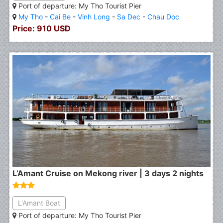
Port of departure: My Tho Tourist Pier
My Tho
-
Cai Be
-
Vinh Long
-
Sa Dec
-
Chau Doc
Price: 910 USD
L’Amant Cruise on Mekong river | 3 days 2 nights
L'Amant Boat
Port of departure: My Tho Tourist Pier