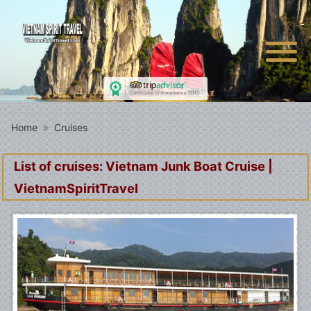
Home
Cruises
List of cruises: Vietnam Junk Boat Cruise |
VietnamSpiritTravel