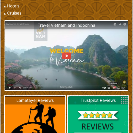
Hotels
Cruises
Travel Vietnam and Indochina
Lametayel Reviews
Trustpilot Reviews