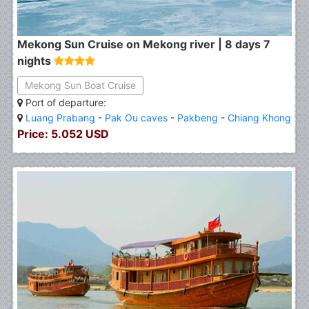
Mekong Sun Cruise on Mekong river | 8 days 7
nights
Mekong Sun Boat Cruise
Port of departure:
Luang Prabang
-
Pak Ou caves
-
Pakbeng
-
Chiang Khong
Price: 5.052 USD