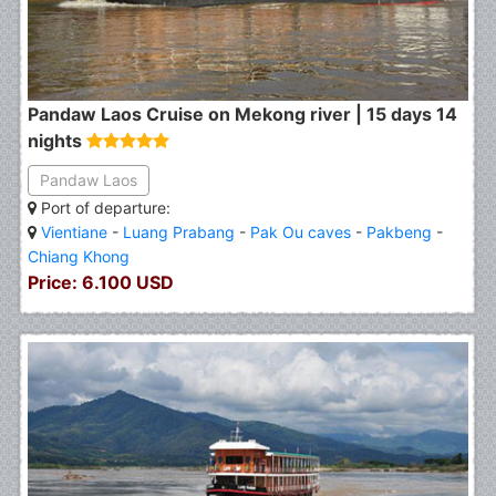
Pandaw Laos Cruise on Mekong river | 15 days 14
nights
Pandaw Laos
Port of departure:
Vientiane
-
Luang Prabang
-
Pak Ou caves
-
Pakbeng
-
Chiang Khong
Price: 6.100 USD