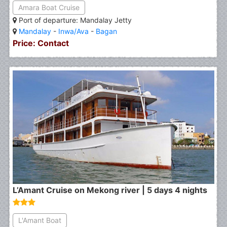
Amara Boat Cruise
Port of departure: Mandalay Jetty
Mandalay
-
Inwa/Ava
-
Bagan
Price: Contact
L’Amant Cruise on Mekong river | 5 days 4 nights
L'Amant Boat