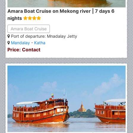
Amara Boat Cruise on Mekong river | 7 days 6
nights
Amara Boat Cruise
Port of departure: Mnadalay Jetty
Mandalay
-
Katha
Price: Contact