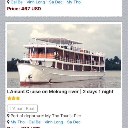
Cai Be
-
Vinh Long
-
Sa Dec
-
My Tho
Price: 467 USD
L’Amant Cruise on Mekong river | 2 days 1 night
L'Amant Boat
Port of departure: My Tho Tourist Pier
My Tho
-
Cai Be
-
Vinh Long
-
Sa Dec