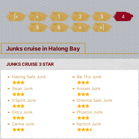
|«
«
1
2
3
4
5
6
»
»|
Junks cruise in Halong Bay
JUNKS CRUISE 3 STAR
Halong Sails Junk
Bai Tho Junk
Swan Junk
Annam Junk
V'Spirit Junk
Oriental Sails Junk
Glory Junk
Phoenix Junk
Carina Junk
Apricot Junk