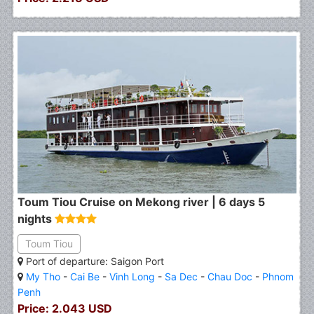
Toum Tiou Cruise on Mekong river | 6 days 5
nights
Toum Tiou
Port of departure: Saigon Port
My Tho
-
Cai Be
-
Vinh Long
-
Sa Dec
-
Chau Doc
-
Phnom
Penh
Price: 2.043 USD