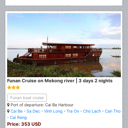
Funan Cruise on Mekong river | 3 days 2 nights
Funan boat cruise
Port of departure: Cai Be Harbour
Cai Be
-
Sa Dec
-
Vinh Long
-
Tra On
-
Cho Lach
-
Can Tho
-
Cai Rang
Price: 353 USD