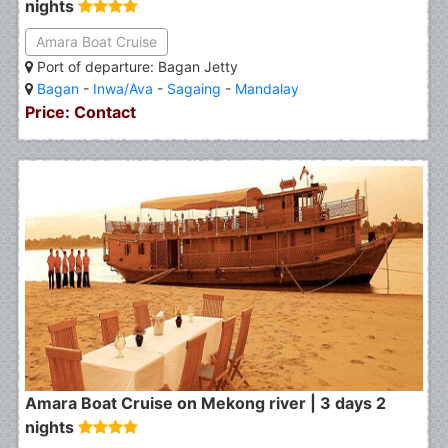
nights
Amara Boat Cruise
Port of departure: Bagan Jetty
Bagan
-
Inwa/Ava
-
Sagaing
-
Mandalay
Price: Contact
Amara Boat Cruise on Mekong river | 3 days 2
nights