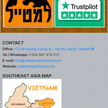
CONTACT
Office:
173 An Duong Vuong st., Tay Ho, Hanoi, Vietnam
Tel / Whatsapp:
(+84) 987 876 013
E-mail:
info@vietnamspirittravel.com
Website:
vietnamspirittravel.com
SOUTHEAST ASIA MAP