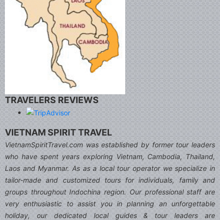
TRAVELERS REVIEWS
VIETNAM SPIRIT TRAVEL
VietnamSpiritTravel.com was established by former tour leaders
who have spent years exploring Vietnam, Cambodia, Thailand,
Laos and Myanmar. As as a local tour operator we specialize in
tailor-made and customized tours for individuals, family and
groups throughout Indochina region. Our professional staff are
very enthusiastic to assist you in planning an unforgettable
holiday, our dedicated local guides & tour leaders are